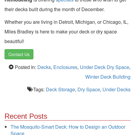
their decks built during the month of December.
Whether you are living in Detroit, Michigan, or Chicago, IL,
Miles Bradley is here to make your deck or dry space
beautiful!
Contact Us
Posted In:
Decks
,
Enclosures
,
Under Deck Dry Space
,
Winter Deck Building
Tags:
Deck Storage
,
Dry Space
,
Under Decks
Recent Posts
The Mosquito-Smart Deck: How to Design an Outdoor
Space