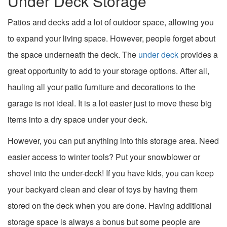
Under Deck Storage
Patios and decks add a lot of outdoor space, allowing you
to expand your living space. However, people forget about
the space underneath the deck. The
under deck
provides a
great opportunity to add to your storage options. After all,
hauling all your patio furniture and decorations to the
garage is not ideal. It is a lot easier just to move these big
items into a dry space under your deck.
However, you can put anything into this storage area. Need
easier access to winter tools? Put your snowblower or
shovel into the under-deck! If you have kids, you can keep
your backyard clean and clear of toys by having them
stored on the deck when you are done. Having additional
storage space is always a bonus but some people are