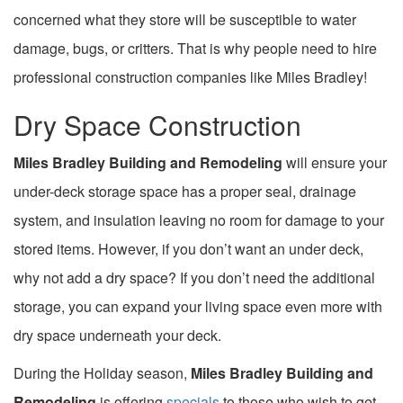
concerned what they store will be susceptible to water
damage, bugs, or critters. That is why people need to hire
professional construction companies like Miles Bradley!
Dry Space Construction
Miles Bradley Building
and Remodeling
will ensure your
under-deck storage space has a proper seal, drainage
system, and insulation leaving no room for damage to your
stored items. However, if you don’t want an under deck,
why not add a dry space? If you don’t need the additional
storage, you can expand your living space even more with
dry space underneath your deck.
During the Holiday season,
Miles Bradley Building and
Remodeling
is offering
specials
to those who wish to get