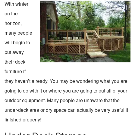
With winter
on the
horizon,
many people
will begin to
put away
their deck
furniture if
they haven’t already. You may be wondering what you are
going to do with it or where you are going to put all of your
outdoor equipment. Many people are unaware that the
under-deck area or dry space can actually be very useful if
finished properly!