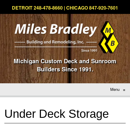
DETROIT 248-478-8660 | CHICAGO 847-920-7601
Michigan Custom Deck and Sunroom
Builders Since 1991.
Menu
≡
Under Deck Storage