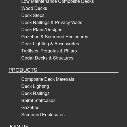
Low Maintenance Composite Decks
Wood Decks
Deck Steps
Deck Railings & Privacy Walls
Deck Plans/Designs
Gazebos & Screened Enclosures
Deck Lighting & Accessories
Trellises, Pergolas & Pillars
Cedar Decks & Structures
PRODUCTS
Composite Deck Materials
Deck Lighting
Deck Railings
Spiral Staircases
Gazebos
Screened Enclosures
JOIN US