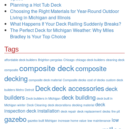
Planning a Hot Tub Deck
Choosing the Right Materials for Year-Round Outdoor
Living in Michigan and Illinois
What Happens If Your Deck Railing Suddenly Breaks?
The Perfect Deck for Michigan Weather: Why Miles
Bradley is Your Top Choice
Tags
affordable deck builders
Brighton pergolas
Chicago
chicago deck builders
cleaning deck
composite deck
composite
composite
decking
composite deck material
Composite decks
cost of decks
custom deck
Deck
deck accessories
deck
builders Metro Detroit
builders
deck building
Deck builders in Michigan
deck built in
deck
Michigan winter
Deck Cleaning
deck decorations
decking material
inspection
deck installation
deck repair
deck replacement
decks
fire pit
gazebo
low
gazebo built Michigan
increase home value
low maintenance