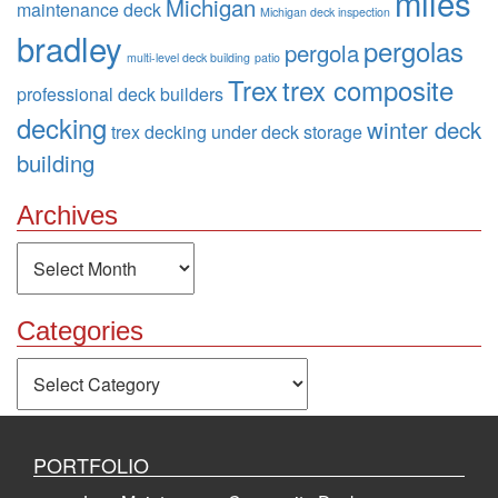
miles
Michigan
maintenance deck
Michigan deck inspection
bradley
pergolas
pergola
multi-level deck building
patio
Trex
trex composite
professional deck builders
decking
winter deck
trex decking
under deck storage
building
Archives
Archives
Categories
Categories
PORTFOLIO