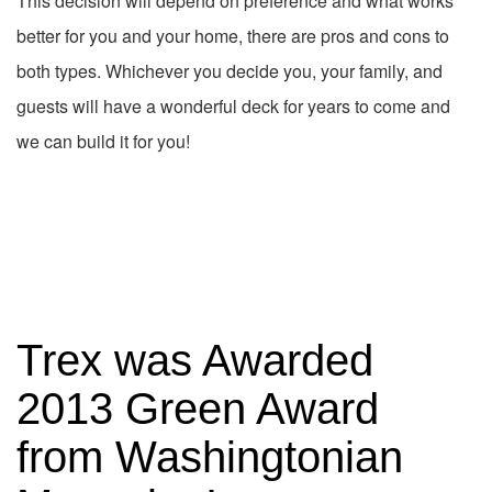
This decision will depend on preference and what works
better for you and your home, there are pros and cons to
both types. Whichever you decide you, your family, and
guests will have a wonderful deck for years to come and
we can build it for you!
Trex was Awarded
2013 Green Award
from Washingtonian