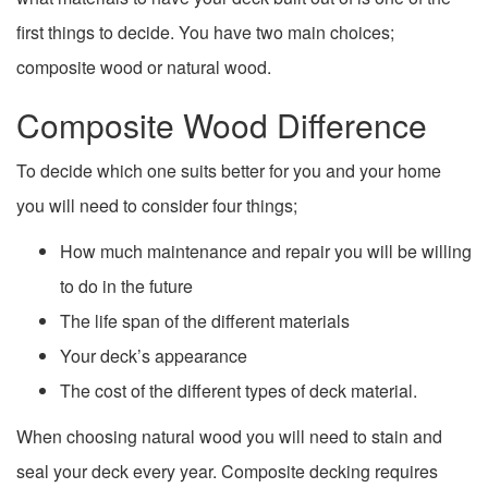
first things to decide. You have two main choices;
composite wood or natural wood.
Composite Wood Difference
To decide which one suits better for you and your home
you will need to consider four things;
How much maintenance and repair you will be willing
to do in the future
The life span of the different materials
Your deck’s appearance
The cost of the different types of deck material.
When choosing natural wood you will need to stain and
seal your deck every year. Composite decking requires