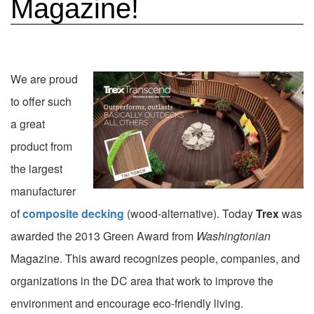
Magazine!
We are proud
to offer such
a great
product from
the largest
manufacturer
of
composite decking
(wood-alternative). Today
Trex
was
awarded the 2013 Green Award from
Washingtonian
Magazine. This award recognizes people, companies, and
organizations in the DC area that work to improve the
environment and encourage eco-friendly living.