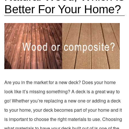
Better For Your Home?
Are you in the market for a new deck? Does your home
look like it’s missing something? A deck is a great way to
go! Whether you’re replacing a new one or adding a deck
to your home, your deck becomes part of your home and it
is important to choose the right materials to use. Choosing
what materials to have your deck built out of is one of the