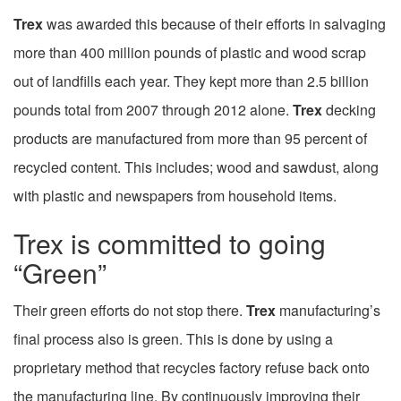
Trex
was awarded this because of their efforts in salvaging
more than 400 million pounds of plastic and wood scrap
out of landfills each year. They kept more than 2.5 billion
pounds total from 2007 through 2012 alone.
Trex
decking
products are manufactured from more than 95 percent of
recycled content. This includes; wood and sawdust, along
with plastic and newspapers from household items.
Trex is committed to going
“Green”
Their green efforts do not stop there.
Trex
manufacturing’s
final process also is green. This is done by using a
proprietary method that recycles factory refuse back onto
the manufacturing line. By continuously improving their