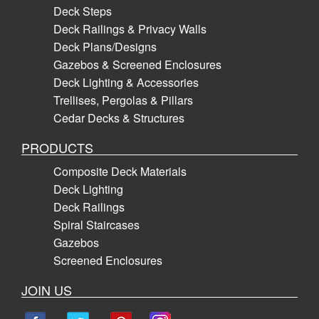
Deck Steps
Deck Railings & Privacy Walls
Deck Plans/Designs
Gazebos & Screened Enclosures
Deck Lighting & Accessories
Trellises, Pergolas & Pillars
Cedar Decks & Structures
PRODUCTS
Composite Deck Materials
Deck Lighting
Deck Railings
Spiral Staircases
Gazebos
Screened Enclosures
JOIN US