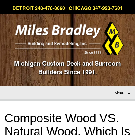
DETROIT 248-478-8660 | CHICAGO 847-920-7601
Michigan Custom Deck and Sunroom
Builders Since 1991.
Menu
≡
Composite Wood VS.
Natural Wood, Which Is