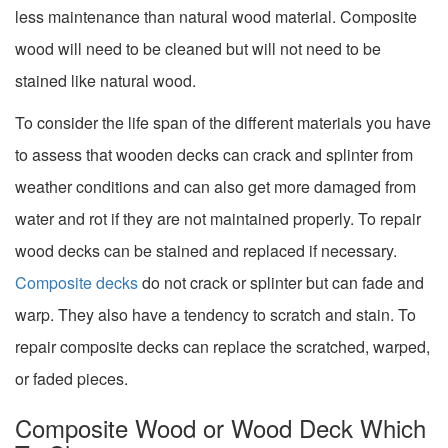
less maintenance than natural wood material. Composite
wood will need to be cleaned but will not need to be
stained like natural wood.
To consider the life span of the different materials you have
to assess that wooden decks can crack and splinter from
weather conditions and can also get more damaged from
water and rot if they are not maintained properly. To repair
wood decks can be stained and replaced if necessary.
Composite decks
do not crack or splinter but can fade and
warp. They also have a tendency to scratch and stain. To
repair composite decks can replace the scratched, warped,
or faded pieces.
Composite Wood or Wood Deck Which