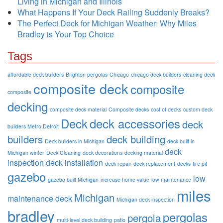
Living in Michigan and Illinois
What Happens If Your Deck Railing Suddenly Breaks?
The Perfect Deck for Michigan Weather: Why Miles
Bradley is Your Top Choice
Tags
affordable deck builders
Brighton pergolas
Chicago
chicago deck builders
cleaning deck
composite deck
composite
composite
decking
composite deck material
Composite decks
cost of decks
custom deck
Deck
deck accessories
deck
builders Metro Detroit
builders
deck building
Deck builders in Michigan
deck built in
deck
Michigan winter
Deck Cleaning
deck decorations
decking material
inspection
deck installation
deck repair
deck replacement
decks
fire pit
gazebo
low
gazebo built Michigan
increase home value
low maintenance
miles
Michigan
maintenance deck
Michigan deck inspection
bradley
pergolas
pergola
multi-level deck building
patio