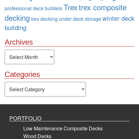
Trex
trex composite
professional deck builders
decking
winter deck
trex decking
under deck storage
building
Archives
Archives
Categories
Categories
PORTFOLIO
Low Maintenance Composite Decks
Wood Decks