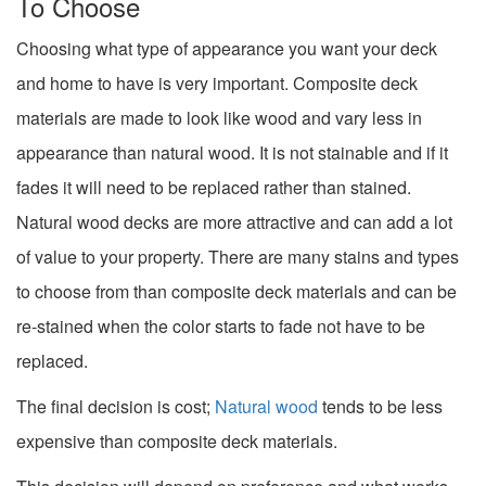
To Choose
Choosing what type of appearance you want your deck
and home to have is very important. Composite deck
materials are made to look like wood and vary less in
appearance than natural wood. It is not stainable and if it
fades it will need to be replaced rather than stained.
Natural wood decks are more attractive and can add a lot
of value to your property. There are many stains and types
to choose from than composite deck materials and can be
re-stained when the color starts to fade not have to be
replaced.
The final decision is cost;
Natural wood
tends to be less
expensive than composite deck materials.