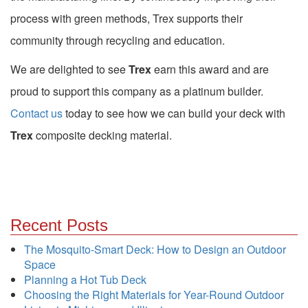
process with green methods, Trex supports their
community through recycling and education.
We are delighted to see
Trex
earn this award and are
proud to support this company as a platinum builder.
Contact us
today to see how we can build your deck with
Trex
composite decking material.
Recent Posts
The Mosquito-Smart Deck: How to Design an Outdoor
Space
Planning a Hot Tub Deck
Choosing the Right Materials for Year-Round Outdoor