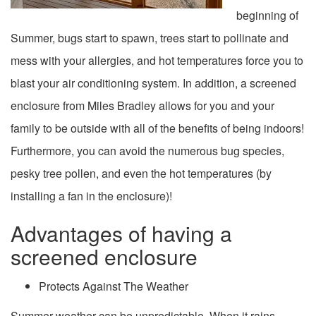
beginning of
Summer, bugs start to spawn, trees start to pollinate and
mess with your allergies, and hot temperatures force you to
blast your air conditioning system. In addition, a
screened
enclosure from Miles Bradley allows for you and your
family to be outside with all of the benefits of being indoors!
Furthermore, you can avoid the numerous bug species,
pesky tree pollen, and even the hot temperatures (by
installing a fan in the enclosure)!
Advantages of having a
screened enclosure
Protects Against The Weather
Summer weather can be unpredictable. When it rains,