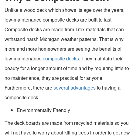
Unlike a wood deck which shows its age over the years,
low-maintenance composite decks are built to last.
Composite decks are made from Trex materials that can
withstand harsh Michigan weather patterns. That is why
more and more homeowners are seeing the benefits of
low-maintenance
composite decks.
They maintain their
beauty for a longer amount of time and by requiring little-to-
no maintenance, they are practical for anyone.
Furthermore, there are
several advantages
to having a
composite deck.
Environmentally Friendly
The deck boards are made from recycled materials so you
will not have to worry about killing trees in order to get new