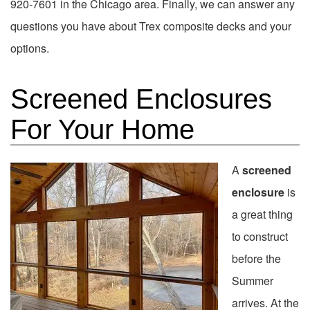
920-7601 in the Chicago area. Finally, we can answer any
questions you have about Trex composite decks and your
options.
Screened Enclosures
For Your Home
A
screened
enclosure
is
a great thing
to construct
before the
Summer
arrives. At the