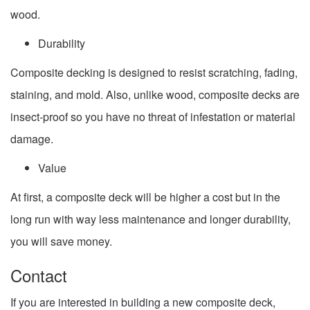
wood.
Durability
Composite decking is designed to resist scratching, fading,
staining, and mold. Also, unlike wood, composite decks are
insect-proof so you have no threat of infestation or material
damage.
Value
At first, a composite deck will be higher a cost but in the
long run with way less maintenance and longer durability,
you will save money.
Contact
If you are interested in building a new composite deck,