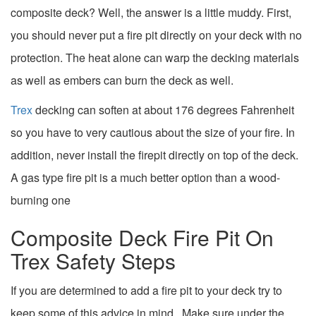
composite deck? Well, the answer is a little muddy. First,
you should never put a fire pit directly on your deck with no
protection. The heat alone can warp the decking materials
as well as embers can burn the deck as well.
Trex
decking can soften at about 176 degrees Fahrenheit
so you have to very cautious about the size of your fire. In
addition, never install the firepit directly on top of the deck.
A gas type fire pit is a much better option than a wood-
burning one
Composite Deck Fire Pit On
Trex Safety Steps
If you are determined to add a fire pit to your deck try to
keep some of this advice in mind. Make sure under the