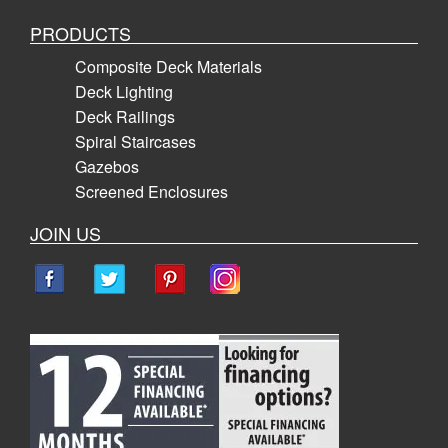
PRODUCTS
Composite Deck Materials
Deck Lighting
Deck Railings
Spiral Staircases
Gazebos
Screened Enclosures
JOIN US