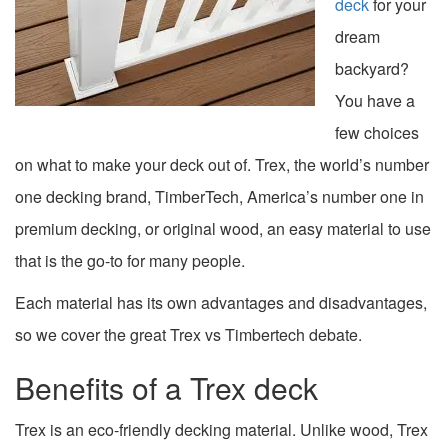
deck
for your
dream
backyard?
You have a
few choices
on what to make your deck out of. Trex, the world’s number
one decking brand, TimberTech, America’s number one in
premium decking, or original wood, an easy material to use
that is the go-to for many people.
Each material has its own advantages and disadvantages,
so we cover the great Trex vs Timbertech debate.
Benefits of a Trex deck
Trex is an eco-friendly decking material. Unlike wood, Trex