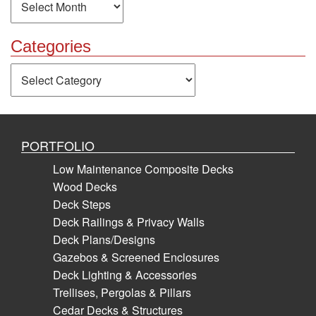
Categories
Categories
PORTFOLIO
Low Maintenance Composite Decks
Wood Decks
Deck Steps
Deck Railings & Privacy Walls
Deck Plans/Designs
Gazebos & Screened Enclosures
Deck Lighting & Accessories
Trellises, Pergolas & Pillars
Cedar Decks & Structures