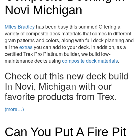
Novi Michigan
Miles Bradley
has been busy this summer! Offering a
variety of composite deck materials that comes in different
grain patterns and colors, along with full deck planning and
all the
extras
you can add to your deck. In addition, as a
certified Trex Pro Platinum builder, we build low-
maintenance decks using
composite deck materials
.
Check out this new deck build
In Novi, Michigan with our
favorite products from Trex.
(more…)
Can You Put A Fire Pit