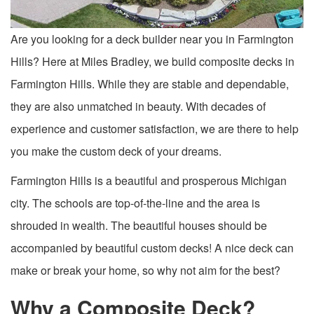
Are you looking for a deck builder near you in Farmington
Hills? Here at Miles Bradley, we build composite decks in
Farmington Hills. While they are stable and dependable,
they are also unmatched in beauty. With decades of
experience and customer satisfaction, we are there to help
you make the custom deck of your dreams.
Farmington Hills is a beautiful and prosperous Michigan
city. The schools are top-of-the-line and the area is
shrouded in wealth. The beautiful houses should be
accompanied by beautiful custom decks! A nice deck can
make or break your home, so why not aim for the best?
Why a Composite Deck?