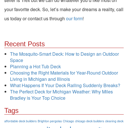
seller is Trex but we can do whatever you’d like most on
your favorite deck. So, let’s make your dreams a reality, call
us today or contact us through
our form
!
Recent Posts
The Mosquito-Smart Deck: How to Design an Outdoor
Space
Planning a Hot Tub Deck
Choosing the Right Materials for Year-Round Outdoor
Living in Michigan and Illinois
What Happens If Your Deck Railing Suddenly Breaks?
The Perfect Deck for Michigan Weather: Why Miles
Bradley is Your Top Choice
Tags
affordable deck builders
Brighton pergolas
Chicago
chicago deck builders
cleaning deck