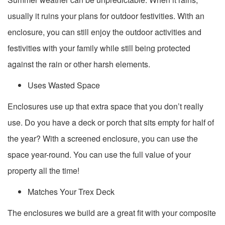
usually it ruins your plans for outdoor festivities. With an
enclosure, you can still enjoy the outdoor activities and
festivities with your family while still being protected
against the rain or other harsh elements.
Uses Wasted Space
Enclosures use up that extra space that you don’t really
use. Do you have a deck or porch that sits empty for half of
the year? With a screened enclosure, you can use the
space year-round. You can use the full value of your
property all the time!
Matches Your Trex Deck
The enclosures we build are a great fit with your composite