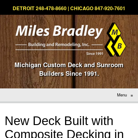
DETROIT 248-478-8660 | CHICAGO 847-920-7601
Michigan Custom Deck and Sunroom
Builders Since 1991.
Menu
≡
New Deck Built with
Composite Decking in