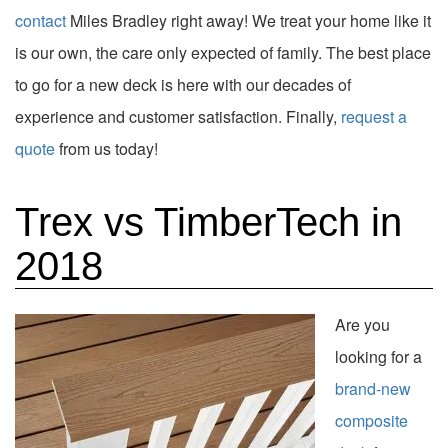
contact
Miles Bradley right away! We treat your home like it
is our own, the care only expected of family. The best place
to go for a new deck is here with our decades of
experience and customer satisfaction. Finally,
request a
quote
from us today!
Trex vs TimberTech in
2018
Are you
looking for a
brand-new
composite