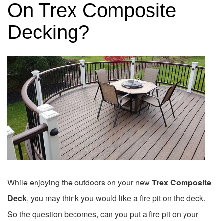
On Trex Composite
Decking?
While enjoying the outdoors on your new
Trex Composite
Deck
, you may think you would like a fire pit on the deck.
So the question becomes, can you put a fire pit on your