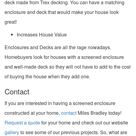
deck made from Trex decking. You can have a matching
enclosure and deck that would make your house look
great!
Increases House Value
Enclosures and Decks are all the rage nowadays.
Homebuyers look for houses with a screened enclosure
and well-made deck so they will not have to add to the cost
of buying the house when they add one.
Contact
If you are interested in having a screened enclosure
constructed at your home,
contact
Miles Bradley today!
Request a quote
for your home and check out our website
gallery
to see some of our previous projects. So, what are