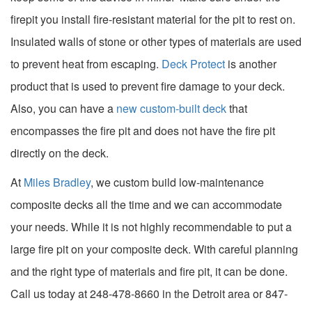
firepit you install fire-resistant material for the pit to rest on.
Insulated walls of stone or other types of materials are used
to prevent heat from escaping.
Deck Protect
is another
product that is used to prevent fire damage to your deck.
Also, you can have a
new custom-built deck
that
encompasses the fire pit and does not have the fire pit
directly on the deck.
At
Miles Bradley
, we custom build low-maintenance
composite decks all the time and we can accommodate
your needs. While it is not highly recommendable to put a
large fire pit on your composite deck. With careful planning
and the right type of materials and fire pit, it can be done.
Call us today at 248-478-8660 in the Detroit area or 847-