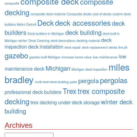
composite deck
composite
composite
decking
composite deck material
Composite decks
cost of decks
custom deck
Deck
deck accessories
deck
builders Metro Detroit
builders
deck building
Deck builders in Michigan
deck built in
deck
Michigan winter
Deck Cleaning
deck decorations
decking material
inspection
deck installation
deck repair
deck replacement
decks
fire pit
gazebo
low
gazebo built Michigan
increase home value
low maintenance
miles
Michigan
maintenance deck
Michigan deck inspection
bradley
pergolas
pergola
multi-level deck building
patio
Trex
trex composite
professional deck builders
decking
winter deck
trex decking
under deck storage
building
Archives
Archives