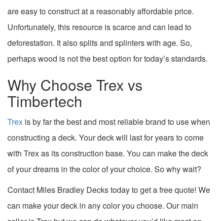
are easy to construct at a reasonably affordable price.
Unfortunately, this resource is scarce and can lead to
deforestation. It also splits and splinters with age. So,
perhaps wood is not the best option for today’s standards.
Why Choose Trex vs
Timbertech
Trex
is by far the best and most reliable brand to use when
constructing a deck. Your deck will last for years to come
with Trex as its construction base. You can make the deck
of your dreams in the color of your choice. So why wait?
Contact Miles Bradley Decks today to get a free quote! We
can make your deck in any color you choose. Our main