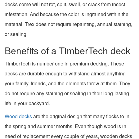
decks come will not rot, split, swell, or crack from insect
infestation. And because the color is ingrained within the
material, Trex does not require repainting, annual staining,
or sealing.
Benefits of a TimberTech deck
TimberTech is number one in premium decking. These
decks are durable enough to withstand almost anything
your family, friends, and the elements throw at them. They
do not require any staining or sealing in their long-lasting
life in your backyard.
Wood decks
are the original design that many flocks to in
the spring and summer months. Even though wood is in
need of replacement every couple of years, wooden decks