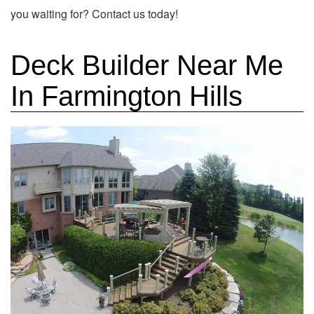
you waiting for? Contact us today!
Deck Builder Near Me
In Farmington Hills