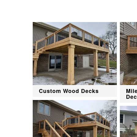
Custom Wood Decks
Mil
Dec