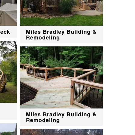
deck
Miles Bradley Building &
Remodeling
Miles Bradley Building &
Remodeling