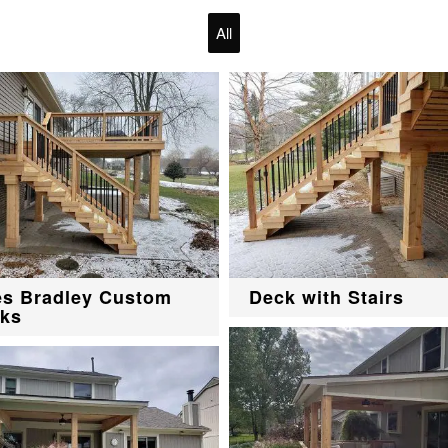
All
es Bradley Custom
Deck with Stairs
ks