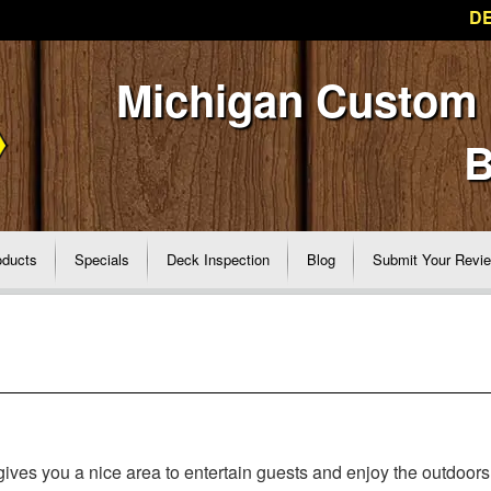
DE
Michigan Custom
B
oducts
Specials
Deck Inspection
Blog
Submit Your Revi
ves you a nice area to entertain guests and enjoy the outdoors