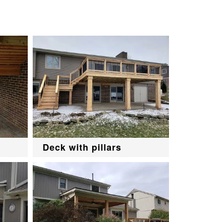
Deck with pillars