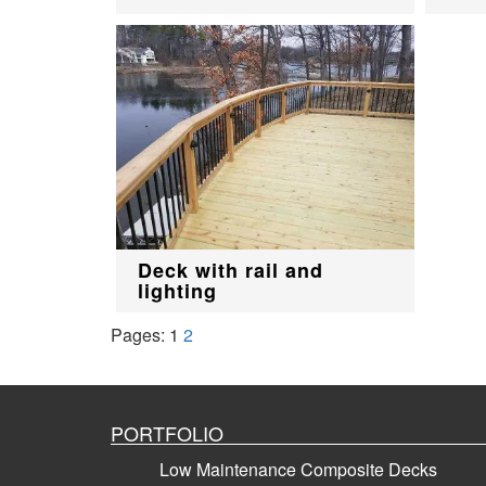
Deck with rail and
lighting
Pages:
1
2
PORTFOLIO
Low Maintenance Composite Decks