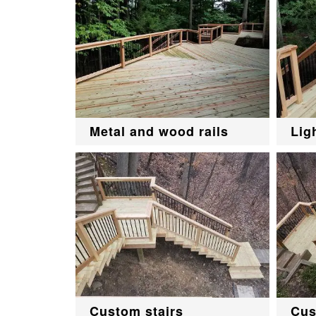
Metal and wood rails
Lig
Custom stairs
Cus