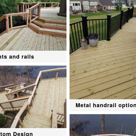
hts and rails
Metal handrail optio
tom Design