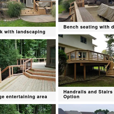
Bench seating with 
k with landscaping
Handrails and Stairs
ge entertaining area
Option