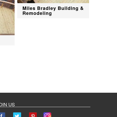
Miles Bradley Building &
Remodeling
OIN US