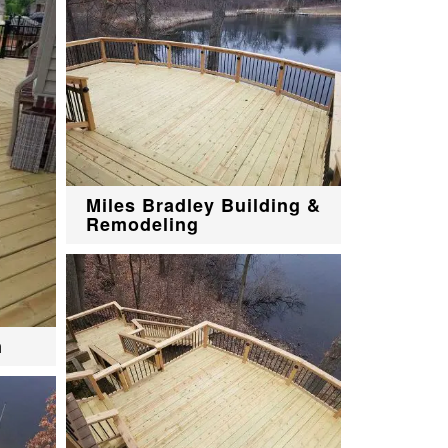
Miles Bradley Building &
Remodeling
n