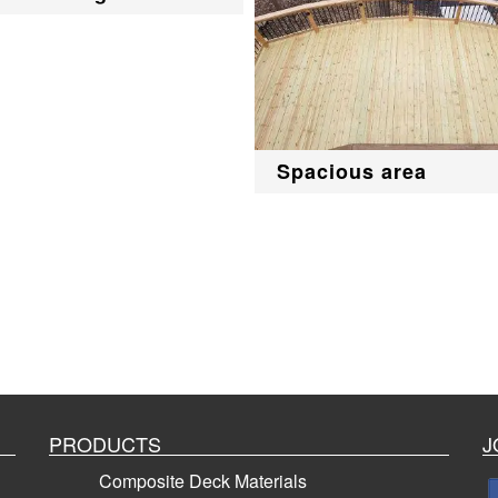
Spacious area
PRODUCTS
J
Composite Deck Materials