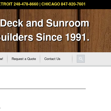
TROIT 248-478-8660 | CHICAGO 847-920-7601
 Deck and Sunroom
uilders Since 1991.
ew!
Request a Quote
Contact Us
.