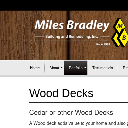
Home
About
Portfolio
Testimonials
Pr
Wood Decks
Cedar or other Wood Decks
A Wood deck adds value to your home and also gi