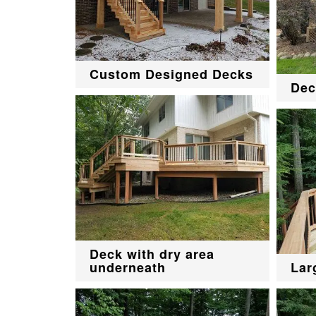
Custom Designed Decks
Dec
Deck with dry area
underneath
Lar