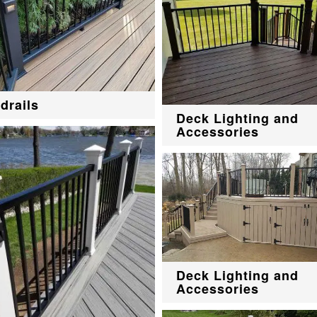
drails
Deck Lighting and
Accessories
Deck Lighting and
Accessories