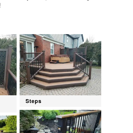
!
Steps