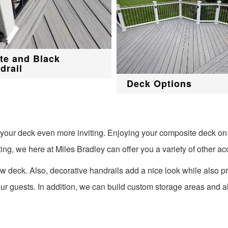
te and Black
drail
Deck Options
f your deck even more inviting. Enjoying your composite deck on
ting, we here at Miles Bradley can offer you a variety of other ac
w deck. Also, decorative handrails add a nice look while also pr
our guests. In addition, we can build custom storage areas and al