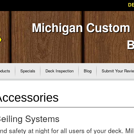
DE
Michigan Custom
B
oducts
Specials
Deck Inspection
Blog
Submit Your Revi
Accessories
eiling Systems
d safety at night for all users of your deck. Mi