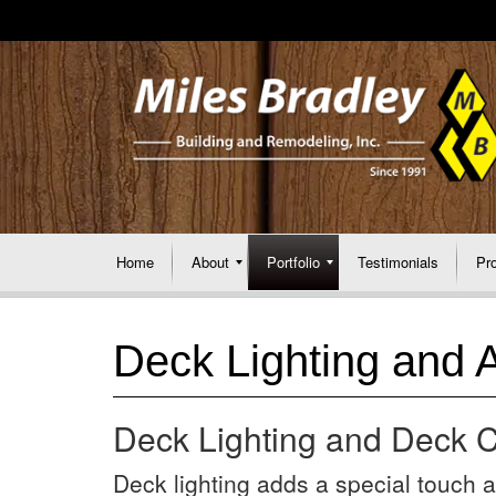
Home
About
Portfolio
Testimonials
Pr
Deck Lighting and 
Deck Lighting and Deck C
Deck lighting adds a special touch an