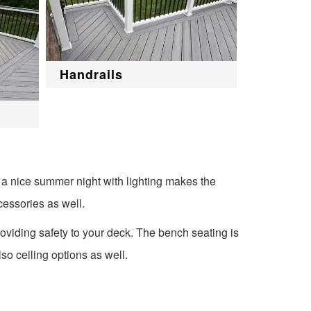
Handrails
 a nice summer night with lighting makes the
cessories as well.
oviding safety to your deck. The bench seating is
so ceiling options as well.