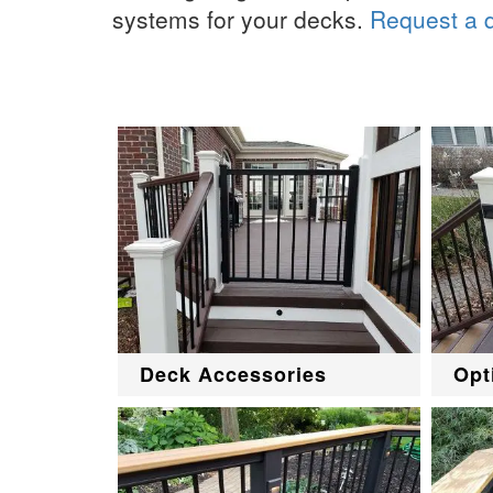
systems for your decks.
Request a 
Deck Accessories
Opt