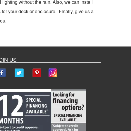
 lighting without the rain. Also, we can install
 for your deck or enclosure. Finally, give us a
you.
OIN US