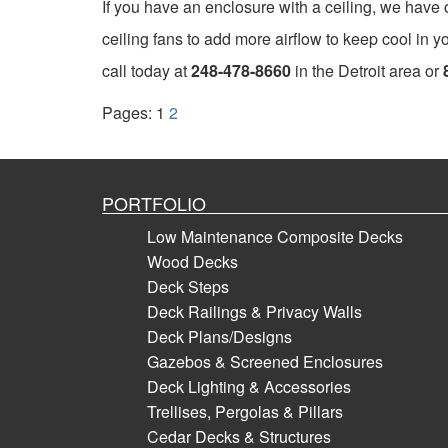
If you have an enclosure with a ceiling, we have op
ceiling fans to add more airflow to keep cool in y
call today at
248-478-8660
in the Detroit area or
Pages:
1
2
PORTFOLIO
Low Maintenance Composite Decks
Wood Decks
Deck Steps
Deck Railings & Privacy Walls
Deck Plans/Designs
Gazebos & Screened Enclosures
Deck Lighting & Accessories
Trellises, Pergolas & Pillars
Cedar Decks & Structures