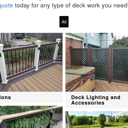
quote
today for any type of deck work you need
All
ions
Deck Lighting and
Accessories