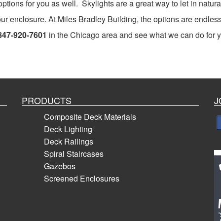
tions for you as well. Skylights are a great way to let in natural
our enclosure. At Miles Bradley Building, the options are endless
847-920-7601
in the Chicago area and see what we can do for 
PRODUCTS
J
Composite Deck Materials
Deck Lighting
Deck Railings
Spiral Staircases
Gazebos
Screened Enclosures