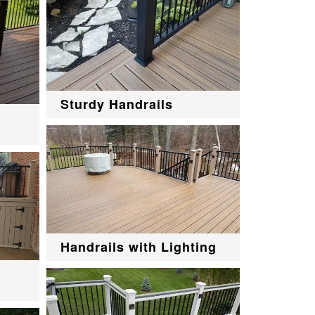
Sturdy Handrails
Handrails with Lighting