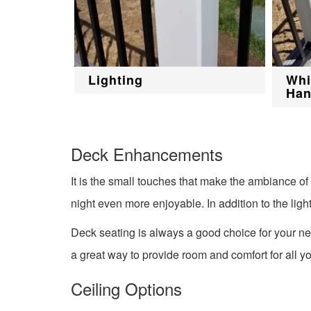
Lighting
Whi
Han
Deck Enhancements
It is the small touches that make the ambiance o
night even more enjoyable. In addition to the ligh
Deck seating is always a good choice for your ne
a great way to provide room and comfort for all y
Ceiling Options