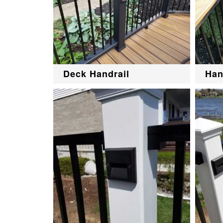
Deck Handrail
Han