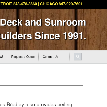
TROIT 248-478-8660 | CHICAGO 847-920-7601
 Deck and Sunroom
uilders Since 1991.
ew!
Request a Quote
Contact Us
les Bradley also provides ceiling