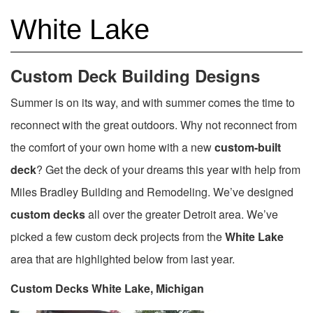
White Lake
Custom Deck Building Designs
Summer is on its way, and with summer comes the time to
reconnect with the great outdoors. Why not reconnect from
the comfort of your own home with a new
custom-built
deck
? Get the deck of your dreams this year with help from
Miles Bradley Building and Remodeling. We’ve designed
custom decks
all over the greater Detroit area. We’ve
picked a few custom deck projects from the
White Lake
area that are highlighted below from last year.
Custom Decks White Lake, Michigan