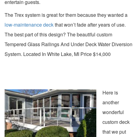
entertain guests.
The Trex system is great for them because they wanted a
low-maintenance deck
that won’t fade after years of use.
The best part of this design? The beautiful custom
Tempered Glass Railings And Under Deck Water Diversion
System. Located In White Lake, MI Price $14,000
Here is
another
wonderful
custom deck
that we put