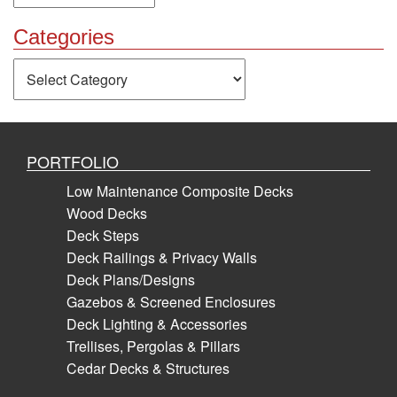
Categories
Categories
PORTFOLIO
Low Maintenance Composite Decks
Wood Decks
Deck Steps
Deck Railings & Privacy Walls
Deck Plans/Designs
Gazebos & Screened Enclosures
Deck Lighting & Accessories
Trellises, Pergolas & Pillars
Cedar Decks & Structures