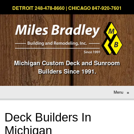
DETROIT 248-478-8660 | CHICAGO 847-920-7601
Michigan Custom Deck and Sunroom
Builders Since 1991.
Menu
≡
Deck Builders In
Michigan