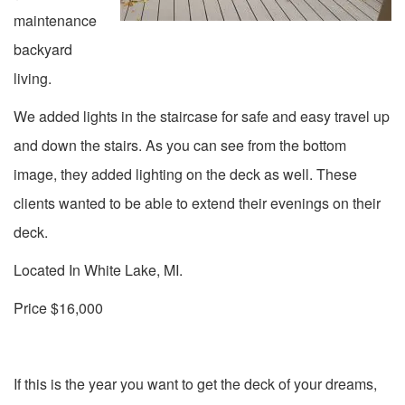
maintenance
backyard
living.
We added lights in the staircase for safe and easy travel up
and down the stairs. As you can see from the bottom
image, they added lighting on the deck as well. These
clients wanted to be able to extend their evenings on their
deck.
Located In White Lake, MI.
Price $16,000
If this is the year you want to get the deck of your dreams,