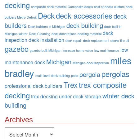
decking
composite deck material
Composite decks
cost of decks
custom deck
Deck
deck accessories
deck
builders Metro Detroit
builders
deck building
Deck builders in Michigan
deck built in
deck
Michigan winter
Deck Cleaning
deck decorations
decking material
inspection
deck installation
deck repair
deck replacement
decks
fire pit
gazebo
low
gazebo built Michigan
increase home value
low maintenance
miles
Michigan
maintenance deck
Michigan deck inspection
bradley
pergolas
pergola
multi-level deck building
patio
Trex
trex composite
professional deck builders
decking
winter deck
trex decking
under deck storage
building
Archives
Archives