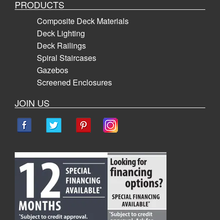
PRODUCTS
Composite Deck Materials
Deck Lighting
Deck Railings
Spiral Staircases
Gazebos
Screened Enclosures
JOIN US