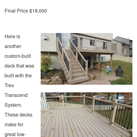
Final Price $18,000
Here is
another
custom-built
deck that was
built with the
Trex
Transcend
System.
These decks
make for
great low-