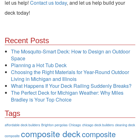
let us help!
Contact us today
, and let us help build your
deck today!
Recent Posts
The Mosquito-Smart Deck: How to Design an Outdoor
Space
Planning a Hot Tub Deck
Choosing the Right Materials for Year-Round Outdoor
Living in Michigan and Illinois
What Happens If Your Deck Railing Suddenly Breaks?
The Perfect Deck for Michigan Weather: Why Miles
Bradley is Your Top Choice
Tags
affordable deck builders
Brighton pergolas
Chicago
chicago deck builders
cleaning deck
composite deck
composite
composite