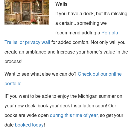
Walls
If you have a deck, but it’s missing
a certain.. something we
recommend adding a
Pergola,
Trellis, or privacy wall
for added comfort. Not only will you
create an ambiance and increase your home’s value in the
process!
Want to see what else we can do?
Check out our online
portfolio
IF you want to be able to enjoy the Michigan summer on
your new deck, book your deck installation soon! Our
books are wide open
during this time of year,
so get your
date
booked today
!