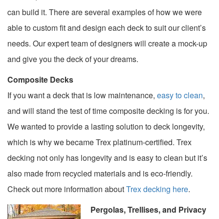
can build it. There are several examples of how we were
able to custom fit and design each deck to suit our client’s
needs. Our expert team of designers will create a mock-up
and give you the deck of your dreams.
Composite Decks
If you want a deck that is low maintenance,
easy to clean
,
and will stand the test of time composite decking is for you.
We wanted to provide a lasting solution to deck longevity,
which is why we became Trex platinum-certified. Trex
decking not only has longevity and is easy to clean but it’s
also made from recycled materials and is eco-friendly.
Check out more information about
Trex decking here
.
Pergolas, Trellises, and Privacy