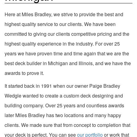
Here at Miles Bradley, we strive to provide the best and
highest quality service to our clients. We have been
committed to giving our clients competitive pricing and the
highest quality experience in the industry. For over 25
years we have proven time and time again that we are the
best deck builder in Michigan and Illinois, and we have the
awards to prove it.
It started back in 1991 when our owner Paige Bradley
Wedgle wanted to create a custom deck designing and
building company. Over 25 years and countless awards
later Miles Bradley has two locations and many happy
clients. We made sure that from concept to completion that
your deck is perfect. You can see
our portfolio
or work that