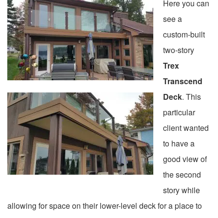
Here you can
see a
custom-built
two-story
Trex
Transcend
Deck
. This
particular
client wanted
to have a
good view of
the second
story while
allowing for space on their lower-level deck for a place to