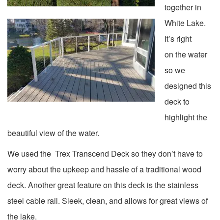
together in
White Lake.
It’s right
on the water
so we
designed this
deck to
highlight the
beautiful view of the water.
We used the Trex Transcend Deck so they don’t have to
worry about the upkeep and hassle of a traditional wood
deck. Another great feature on this deck is the stainless
steel cable rail. Sleek, clean, and allows for great views of
the lake.