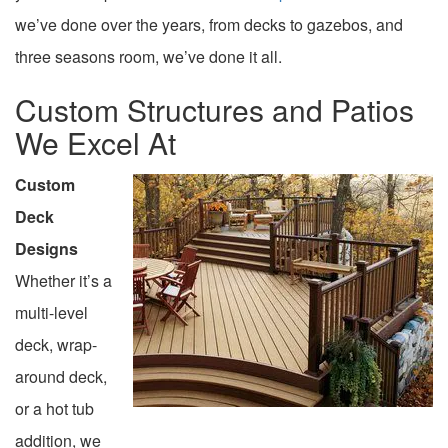
we’ve done over the years, from decks to gazebos, and
three seasons room, we’ve done it all.
Custom Structures and Patios
We Excel At
Custom
Deck
Designs
Whether it’s a
multi-level
deck, wrap-
around deck,
or a hot tub
addition, we