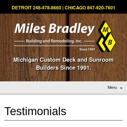
DETROIT 248-478-8660 | CHICAGO 847-920-7601
Michigan Custom Deck and Sunroom
Builders Since 1991.
Menu
≡
Testimonials