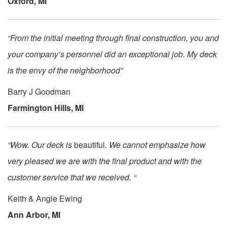
Oxford, MI
“From the initial meeting through final construction, you and
your company’s personnel did an exceptional job. My deck
is the envy of the neighborhood”
Barry J Goodman
Farmington Hills, MI
“Wow. Our deck is
beautiful
. We cannot emphasize how
very pleased we are with the final product and with the
customer service that we received. “
Keith & Angie Ewing
Ann Arbor, MI