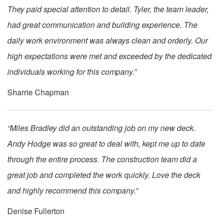
They paid special attention to detail. Tyler, the team leader,
had great communication and building experience. The
daily work environment was always clean and orderly. Our
high expectations were met and exceeded by the dedicated
individuals working for this company.”
Sharrie Chapman
“Miles Bradley did an outstanding job on my new deck.
Andy Hodge was so great to deal with, kept me up to date
through the entire process. The construction team did a
great job and completed the work quickly. Love the deck
and highly recommend this company.”
Denise Fullerton