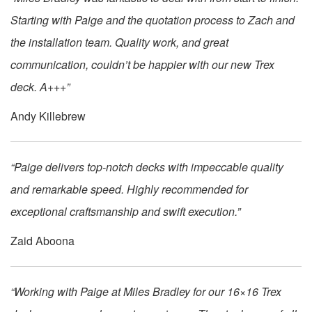
Starting with Paige and the quotation process to Zach and
the installation team. Quality work, and great
communication, couldn’t be happier with our new Trex
deck. A+++”
Andy Killebrew
“Paige delivers top-notch decks with impeccable quality
and remarkable speed. Highly recommended for
exceptional craftsmanship and swift execution.”
Zaid Aboona
“Working with Paige at Miles Bradley for our 16×16 Trex