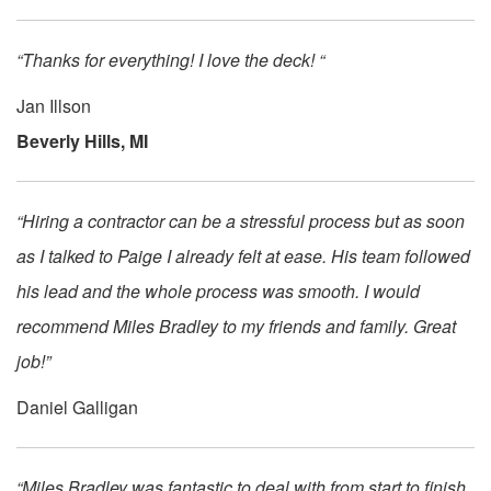
“Thanks for everything! I love the deck! “
Jan Illson
Beverly Hills, MI
“Hiring a contractor can be a stressful process but as soon
as I talked to Paige I already felt at ease. His team followed
his lead and the whole process was smooth. I would
recommend Miles Bradley to my friends and family. Great
job!”
Daniel Galligan
“Miles Bradley was fantastic to deal with from start to finish.