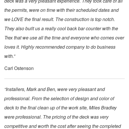
deck was a very pleasant experience. They took care of all
the permits, were on time with their scheduled dates and
we LOVE the final result. The construction is top notch.
They also built us a really cool back bar counter with the
Trex that we use all the time and everyone who comes over
loves it. Highly recommended company to do business
with.”
Carl Ostenson
“Installers, Mark and Ben, were very pleasant and
professional. From the selection of design and color of
deck to the final clean up of the work site, Miles Bradley
were professional. The pricing of the deck was very
competitive and worth the cost after seeing the completed