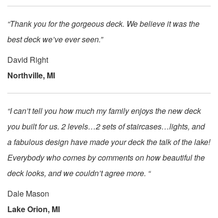
“Thank you for the gorgeous deck. We believe it was the
best deck we’ve ever seen.”
David Right
Northville, MI
“I can’t tell you how much my family enjoys the new deck
you built for us. 2 levels…2 sets of staircases…lights, and
a fabulous design have made your deck the talk of the lake!
Everybody who comes by comments on how beautiful the
deck looks, and we couldn’t agree more. “
Dale Mason
Lake Orion, MI