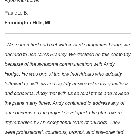
Paulette B.
Farmington Hills, MI
“We researched and met with a lot of companies before we
decided to use Miles Bradley. We decided on this company
because of the awesome communication with Andy
Hodge. He was one of the few individuals who actually
followed up with us and rapidly answered many questions
and concerns. Andy met with us several times and revised
the plans many times. Andy continued to address any of
our concerns as the project developed. Our plans were
implemented by an exceptional team of builders. They
were professional, courteous, prompt, and task-oriented.