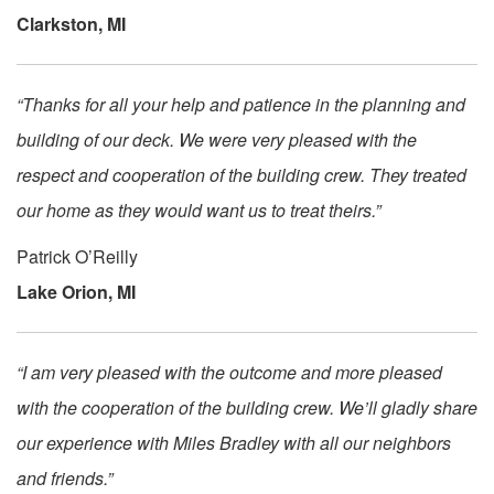
Clarkston, MI
“Thanks for all your help and patience in the planning and
building of our deck. We were very pleased with the
respect and cooperation of the building crew. They treated
our home as they would want us to treat theirs.”
Patrick O’Reilly
Lake Orion, MI
“I am very pleased with the outcome and more pleased
with the cooperation of the building crew. We’ll gladly share
our experience with Miles Bradley with all our neighbors
and friends.”