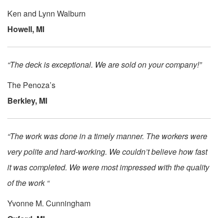
Ken and Lynn Walburn
Howell, MI
“The deck is exceptional. We are sold on your company!”
The Penoza’s
Berkley, MI
“The work was done in a timely manner. The workers were
very polite and hard-working. We couldn’t believe how fast
it was completed. We were most impressed with the quality
of the work “
Yvonne M. Cunningham