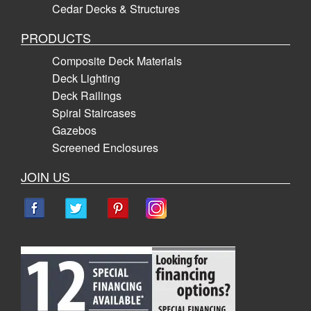
Cedar Decks & Structures
PRODUCTS
Composite Deck Materials
Deck Lighting
Deck Railings
Spiral Staircases
Gazebos
Screened Enclosures
JOIN US