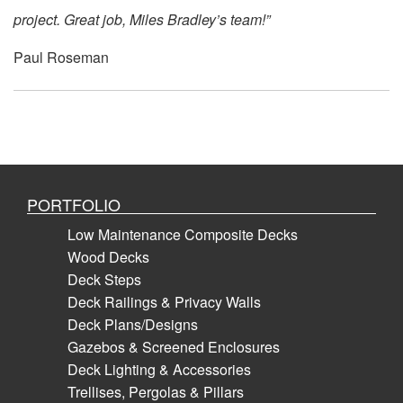
project. Great job, Miles Bradley’s team!”
Paul Roseman
PORTFOLIO
Low Maintenance Composite Decks
Wood Decks
Deck Steps
Deck Railings & Privacy Walls
Deck Plans/Designs
Gazebos & Screened Enclosures
Deck Lighting & Accessories
Trellises, Pergolas & Pillars