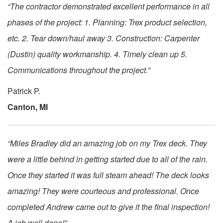
“The contractor demonstrated excellent performance in all
phases of the project: 1. Planning: Trex product selection,
etc. 2. Tear down/haul away 3. Construction: Carpenter
(Dustin) quality workmanship. 4. Timely clean up 5.
Communications throughout the project.”
Patrick P.
Canton, MI
“Miles Bradley did an amazing job on my Trex deck. They
were a little behind in getting started due to all of the rain.
Once they started it was full steam ahead! The deck looks
amazing! They were courteous and professional. Once
completed Andrew came out to give it the final inspection!
A job well done!”