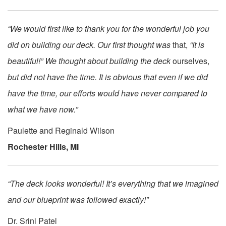
“We would first like to thank you for the wonderful job you
did on building our deck. Our first thought was
that,
“It is
beautiful!” We thought about building the deck
ourselves,
but did not have the time. It is obvious that even if we did
have the time, our efforts would have never compared to
what we have now.”
Paulette and Reginald Wilson
Rochester Hills, MI
“The deck looks wonderful! It’s everything that we imagined
and our blueprint was followed exactly!”
Dr. Srini Patel