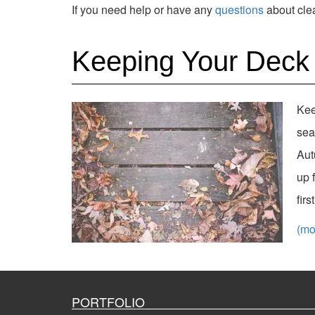
If you need help or have any
questions
about clea
Keeping Your Deck 
Kee
sea
Aut
up 
fir
(m
PORTFOLIO