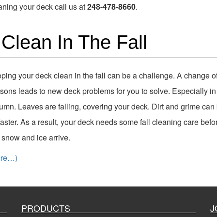
ning your deck call us at
248-478-8660
.
Clean In The Fall
ping your deck clean in the fall can be a challenge. A change o
sons leads to new deck problems for you to solve. Especially in
umn. Leaves are falling, covering your deck. Dirt and grime can 
faster. As a result, your deck needs some fall cleaning care befo
st snow and ice arrive.
ore…)
PRODUCTS
J