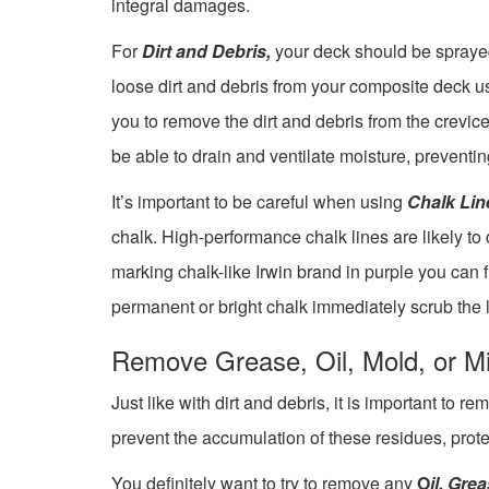
integral damages.
For
Dirt and Debris,
your deck should be sprayed 
loose dirt and debris from your composite deck us
you to remove the dirt and debris from the crevic
be able to drain and ventilate moisture, preventin
It’s important to be careful when using
Chalk Lin
chalk. High-performance chalk lines are likely t
marking chalk-like Irwin brand in purple you can f
permanent or bright chalk immediately scrub the l
Remove Grease, Oil, Mold, or M
Just like with dirt and debris, it is important to 
prevent the accumulation of these residues, pro
You definitely want to try to remove any
O
il, Gre