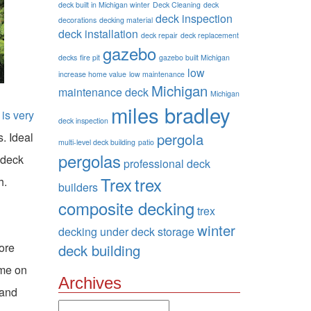
deck built in Michigan winter
Deck Cleaning
deck
deck inspection
decorations
decking material
deck installation
deck repair
deck replacement
gazebo
decks
fire pit
gazebo built Michigan
low
increase home value
low maintenance
Michigan
maintenance deck
Michigan
miles bradley
is very
deck inspection
. Ideal
pergola
multi-level deck building
patio
pergolas
 deck
professional deck
Trex
trex
h.
builders
composite decking
trex
winter
decking
under deck storage
fore
deck building
ime on
Archives
 and
Archives