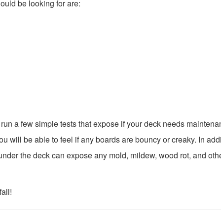
ould be looking for are:
n run a few simple tests that expose if your deck needs maintena
u will be able to feel if any boards are bouncy or creaky. In addi
under the deck can expose any mold, mildew, wood rot, and oth
all!