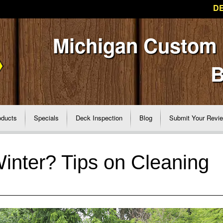
DE
Michigan Custom
B
oducts
Specials
Deck Inspection
Blog
Submit Your Revi
Winter? Tips on Cleaning