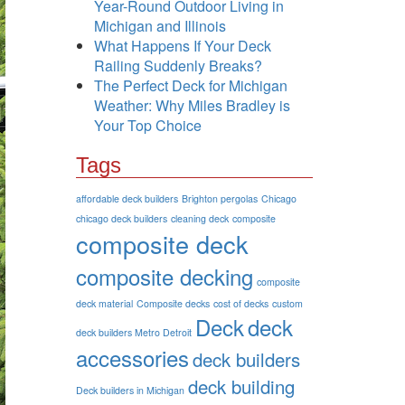
Year-Round Outdoor Living in
Michigan and Illinois
What Happens If Your Deck
Railing Suddenly Breaks?
The Perfect Deck for Michigan
Weather: Why Miles Bradley is
Your Top Choice
Tags
affordable deck builders
Brighton pergolas
Chicago
chicago deck builders
cleaning deck
composite
composite deck
composite decking
composite
deck material
Composite decks
cost of decks
custom
Deck
deck
deck builders Metro Detroit
accessories
deck builders
deck building
Deck builders in Michigan