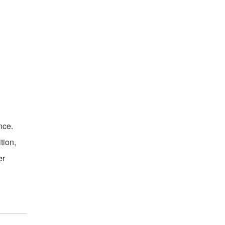
nce.
tion,
er