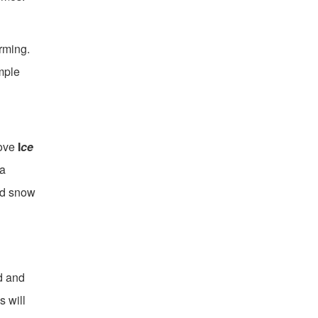
orming.
mple
move
I
ce
 a
ed snow
d and
s will