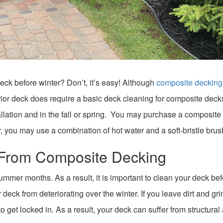
ck before winter? Don’t, it’s easy! Although
composite decking 
rior deck does require a basic deck cleaning for composite decks
allation and in the fall or spring. You may purchase a composite
r, you may use a combination of hot water and a soft-bristle brus
s From Composite Decking
ummer months. As a result, it is important to clean your deck be
 deck from deteriorating over the winter. If you leave dirt and gr
 get locked in. As a result, your deck can suffer from structural