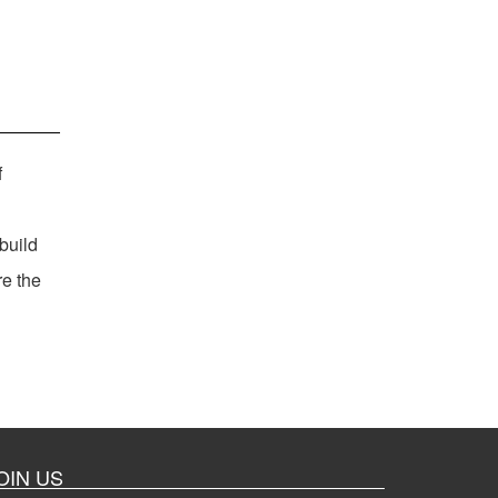
f
build
re the
OIN US