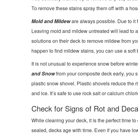
To remove these stains spray them off with a hos
Mold and Mildew
are always possible. Due to it 
Leaving mold and mildew untreated will lead to 
solutions on their deck to remove mildew from your 
happen to find mildew stains, you can use a soft 
It is not unusual to experience snow before wint
and Snow
from your composite deck early, you s
plastic snow shovel. Plastic shovels reduce the
and ice. It’s safe to use rock salt or calcium chlo
Check for Signs of Rot and Dec
While cleaning your deck, it is the perfect time 
sealed, decks age with time. Even if you have lo