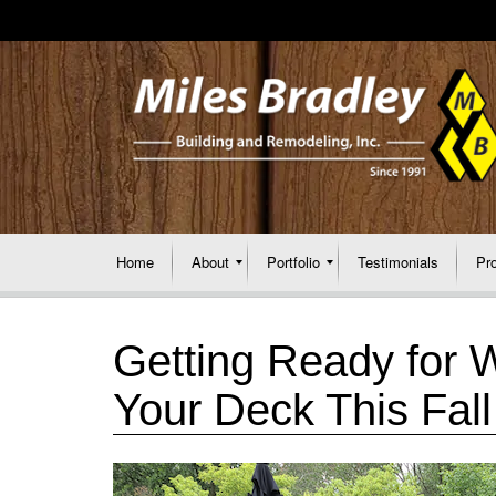
Home
About
Portfolio
Testimonials
Pr
Getting Ready for 
Your Deck This Fall