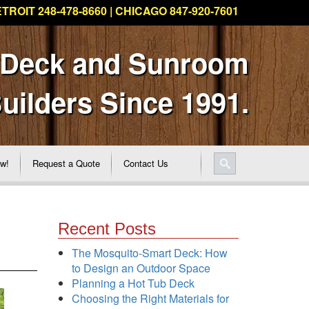
TROIT 248-478-8660 | CHICAGO 847-920-7601
 Deck and Sunroom
uilders Since 1991.
ew!
Request a Quote
Contact Us
Recent Posts
The Mosquito-Smart Deck: How
to Design an Outdoor Space
Planning a Hot Tub Deck
Choosing the Right Materials for