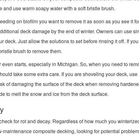
e and use warm soapy water with a soft bristle brush.
feeding on biofilm you want to remove it as soon as you see it f
additional deck damage by the end of winter. Owners can use si
deck. Just allow the solutions to set before rinsing it off. If you
bristle brush to remove them.
er even starts, especially in Michigan. So, when you need to re
hould take some extra care. If you are shoveling your deck, use
 risk of damaging the surface of the deck when removing harden
ride to melt the snow and ice from the deck surface.
ay
to check for rot and decay. Regardless of how much you winterize
w-maintenance composite decking, looking for potential problem