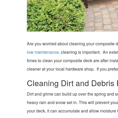
Are you worried about cleaning your composite de
low maintenance
, cleaning is important. An exte
times to clean your composite deck are after inst
cleaner at your local hardware shop. If you prefe
Cleaning Dirt and Debri
Dirt and grime can build up over the spring and s
heavy rain and snow set in. This will prevent your
your deck, it can accumulate and allow moisture to