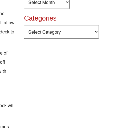
the
Categories
ll allow
Categories
 deck to
e of
off
with
eck will
omes.