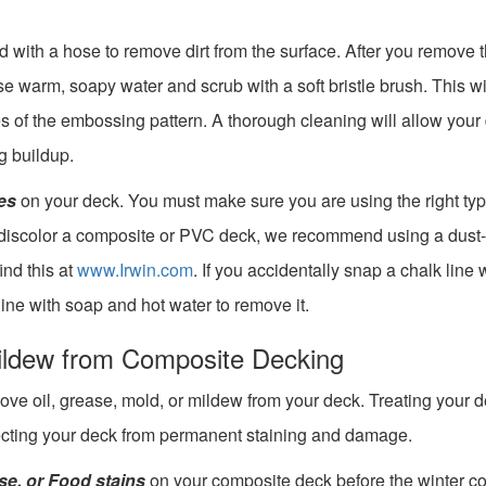
with a hose to remove dirt from the surface. After you remove 
e warm, soapy water and scrub with a soft bristle brush. This wi
es of the embossing pattern. A thorough cleaning will allow your
g buildup.
es
on your deck. You must make sure you are using the right typ
o discolor a composite or PVC deck, we recommend using a dust-
ind this at
www.Irwin.com
. If you accidentally snap a chalk line 
ine with soap and hot water to remove it.
ildew from Composite Decking
remove oil, grease, mold, or mildew from your deck. Treating your d
tecting your deck from permanent staining and damage.
ase, or Food stains
on your composite deck before the winter c