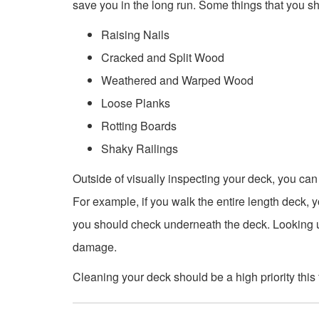
save you in the long run. Some things that you sh
Raising Nails
Cracked and Split Wood
Weathered and Warped Wood
Loose Planks
Rotting Boards
Shaky Railings
Outside of visually inspecting your deck, you ca
For example, if you walk the entire length deck, yo
you should check underneath the deck. Looking 
damage.
Cleaning your deck should be a high priority this f