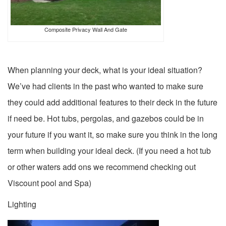
Composite Privacy Wall And Gate
When planning your deck, what is your ideal situation?
We’ve had clients in the past who wanted to make sure
they could add additional features to their deck in the future
if need be. Hot tubs, pergolas, and gazebos could be in
your future if you want it, so make sure you think in the long
term when building your ideal deck. (If you need a hot tub
or other waters add ons we recommend checking out
Viscount pool and Spa)
Lighting