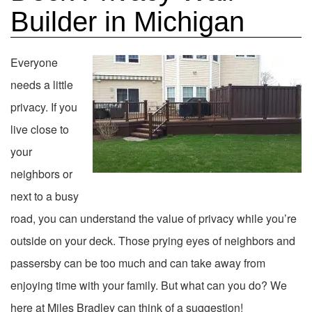
Builder in Michigan
Everyone
needs a little
privacy. If you
live close to
your
neighbors or
next to a busy
road, you can understand the value of privacy while you’re
outside on your deck. Those prying eyes of neighbors and
passersby can be too much and can take away from
enjoying time with your family. But what can you do? We
here at Miles Bradley can think of a suggestion!