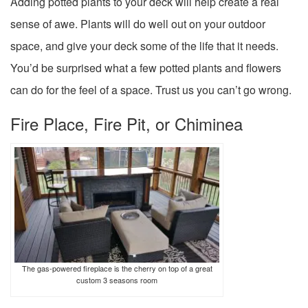
Adding potted plants to your deck will help create a real
sense of awe. Plants will do well out on your outdoor
space, and give your deck some of the life that it needs.
You’d be surprised what a few potted plants and flowers
can do for the feel of a space. Trust us you can’t go wrong.
Fire Place, Fire Pit, or Chiminea
The gas-powered fireplace is the cherry on top of a great
custom 3 seasons room