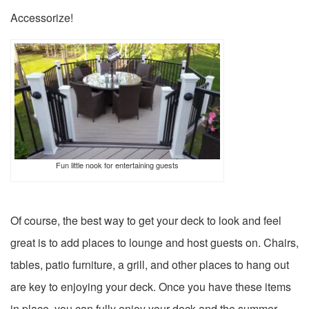
Accessorize!
Fun little nook for entertaining guests
Of course, the best way to get your deck to look and feel
great is to add places to lounge and host guests on. Chairs,
tables, patio furniture, a grill, and other places to hang out
are key to enjoying your deck. Once you have these items
in place, you can fully enjoy your deck and the summer