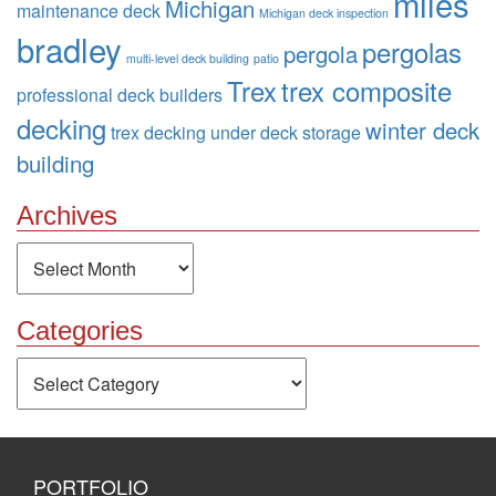
miles
Michigan
maintenance deck
Michigan deck inspection
bradley
pergolas
pergola
multi-level deck building
patio
Trex
trex composite
professional deck builders
decking
winter deck
trex decking
under deck storage
building
Archives
Archives
Categories
Categories
PORTFOLIO