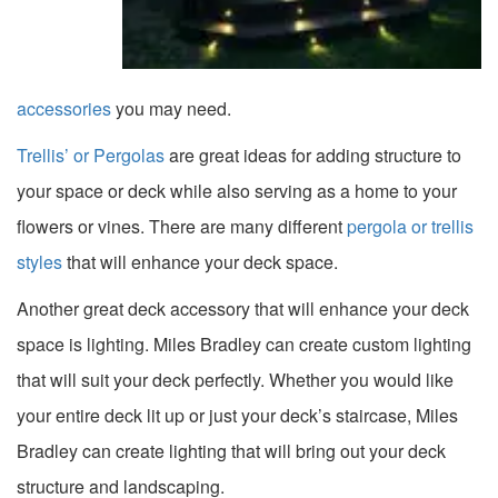
accessories
you may need.
Trellis’ or Pergolas
are great ideas for adding structure to
your space or deck while also serving as a home to your
flowers or vines. There are many different
pergola or trellis
styles
that will enhance your deck space.
Another great deck accessory that will enhance your deck
space is lighting. Miles Bradley can create custom lighting
that will suit your deck perfectly. Whether you would like
your entire deck lit up or just your deck’s staircase, Miles
Bradley can create lighting that will bring out your deck
structure and landscaping.