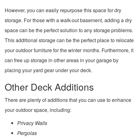
However, you can easily repurpose this space for dry
storage. For those with a walk-out basement, adding a dry
space can be the perfect solution to any storage problems.
This additional storage can be the perfect place to relocate
your outdoor furniture for the winter months. Furthermore, it
can free up storage in other areas in your garage by
placing your yard gear under your deck.
Other Deck Additions
There are plenty of additions that you can use to enhance
your outdoor space, including:
Privacy Walls
Pergolas