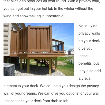
that Michigan produces all year round. With a privacy wall,
you can get out in your hot tub in the winter without the
wind and snowmaking it unbearable.
Not only do
privacy walls
on your deck
give you
these
benefits, but
they also add
a visual
element to your deck. We can help you design the privacy
wall of your dreams. We can give you options for your wall
that can take your deck from drab to fab.