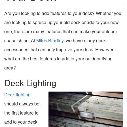
Are you looking to add features to your deck? Whether you
are looking to spruce up your old deck or add to your new
one, there are many features that can make your outdoor
space shine. At
Miles Bradley
, we have many deck
accessories that can only improve your deck. However,
what are the best features to add to your outdoor living
area?
Deck Lighting
Deck lighting
should always be
the first feature to
add to your deck.