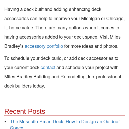
Having a deck built and adding enhancing deck
accessories can help to improve your Michigan or Chicago,
IL home value. There are many options when it comes to
having accessories added to your deck space. Visit Miles
Bradley’s
accessory portfolio
for more ideas and photos.
To schedule your deck build, or add deck accessories to
your current deck
contact
and schedule your project with
Miles Bradley Building and Remodeling, Inc. professional
deck builders today.
Recent Posts
The Mosquito-Smart Deck: How to Design an Outdoor
Space