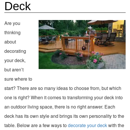
Deck
Are you
thinking
about
decorating
your deck,
but aren’t
sure where to
start? There are so many ideas to choose from, but which
one is right? When it comes to transforming your deck into
an outdoor living space, there is no right answer. Each
deck has its own style and brings its own personality to the
table. Below are a few ways to
decorate your deck
with the