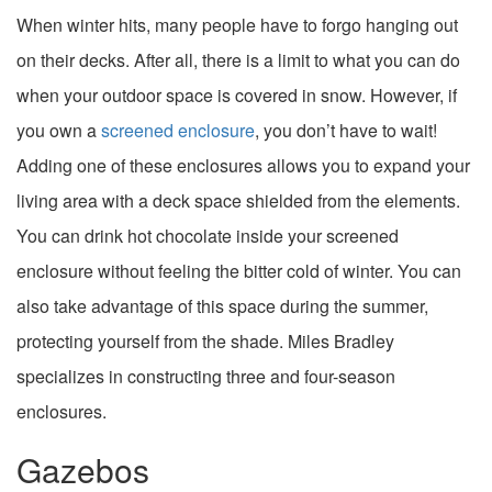
When winter hits, many people have to forgo hanging out
on their decks. After all, there is a limit to what you can do
when your outdoor space is covered in snow. However, if
you own a
screened enclosure
, you don’t have to wait!
Adding one of these enclosures allows you to expand your
living area with a deck space shielded from the elements.
You can drink hot chocolate inside your screened
enclosure without feeling the bitter cold of winter. You can
also take advantage of this space during the summer,
protecting yourself from the shade. Miles Bradley
specializes in constructing three and four-season
enclosures.
Gazebos