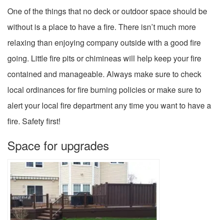
One of the things that no deck or outdoor space should be
without is a place to have a fire. There isn’t much more
relaxing than enjoying company outside with a good fire
going. Little fire pits or chimineas will help keep your fire
contained and manageable. Always make sure to check
local ordinances for fire burning policies or make sure to
alert your local fire department any time you want to have a
fire. Safety first!
Space for upgrades