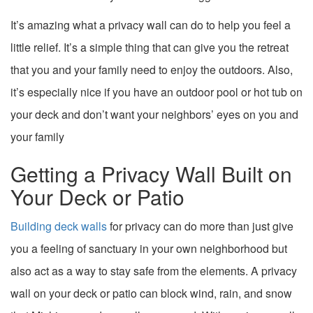
It’s amazing what a privacy wall can do to help you feel a
little relief. It’s a simple thing that can give you the retreat
that you and your family need to enjoy the outdoors. Also,
it’s especially nice if you have an outdoor pool or hot tub on
your deck and don’t want your neighbors’ eyes on you and
your family
Getting a Privacy Wall Built on
Your Deck or Patio
Building deck walls
for privacy can do more than just give
you a feeling of sanctuary in your own neighborhood but
also act as a way to stay safe from the elements. A privacy
wall on your deck or patio can block wind, rain, and snow