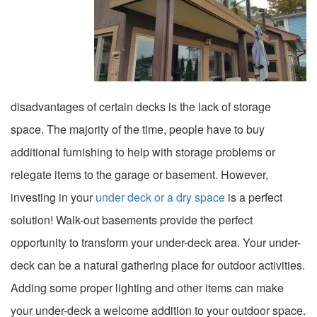
disadvantages of certain decks is the lack of storage
space. The majority of the time, people have to buy
additional furnishing to help with storage problems or
relegate items to the garage or basement. However,
investing in your
under deck or a dry space
is a perfect
solution! Walk-out basements provide the perfect
opportunity to transform your under-deck area. Your under-
deck can be a natural gathering place for outdoor activities.
Adding some proper lighting and other items can make
your under-deck a welcome addition to your outdoor space.