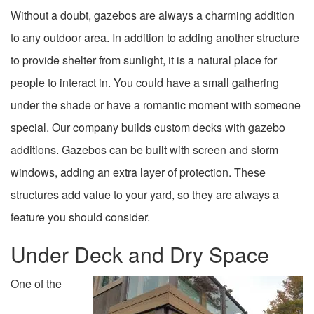
Without a doubt, gazebos are always a charming addition
to any outdoor area. In addition to adding another structure
to provide shelter from sunlight, it is a natural place for
people to interact in. You could have a small gathering
under the shade or have a romantic moment with someone
special. Our company builds custom decks with gazebo
additions. Gazebos can be built with screen and storm
windows, adding an extra layer of protection. These
structures add value to your yard, so they are always a
feature you should consider.
Under Deck and Dry Space
One of the