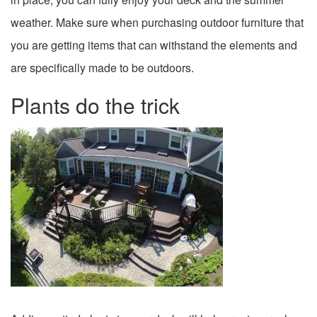
weather. Make sure when purchasing outdoor furniture that
you are getting items that can withstand the elements and
are specifically made to be outdoors.
Plants do the trick