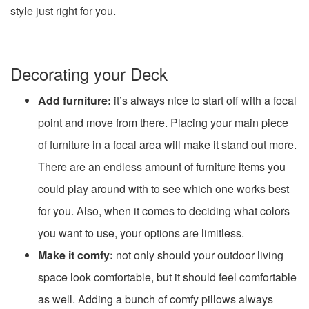
style just right for you.
Decorating your Deck
Add furniture:
it’s always nice to start off with a focal
point and move from there. Placing your main piece
of furniture in a focal area will make it stand out more.
There are an endless amount of furniture items you
could play around with to see which one works best
for you. Also, when it comes to deciding what colors
you want to use, your options are limitless.
Make it comfy:
not only should your outdoor living
space look comfortable, but it should feel comfortable
as well. Adding a bunch of comfy pillows always