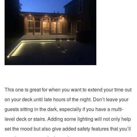
This one is great for when you want to extend your time out
on your deck until late hours of the night. Don’t leave your
guests sitting in the dark, especially if you have a multi-
level deck or stairs. Adding some lighting will not only help
set the mood but also give added safety features that you’ll