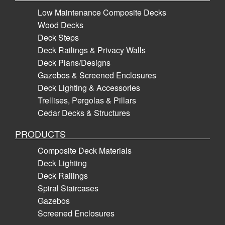
Low Maintenance Composite Decks
Wood Decks
Deck Steps
Deck Railings & Privacy Walls
Deck Plans/Designs
Gazebos & Screened Enclosures
Deck Lighting & Accessories
Trellises, Pergolas & Pillars
Cedar Decks & Structures
PRODUCTS
Composite Deck Materials
Deck Lighting
Deck Railings
Spiral Staircases
Gazebos
Screened Enclosures