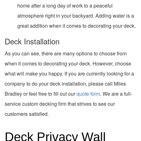
home after a long day of work to a peaceful
atmosphere right in your backyard. Adding water is a
great addition when it comes to decorating your deck.
Deck Installation
As you can see, there are many options to choose from
when it comes to decorating your deck. However, choose
what will make you happy. If you are currently looking for a
company to do your deck installation, please call Miles
Bradley or feel free to fill out our
quote form
. We are a full-
service custom decking firm that strives to see our
customers satisfied.
Deck Privacy Wall