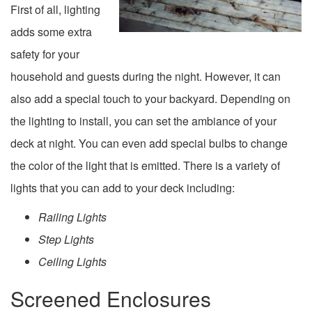
First of all, lighting
adds some extra
safety for your
household and guests during the night. However, it can
also add a special touch to your backyard. Depending on
the lighting to install, you can set the ambiance of your
deck at night. You can even add special bulbs to change
the color of the light that is emitted. There is a variety of
lights that you can add to your deck including:
Railing Lights
Step Lights
Ceiling Lights
Screened Enclosures