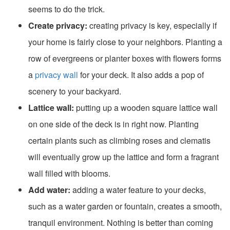
seems to do the trick.
Create privacy:
creating privacy is key, especially if
your home is fairly close to your neighbors. Planting a
row of evergreens or planter boxes with flowers forms
a
privacy wall
for your deck. It also adds a pop of
scenery to your backyard.
Lattice wall:
putting up a wooden square lattice wall
on one side of the deck is in right now. Planting
certain plants such as climbing roses and clematis
will eventually grow up the lattice and form a fragrant
wall filled with blooms.
Add water:
adding a water feature to your decks,
such as a water garden or fountain, creates a smooth,
tranquil environment. Nothing is better than coming