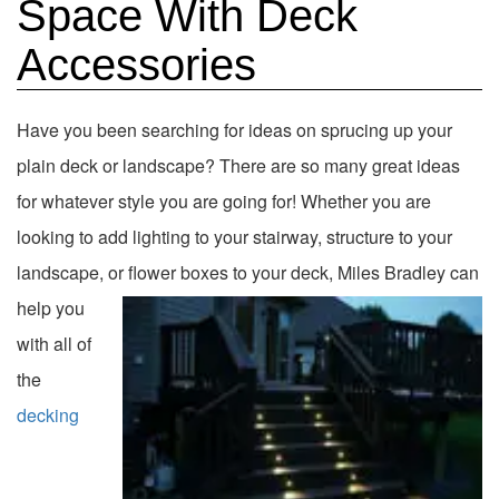
Space With Deck
Accessories
Have you been searching for ideas on sprucing up your
plain deck or landscape? There are so many great ideas
for whatever style you are going for! Whether you are
looking to add lighting to your stairway, structure to your
landscape, or flower boxes to your deck, Miles
Bradley can
help you
with all of
the
decking