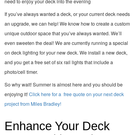
need to enjoy your deck into the evening
If you’ve always wanted a deck, or your current deck needs
an upgrade, we can help! We know how to create a custom
unique outdoor space that you’ve always wanted. We’ll
even sweeten the deal! We are currently running a special
on deck lighting for your new deck. We install a new deck,
and you get a free set of six rail lights that include a
photo/cell timer.
So why wait! Summer is almost here and you should be
enjoying it!
Click here for a free quote on your next deck
project from Miles Bradley!
Enhance Your Deck