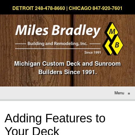
DETROIT 248-478-8660 | CHICAGO 847-920-7601
Michigan Custom Deck and Sunroom
Builders Since 1991.
Menu
≡
Adding Features to
Your Deck