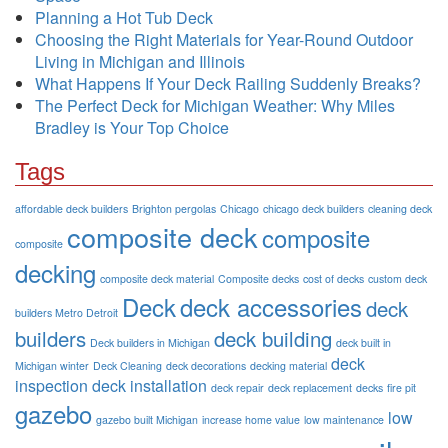
Planning a Hot Tub Deck
Choosing the Right Materials for Year-Round Outdoor
Living in Michigan and Illinois
What Happens If Your Deck Railing Suddenly Breaks?
The Perfect Deck for Michigan Weather: Why Miles
Bradley is Your Top Choice
Tags
affordable deck builders
Brighton pergolas
Chicago
chicago deck builders
cleaning deck
composite deck
composite
composite
decking
composite deck material
Composite decks
cost of decks
custom deck
Deck
deck accessories
deck
builders Metro Detroit
builders
deck building
Deck builders in Michigan
deck built in
deck
Michigan winter
Deck Cleaning
deck decorations
decking material
inspection
deck installation
deck repair
deck replacement
decks
fire pit
gazebo
low
gazebo built Michigan
increase home value
low maintenance