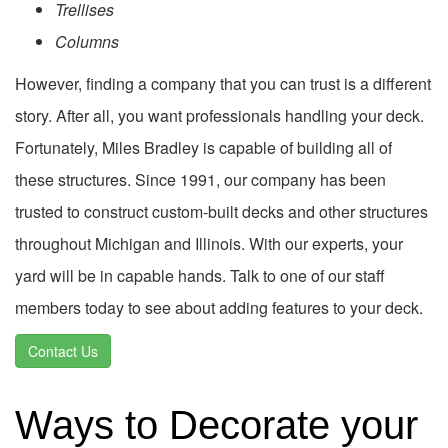
Trellises
Columns
However, finding a company that you can trust is a different
story. After all, you want professionals handling your deck.
Fortunately, Miles Bradley is capable of building all of
these structures. Since 1991, our company has been
trusted to construct custom-built decks and other structures
throughout Michigan and Illinois. With our experts, your
yard will be in capable hands. Talk to one of our staff
members today to see about adding features to your deck.
Contact Us
Ways to Decorate your