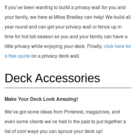
If you’ve been wanting to build a privacy wall for you and
your family, we here at Miles Bradley can help! We build all
year round and can get your privacy wall or fence up in
time for hot tub season so you and your family can have a
little privacy while enjoying your deck. Finally,
click here for
a free quote
on a privacy deck wall.
Deck Accessories
Make Your Deck Look Amazing!
We’ve got some ideas from Pinterest, magazines, and
even some clients we’ve had in the past to put together a
list of cool ways you can spruce your deck up!