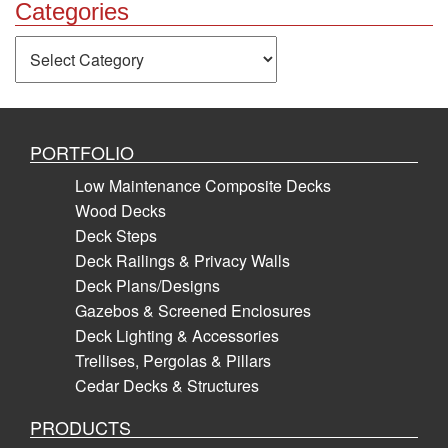
Categories
Categories
PORTFOLIO
Low Maintenance Composite Decks
Wood Decks
Deck Steps
Deck Railings & Privacy Walls
Deck Plans/Designs
Gazebos & Screened Enclosures
Deck Lighting & Accessories
Trellises, Pergolas & Pillars
Cedar Decks & Structures
PRODUCTS