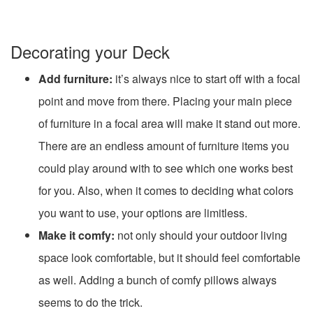
Decorating your Deck
Add furniture:
it’s always nice to start off with a focal
point and move from there. Placing your main piece
of furniture in a focal area will make it stand out more.
There are an endless amount of furniture items you
could play around with to see which one works best
for you. Also, when it comes to deciding what colors
you want to use, your options are limitless.
Make it comfy:
not only should your outdoor living
space look comfortable, but it should feel comfortable
as well. Adding a bunch of comfy pillows always
seems to do the trick.