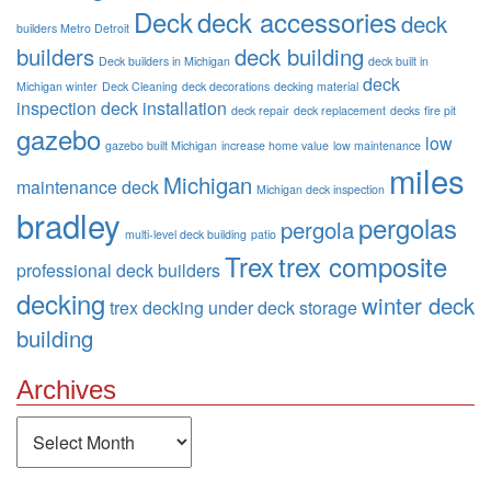
Deck
deck accessories
deck
builders Metro Detroit
builders
deck building
Deck builders in Michigan
deck built in
deck
Michigan winter
Deck Cleaning
deck decorations
decking material
inspection
deck installation
deck repair
deck replacement
decks
fire pit
gazebo
low
gazebo built Michigan
increase home value
low maintenance
miles
Michigan
maintenance deck
Michigan deck inspection
bradley
pergolas
pergola
multi-level deck building
patio
Trex
trex composite
professional deck builders
decking
winter deck
trex decking
under deck storage
building
Archives
Archives