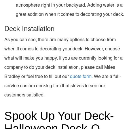
atmosphere right in your backyard. Adding water is a
great addition when it comes to decorating your deck.
Deck Installation
As you can see, there are many options to choose from
when it comes to decorating your deck. However, choose
what will make you happy. If you are currently looking for a
company to do your deck installation, please call Miles
Bradley or feel free to fill out our
quote form
. We are a full-
service custom decking firm that strives to see our
customers satisfied.
Spook Up Your Deck-
Halloween Deck-O-