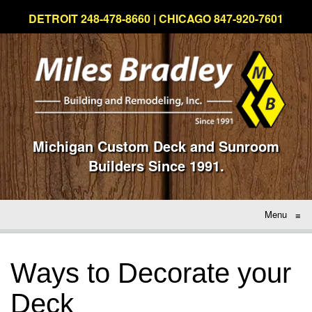
DETROIT 248-478-8660 | CHICAGO 847-920-7601
Michigan Custom Deck and Sunroom
Builders Since 1991.
Menu
≡
Ways to Decorate your
Deck