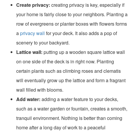
Create privacy:
creating privacy is key, especially if
your home is fairly close to your neighbors. Planting a
row of evergreens or planter boxes with flowers forms
a
privacy wall
for your deck. It also adds a pop of
scenery to your backyard.
Lattice wall:
putting up a wooden square lattice wall
on one side of the deck is in right now. Planting
certain plants such as climbing roses and clematis
will eventually grow up the lattice and form a fragrant
wall filled with blooms.
Add water:
adding a water feature to your decks,
such as a water garden or fountain, creates a smooth,
tranquil environment. Nothing is better than coming
home after a long day of work to a peaceful