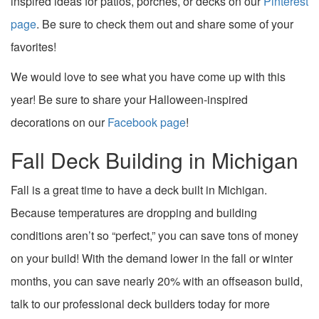
inspired ideas for patios, porches, or decks on our
Pinterest
page
. Be sure to check them out and share some of your
favorites!
We would love to see what you have come up with this
year! Be sure to share your Halloween-inspired
decorations on our
Facebook page
!
Fall Deck Building in Michigan
Fall is a great time to have a deck built in Michigan.
Because temperatures are dropping and building
conditions aren’t so “perfect,” you can save tons of money
on your build! With the demand lower in the fall or winter
months, you can save nearly 20% with an offseason build,
talk to our professional deck builders today for more