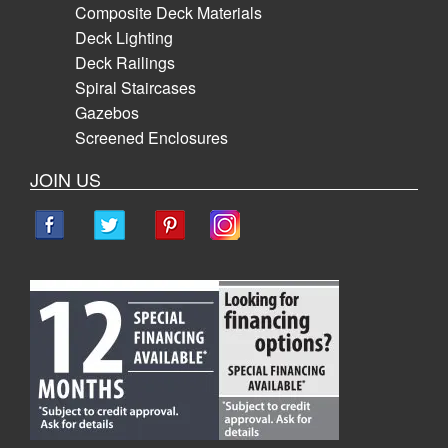
Composite Deck Materials
Deck Lighting
Deck Railings
Spiral Staircases
Gazebos
Screened Enclosures
JOIN US