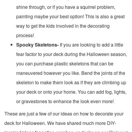
shine through, or if you have a squirrel problem,
painting maybe your best option! This is also a great
way to get the kids involved in the decorating
process!
Spooky Skeletons-
If you are looking to add a little
fear factor to your deck during the Halloween season,
you can purchase plastic skeletons that can be
maneuvered however you like. Bend the joints of the
skeleton to make them look as if they are climbing up
your deck or onto your home. You can add fog, lights,
or gravestones to enhance the look even more!
These are just a few of our ideas on how to decorate your
deck for Halloween. We have shared much more DIY-