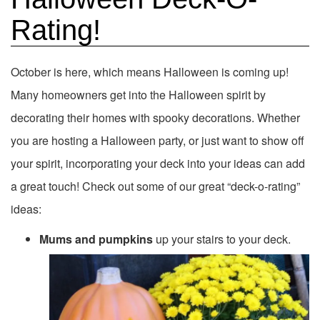
Rating!
October is here, which means Halloween is coming up!
Many homeowners get into the Halloween spirit by
decorating their homes with spooky decorations. Whether
you are hosting a Halloween party, or just want to show off
your spirit, incorporating your deck into your ideas can add
a great touch! Check out some of our great “deck-o-rating”
ideas:
Mums and pumpkins
up your stairs to your deck.