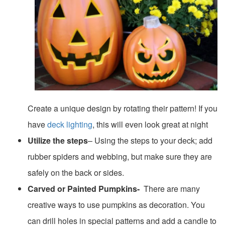
Create a unique design by rotating their pattern! If you
have
deck lighting
, this will even look great at night
Utilize the steps
– Using the steps to your deck; add
rubber spiders and webbing, but make sure they are
safely on the back or sides.
Carved or Painted Pumpkins-
There are many
creative ways to use pumpkins as decoration. You
can drill holes in special patterns and add a candle to