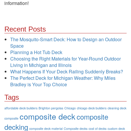
information!
Recent Posts
The Mosquito-Smart Deck: How to Design an Outdoor
Space
Planning a Hot Tub Deck
Choosing the Right Materials for Year-Round Outdoor
Living in Michigan and Illinois
What Happens If Your Deck Railing Suddenly Breaks?
The Perfect Deck for Michigan Weather: Why Miles
Bradley is Your Top Choice
Tags
affordable deck builders
Brighton pergolas
Chicago
chicago deck builders
cleaning deck
composite deck
composite
composite
decking
composite deck material
Composite decks
cost of decks
custom deck