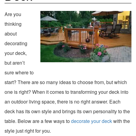
Are you
thinking
about
decorating
your deck,
but aren’t
sure where to
start? There are so many ideas to choose from, but which
one is right? When it comes to transforming your deck into
an outdoor living space, there is no right answer. Each
deck has its own style and brings its own personality to the
table. Below are a few ways to
decorate your deck
with the
style just right for you.