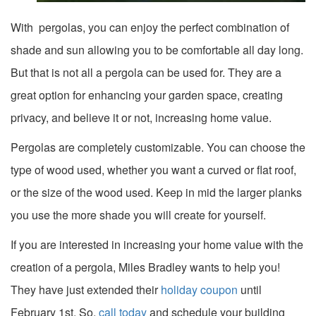
With pergolas, you can enjoy the perfect combination of
shade and sun allowing you to be comfortable all day long.
But that is not all a pergola can be used for. They are a
great option for enhancing your garden space, creating
privacy, and believe it or not, increasing home value.
Pergolas are completely customizable. You can choose the
type of wood used, whether you want a curved or flat roof,
or the size of the wood used. Keep in mid the larger planks
you use the more shade you will create for yourself.
If you are interested in increasing your home value with the
creation of a pergola, Miles Bradley wants to help you!
They have just extended their
holiday coupon
until
February 1st. So,
call today
and schedule your building