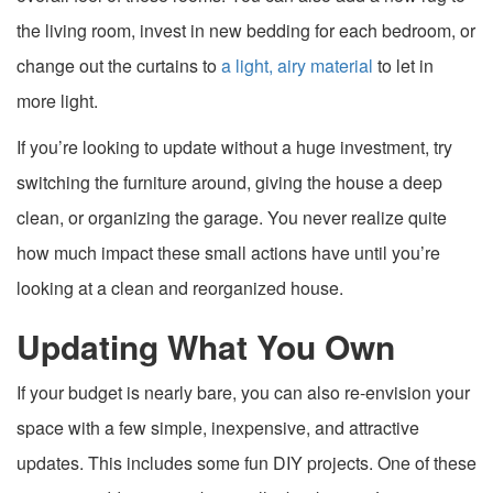
the living room, invest in new bedding for each bedroom, or
change out the curtains to
a light, airy material
to let in
more light.
If you’re looking to update without a huge investment, try
switching the furniture around, giving the house a deep
clean, or organizing the garage. You never realize quite
how much impact these small actions have until you’re
looking at a clean and reorganized house.
Updating What You Own
If your budget is nearly bare, you can also re-envision your
space with a few simple, inexpensive, and attractive
updates. This includes some fun DIY projects. One of these