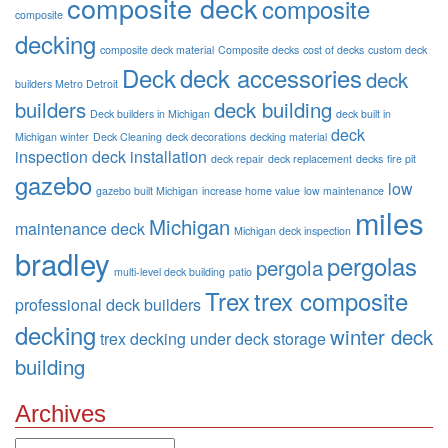
composite deck
composite
composite
decking
composite deck material
Composite decks
cost of decks
custom deck
Deck
deck accessories
deck
builders Metro Detroit
builders
deck building
Deck builders in Michigan
deck built in
deck
Michigan winter
Deck Cleaning
deck decorations
decking material
inspection
deck installation
deck repair
deck replacement
decks
fire pit
gazebo
low
gazebo built Michigan
increase home value
low maintenance
miles
Michigan
maintenance deck
Michigan deck inspection
bradley
pergolas
pergola
multi-level deck building
patio
Trex
trex composite
professional deck builders
decking
winter deck
trex decking
under deck storage
building
Archives
Archives