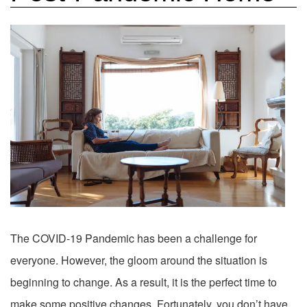
The COVID-19 Pandemic has been a challenge for
everyone. However, the gloom around the situation is
beginning to change. As a result, it is the perfect time to
make some positive changes. Fortunately, you don’t have