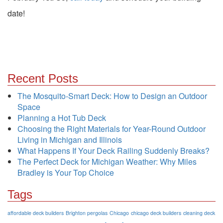
date!
Recent Posts
The Mosquito-Smart Deck: How to Design an Outdoor
Space
Planning a Hot Tub Deck
Choosing the Right Materials for Year-Round Outdoor
Living in Michigan and Illinois
What Happens If Your Deck Railing Suddenly Breaks?
The Perfect Deck for Michigan Weather: Why Miles
Bradley is Your Top Choice
Tags
affordable deck builders
Brighton pergolas
Chicago
chicago deck builders
cleaning deck