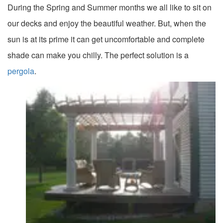
During the Spring and Summer months we all like to sit on
our decks and enjoy the beautiful weather. But, when the
sun is at its prime it can get uncomfortable and complete
shade can make you chilly. The perfect solution is a
pergola
.