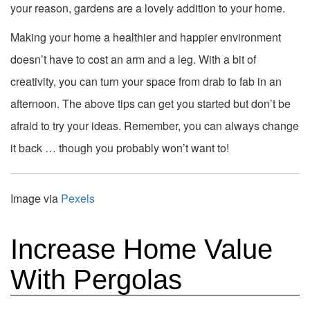
your reason, gardens are a lovely addition to your home.
Making your home a healthier and happier environment
doesn’t have to cost an arm and a leg. With a bit of
creativity, you can turn your space from drab to fab in an
afternoon. The above tips can get you started but don’t be
afraid to try your ideas. Remember, you can always change
it back … though you probably won’t want to!
Image via
Pexels
Increase Home Value
With Pergolas