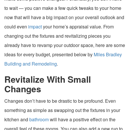
to wait — you can make a few quick tweaks to your home
now that will have a big impact on your overall outlook and
could even
impact
your home’s appraisal value. From
changing out the fixtures and revitalizing pieces you
already have to revamp your outdoor space, here are some
ideas for every budget, presented below by
Miles Bradley
Building and Remodeling
.
Revitalize With Small
Changes
Changes don’t have to be drastic to be profound. Even
something as simple as swapping out the fixtures in your
kitchen and
bathroom
will have a positive effect on the
overall feel of these rooms. You can also add a new rug to