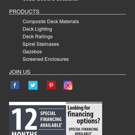
PRODUCTS
Composite Deck Materials
Deck Lighting
Deck Railings
Spiral Staircases
Gazebos
Screened Enclosures
JOIN US