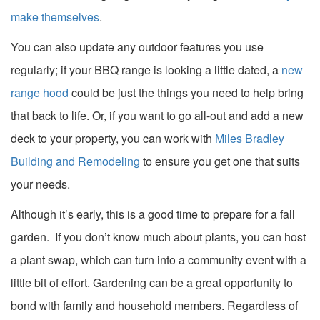
make themselves
.
You can also update any outdoor features you use
regularly; if your BBQ range is looking a little dated, a
new
range hood
could be just the things you need to help bring
that back to life. Or, if you want to go all-out and add a new
deck to your property, you can work with
Miles Bradley
Building and Remodeling
to ensure you get one that suits
your needs.
Although it’s early, this is a good time to prepare for a fall
garden. If you don’t know much about plants, you can host
a plant swap, which can turn into a community event with a
little bit of effort. Gardening can be a great opportunity to
bond with family and household members. Regardless of