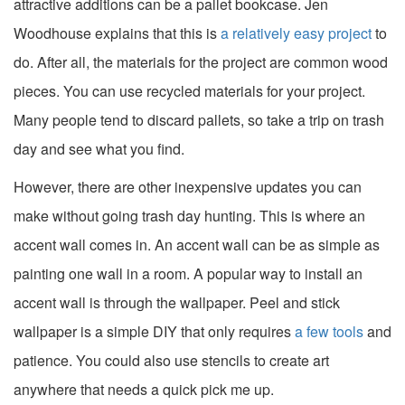
attractive additions can be a pallet bookcase. Jen
Woodhouse explains that this is
a relatively easy project
to
do. After all, the materials for the project are common wood
pieces. You can use recycled materials for your project.
Many people tend to discard pallets, so take a trip on trash
day and see what you find.
However, there are other inexpensive updates you can
make without going trash day hunting. This is where an
accent wall comes in. An accent wall can be as simple as
painting one wall in a room. A popular way to install an
accent wall is through the wallpaper. Peel and stick
wallpaper is a simple DIY that only requires
a few tools
and
patience. You could also use stencils to create art
anywhere that needs a quick pick me up.