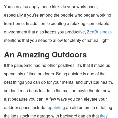
You can also apply these tricks to your workspace,
especially if you’re among the people who began working
from home. In addition to creating a relaxing, comfortable
environment that also keeps you productive,
ZenBusiness
mentions that you need to allow for plenty of natural light.
An Amazing Outdoors
If the pandemic had no other positives, it’s that it made us
spend lots of time outdoors. Being outside is one of the
best things you can do for your mental and physical health,
so don’t rush back inside to the mall or movie theater now
just because you can. A few ways you can elevate your
outdoor space include
repainting
an old umbrella or letting
the kids stock the garage with backyard games that
they