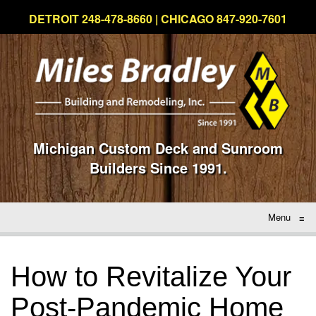
DETROIT 248-478-8660 | CHICAGO 847-920-7601
Michigan Custom Deck and Sunroom
Builders Since 1991.
Menu
≡
How to Revitalize Your
Post-Pandemic Home