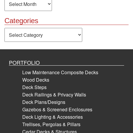
Categories
Categories
PORTFOLIO
Low Maintenance Composite Decks
Wood Decks
Deck Steps
Deck Railings & Privacy Walls
Deck Plans/Designs
Gazebos & Screened Enclosures
Deck Lighting & Accessories
Trellises, Pergolas & Pillars
Cedar Decks & Structures