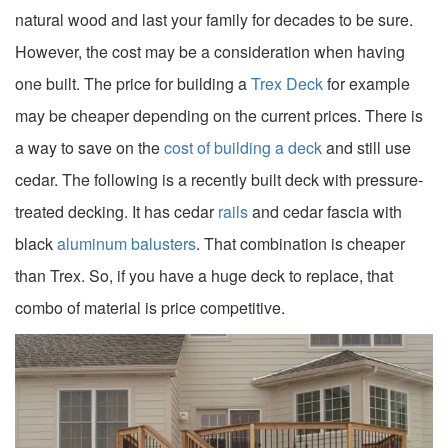
natural wood and last your family for decades to be sure.
However, the cost may be a consideration when having
one built. The price for building a
Trex Deck
for example
may be cheaper depending on the current prices. There is
a way to save on the
cost of building a deck
and still use
cedar. The following is a recently built deck with pressure-
treated decking. It has cedar
rails
and cedar fascia with
black
aluminum balusters
. That combination is cheaper
than Trex. So, if you have a huge deck to replace, that
combo of material is price competitive.