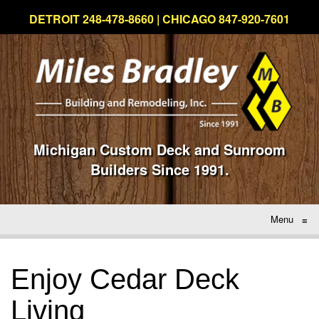
DETROIT 248-478-8660 | CHICAGO 847-920-7601
Michigan Custom Deck and Sunroom
Builders Since 1991.
Menu
≡
Enjoy Cedar Deck
Living