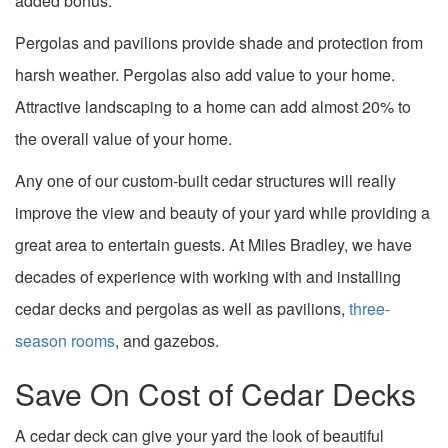
added bonus.
Pergolas and pavilions provide shade and protection from
harsh weather. Pergolas also add value to your home.
Attractive landscaping to a home can add almost 20% to
the overall value of your home.
Any one of our custom-built cedar structures will really
improve the view and beauty of your yard while providing a
great area to entertain guests. At Miles Bradley, we have
decades of experience with working with and installing
cedar decks and pergolas as well as pavilions,
three-
season rooms
, and gazebos.
Save On Cost of Cedar Decks
A cedar deck can give your yard the look of beautiful