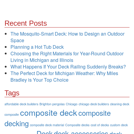
Recent Posts
The Mosquito-Smart Deck: How to Design an Outdoor
Space
Planning a Hot Tub Deck
Choosing the Right Materials for Year-Round Outdoor
Living in Michigan and Illinois
What Happens If Your Deck Railing Suddenly Breaks?
The Perfect Deck for Michigan Weather: Why Miles
Bradley is Your Top Choice
Tags
affordable deck builders
Brighton pergolas
Chicago
chicago deck builders
cleaning deck
composite deck
composite
composite
decking
composite deck material
Composite decks
cost of decks
custom deck
Deck
deck accessories
deck