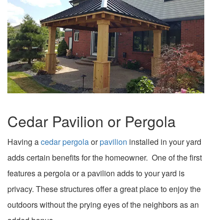
Cedar Pavilion or Pergola
Having a
cedar pergola
or
pavilion
installed in your yard
adds certain benefits for the homeowner. One of the first
features a pergola or a pavilion adds to your yard is
privacy. These structures offer a great place to enjoy the
outdoors without the prying eyes of the neighbors as an