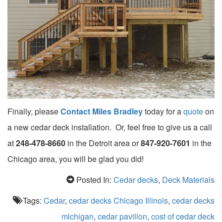
Finally, please
Contact Miles Bradley
today for a
quote
on
a new cedar deck installation. Or, feel free to give us a call
at
248-478-8660
in the Detroit area or
847-920-7601
in the
Chicago area, you will be glad you did!
Posted In:
Cedar decks
,
Deck Materials
Tags:
Cedar
,
cedar decks Chicago Illinois
,
cedar decks
michigan
,
cedar pavilion
,
cost of cedar deck