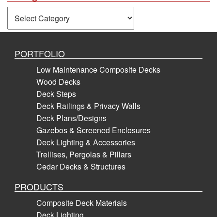
Categories
PORTFOLIO
Low Maintenance Composite Decks
Wood Decks
Deck Steps
Deck Railings & Privacy Walls
Deck Plans/Designs
Gazebos & Screened Enclosures
Deck Lighting & Accessories
Trellises, Pergolas & Pillars
Cedar Decks & Structures
PRODUCTS
Composite Deck Materials
Deck Lighting