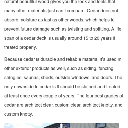
natural beautiful wood gives you the look and feels that
many other materials just can’t compare. Cedar does not
absorb moisture as fast as other woods, which helps to
prevent future damage such as twisting and splitting. A life
span of a cedar deck is usually around 15 to 20 years if
treated properly.
Because cedar is durable and reliable material it’s used in
other exterior products as well, such as siding, fencing,
shingles, saunas, sheds, outside windows, and doors. The
only downside to cedar is it should be stained and treated
at least once every couple of years. The four best grades of
cedar are architect clear, custom clear, architect knotty, and
custom knotty.