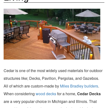
Cedar is one of the most widely used materials for outdoor
structures like; Decks, Pavilion, Pergolas, and Gazebos.
All of which are custom-made by
Miles Bradley builders
.
When considering
wood decks
for a home,
Cedar Decks
are a very popular choice in Michigan and Illinois. That