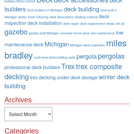
builders Metro Detroit
builders
deck building
Deck builders in Michigan
deck built in
deck
Michigan winter
Deck Cleaning
deck decorations
decking material
inspection
deck installation
deck repair
deck replacement
decks
fire pit
gazebo
low
gazebo built Michigan
increase home value
low maintenance
miles
Michigan
maintenance deck
Michigan deck inspection
bradley
pergolas
pergola
multi-level deck building
patio
Trex
trex composite
professional deck builders
decking
winter deck
trex decking
under deck storage
building
Archives
Archives
Categories