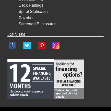
Deck Railings
Spiral Staircases
Gazebos
Screened Enclosures
JOIN US