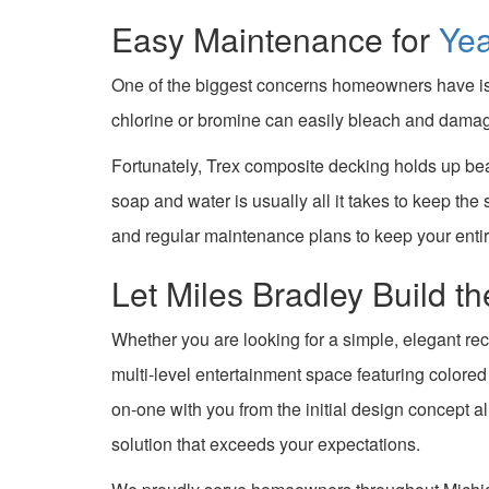
Easy Maintenance for
Ye
One of the biggest concerns homeowners have is 
chlorine or bromine can easily bleach and damag
Fortunately, Trex composite decking holds up bea
soap and water is usually all it takes to keep the
and regular maintenance plans to keep your enti
Let Miles Bradley Build 
Whether you are looking for a simple, elegant rec
multi-level entertainment space featuring colore
on-one with you from the initial design concept a
solution that exceeds your expectations.