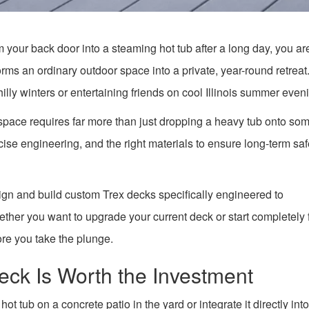
m your back door into a steaming hot tub after a long day, you ar
rms an ordinary outdoor space into a private, year-round retreat. 
hilly winters or entertaining friends on cool Illinois summer even
space requires far more than just dropping a heavy tub onto so
ise engineering, and the right materials to ensure long-term sa
ign and build custom Trex decks specifically engineered to
ther you want to upgrade your current deck or start completely
ore you take the plunge.
eck Is Worth the Investment
tub on a concrete patio in the yard or integrate it directly into