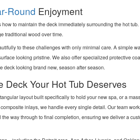
ar-Round
Enjoyment
how to maintain the deck immediately surrounding the hot tub. 
e traditional wood over time.
utifully to these challenges with only minimal care. A simple w
 surface looking pristine. We also offer specialized protective co
re deck looking brand new, season after season.
the Deck Your Hot Tub Deserves
tangular layout built specifically to hold your new spa, or a mas
d composite inlays, we handle every single detail. Our team wor
ll the way through to final completion, ensuring we deliver a cus