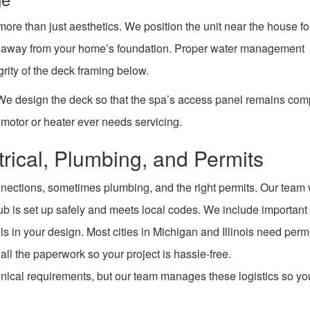
 more than just aesthetics. We position the unit near the house f
ge away from your home’s foundation. Proper water management
grity of the deck framing below.
. We design the deck so that the spa’s access panel remains com
motor or heater ever needs servicing.
trical, Plumbing, and Permits
onnections, sometimes plumbing, and the right permits. Our team
tub is set up safely and meets local codes. We include important
ls in your design. Most cities in Michigan and Illinois need permi
all the paperwork so your project is hassle-free.
hnical requirements, but our team manages these logistics so yo