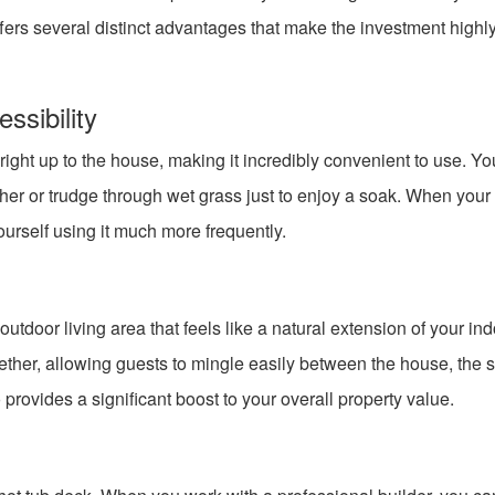
ffers several distinct advantages that make the investment highl
sibility
t right up to the house, making it incredibly convenient to use. Y
ther or trudge through wet grass just to enjoy a soak. When your
yourself using it much more frequently.
tdoor living area that feels like a natural extension of your in
gether, allowing guests to mingle easily between the house, the 
provides a significant boost to your overall property value.