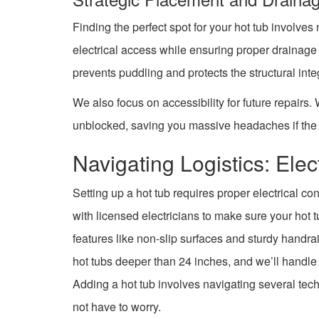
Finding the perfect spot for your hot tub involves
electrical access while ensuring proper draina
prevents puddling and protects the structural inte
We also focus on accessibility for future repairs
unblocked, saving you massive headaches if the 
Navigating Logistics: Elec
Setting up a hot tub requires proper electrical c
with licensed electricians to make sure your hot 
features like non-slip surfaces and sturdy handrai
hot tubs deeper than 24 inches, and we’ll handle 
Adding a hot tub involves navigating several tec
not have to worry.