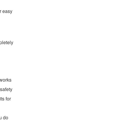
or easy
pletely
 works
 safety
ts for
u do