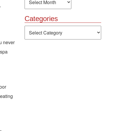
y
Categories
Categories
ou never
 spa
door
seating