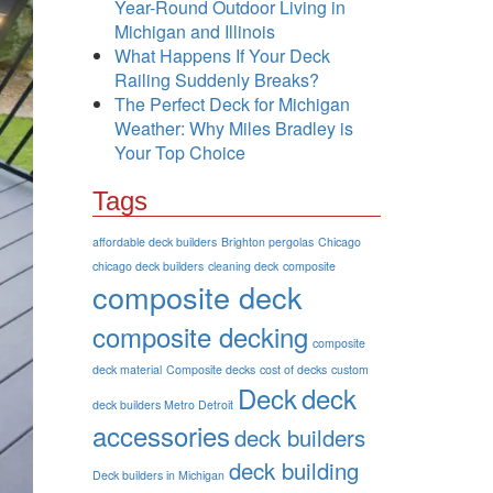
Year-Round Outdoor Living in
Michigan and Illinois
What Happens If Your Deck
Railing Suddenly Breaks?
The Perfect Deck for Michigan
Weather: Why Miles Bradley is
Your Top Choice
Tags
affordable deck builders
Brighton pergolas
Chicago
chicago deck builders
cleaning deck
composite
composite deck
composite decking
composite
deck material
Composite decks
cost of decks
custom
Deck
deck
deck builders Metro Detroit
accessories
deck builders
deck building
Deck builders in Michigan