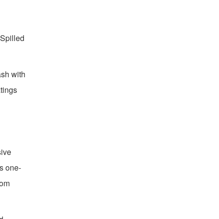
Spilled
ash with
atings
sive
ks one-
tom