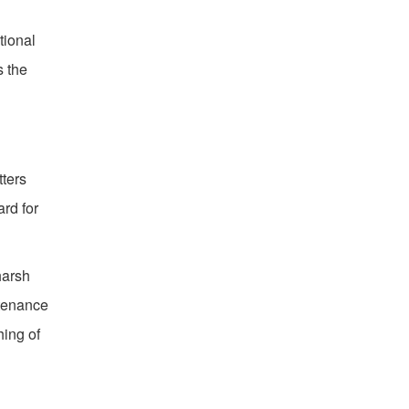
tional
s the
tters
rd for
harsh
ntenance
hing of