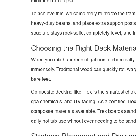
minimum of 100 psf.
To achieve this, we completely reinforce the fram
heavy-duty beams, and place extra support posts 
structure stays rock-solid, completely level, and 
Choosing the Right Deck Materia
When you mix hundreds of gallons of chemically tr
immensely. Traditional wood can quickly rot, warp
bare feet.
Composite decking like Trex is the smartest choice
spa chemicals, and UV fading. As a certified Tre
composite materials available. Trex boards stand
daily hot tub use without ever needing to be sand
Strategic Placement and Draina