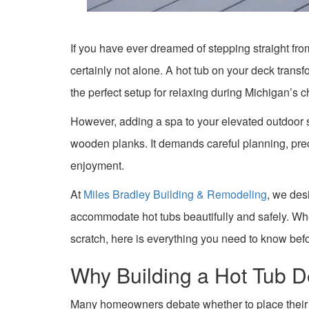
If you have ever dreamed of stepping straight fro
certainly not alone. A hot tub on your deck transfo
the perfect setup for relaxing during Michigan’s c
However, adding a spa to your elevated outdoor 
wooden planks. It demands careful planning, prec
enjoyment.
At
Miles Bradley Building & Remodeling
, we des
accommodate hot tubs beautifully and safely. Whe
scratch, here is everything you need to know bef
Why Building a Hot Tub D
Many homeowners debate whether to place their hot 