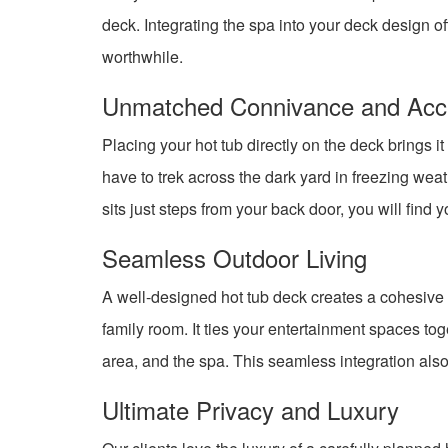
deck. Integrating the spa into your deck design o
worthwhile.
Unmatched Connivance and Acces
Placing your hot tub directly on the deck brings i
have to trek across the dark yard in freezing wea
sits just steps from your back door, you will find 
Seamless Outdoor Living
A well-designed hot tub deck creates a cohesive ou
family room. It ties your entertainment spaces to
area, and the spa. This seamless integration also 
Ultimate Privacy and Luxury