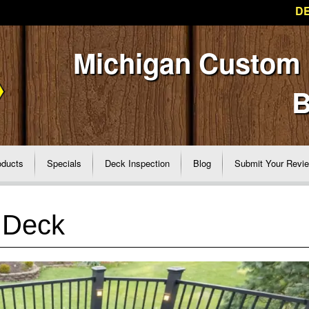
DE
Michigan Custom
B
oducts
Specials
Deck Inspection
Blog
Submit Your Revi
 Deck