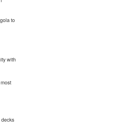
n
gola to
ity with
e most
e decks