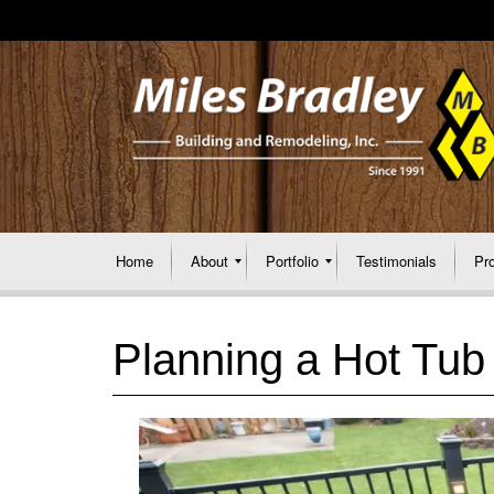
Home
About
Portfolio
Testimonials
Pr
Planning a Hot Tub