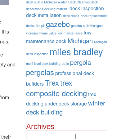
deck built in Michigan winter
Deck Cleaning
deck
deck inspection
decorations
decking material
deck installation
deck repair
deck replacement
e
gazebo
decks
fire pit
gazebo built Michigan
It is
low
increase home value
low maintenance
Michigan
maintenance deck
ings.
Michigan
miles bradley
me
deck inspection
pergola
fety and
multi-level deck building
patio
pergolas
professional deck
Trex
trex
builders
composite decking
trex
 from
winter
decking
under deck storage
deck building
Archives
 their
Archives