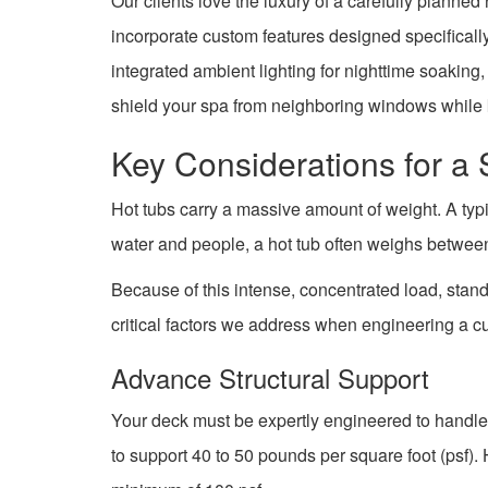
Our clients love the luxury of a carefully planne
incorporate custom features designed specifically
integrated ambient lighting for nighttime soakin
shield your spa from neighboring windows while 
Key Considerations for a
Hot tubs carry a massive amount of weight. A typi
water and people, a hot tub often weighs betwe
Because of this intense, concentrated load, stan
critical factors we address when engineering a c
Advance Structural Support
Your deck must be expertly engineered to handle
to support 40 to 50 pounds per square foot (psf).