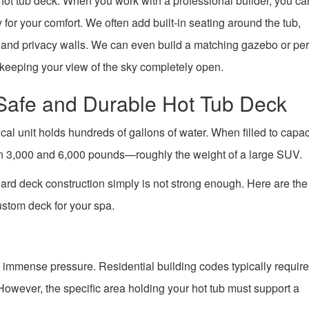
d hot tub deck. When you work with a professional builder, you ca
 for your comfort. We often add built-in seating around the tub,
g, and privacy walls. We can even build a matching gazebo or per
keeping your view of the sky completely open.
 Safe and Durable Hot Tub Deck
cal unit holds hundreds of gallons of water. When filled to capac
en 3,000 and 6,000 pounds—roughly the weight of a large SUV.
dard deck construction simply is not strong enough. Here are th
ustom deck for your spa.
 immense pressure. Residential building codes typically requir
 However, the specific area holding your hot tub must support a