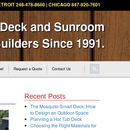
TROIT 248-478-8660 | CHICAGO 847-920-7601
 Deck and Sunroom
uilders Since 1991.
ew!
Request a Quote
Contact Us
Recent Posts
The Mosquito-Smart Deck: How
to Design an Outdoor Space
Planning a Hot Tub Deck
Choosing the Right Materials for