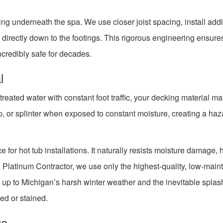
ing underneath the spa. We use closer joist spacing, install addi
directly down to the footings. This rigorous engineering ensure
incredibly safe for decades.
l
eated water with constant foot traffic, your decking material ma
, or splinter when exposed to constant moisture, creating a haza
 for hot tub installations. It naturally resists moisture damage, 
x Platinum Contractor, we use only the highest-quality, low-mai
 up to Michigan’s harsh winter weather and the inevitable splas
ed or stained.
ge