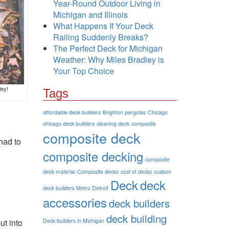
Year-Round Outdoor Living in
Michigan and Illinois
What Happens If Your Deck
Railing Suddenly Breaks?
The Perfect Deck for Michigan
Weather: Why Miles Bradley is
Your Top Choice
ley!
Tags
affordable deck builders
Brighton pergolas
Chicago
chicago deck builders
cleaning deck
composite
composite deck
 had to
composite decking
composite
deck material
Composite decks
cost of decks
custom
Deck
deck
deck builders Metro Detroit
accessories
deck builders
deck building
ut into
Deck builders in Michigan