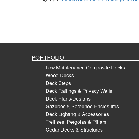
PORTFOLIO
Low Maintenance Composite Decks
Wood Decks
Deck Steps
Deck Railings & Privacy Walls
Deck Plans/Designs
Gazebos & Screened Enclosures
Deck Lighting & Accessories
Trellises, Pergolas & Pillars
Cedar Decks & Structures