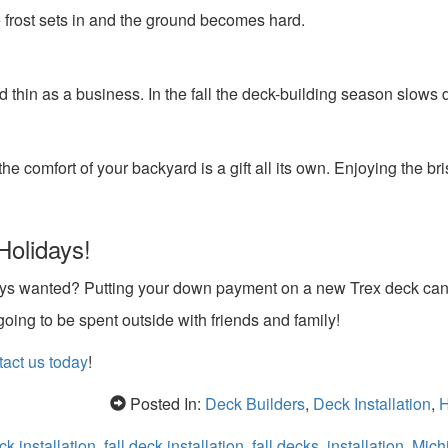
he frost sets in and the ground becomes hard.
thin as a business. In the fall the deck-building season slows
e comfort of your backyard is a gift all its own. Enjoying the bris
Holidays!
ways wanted? Putting your down payment on a new Trex deck ca
oing to be spent outside with friends and family!
act us today
!
Posted In:
Deck Builders
,
Deck Installation
,
H
ck installation
,
fall deck installation
,
fall decks
,
installation
,
Michi