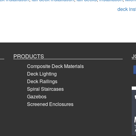
deck inst
PRODUCTS
J
Composite Deck Materials
Deck Lighting
Deck Railings
Spiral Staircases
Gazebos
Screened Enclosures