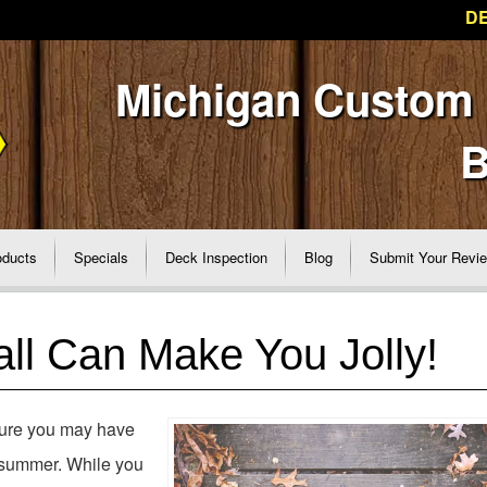
DE
Michigan Custom
B
oducts
Specials
Deck Inspection
Blog
Submit Your Revi
ll Can Make You Jolly!
sure you may have
e summer. While you