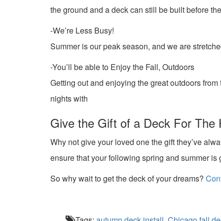
the ground and a deck can still be built before t
-We’re Less Busy!
Summer is our peak season, and we are stretched 
-You’ll be able to Enjoy the Fall, Outdoors
Getting out and enjoying the great outdoors from th
nights with
Give the Gift of a Deck For The 
Why not give your loved one the gift they’ve al
ensure that your following spring and summer is g
So why wait to get the deck of your dreams?
Cont
Tags:
autumn deck install
,
Chicago fall de