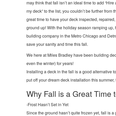
may think that fall isn’t an ideal time to add “Hir
my deck” to the list, you couldn’t be further from th
great time to have your deck inspected, repaired, 
ground up! With the holiday season ramping up, 
building company in the Metro Chicago and Detroi
save your sanity and time this fall.
We here at Miles Bradley have been building deck
even the winter) for years!
Installing a deck in the fall is a good alternative
put off your dream deck installation this summer, f
Why Fall is a Great Time t
-Frost Hasn’t Set in Yet
Since the ground hasn’t quite frozen yet, fall is a 