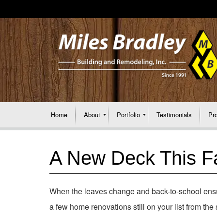
Home
About
Portfolio
Testimonials
Pr
A New Deck This Fa
When the leaves change and back-to-school en
a few home renovations still on your list from th