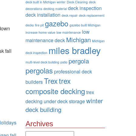
deck built in Michigan winter
Deck Cleaning
deck
deck inspection
decorations
decking material
deck installation
deck repair
deck replacement
gazebo
decks
fire pit
gazebo built Michigan
 down
low
increase home value
low maintenance
Michigan
maintenance deck
Michigan
miles bradley
k fall
deck inspection
pergola
multi-level deck building
patio
pergolas
professional deck
Trex
trex
builders
n
composite decking
trex
winter
decking
under deck storage
deck building
olidays
Archives
Archives
gan fall