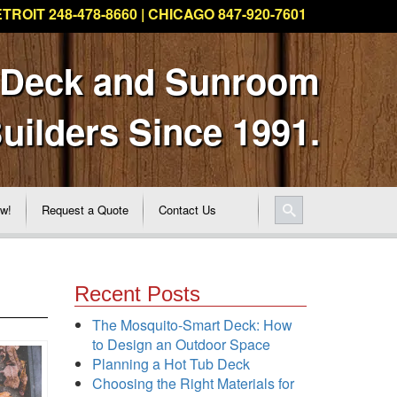
TROIT 248-478-8660 | CHICAGO 847-920-7601
 Deck and Sunroom
uilders Since 1991.
ew!
Request a Quote
Contact Us
Recent Posts
The Mosquito-Smart Deck: How
to Design an Outdoor Space
Planning a Hot Tub Deck
Choosing the Right Materials for