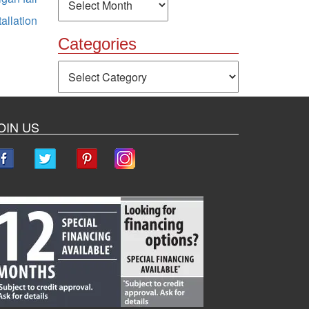
allation
Categories
Categories
OIN US