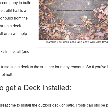
e a company to build
e truth! Fall is a
or build from the
hiring a deck
t area will help
Installing your deck in the fall is easy, with Miles Brad
s in the fall (and
 to installing a deck in the summer for many reasons. So if you’ve
ret not!
o get a Deck Installed:
great time to install the outdoor deck or patio. Posts can still be p