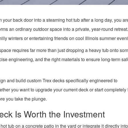
m your back door into a steaming hot tub after a long day, you ar
rms an ordinary outdoor space into a private, year-round retreat. 
hilly winters or entertaining friends on cool Illinois summer even
space requires far more than just dropping a heavy tub onto so
ise engineering, and the right materials to ensure long-term sa
ign and build custom Trex decks specifically engineered to
ther you want to upgrade your current deck or start completely
ore you take the plunge.
eck Is Worth the Investment
tub on a concrete patio in the yard or integrate it directly into