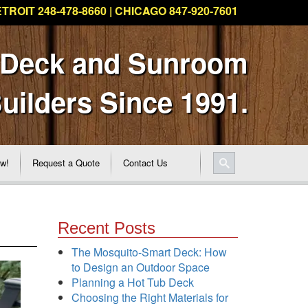
TROIT 248-478-8660 | CHICAGO 847-920-7601
 Deck and Sunroom
uilders Since 1991.
ew!
Request a Quote
Contact Us
Recent Posts
The Mosquito-Smart Deck: How
to Design an Outdoor Space
Planning a Hot Tub Deck
Choosing the Right Materials for