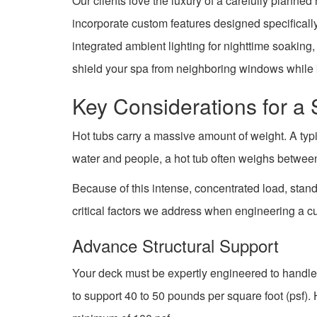
Our clients love the luxury of a carefully planne
incorporate custom features designed specifically
integrated ambient lighting for nighttime soakin
shield your spa from neighboring windows while 
Key Considerations for a
Hot tubs carry a massive amount of weight. A typi
water and people, a hot tub often weighs betwe
Because of this intense, concentrated load, stan
critical factors we address when engineering a c
Advance Structural Support
Your deck must be expertly engineered to handle
to support 40 to 50 pounds per square foot (psf).