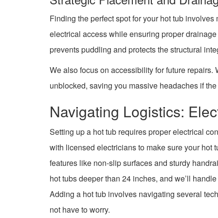
Finding the perfect spot for your hot tub involves
electrical access while ensuring proper draina
prevents puddling and protects the structural inte
We also focus on accessibility for future repairs
unblocked, saving you massive headaches if the 
Navigating Logistics: Elec
Setting up a hot tub requires proper electrical c
with licensed electricians to make sure your hot 
features like non-slip surfaces and sturdy handrai
hot tubs deeper than 24 inches, and we’ll handle 
Adding a hot tub involves navigating several tec
not have to worry.