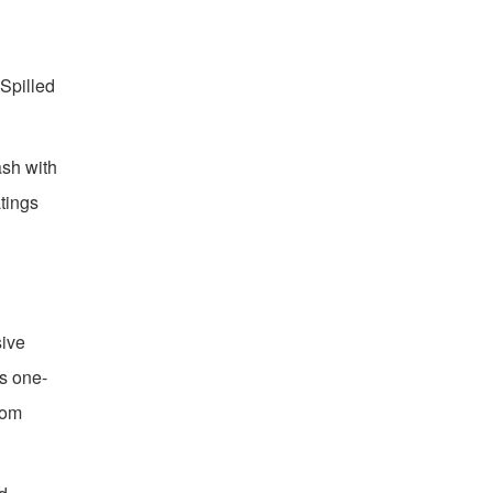
Spilled
ash with
atings
sive
ks one-
tom