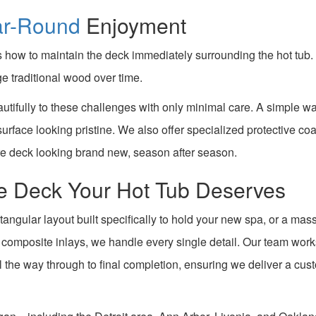
ar-Round
Enjoyment
how to maintain the deck immediately surrounding the hot tub. 
e traditional wood over time.
utifully to these challenges with only minimal care. A simple w
 surface looking pristine. We also offer specialized protective co
re deck looking brand new, season after season.
the Deck Your Hot Tub Deserves
tangular layout built specifically to hold your new spa, or a mas
d composite inlays, we handle every single detail. Our team wor
ll the way through to final completion, ensuring we deliver a cus