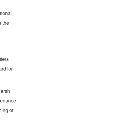
tional
s the
tters
rd for
harsh
ntenance
hing of