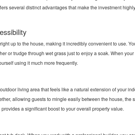
ffers several distinct advantages that make the investment highl
sibility
t right up to the house, making it incredibly convenient to use. Y
ther or trudge through wet grass just to enjoy a soak. When your
yourself using it much more frequently.
tdoor living area that feels like a natural extension of your in
gether, allowing guests to mingle easily between the house, the 
provides a significant boost to your overall property value.