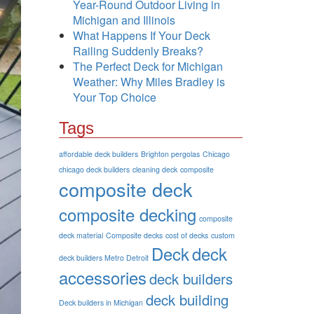
Year-Round Outdoor Living in
Michigan and Illinois
What Happens If Your Deck
Railing Suddenly Breaks?
The Perfect Deck for Michigan
Weather: Why Miles Bradley is
Your Top Choice
Tags
affordable deck builders
Brighton pergolas
Chicago
chicago deck builders
cleaning deck
composite
composite deck
composite decking
composite
deck material
Composite decks
cost of decks
custom
Deck
deck
deck builders Metro Detroit
accessories
deck builders
deck building
Deck builders in Michigan