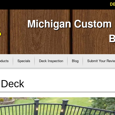
DE
Michigan Custom
B
oducts
Specials
Deck Inspection
Blog
Submit Your Revi
 Deck