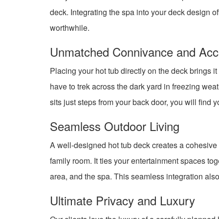
deck. Integrating the spa into your deck design o
worthwhile.
Unmatched Connivance and Acces
Placing your hot tub directly on the deck brings i
have to trek across the dark yard in freezing wea
sits just steps from your back door, you will find 
Seamless Outdoor Living
A well-designed hot tub deck creates a cohesive ou
family room. It ties your entertainment spaces to
area, and the spa. This seamless integration also 
Ultimate Privacy and Luxury