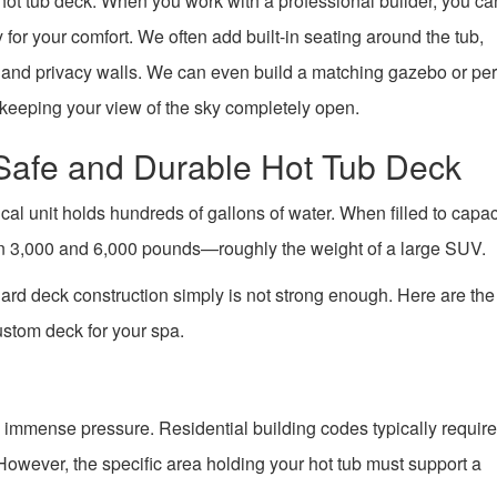
d hot tub deck. When you work with a professional builder, you ca
 for your comfort. We often add built-in seating around the tub,
g, and privacy walls. We can even build a matching gazebo or per
keeping your view of the sky completely open.
 Safe and Durable Hot Tub Deck
cal unit holds hundreds of gallons of water. When filled to capac
en 3,000 and 6,000 pounds—roughly the weight of a large SUV.
dard deck construction simply is not strong enough. Here are th
ustom deck for your spa.
 immense pressure. Residential building codes typically requir
 However, the specific area holding your hot tub must support a