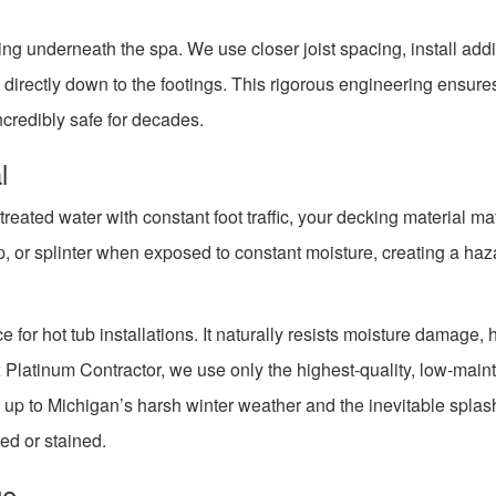
ing underneath the spa. We use closer joist spacing, install addi
directly down to the footings. This rigorous engineering ensure
incredibly safe for decades.
l
eated water with constant foot traffic, your decking material ma
, or splinter when exposed to constant moisture, creating a haza
 for hot tub installations. It naturally resists moisture damage, 
x Platinum Contractor, we use only the highest-quality, low-mai
 up to Michigan’s harsh winter weather and the inevitable splas
ed or stained.
ge