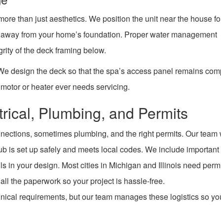
 more than just aesthetics. We position the unit near the house f
ge away from your home’s foundation. Proper water management
grity of the deck framing below.
. We design the deck so that the spa’s access panel remains com
motor or heater ever needs servicing.
trical, Plumbing, and Permits
onnections, sometimes plumbing, and the right permits. Our team
tub is set up safely and meets local codes. We include important
ls in your design. Most cities in Michigan and Illinois need permi
all the paperwork so your project is hassle-free.
hnical requirements, but our team manages these logistics so yo