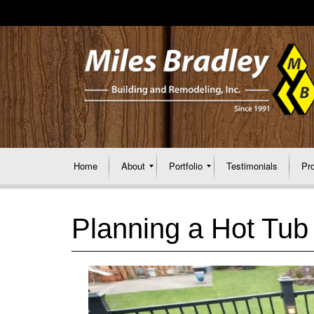
Home
About
Portfolio
Testimonials
Pr
Planning a Hot Tub