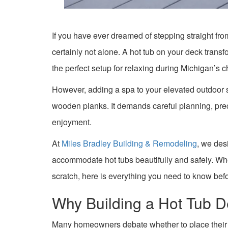
If you have ever dreamed of stepping straight fro
certainly not alone. A hot tub on your deck transfo
the perfect setup for relaxing during Michigan’s c
However, adding a spa to your elevated outdoor 
wooden planks. It demands careful planning, prec
enjoyment.
At
Miles Bradley Building & Remodeling
, we des
accommodate hot tubs beautifully and safely. Whe
scratch, here is everything you need to know bef
Why Building a Hot Tub D
Many homeowners debate whether to place their hot 