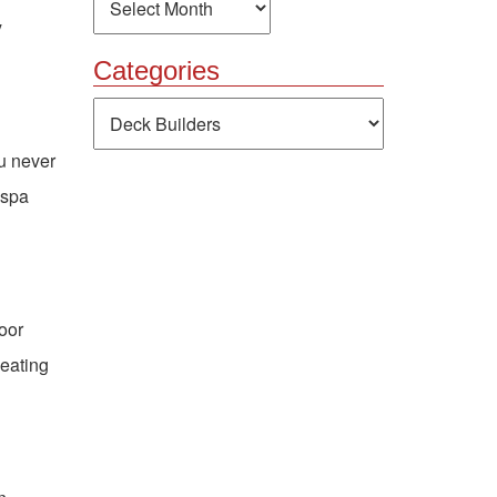
y
Categories
Categories
ou never
 spa
door
seating