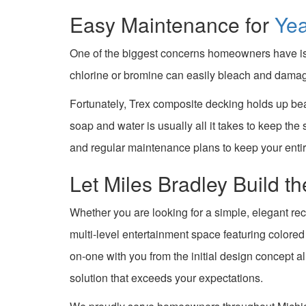
Easy Maintenance for
Ye
One of the biggest concerns homeowners have is 
chlorine or bromine can easily bleach and damag
Fortunately, Trex composite decking holds up bea
soap and water is usually all it takes to keep the
and regular maintenance plans to keep your enti
Let Miles Bradley Build 
Whether you are looking for a simple, elegant rec
multi-level entertainment space featuring colore
on-one with you from the initial design concept a
solution that exceeds your expectations.