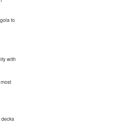
n
gola to
ity with
e most
e decks