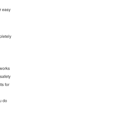
or easy
pletely
 works
 safety
ts for
u do