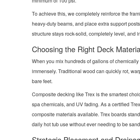
minimum of 100 psf.
To achieve this, we completely reinforce the fram
heavy-duty beams, and place extra support posts 
structure stays rock-solid, completely level, and 
Choosing the Right Deck Materia
When you mix hundreds of gallons of chemically tr
immensely. Traditional wood can quickly rot, warp
bare feet.
Composite decking like Trex is the smartest choice
spa chemicals, and UV fading. As a certified Tre
composite materials available. Trex boards stand
daily hot tub use without ever needing to be sand
Strategic Placement and Draina