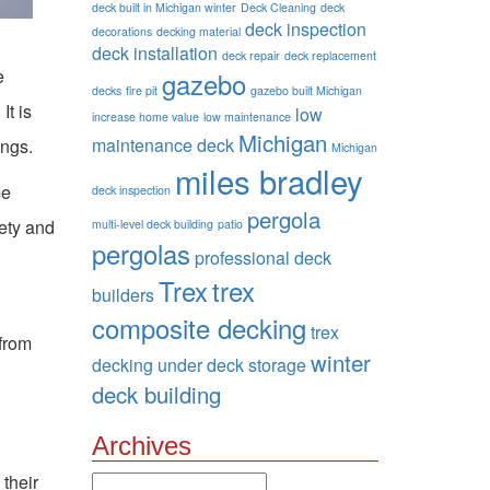
deck built in Michigan winter
Deck Cleaning
deck
deck inspection
decorations
decking material
deck installation
deck repair
deck replacement
e
gazebo
decks
fire pit
gazebo built Michigan
It is
low
increase home value
low maintenance
Michigan
maintenance deck
ings.
Michigan
miles bradley
me
deck inspection
pergola
fety and
multi-level deck building
patio
pergolas
professional deck
Trex
trex
builders
composite decking
trex
 from
winter
decking
under deck storage
deck building
Archives
 their
Archives