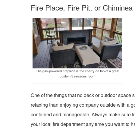
Fire Place, Fire Pit, or Chiminea
The gas-powered fireplace is the cherry on top of a great
custom 3 seasons room
One of the things that no deck or outdoor space s
relaxing than enjoying company outside with a good 
contained and manageable. Always make sure to ch
your local fire department any time you want to have