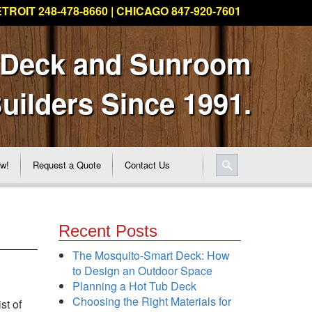
TROIT 248-478-8660 | CHICAGO 847-920-7601
 Deck and Sunroom
uilders Since 1991.
ew!
Request a Quote
Contact Us
Recent Posts
The Mosquito-Smart Deck: How
to Design an Outdoor Space
Planning a Hot Tub Deck
Choosing the Right Materials for
st of