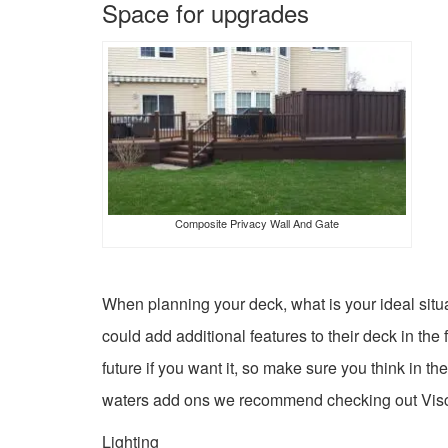
Space for upgrades
Composite Privacy Wall And Gate
When planning your deck, what is your ideal situ
could add additional features to their deck in the
future if you want it, so make sure you think in th
waters add ons we recommend checking out Vis
Lighting