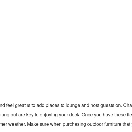
nd feel great is to add places to lounge and host guests on. Cha
 to hang out are key to enjoying your deck. Once you have these it
mmer weather. Make sure when purchasing outdoor furniture that