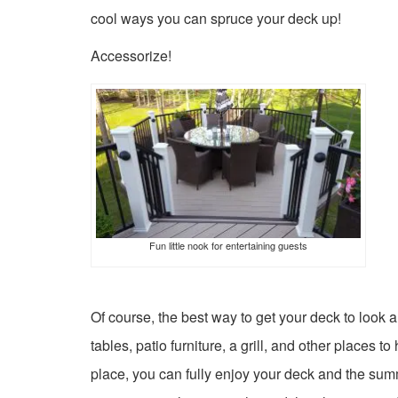
cool ways you can spruce your deck up!
Accessorize!
Fun little nook for entertaining guests
Of course, the best way to get your deck to look a
tables, patio furniture, a grill, and other places
place, you can fully enjoy your deck and the su