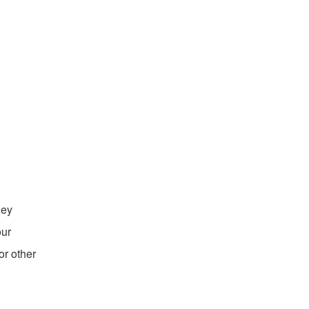
hey
our
or other