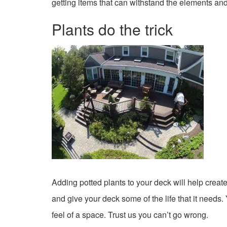
getting items that can withstand the elements and
Plants do the trick
Adding potted plants to your deck will help creat
and give your deck some of the life that it needs.
feel of a space. Trust us you can’t go wrong.