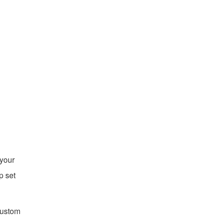
 your
p set
custom