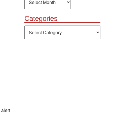
Categories
Categories
e
alert