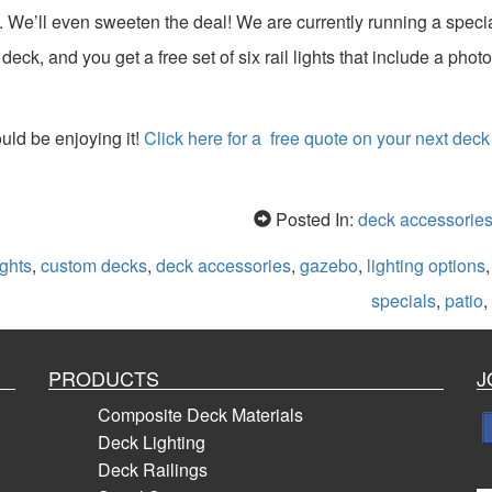
 We’ll even sweeten the deal! We are currently running a speci
eck, and you get a free set of six rail lights that include a photo
ld be enjoying it!
Click here for a free quote on your next deck
Posted In:
deck accessorie
ghts
,
custom decks
,
deck accessories
,
gazebo
,
lighting options
specials
,
patio
,
PRODUCTS
J
Composite Deck Materials
Deck Lighting
Deck Railings