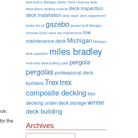
deck built in Michigan winter
Deck Cleaning
deck
deck inspection
decorations
decking material
deck installation
deck repair
deck replacement
gazebo
decks
fire pit
gazebo built Michigan
low
increase home value
low maintenance
Michigan
maintenance deck
Michigan
miles bradley
deck inspection
pergola
multi-level deck building
patio
pergolas
professional deck
Trex
trex
builders
composite decking
trex
winter
decking
under deck storage
deck building
ace,
for the
Archives
Archives