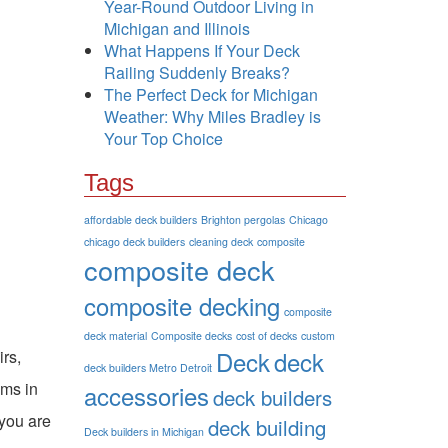
Year-Round Outdoor Living in
Michigan and Illinois
What Happens If Your Deck
Railing Suddenly Breaks?
The Perfect Deck for Michigan
Weather: Why Miles Bradley is
Your Top Choice
Tags
affordable deck builders
Brighton pergolas
Chicago
chicago deck builders
cleaning deck
composite
composite deck
composite decking
composite
deck material
Composite decks
cost of decks
custom
Deck
deck
irs,
deck builders Metro Detroit
ems in
accessories
deck builders
 you are
deck building
Deck builders in Michigan