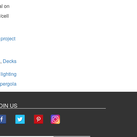
al on
/cell
 project
s
,
Decks
,
lighting
pergola
OIN US