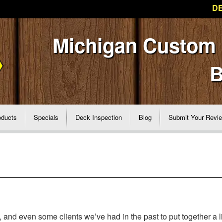
DE
Michigan Custom
B
oducts
Specials
Deck Inspection
Blog
Submit Your Revi
nd even some clients we’ve had in the past to put together a li