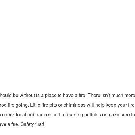
hould be without is a place to have a fire. There isn’t much mor
fire going. Little fire pits or chimineas will help keep your fire
eck local ordinances for fire burning policies or make sure to 
 a fire. Safety first!