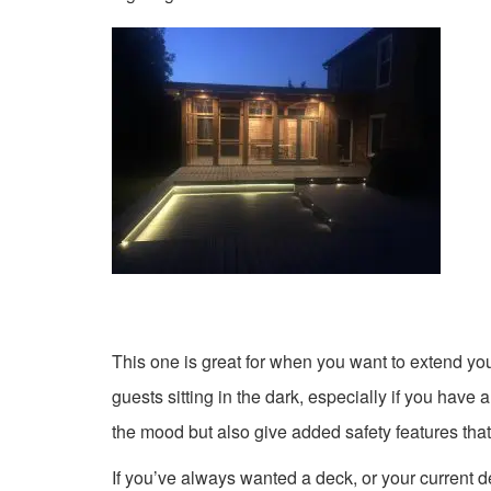
This one is great for when you want to extend your
guests sitting in the dark, especially if you have 
the mood but also give added safety features that
If you’ve always wanted a deck, or your current