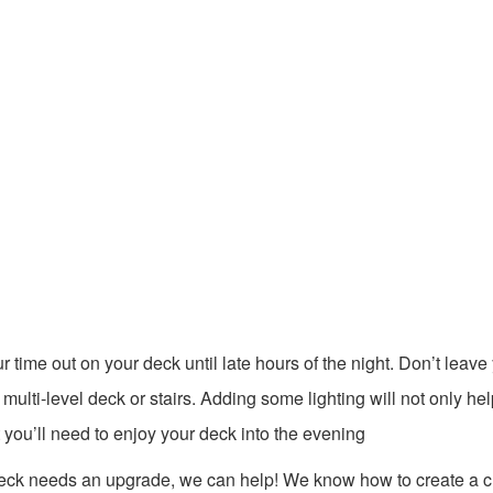
 time out on your deck until late hours of the night. Don’t leave
a multi-level deck or stairs. Adding some lighting will not only hel
 you’ll need to enjoy your deck into the evening
 deck needs an upgrade, we can help! We know how to create a 