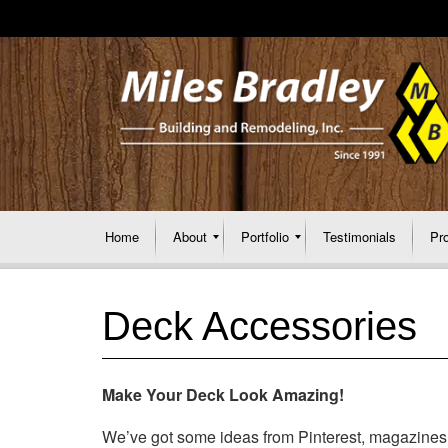
Home
About
Portfolio
Testimonials
Pr
Deck Accessories
Make Your Deck Look Amazing!
We’ve got some ideas from Pinterest, magazines, a