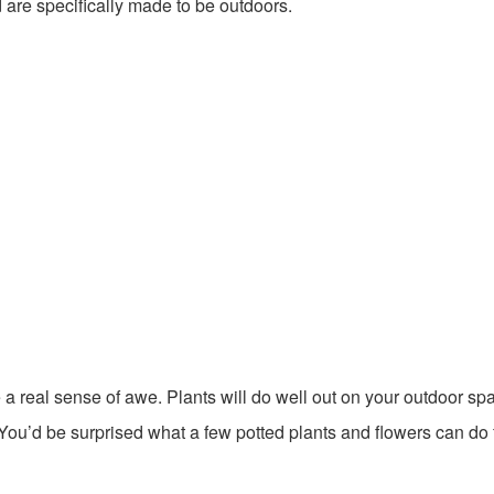
 are specifically made to be outdoors.
e a real sense of awe. Plants will do well out on your outdoor sp
 You’d be surprised what a few potted plants and flowers can do 