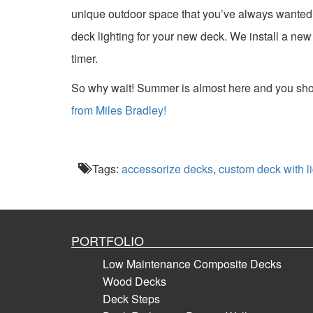
unique outdoor space that you’ve always wanted.
deck lighting for your new deck. We install a new d
timer.
So why wait! Summer is almost here and you shou
from Miles Bradley!
Tags:
accessorize decks
,
custom deck with li
PORTFOLIO
Low Maintenance Composite Decks
Wood Decks
Deck Steps