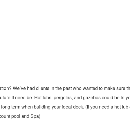
ation? We’ve had clients in the past who wanted to make sure t
 future if need be. Hot tubs, pergolas, and gazebos could be in y
e long term when building your ideal deck. (If you need a hot tub 
count pool and Spa)