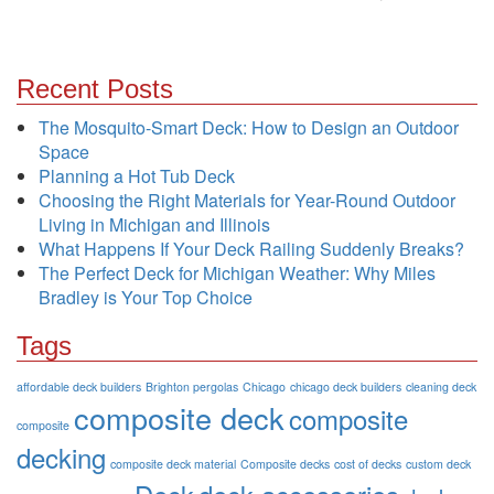
Recent Posts
The Mosquito-Smart Deck: How to Design an Outdoor
Space
Planning a Hot Tub Deck
Choosing the Right Materials for Year-Round Outdoor
Living in Michigan and Illinois
What Happens If Your Deck Railing Suddenly Breaks?
The Perfect Deck for Michigan Weather: Why Miles
Bradley is Your Top Choice
Tags
affordable deck builders
Brighton pergolas
Chicago
chicago deck builders
cleaning deck
composite deck
composite
composite
decking
composite deck material
Composite decks
cost of decks
custom deck