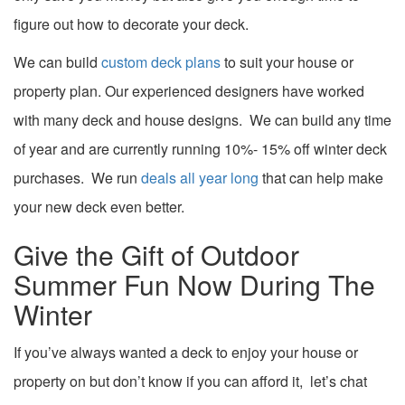
figure out how to
decorate your deck
.
We can build
custom deck plans
to suit your house or
property plan. Our experienced designers have worked
with many
deck and house designs.
We can build any time
of year and are currently running 10%- 15% off winter deck
purchases. We
run
deals all year long
that can help make
your new deck even better.
Give the Gift of Outdoor
Summer Fun Now During The
Winter
If you’ve always wanted a deck to enjoy your house or
property on but don’t know if you can afford it, let’s chat