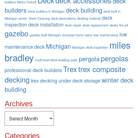
Deck
deck accessories
deck
builders Metro Detroit
builders
deck building
Deck builders in Michigan
deck built in
deck
Michigan winter
Deck Cleaning
deck decorations
decking material
inspection
deck installation
deck repair
deck replacement
decks
fire pit
gazebo
low
gazebo built Michigan
increase home value
low maintenance
miles
Michigan
maintenance deck
Michigan deck inspection
bradley
pergolas
pergola
multi-level deck building
patio
Trex
trex composite
professional deck builders
decking
winter deck
trex decking
under deck storage
building
Archives
Archives
Categories