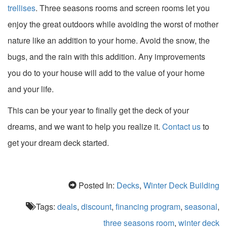
trellises
. Three seasons rooms and screen rooms let you
enjoy the great outdoors while avoiding the worst of mother
nature like an addition to your home. Avoid the snow, the
bugs, and the rain with this addition. Any improvements
you do to your house will add to the value of your home
and your life.
This can be your year to finally get the deck of your
dreams, and we want to help you realize it.
Contact us
to
get your dream deck started.
Posted In:
Decks
,
Winter Deck Building
Tags:
deals
,
discount
,
financing program
,
seasonal
,
three seasons room
,
winter deck