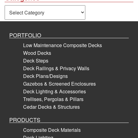
Categories
PORTFOLIO
Low Maintenance Composite Decks
Wood Decks
Deck Steps
Deck Railings & Privacy Walls
Deck Plans/Designs
Gazebos & Screened Enclosures
Deck Lighting & Accessories
Trellises, Pergolas & Pillars
Cedar Decks & Structures
PRODUCTS
Composite Deck Materials
Deck Lighting