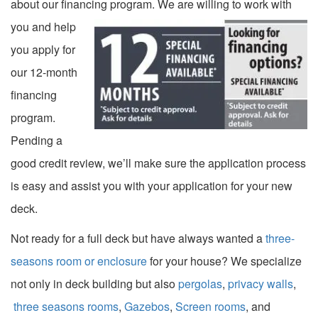
about our financing program.
We are willing to work with
you and help
you apply for
our 12-month
financing
program.
Pending a
good credit review, we’ll make sure the application process
is easy and assist you with your application for your new
deck.
Not ready for a full deck but have always wanted a
three-
seasons room or enclosure
for your house? We specialize
not only in deck building but also
pergolas
,
privacy walls
,
three seasons rooms
,
Gazebos
,
Screen rooms
, and