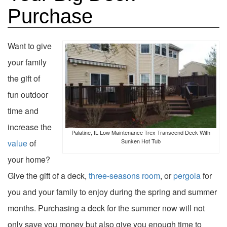
Purchase
Want to give
your family
the gift of
fun outdoor
time and
increase the
Palatine, IL Low Maintenance Trex Transcend Deck With
Sunken Hot Tub
value
of
your home?
Give the gift of a deck,
three-seasons room
, or
pergola
for
you and your family to enjoy during the spring and summer
months. Purchasing a deck for the summer now will not
only save you money but also give you enough time to