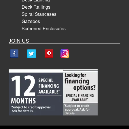
Deck Railings
Spiral Staircases
Gazebos
Screened Enclosures
JOIN US