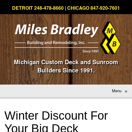
DETROIT 248-478-8660 | CHICAGO 847-920-7601
Michigan Custom Deck and Sunroom
Builders Since 1991.
Menu
≡
Winter Discount For
Your Big Deck