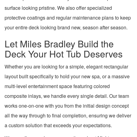
surface looking pristine. We also offer specialized
protective coatings and regular maintenance plans to keep
your entire deck looking brand new, season after season.
Let Miles Bradley Build the
Deck Your Hot Tub Deserves
Whether you are looking for a simple, elegant rectangular
layout built specifically to hold your new spa, or a massive
multi-level entertainment space featuring colored
composite inlays, we handle every single detail. Our team
works one-on-one with you from the initial design concept
all the way through to final completion, ensuring we deliver
a custom solution that exceeds your expectations.