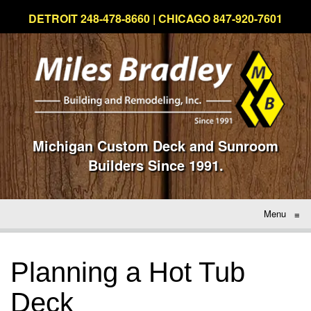
DETROIT 248-478-8660 | CHICAGO 847-920-7601
Michigan Custom Deck and Sunroom
Builders Since 1991.
Menu
≡
Planning a Hot Tub
Deck