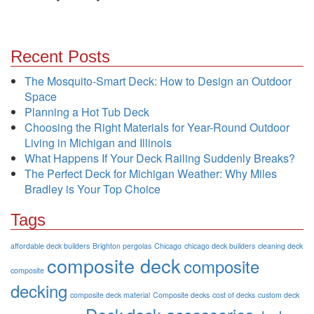
Recent Posts
The Mosquito-Smart Deck: How to Design an Outdoor
Space
Planning a Hot Tub Deck
Choosing the Right Materials for Year-Round Outdoor
Living in Michigan and Illinois
What Happens If Your Deck Railing Suddenly Breaks?
The Perfect Deck for Michigan Weather: Why Miles
Bradley is Your Top Choice
Tags
affordable deck builders
Brighton pergolas
Chicago
chicago deck builders
cleaning deck
composite deck
composite
composite
decking
composite deck material
Composite decks
cost of decks
custom deck