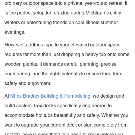
ordinary outdoor space into a private, year-round retreat. It
is the perfect setup for relaxing during Michigan’s chilly
winters or entertaining friends on cool Illinois summer
evenings.
However, adding a spa to your elevated outdoor space
requires far more than just dropping a heavy tub onto some
wooden planks. It demands careful planning, precise
engineering, and the right materials to ensure long-term
safety and enjoyment.
At
Miles Bradley Building & Remodeling
, we design and
build custom Trex decks specifically engineered to
accommodate hot tubs beautifully and safely. Whether you
want to upgrade your current deck or start completely from
scratch, here is everything you need to know before you