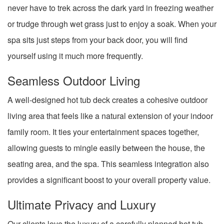
never have to trek across the dark yard in freezing weather
or trudge through wet grass just to enjoy a soak. When your
spa sits just steps from your back door, you will find
yourself using it much more frequently.
Seamless Outdoor Living
A well-designed hot tub deck creates a cohesive outdoor
living area that feels like a natural extension of your indoor
family room. It ties your entertainment spaces together,
allowing guests to mingle easily between the house, the
seating area, and the spa. This seamless integration also
provides a significant boost to your overall property value.
Ultimate Privacy and Luxury
Our clients love the luxury of a carefully planned hot tub