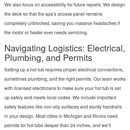
We also focus on accessibility for future repairs. We design
the deck so that the spa’s access panel remains
completely unblocked, saving you massive headaches if
the motor or heater ever needs servicing.
Navigating Logistics: Electrical,
Plumbing, and Permits
Setting up a hot tub requires proper electrical connections,
sometimes plumbing, and the right permits. Our team works
with licensed electricians to make sure your hot tub is set
up safely and meets local codes. We include important
safety features like non-slip surfaces and sturdy handrails
in your design. Most cities in Michigan and Illinois need
permits for hot tubs deeper than 24 inches, and we’ll