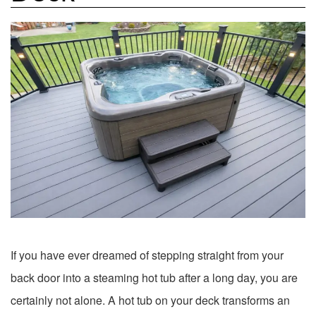
If you have ever dreamed of stepping straight from your
back door into a steaming hot tub after a long day, you are
certainly not alone. A hot tub on your deck transforms an