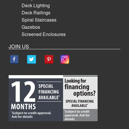
Deck Lighting
Deck Railings
Spiral Staircases
Gazebos
Screened Enclosures
JOIN US