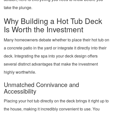
take the plunge.
Why Building a Hot Tub Deck
Is Worth the Investment
Many homeowners debate whether to place their hot tub on
a concrete patio in the yard or integrate it directly into their
deck. Integrating the spa into your deck design offers
several distinct advantages that make the investment
highly worthwhile.
Unmatched Connivance and
Accessibility
Placing your hot tub directly on the deck brings it right up to
the house, making it incredibly convenient to use. You