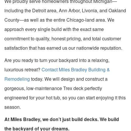
We proudly serve homeowners throughout Michigan—
including the Detroit area, Ann Arbor, Livonia, and Oakland
County—as well as the entire Chicago-land area. We
approach every single build with the exact same
commitment to quality, honest pricing, and total customer
satisfaction that has earned us our nationwide reputation.
Are you ready to turn your backyard into a relaxing,
luxurious retreat?
Contact Miles Bradley Building &
Remodeling
today. We will design and construct a
gorgeous, low-maintenance Trex deck perfectly
engineered for your hot tub, so you can start enjoying it this
season.
At Miles Bradley, we don’t just build decks. We build
the backyard of your dreams.