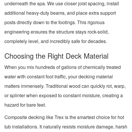
underneath the spa. We use closer joist spacing, install
additional heavy-duty beams, and place extra support
posts directly down to the footings. This rigorous
engineering ensures the structure stays rock-solid,
completely level, and incredibly safe for decades.
Choosing the Right Deck Material
When you mix hundreds of gallons of chemically treated
water with constant foot traffic, your decking material
matters immensely. Traditional wood can quickly rot, warp,
or splinter when exposed to constant moisture, creating a
hazard for bare feet.
Composite decking like Trex is the smartest choice for hot
tub installations. It naturally resists moisture damage, harsh