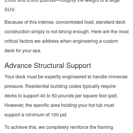
SUV.
Because of this intense, concentrated load, standard deck
construction simply is not strong enough. Here are the most
critical factors we address when engineering a custom
deck for your spa.
Advance Structural Support
Your deck must be expertly engineered to handle immense
pressure. Residential building codes typically require
decks to support 40 to 50 pounds per square foot (psf).
However, the specific area holding your hot tub must
support a minimum of 100 psf.
To achieve this, we completely reinforce the framing