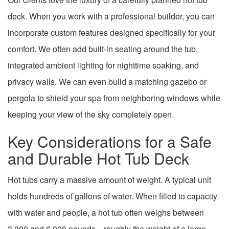
deck. When you work with a professional builder, you can
incorporate custom features designed specifically for your
comfort. We often add built-in seating around the tub,
integrated ambient lighting for nighttime soaking, and
privacy walls. We can even build a matching gazebo or
pergola to shield your spa from neighboring windows while
keeping your view of the sky completely open.
Key Considerations for a Safe
and Durable Hot Tub Deck
Hot tubs carry a massive amount of weight. A typical unit
holds hundreds of gallons of water. When filled to capacity
with water and people, a hot tub often weighs between
3,000 and 6,000 pounds—roughly the weight of a large