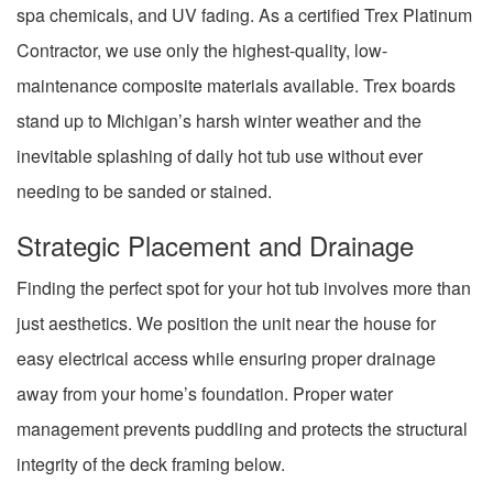
spa chemicals, and UV fading. As a certified Trex Platinum
Contractor, we use only the highest-quality, low-
maintenance composite materials available. Trex boards
stand up to Michigan’s harsh winter weather and the
inevitable splashing of daily hot tub use without ever
needing to be sanded or stained.
Strategic Placement and Drainage
Finding the perfect spot for your hot tub involves more than
just aesthetics. We position the unit near the house for
easy electrical access while ensuring proper drainage
away from your home’s foundation. Proper water
management prevents puddling and protects the structural
integrity of the deck framing below.