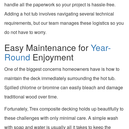
handle all the paperwork so your project is hassle-free.
Adding a hot tub involves navigating several technical
requirements, but our team manages these logistics so you
do not have to worry.
Easy Maintenance for
Year-
Round
Enjoyment
One of the biggest concerns homeowners have is how to
maintain the deck immediately surrounding the hot tub.
Spilled chlorine or bromine can easily bleach and damage
traditional wood over time.
Fortunately, Trex composite decking holds up beautifully to
these challenges with only minimal care. A simple wash
with soap and water is usually all it takes to keep the