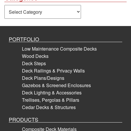
Categories
PORTFOLIO
Low Maintenance Composite Decks
Wood Decks
Deck Steps
Deck Railings & Privacy Walls
Deck Plans/Designs
Gazebos & Screened Enclosures
Deck Lighting & Accessories
Trellises, Pergolas & Pillars
Cedar Decks & Structures
PRODUCTS
Composite Deck Materials