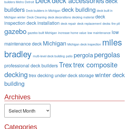
Deck
deck accessories
deck
builders Metro Detroit
builders
deck building
Deck builders in Michigan
deck built in
deck
Michigan winter
Deck Cleaning
deck decorations
decking material
inspection
deck installation
deck repair
deck replacement
decks
fire pit
gazebo
low
gazebo built Michigan
increase home value
low maintenance
miles
Michigan
maintenance deck
Michigan deck inspection
bradley
pergolas
pergola
multi-level deck building
patio
Trex
trex composite
professional deck builders
decking
winter deck
trex decking
under deck storage
building
Archives
Archives
Categories