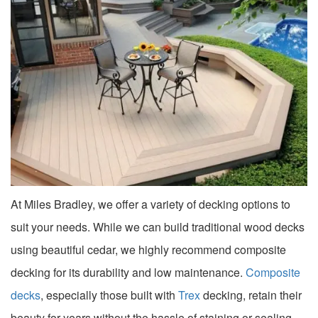
At Miles Bradley, we offer a variety of decking options to
suit your needs. While we can build traditional wood decks
using beautiful cedar, we highly recommend composite
decking for its durability and low maintenance.
Composite
decks
, especially those built with
Trex
decking, retain their
beauty for years without the hassle of staining or sealing.