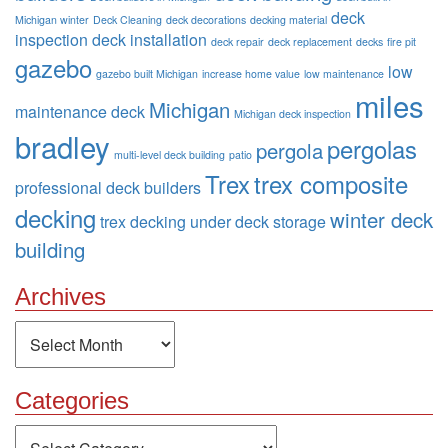
deck
Michigan winter
Deck Cleaning
deck decorations
decking material
inspection
deck installation
deck repair
deck replacement
decks
fire pit
gazebo
low
gazebo built Michigan
increase home value
low maintenance
miles
Michigan
maintenance deck
Michigan deck inspection
bradley
pergolas
pergola
multi-level deck building
patio
Trex
trex composite
professional deck builders
decking
winter deck
trex decking
under deck storage
building
Archives
Archives
Categories
Categories