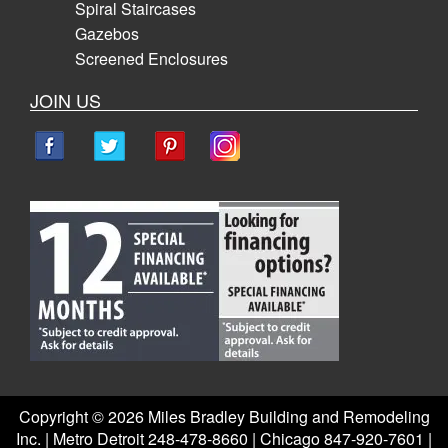
Spiral Staircases
Gazebos
Screened Enclosures
JOIN US
Copyright ©
2026 Miles Bradley Building and Remodeling
Inc. | Metro Detroit 248-478-8660 | Chicago 847-920-7601 |