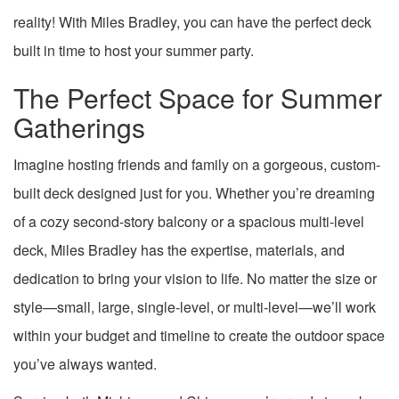
reality! With Miles Bradley, you can have the perfect deck
built in time to host your summer party.
The Perfect Space for Summer
Gatherings
Imagine hosting friends and family on a gorgeous, custom-
built deck designed just for you. Whether you’re dreaming
of a cozy second-story balcony or a spacious multi-level
deck, Miles Bradley has the expertise, materials, and
dedication to bring your vision to life. No matter the size or
style—small, large, single-level, or multi-level—we’ll work
within your budget and timeline to create the outdoor space
you’ve always wanted.