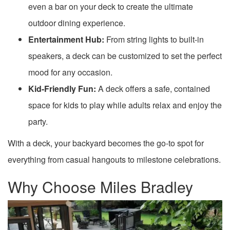
even a bar on your deck to create the ultimate
outdoor dining experience.
Entertainment Hub:
From string lights to built-in
speakers, a deck can be customized to set the perfect
mood for any occasion.
Kid-Friendly Fun:
A deck offers a safe, contained
space for kids to play while adults relax and enjoy the
party.
With a deck, your backyard becomes the go-to spot for
everything from casual hangouts to milestone celebrations.
Why Choose Miles Bradley