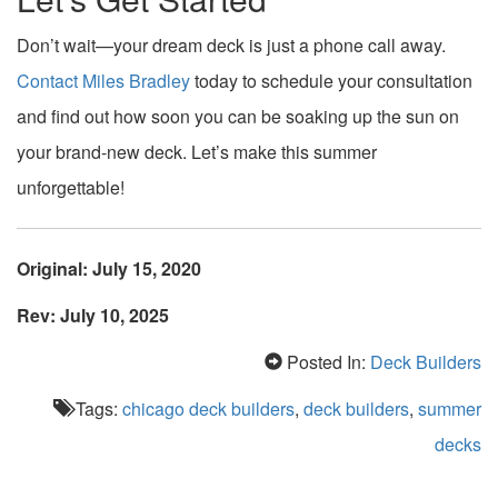
Don’t wait—your dream deck is just a phone call away.
Contact Miles Bradley
today to schedule your consultation
and find out how soon you can be soaking up the sun on
your brand-new deck. Let’s make this summer
unforgettable!
Original: July 15, 2020
Rev: July 10, 2025
Posted In:
Deck Builders
Tags:
chicago deck builders
,
deck builders
,
summer
decks