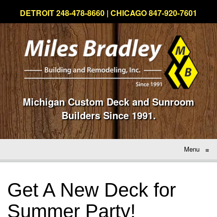
DETROIT 248-478-8660 | CHICAGO 847-920-7601
Michigan Custom Deck and Sunroom
Builders Since 1991.
Menu
≡
Get A New Deck for
Summer Party!