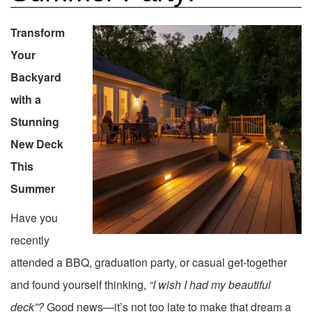
Transform
Your
Backyard
with a
Stunning
New Deck
This
Summer
Have you
recently
attended a BBQ, graduation party, or casual get-together
and found yourself thinking,
“I wish I had my beautiful
deck”?
Good news—it’s not too late to make that dream a