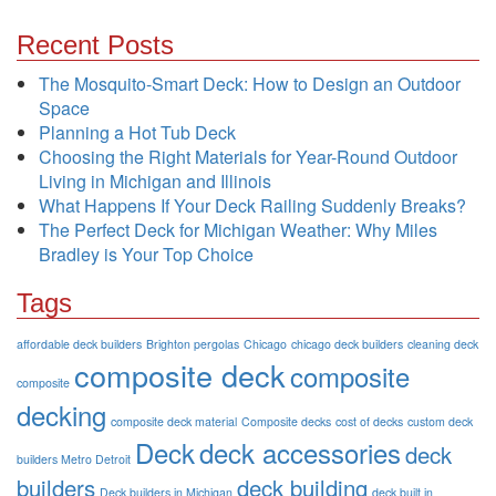
Recent Posts
The Mosquito-Smart Deck: How to Design an Outdoor
Space
Planning a Hot Tub Deck
Choosing the Right Materials for Year-Round Outdoor
Living in Michigan and Illinois
What Happens If Your Deck Railing Suddenly Breaks?
The Perfect Deck for Michigan Weather: Why Miles
Bradley is Your Top Choice
Tags
affordable deck builders
Brighton pergolas
Chicago
chicago deck builders
cleaning deck
composite deck
composite
composite
decking
composite deck material
Composite decks
cost of decks
custom deck
Deck
deck accessories
deck
builders Metro Detroit
builders
deck building
Deck builders in Michigan
deck built in