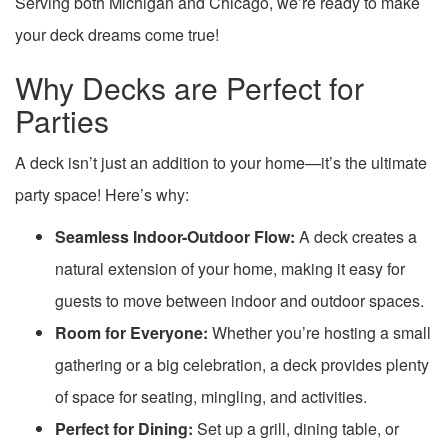
Serving both Michigan and Chicago, we’re ready to make
your deck dreams come true!
Why Decks are Perfect for
Parties
A deck isn’t just an addition to your home—it’s the ultimate
party space! Here’s why:
Seamless Indoor-Outdoor Flow:
A deck creates a
natural extension of your home, making it easy for
guests to move between indoor and outdoor spaces.
Room for Everyone:
Whether you’re hosting a small
gathering or a big celebration, a deck provides plenty
of space for seating, mingling, and activities.
Perfect for Dining:
Set up a grill, dining table, or