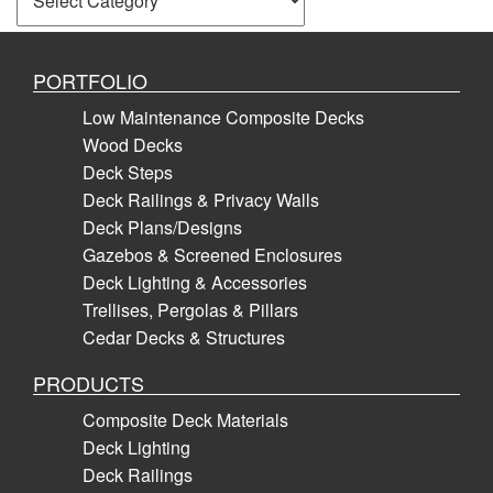
PORTFOLIO
Low Maintenance Composite Decks
Wood Decks
Deck Steps
Deck Railings & Privacy Walls
Deck Plans/Designs
Gazebos & Screened Enclosures
Deck Lighting & Accessories
Trellises, Pergolas & Pillars
Cedar Decks & Structures
PRODUCTS
Composite Deck Materials
Deck Lighting
Deck Railings