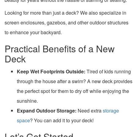
Looking for more than just a deck? We also specialize in
screen enclosures, gazebos, and other outdoor structures
to enhance your backyard.
Practical Benefits of a New
Deck
Keep Wet Footprints Outside:
Tired of kids running
through the house after a swim? A new deck provides
the perfect spot for them to dry off while enjoying the
sunshine.
Expand Outdoor Storage:
Need extra
storage
space
? You can add it to your deck!
Let’s Get Started