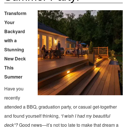
Transform
Your
Backyard
with a
Stunning
New Deck
This
Summer
Have you
recently
attended a BBQ, graduation party, or casual get-together
and found yourself thinking,
“I wish I had my beautiful
deck”?
Good news—it’s not too late to make that dream a