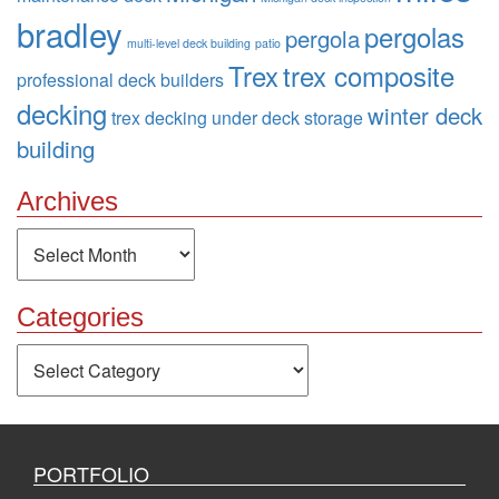
bradley
pergolas
pergola
multi-level deck building
patio
Trex
trex composite
professional deck builders
decking
winter deck
trex decking
under deck storage
building
Archives
Archives
Categories
Categories
PORTFOLIO