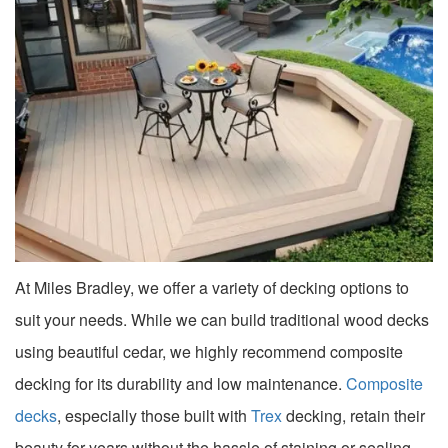
At Miles Bradley, we offer a variety of decking options to
suit your needs. While we can build traditional wood decks
using beautiful cedar, we highly recommend composite
decking for its durability and low maintenance.
Composite
decks
, especially those built with
Trex
decking, retain their
beauty for years without the hassle of staining or sealing.