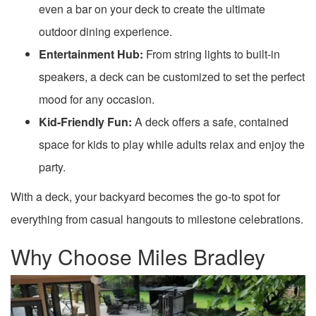
even a bar on your deck to create the ultimate
outdoor dining experience.
Entertainment Hub:
From string lights to built-in
speakers, a deck can be customized to set the perfect
mood for any occasion.
Kid-Friendly Fun:
A deck offers a safe, contained
space for kids to play while adults relax and enjoy the
party.
With a deck, your backyard becomes the go-to spot for
everything from casual hangouts to milestone celebrations.
Why Choose Miles Bradley