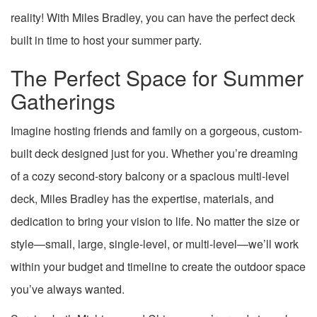
reality! With Miles Bradley, you can have the perfect deck
built in time to host your summer party.
The Perfect Space for Summer
Gatherings
Imagine hosting friends and family on a gorgeous, custom-
built deck designed just for you. Whether you’re dreaming
of a cozy second-story balcony or a spacious multi-level
deck, Miles Bradley has the expertise, materials, and
dedication to bring your vision to life. No matter the size or
style—small, large, single-level, or multi-level—we’ll work
within your budget and timeline to create the outdoor space
you’ve always wanted.