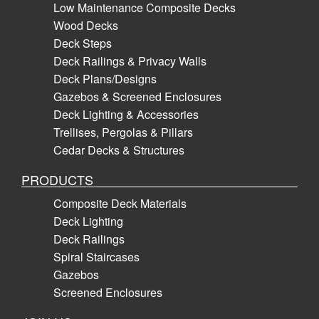
Low Maintenance Composite Decks
Wood Decks
Deck Steps
Deck Railings & Privacy Walls
Deck Plans/Designs
Gazebos & Screened Enclosures
Deck Lighting & Accessories
Trellises, Pergolas & Pillars
Cedar Decks & Structures
PRODUCTS
Composite Deck Materials
Deck Lighting
Deck Railings
Spiral Staircases
Gazebos
Screened Enclosures