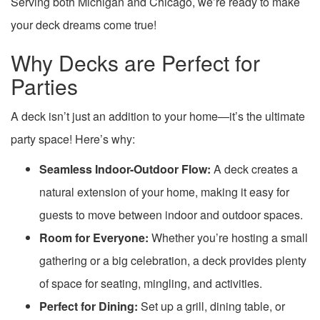
Serving both Michigan and Chicago, we’re ready to make
your deck dreams come true!
Why Decks are Perfect for
Parties
A deck isn’t just an addition to your home—it’s the ultimate
party space! Here’s why:
Seamless Indoor-Outdoor Flow:
A deck creates a
natural extension of your home, making it easy for
guests to move between indoor and outdoor spaces.
Room for Everyone:
Whether you’re hosting a small
gathering or a big celebration, a deck provides plenty
of space for seating, mingling, and activities.
Perfect for Dining:
Set up a grill, dining table, or