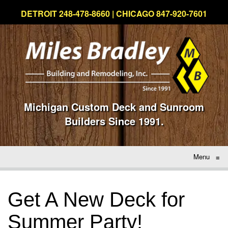
DETROIT 248-478-8660 | CHICAGO 847-920-7601
Michigan Custom Deck and Sunroom
Builders Since 1991.
Menu
≡
Get A New Deck for
Summer Party!