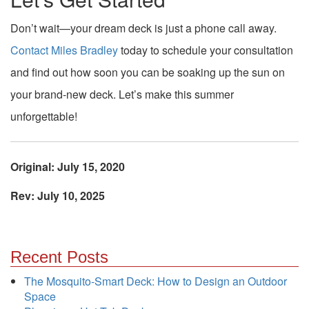
Don’t wait—your dream deck is just a phone call away.
Contact Miles Bradley
today to schedule your consultation
and find out how soon you can be soaking up the sun on
your brand-new deck. Let’s make this summer
unforgettable!
Original: July 15, 2020
Rev: July 10, 2025
Recent Posts
The Mosquito-Smart Deck: How to Design an Outdoor
Space