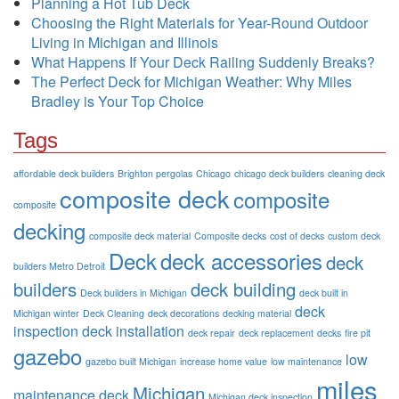
Planning a Hot Tub Deck
Choosing the Right Materials for Year-Round Outdoor
Living in Michigan and Illinois
What Happens If Your Deck Railing Suddenly Breaks?
The Perfect Deck for Michigan Weather: Why Miles
Bradley is Your Top Choice
Tags
affordable deck builders
Brighton pergolas
Chicago
chicago deck builders
cleaning deck
composite deck
composite
composite
decking
composite deck material
Composite decks
cost of decks
custom deck
Deck
deck accessories
deck
builders Metro Detroit
builders
deck building
Deck builders in Michigan
deck built in
deck
Michigan winter
Deck Cleaning
deck decorations
decking material
inspection
deck installation
deck repair
deck replacement
decks
fire pit
gazebo
low
gazebo built Michigan
increase home value
low maintenance
miles
Michigan
maintenance deck
Michigan deck inspection