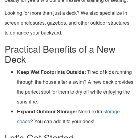
Looking for more than just a deck? We also specialize in
screen enclosures, gazebos, and other outdoor structures
to enhance your backyard.
Practical Benefits of a New
Deck
Keep Wet Footprints Outside:
Tired of kids running
through the house after a swim? A new deck provides
the perfect spot for them to dry off while enjoying the
sunshine.
Expand Outdoor Storage:
Need extra
storage
space
? You can add it to your deck!
Let’s Get Started