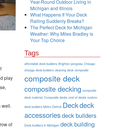
Year-Round Outdoor Living in
Michigan and Illinois
What Happens If Your Deck
Railing Suddenly Breaks?
The Perfect Deck for Michigan
Weather: Why Miles Bradley is
Your Top Choice
Tags
affordable deck builders
Brighton pergolas
Chicago
f
chicago deck builders
cleaning deck
composite
composite deck
ld play
composite decking
se,
composite
deck material
Composite decks
cost of decks
custom
Deck
deck
 well.
deck builders Metro Detroit
accessories
deck builders
deck building
 row of
Deck builders in Michigan