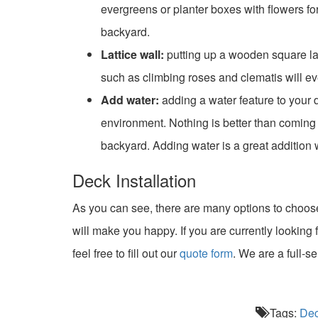
evergreens or planter boxes with flowers f
backyard.
Lattice wall:
putting up a wooden square latt
such as climbing roses and clematis will eve
Add water:
adding a water feature to your 
environment. Nothing is better than coming 
backyard. Adding water is a great addition 
Deck Installation
As you can see, there are many options to choos
will make you happy. If you are currently looking 
feel free to fill out our
quote form
. We are a full-s
Tags:
De