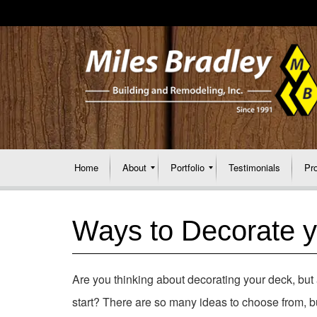
Home
About
Portfolio
Testimonials
Pr
Ways to Decorate 
Are you thinking about decorating your deck, but 
start? There are so many ideas to choose from, bu