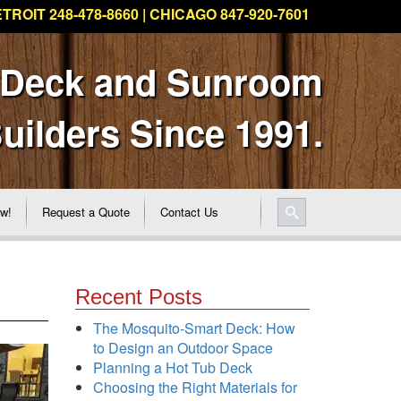
TROIT 248-478-8660 | CHICAGO 847-920-7601
 Deck and Sunroom
uilders Since 1991.
ew!
Request a Quote
Contact Us
Recent Posts
The Mosquito-Smart Deck: How
to Design an Outdoor Space
Planning a Hot Tub Deck
Choosing the Right Materials for