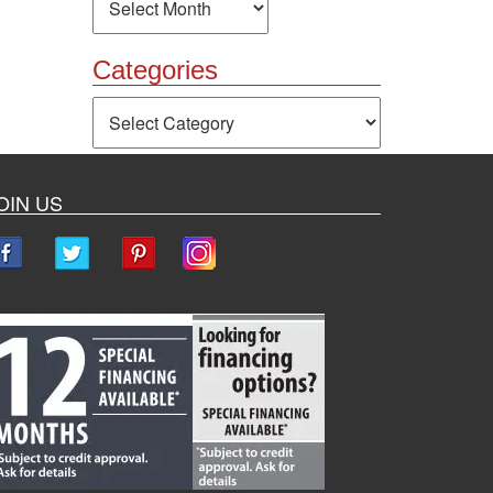
Categories
Categories
OIN US