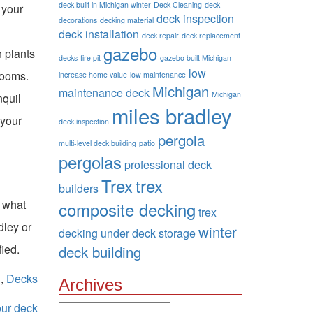
deck built in Michigan winter
Deck Cleaning
deck
 your
deck inspection
decorations
decking material
deck installation
deck repair
deck replacement
gazebo
n plants
decks
fire pit
gazebo built Michigan
low
looms.
increase home value
low maintenance
Michigan
maintenance deck
Michigan
nquil
miles bradley
 your
deck inspection
pergola
multi-level deck building
patio
pergolas
professional deck
Trex
trex
builders
e what
composite decking
trex
dley or
winter
decking
under deck storage
fied.
deck building
n
,
Decks
Archives
our deck
Archives