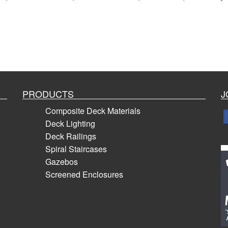
PRODUCTS
J
Composite Deck Materials
Deck Lighting
Deck Railings
Spiral Staircases
Gazebos
Screened Enclosures