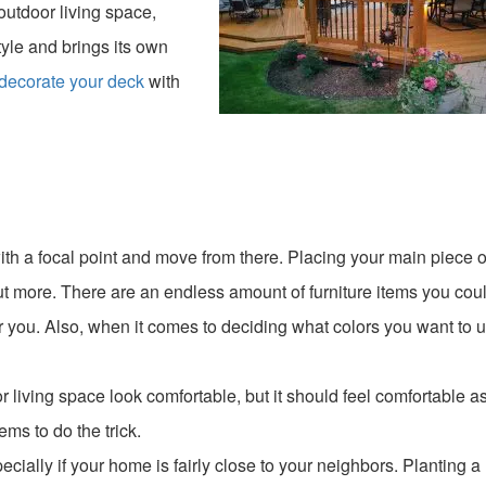
outdoor living space,
tyle and brings its own
decorate your deck
with
 with a focal point and move from there. Placing your main piece o
 out more. There are an endless amount of furniture items you cou
 you. Also, when it comes to deciding what colors you want to u
 living space look comfortable, but it should feel comfortable as
ms to do the trick.
ecially if your home is fairly close to your neighbors. Planting a