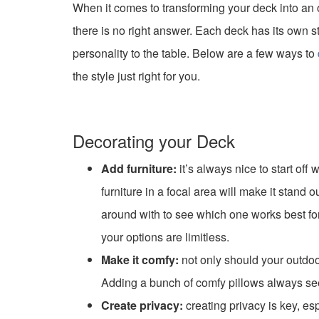
When it comes to transforming your deck into an 
there is no right answer. Each deck has its own s
personality to the table. Below are a few ways to
the style just right for you.
Decorating your Deck
Add furniture:
it’s always nice to start off
furniture in a focal area will make it stand
around with to see which one works best for
your options are limitless.
Make it comfy:
not only should your outdoor
Adding a bunch of comfy pillows always see
Create privacy:
creating privacy is key, esp