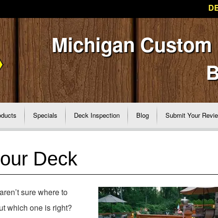
DE
Michigan Custom
B
oducts
Specials
Deck Inspection
Blog
Submit Your Revi
your Deck
aren’t sure where to
t which one is right?