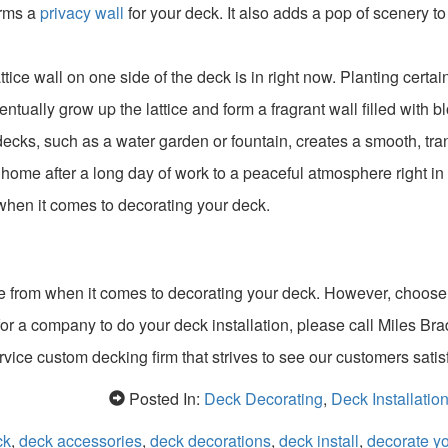
orms a
privacy wall
for your deck. It also adds a pop of scenery to
ice wall on one side of the deck is in right now. Planting certai
ntually grow up the lattice and form a fragrant wall filled with b
decks, such as a water garden or fountain, creates a smooth, tra
home after a long day of work to a peaceful atmosphere right in
when it comes to decorating your deck.
e from when it comes to decorating your deck. However, choos
for a company to do your deck installation, please call Miles Bra
ervice custom decking firm that strives to see our customers satis
Posted In:
Deck Decorating
,
Deck Installatio
ck
,
deck accessories
,
deck decorations
,
deck install
,
decorate y