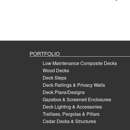
PORTFOLIO
Low Maintenance Composite Decks
Wood Decks
Deck Steps
Deck Railings & Privacy Walls
Deck Plans/Designs
Gazebos & Screened Enclosures
Deck Lighting & Accessories
Trellises, Pergolas & Pillars
Cedar Decks & Structures