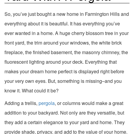
So, you’ve just bought a new home in Farmington Hills and
everything about it is beautiful. It has everything you’ve
ever wanted in a home. A huge cherry blossom tree in your
front yard, the trim around your windows, the white brick
fireplace, the finished basement, the masonry chimney, the
fluorescent lighting around your deck. Everything that
makes your dream home perfect is displayed right before
your very own eyes. But, something is missing–and you
know it. What could it be?
Adding a trellis,
pergola
, or columns would make a great
addition to your backyard. Not only are they versatile, but
they add a certain elegance to your yard and home. They
provide shade, privacy, and add to the value of your home.