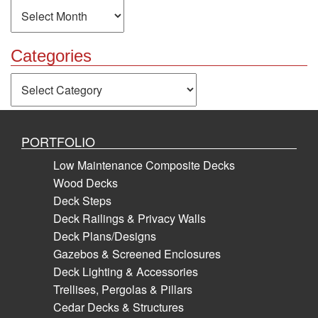
Archives
Categories
Categories
PORTFOLIO
Low Maintenance Composite Decks
Wood Decks
Deck Steps
Deck Railings & Privacy Walls
Deck Plans/Designs
Gazebos & Screened Enclosures
Deck Lighting & Accessories
Trellises, Pergolas & Pillars
Cedar Decks & Structures