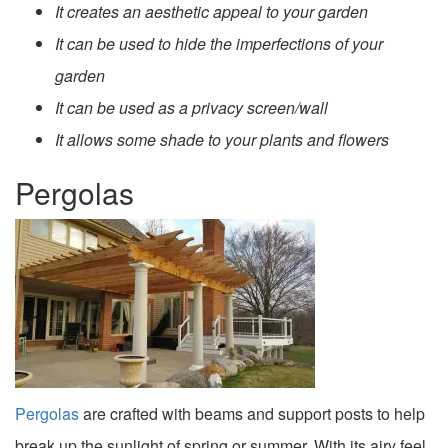
It creates an aesthetic appeal to your garden
It can be used to hide the imperfections of your
garden
It can be used as a privacy screen/wall
It allows some shade to your plants and flowers
Pergolas
Pergolas
are crafted with beams and support posts to help
break up the sunlight of spring or summer. With its airy feel,