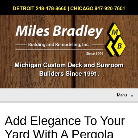
DETROIT 248-478-8660 | CHICAGO 847-920-7601
Michigan Custom Deck and Sunroom
Builders Since 1991.
Menu
≡
Add Elegance To Your
Yard With A Pergola