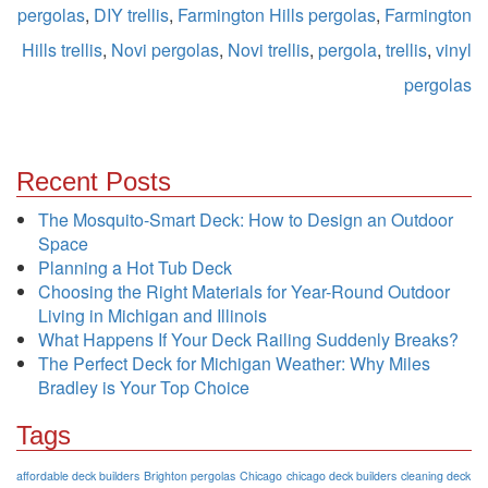
pergolas
,
DIY trellis
,
Farmington Hills pergolas
,
Farmington
Hills trellis
,
Novi pergolas
,
Novi trellis
,
pergola
,
trellis
,
vinyl
pergolas
Recent Posts
The Mosquito-Smart Deck: How to Design an Outdoor
Space
Planning a Hot Tub Deck
Choosing the Right Materials for Year-Round Outdoor
Living in Michigan and Illinois
What Happens If Your Deck Railing Suddenly Breaks?
The Perfect Deck for Michigan Weather: Why Miles
Bradley is Your Top Choice
Tags
affordable deck builders
Brighton pergolas
Chicago
chicago deck builders
cleaning deck