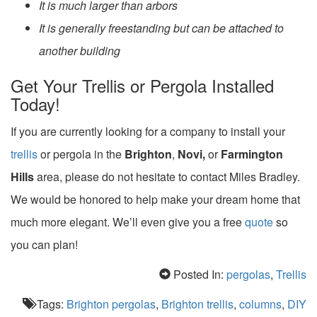
It is much larger than arbors
It is generally freestanding but can be attached to
another building
Get Your Trellis or Pergola Installed
Today!
If you are currently looking for a company to install your
trellis
or pergola in the
Brighton
,
Novi,
or
Farmington
Hills
area, please do not hesitate to contact Miles Bradley.
We would be honored to help make your dream home that
much more elegant. We’ll even give you a free
quote
so
you can plan!
Posted In:
pergolas
,
Trellis
Tags:
Brighton pergolas
,
Brighton trellis
,
columns
,
DIY