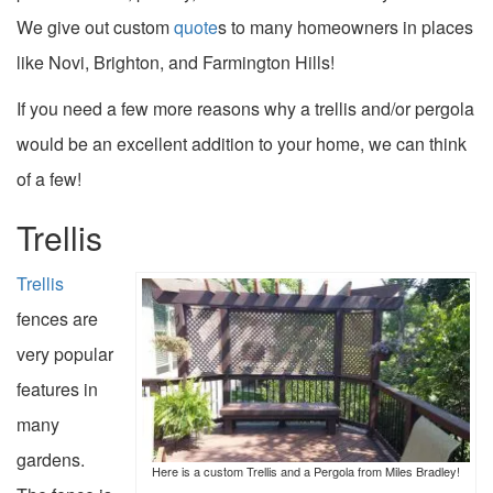
We give out custom
quote
s to many homeowners in places
like Novi, Brighton, and Farmington Hills!
If you need a few more reasons why a trellis and/or pergola
would be an excellent addition to your home, we can think
of a few!
Trellis
Trellis
fences are
very popular
features in
many
gardens.
Here is a custom Trellis and a Pergola from Miles Bradley!