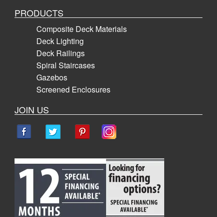
PRODUCTS
Composite Deck Materials
Deck Lighting
Deck Railings
Spiral Staircases
Gazebos
Screened Enclosures
JOIN US