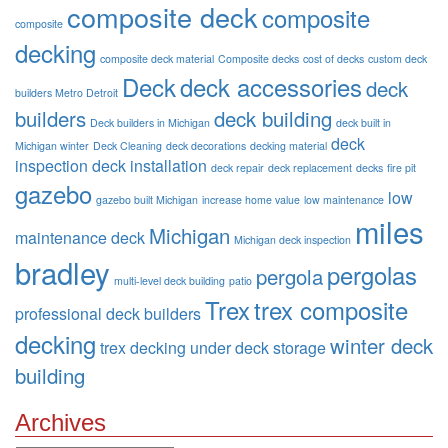
composite deck
composite
composite
decking
composite deck material
Composite decks
cost of decks
custom deck
Deck
deck accessories
deck
builders Metro Detroit
builders
deck building
Deck builders in Michigan
deck built in
deck
Michigan winter
Deck Cleaning
deck decorations
decking material
inspection
deck installation
deck repair
deck replacement
decks
fire pit
gazebo
low
gazebo built Michigan
increase home value
low maintenance
miles
Michigan
maintenance deck
Michigan deck inspection
bradley
pergolas
pergola
multi-level deck building
patio
Trex
trex composite
professional deck builders
decking
winter deck
trex decking
under deck storage
building
Archives