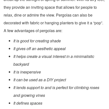
they provide an inviting space that allows for people to
relax, dine or admire the view. Pergolas can also be
decorated with fabric or hanging planters to give it a “pop”.
A few advantages of pergolas are:
It is good for creating shade
It gives off an aesthetic appeal
It helps create a visual interest in a minimalistic
backyard
It is inexpensive
It can be used as a DIY project
It lends support to and is perfect for climbing roses
and growing vines
It defines spaces