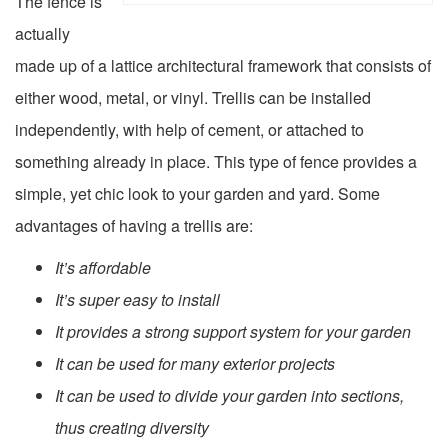
The fence is
actually
made up of a lattice architectural framework that consists of
either wood, metal, or vinyl. Trellis can be installed
independently, with help of cement, or attached to
something already in place. This type of fence provides a
simple, yet chic look to your garden and yard. Some
advantages of having a trellis are:
It’s affordable
It’s super easy to install
It provides a strong support system for your garden
It can be used for many exterior projects
It can be used to divide your garden into sections,
thus creating diversity