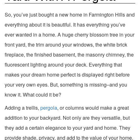
So, you’ve just bought a new home in Farmington Hills and
everything about it is beautiful. It has everything you’ve
ever wanted in a home. A huge cherry blossom tree in your
front yard, the trim around your windows, the white brick
fireplace, the finished basement, the masonry chimney, the
fluorescent lighting around your deck. Everything that
makes your dream home perfect is displayed right before
your very own eyes. But, something is missing–and you
know it. What could it be?
Adding a trellis,
pergola
, or columns would make a great
addition to your backyard. Not only are they versatile, but
they add a certain elegance to your yard and home. They
provide shade, privacy, and add to the value of your home.