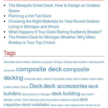
The Mosquito-Smart Deck: How to Design an Outdoor
Space
Planning a Hot Tub Deck
Choosing the Right Materials for Year-Round Outdoor
Living in Michigan and Illinois
What Happens If Your Deck Railing Suddenly Breaks?
The Perfect Deck for Michigan Weather: Why Miles
Bradley is Your Top Choice
Tags
affordable deck builders
Brighton pergolas
Chicago
chicago deck builders
cleaning deck
composite deck
composite
composite
decking
composite deck material
Composite decks
cost of decks
custom deck
Deck
deck accessories
deck
builders Metro Detroit
builders
deck building
Deck builders in Michigan
deck built in
deck
Michigan winter
Deck Cleaning
deck decorations
decking material
inspection
deck installation
deck repair
deck replacement
decks
fire pit