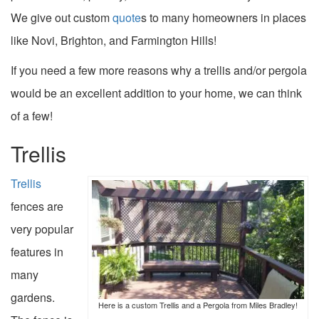
We give out custom
quote
s to many homeowners in places
like Novi, Brighton, and Farmington Hills!
If you need a few more reasons why a trellis and/or pergola
would be an excellent addition to your home, we can think
of a few!
Trellis
Trellis
fences are
very popular
features in
many
gardens.
Here is a custom Trellis and a Pergola from Miles Bradley!