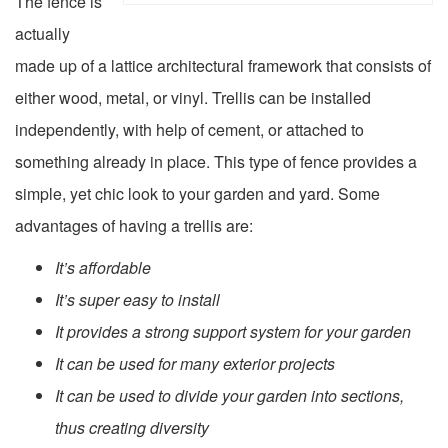
The fence is
actually
made up of a lattice architectural framework that consists of
either wood, metal, or vinyl. Trellis can be installed
independently, with help of cement, or attached to
something already in place. This type of fence provides a
simple, yet chic look to your garden and yard. Some
advantages of having a trellis are:
It’s affordable
It’s super easy to install
It provides a strong support system for your garden
It can be used for many exterior projects
It can be used to divide your garden into sections,
thus creating diversity