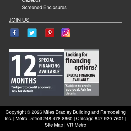
Screened Enclosures
JOIN US
Copyright ©
2026 Miles Bradley Building and Remodeling
Inc. | Metro Detroit 248-478-8660 | Chicago 847-920-7601 |
Site Map
|
VR Metro