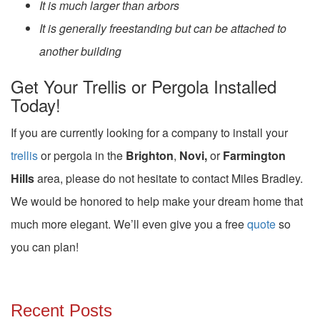
It is much larger than arbors
It is generally freestanding but can be attached to
another building
Get Your Trellis or Pergola Installed
Today!
If you are currently looking for a company to install your
trellis
or pergola in the
Brighton
,
Novi,
or
Farmington
Hills
area, please do not hesitate to contact Miles Bradley.
We would be honored to help make your dream home that
much more elegant. We’ll even give you a free
quote
so
you can plan!
Recent Posts