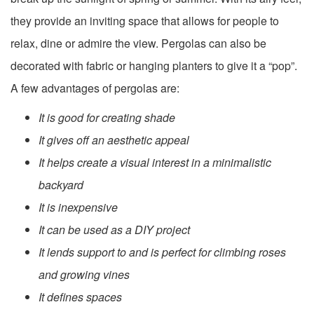
they provide an inviting space that allows for people to
relax, dine or admire the view. Pergolas can also be
decorated with fabric or hanging planters to give it a “pop”.
A few advantages of pergolas are:
It is good for creating shade
It gives off an aesthetic appeal
It helps create a visual interest in a minimalistic
backyard
It is inexpensive
It can be used as a DIY project
It lends support to and is perfect for climbing roses
and growing vines
It defines spaces