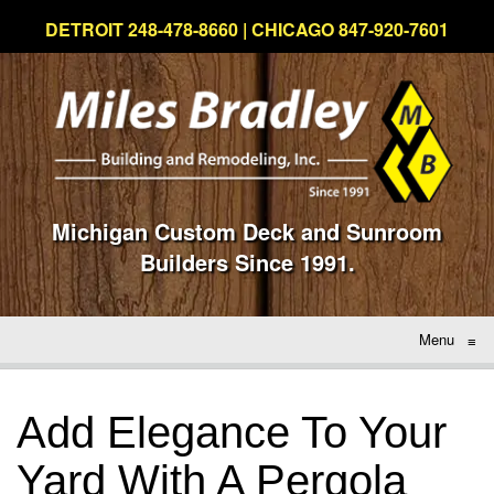
DETROIT 248-478-8660 | CHICAGO 847-920-7601
Michigan Custom Deck and Sunroom
Builders Since 1991.
Menu
≡
Add Elegance To Your
Yard With A Pergola