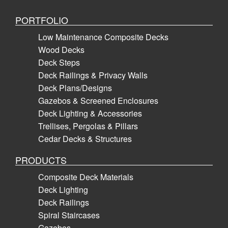
PORTFOLIO
Low Maintenance Composite Decks
Wood Decks
Deck Steps
Deck Railings & Privacy Walls
Deck Plans/Designs
Gazebos & Screened Enclosures
Deck Lighting & Accessories
Trellises, Pergolas & Pillars
Cedar Decks & Structures
PRODUCTS
Composite Deck Materials
Deck Lighting
Deck Railings
Spiral Staircases
Gazebos