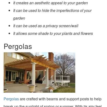
It creates an aesthetic appeal to your garden
It can be used to hide the imperfections of your
garden
It can be used as a privacy screen/wall
It allows some shade to your plants and flowers
Pergolas
Pergolas
are crafted with beams and support posts to help
break up the sunlight of spring or summer. With its airy feel,