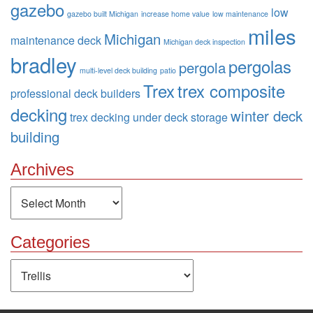
gazebo
low
gazebo built Michigan
increase home value
low maintenance
miles
Michigan
maintenance deck
Michigan deck inspection
bradley
pergolas
pergola
multi-level deck building
patio
Trex
trex composite
professional deck builders
decking
winter deck
trex decking
under deck storage
building
Archives
Archives
Categories
Categories