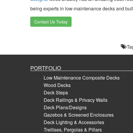
being experts in low-maintenance decks and buil
Contact Us Today
Ta
PORTFOLIO
Low Maintenance Composite Decks
Wood Decks
Deck Steps
Deck Railings & Privacy Walls
Deck Plans/Designs
Gazebos & Screened Enclosures
Deck Lighting & Accessories
Trellises, Pergolas & Pillars