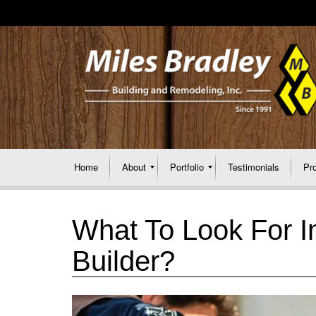
Home
About
Portfolio
Testimonials
Pr
What To Look For I
Builder?