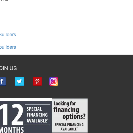
uilders
builders
OIN US