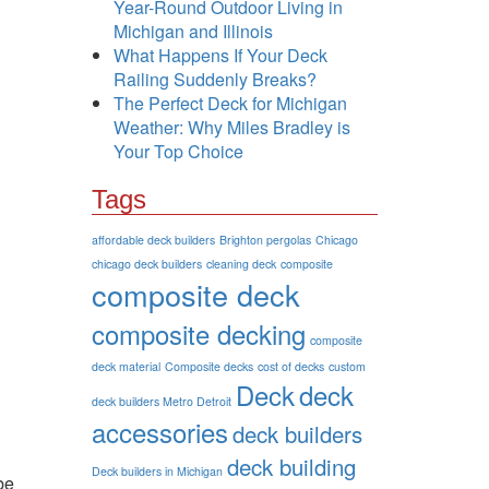
Year-Round Outdoor Living in
Michigan and Illinois
What Happens If Your Deck
Railing Suddenly Breaks?
The Perfect Deck for Michigan
Weather: Why Miles Bradley is
Your Top Choice
Tags
affordable deck builders
Brighton pergolas
Chicago
chicago deck builders
cleaning deck
composite
composite deck
composite decking
composite
deck material
Composite decks
cost of decks
custom
Deck
deck
deck builders Metro Detroit
accessories
deck builders
deck building
Deck builders in Michigan
be