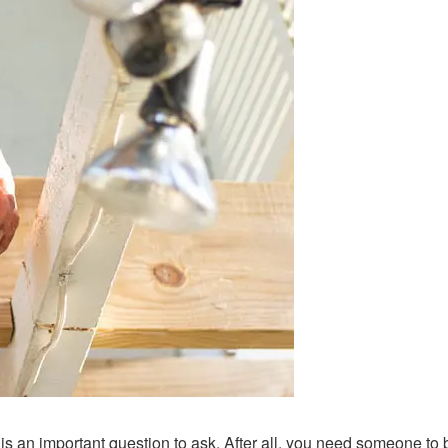
t is an important question to ask. After all, you need someone to 