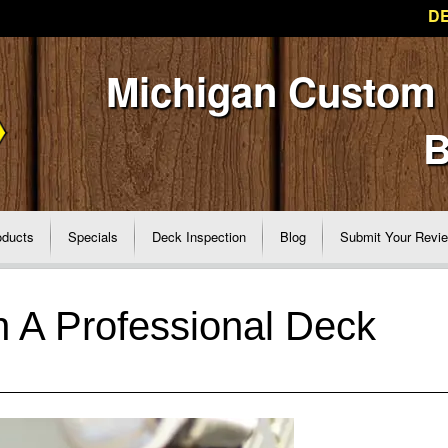
DE
Michigan Custom
B
oducts
Specials
Deck Inspection
Blog
Submit Your Revi
n A Professional Deck