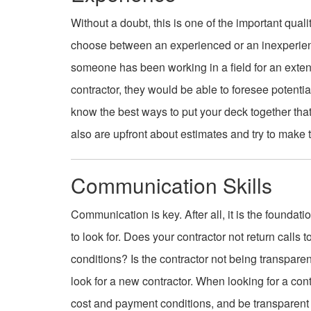
Without a doubt, this is one of the important qual
choose between an experienced or an inexperien
someone has been working in a field for an exten
contractor, they would be able to foresee potenti
know the best ways to put your deck together tha
also are upfront about estimates and try to make
Communication Skills
Communication is key. After all, it is the foundati
to look for. Does your contractor not return call
conditions? Is the contractor not being transpare
look for a new contractor. When looking for a con
cost and payment conditions, and be transparent ab