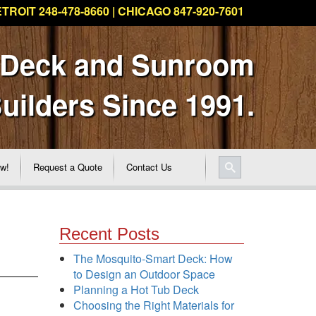
TROIT 248-478-8660 | CHICAGO 847-920-7601
 Deck and Sunroom
uilders Since 1991.
ew!
Request a Quote
Contact Us
Recent Posts
The Mosquito-Smart Deck: How
to Design an Outdoor Space
Planning a Hot Tub Deck
Choosing the Right Materials for