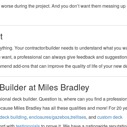
et worse during the project. And you don’t want them messing up
t
ything. Your contractor/builder needs to understand what you w
u want, a professional can always give feedback and suggestion
end add-ons that can improve the quality of life of your new d
Builder at Miles Bradley
ssional deck builder. Question is, where can you find a profession
because Miles Bradley has all these qualities and more! For 20 y
deck building
,
enclosures/gazebos
,
trellises
, and
custom deck
ord with
testimonials
to prove it. We have a nationwide reputatio