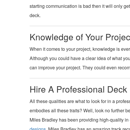
starting communication is bad then it will only g
deck.
Knowledge of Your Projec
When it comes to your project, knowledge is ever
Although you could have a clear idea of what yo
can improve your project. They could even recomm
Hire A Professional Deck 
All these qualities are what to look for in a profe
embodies all these traits? Well, look no further 
Miles Bradley has been providing high-quality in
designs
. Miles Bradley has an amazing track rec