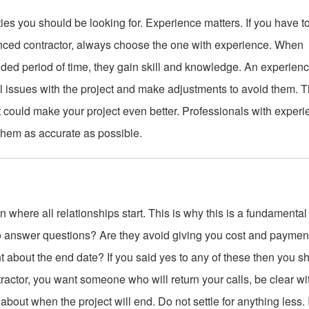
ities you should be looking for. Experience matters. If you have t
ced contractor, always choose the one with experience. When
ded period of time, they gain skill and knowledge. An experien
al issues with the project and make adjustments to avoid them. T
t could make your project even better. Professionals with exper
 them as accurate as possible.
on where all relationships start. This is why this is a fundamental
s to answer questions? Are they avoid giving you cost and paymen
nt about the end date? If you said yes to any of these then you s
tractor, you want someone who will return your calls, be clear wi
out when the project will end. Do not settle for anything less. I