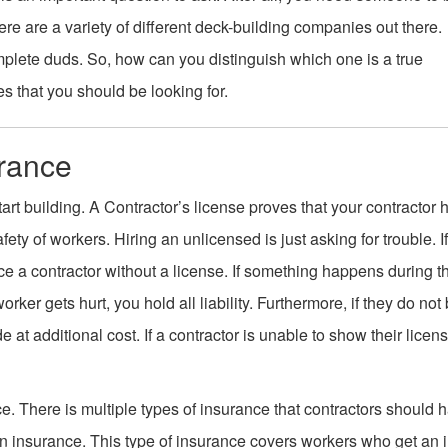
re are a variety of different deck-building companies out there.
lete duds. So, how can you distinguish which one is a true
s that you should be looking for.
urance
art building. A Contractor’s license proves that your contractor 
afety of workers. Hiring an unlicensed is just asking for trouble. I
rce a contractor without a license. If something happens during t
er gets hurt, you hold all liability. Furthermore, if they do not b
e at additional cost. If a contractor is unable to show their licen
ce. There is multiple types of insurance that contractors should 
on insurance. This type of insurance covers workers who get an i