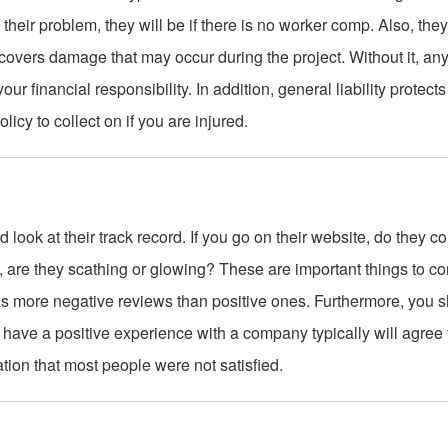
their problem, they will be if there is no worker comp. Also, the
covers damage that may occur during the project. Without it, an
r financial responsibility. In addition, general liability protect
licy to collect on if you are injured.
 look at their track record. If you go on their website, do they c
 are they scathing or glowing? These are important things to co
has more negative reviews than positive ones. Furthermore, you 
ave a positive experience with a company typically will agree t
ation that most people were not satisfied.