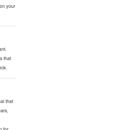
 on your
ant.
s that
eck.
al that
ears,
n for