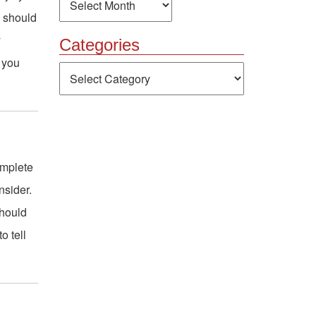
y should
y
Categories
s you
Categories
omplete
nsider.
should
o tell