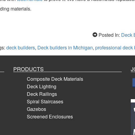
ding materials.
Posted In:
Deck B
gs:
deck builders
,
Deck builders in Michigan
,
professional deck 
PRODUCTS
J
Composite Deck Materials
Deck Lighting
Deck Railings
Spiral Staircases
Gazebos
Screened Enclosures