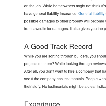
on the job. While homeowners might not think it’s 
have general liability insurance.
General liability
possible damages to other property will become you
from lawsuits for damages. It also gives you the po
A Good Track Record
While you are sorting through builders, you should
projects on there? While looking through reviews,
After all, you don’t want to hire a company that 
see if the company has testimonials. People who h
their story. No testimonials might be a clear indic
Experience