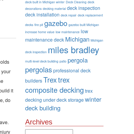
deck built in Michigan winter
Deck Cleaning
deck
deck inspection
decorations
decking material
deck installation
deck repair
deck replacement
gazebo
decks
fire pit
gazebo built Michigan
low
increase home value
low maintenance
Michigan
maintenance deck
Michigan
miles bradley
deck inspection
pergola
holds
multi-level deck building
patio
pergolas
professional deck
f your
Trex
trex
builders
he
composite decking
uild it
trex
winter
decking
under deck storage
se, do
deck building
Archives
have.
njury
Archives