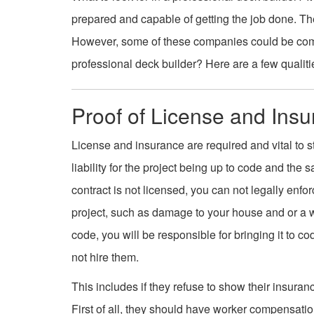
prepared and capable of getting the job done. The
However, some of these companies could be comp
professional deck builder? Here are a few qualitie
Proof of License and Ins
License and insurance are required and vital to st
liability for the project being up to code and the s
contract is not licensed, you can not legally enfo
project, such as damage to your house and or a work
code, you will be responsible for bringing it to cod
not hire them.
This includes if they refuse to show their insuran
First of all, they should have worker compensati