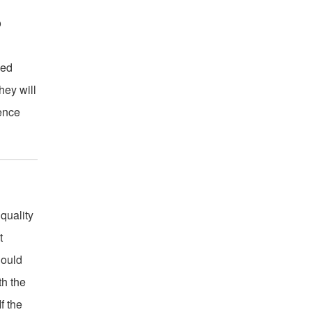
o
ced
hey will
ience
 quality
t
hould
th the
f the