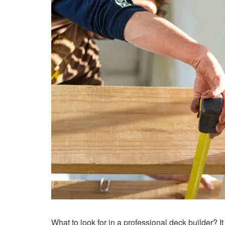
What to look for in a professional deck builder? I