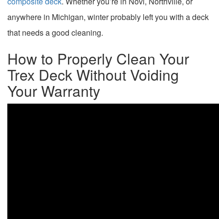
composite deck
. Whether you’re in Novi, Northville, or
anywhere in Michigan, winter probably left you with a deck
that needs a good cleaning.
How to Properly Clean Your
Trex Deck Without Voiding
Your Warranty