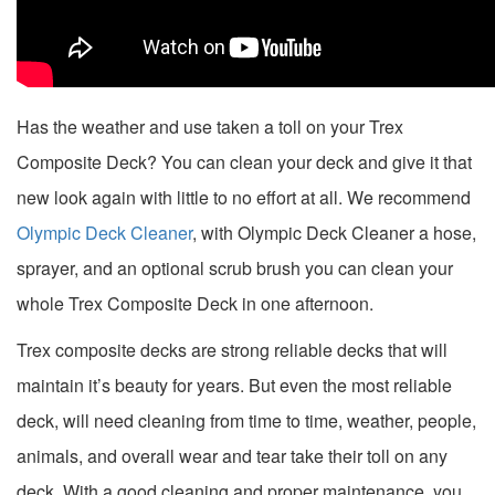
Has the weather and use taken a toll on your Trex
Composite Deck? You can clean your deck and give it that
new look again with little to no effort at all. We recommend
Olympic Deck Cleaner
, with Olympic Deck Cleaner a hose,
sprayer, and an optional scrub brush you can clean your
whole Trex Composite Deck in one afternoon.
Trex composite decks are strong reliable decks that will
maintain it’s beauty for years. But even the most reliable
deck, will need cleaning from time to time, weather, people,
animals, and overall wear and tear take their toll on any
deck. With a good cleaning and proper maintenance, you