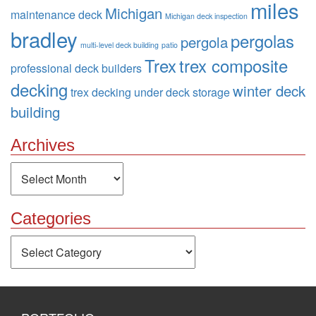
miles
Michigan
maintenance deck
Michigan deck inspection
bradley
pergolas
pergola
multi-level deck building
patio
Trex
trex composite
professional deck builders
decking
winter deck
trex decking
under deck storage
building
Archives
Archives
Categories
Categories