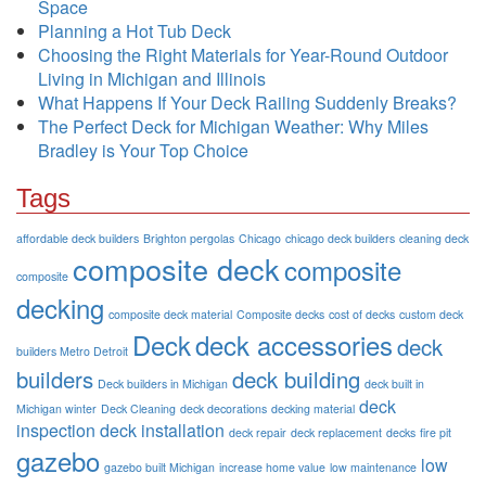
Space
Planning a Hot Tub Deck
Choosing the Right Materials for Year-Round Outdoor
Living in Michigan and Illinois
What Happens If Your Deck Railing Suddenly Breaks?
The Perfect Deck for Michigan Weather: Why Miles
Bradley is Your Top Choice
Tags
affordable deck builders
Brighton pergolas
Chicago
chicago deck builders
cleaning deck
composite deck
composite
composite
decking
composite deck material
Composite decks
cost of decks
custom deck
Deck
deck accessories
deck
builders Metro Detroit
builders
deck building
Deck builders in Michigan
deck built in
deck
Michigan winter
Deck Cleaning
deck decorations
decking material
inspection
deck installation
deck repair
deck replacement
decks
fire pit
gazebo
low
gazebo built Michigan
increase home value
low maintenance