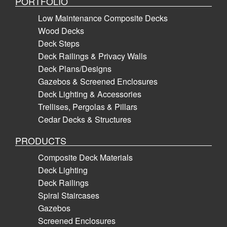
PORTFOLIO
Low Maintenance Composite Decks
Wood Decks
Deck Steps
Deck Railings & Privacy Walls
Deck Plans/Designs
Gazebos & Screened Enclosures
Deck Lighting & Accessories
Trellises, Pergolas & Pillars
Cedar Decks & Structures
PRODUCTS
Composite Deck Materials
Deck Lighting
Deck Railings
Spiral Staircases
Gazebos
Screened Enclosures