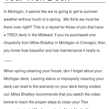
In Michigan, it seems like we’re going to get to summer
weather without much of a spring. We think we must be
there now, right? This is a repost for those of you that have
a TREX deck in the Midwest. If you’ve purchased one
(hopefully from Miles Bradley in Michigan or Chicago), then
you know how beautiful and low maintenance it really is.
——-
When spring cleaning your house, don’t forget about your
Michigan deck. Leaving stains or improperly cleaning your
deck can lead to the warranty on your deck being voided
out. Miles Bradley recommends that you watch the video
below to learn the proper steps to clean your Trex