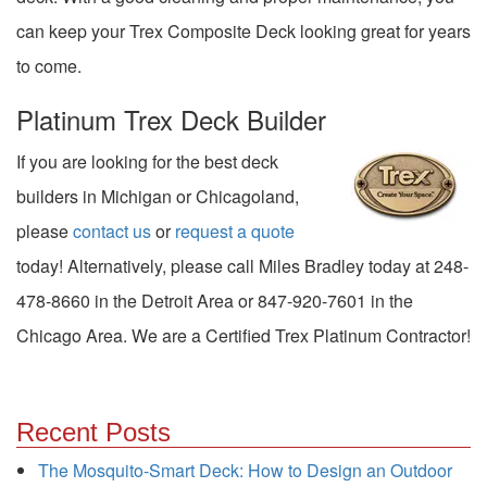
can keep your Trex Composite Deck looking great for years
to come.
Platinum Trex Deck Builder
If you are looking for the best deck
builders in Michigan or Chicagoland,
please
contact us
or
request a quote
today! Alternatively, please call Miles Bradley today at 248-
478-8660 in the Detroit Area or 847-920-7601 in the
Chicago Area. We are a Certified Trex Platinum Contractor!
Recent Posts
The Mosquito-Smart Deck: How to Design an Outdoor