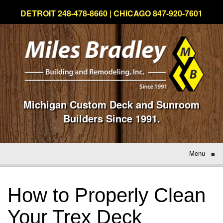
DETROIT 248-478-8660 | CHICAGO 847-920-7601
Michigan Custom Deck and Sunroom
Builders Since 1991.
Menu
≡
How to Properly Clean
Your Trex Deck