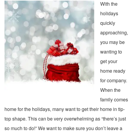
With the
holidays
quickly
approaching,
you may be
wanting to
get your
home ready
for company.
When the
family comes
home for the holidays, many want to get their home in tip-
top shape. This can be very overwhelming as “there’s just
so much to do!” We want to make sure you don’t leave a