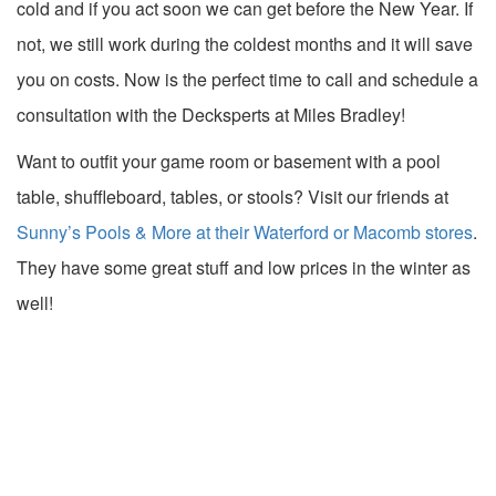
cold and if you act soon we can get before the New Year. If
not, we still work during the coldest months and it will save
you on costs. Now is the perfect time to call and schedule a
consultation with the Decksperts at Miles Bradley!
Want to outfit your game room or basement with a pool
table, shuffleboard, tables, or stools? Visit our friends at
Sunny’s Pools & More at their Waterford or Macomb stores
.
They have some great stuff and low prices in the winter as
well!