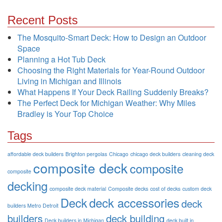
Recent Posts
The Mosquito-Smart Deck: How to Design an Outdoor
Space
Planning a Hot Tub Deck
Choosing the Right Materials for Year-Round Outdoor
Living in Michigan and Illinois
What Happens If Your Deck Railing Suddenly Breaks?
The Perfect Deck for Michigan Weather: Why Miles
Bradley is Your Top Choice
Tags
affordable deck builders
Brighton pergolas
Chicago
chicago deck builders
cleaning deck
composite deck
composite
composite
decking
composite deck material
Composite decks
cost of decks
custom deck
Deck
deck accessories
deck
builders Metro Detroit
builders
deck building
Deck builders in Michigan
deck built in