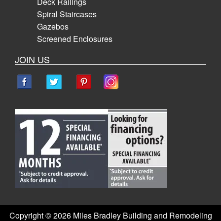
Deck Railings
Spiral Staircases
Gazebos
Screened Enclosures
JOIN US
Copyright ©
2026 Miles Bradley Building and Remodeling