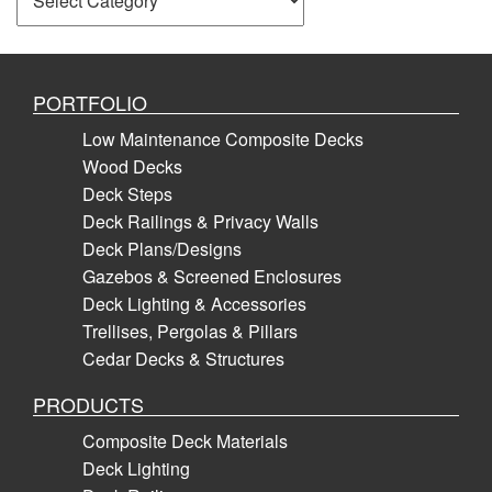
PORTFOLIO
Low Maintenance Composite Decks
Wood Decks
Deck Steps
Deck Railings & Privacy Walls
Deck Plans/Designs
Gazebos & Screened Enclosures
Deck Lighting & Accessories
Trellises, Pergolas & Pillars
Cedar Decks & Structures
PRODUCTS
Composite Deck Materials
Deck Lighting