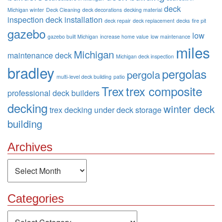
deck
Michigan winter
Deck Cleaning
deck decorations
decking material
inspection
deck installation
deck repair
deck replacement
decks
fire pit
gazebo
low
gazebo built Michigan
increase home value
low maintenance
miles
Michigan
maintenance deck
Michigan deck inspection
bradley
pergolas
pergola
multi-level deck building
patio
Trex
trex composite
professional deck builders
decking
winter deck
trex decking
under deck storage
building
Archives
Archives
Categories
Categories