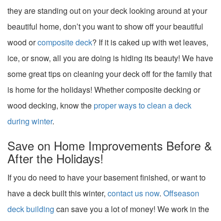
they are standing out on your deck looking around at your
beautiful home, don’t you want to show off your beautiful
wood or
composite deck
? If it is caked up with wet leaves,
ice, or snow, all you are doing is hiding its beauty! We have
some great tips on cleaning your deck off for the family that
is home for the holidays! Whether composite decking or
wood decking, know the
proper ways to clean a deck
during winter
.
Save on Home Improvements Before &
After the Holidays!
If you do need to have your basement finished, or want to
have a deck built this winter,
contact us now
.
Offseason
deck building
can save you a lot of money! We work in the