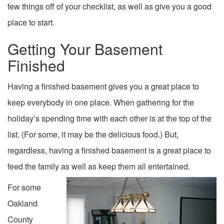
few things off of your checklist, as well as give you a good
place to start.
Getting Your Basement
Finished
Having a finished basement gives you a great place to
keep everybody in one place. When gathering for the
holiday’s spending time with each other is at the top of the
list. (For some, it may be the delicious food.) But,
regardless, having a finished basement is a great place to
feed the family as well as keep them all entertained.
For some
Oakland
County