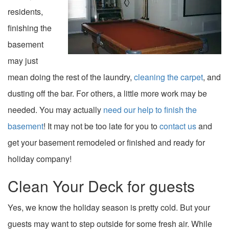
residents,
finishing the
basement
may just
mean doing the rest of the laundry,
cleaning the carpet
, and
dusting off the bar. For others, a little more work may be
needed. You may actually
need our help to finish the
basement
! It may not be too late for you to
contact us
and
get your basement remodeled or finished and ready for
holiday company!
Clean Your Deck for guests
Yes, we know the holiday season is pretty cold. But your
guests may want to step outside for some fresh air. While