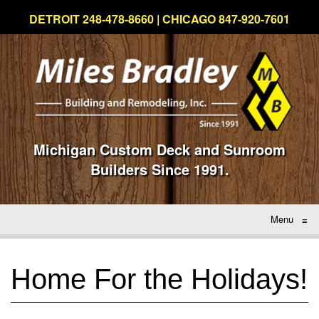
DETROIT 248-478-8660 | CHICAGO 847-920-7601
Michigan Custom Deck and Sunroom
Builders Since 1991.
Menu
≡
Home For the Holidays!