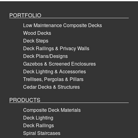
PORTFOLIO
Low Maintenance Composite Decks
Wood Decks
Deck Steps
Deck Railings & Privacy Walls
Deck Plans/Designs
Gazebos & Screened Enclosures
Deck Lighting & Accessories
Trellises, Pergolas & Pillars
Cedar Decks & Structures
PRODUCTS
Composite Deck Materials
Deck Lighting
Deck Railings
Spiral Staircases