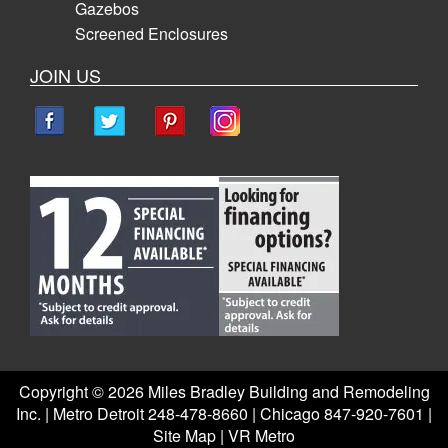
Gazebos
Screened Enclosures
JOIN US
Copyright ©
2026 Miles Bradley Building and Remodeling
Inc. | Metro Detroit 248-478-8660 | Chicago 847-920-7601 |
Site Map
|
VR Metro