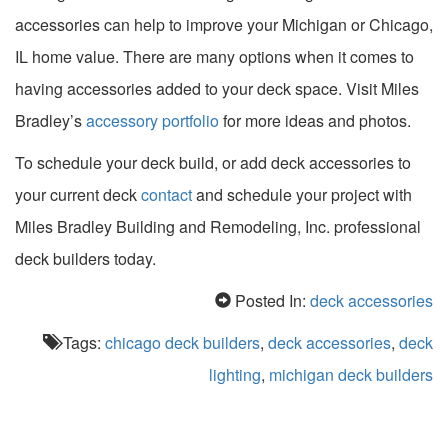
accessories can help to improve your Michigan or Chicago,
IL home value. There are many options when it comes to
having accessories added to your deck space. Visit Miles
Bradley’s
accessory portfolio
for more ideas and photos.
To schedule your deck build, or add deck accessories to
your current deck
contact
and schedule your project with
Miles Bradley Building and Remodeling, Inc. professional
deck builders today.
Posted In:
deck accessories
Tags:
chicago deck builders
,
deck accessories
,
deck
lighting
,
michigan deck builders