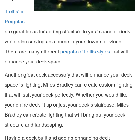
Trellis’ or
Pergolas
are great ideas for adding structure to your space or deck
while also serving as a home to your flowers or vines.
There are many different
pergola or trellis styles
that will
enhance your deck space.
Another great deck accessory that will enhance your deck
space is lighting. Miles Bradley can create custom lighting
that will suit your deck perfectly. Whether you would like
your entire deck lit up or just your deck’s staircase, Miles
Bradley can create lighting that will bring out your deck
structure and landscaping.
Having a deck built and adding enhancing deck