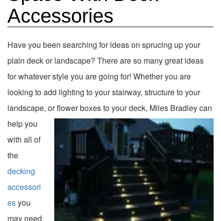
Accessories
Have you been searching for ideas on sprucing up your
plain deck or landscape? There are so many great ideas
for whatever style you are going for! Whether you are
looking to add lighting to your stairway, structure to your
landscape, or flower boxes to your deck, Miles
Bradley can
help you
with all of
the
decking
accessori
es
you
may need.