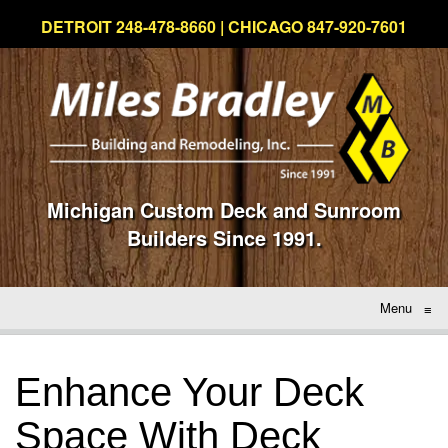
DETROIT 248-478-8660 | CHICAGO 847-920-7601
Michigan Custom Deck and Sunroom
Builders Since 1991.
Menu
≡
Enhance Your Deck
Space With Deck