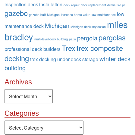
inspection
deck installation
deck repair
deck replacement
decks
fire pit
gazebo
low
gazebo built Michigan
increase home value
low maintenance
miles
Michigan
maintenance deck
Michigan deck inspection
bradley
pergolas
pergola
multi-level deck building
patio
Trex
trex composite
professional deck builders
decking
winter deck
trex decking
under deck storage
building
Archives
Archives
Categories
Categories