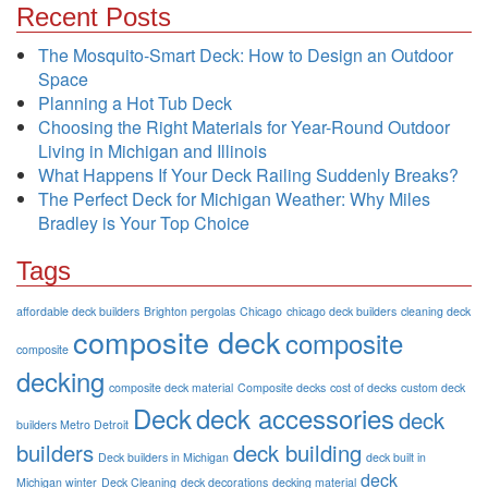
Recent Posts
The Mosquito-Smart Deck: How to Design an Outdoor
Space
Planning a Hot Tub Deck
Choosing the Right Materials for Year-Round Outdoor
Living in Michigan and Illinois
What Happens If Your Deck Railing Suddenly Breaks?
The Perfect Deck for Michigan Weather: Why Miles
Bradley is Your Top Choice
Tags
affordable deck builders
Brighton pergolas
Chicago
chicago deck builders
cleaning deck
composite deck
composite
composite
decking
composite deck material
Composite decks
cost of decks
custom deck
Deck
deck accessories
deck
builders Metro Detroit
builders
deck building
Deck builders in Michigan
deck built in
deck
Michigan winter
Deck Cleaning
deck decorations
decking material