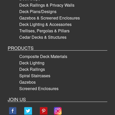
Deck Railings & Privacy Walls
Deck Plans/Designs
Gazebos & Screened Enclosures
Deck Lighting & Accessories
Trellises, Pergolas & Pillars
Cedar Decks & Structures
PRODUCTS
Composite Deck Materials
Deck Lighting
Deck Railings
Spiral Staircases
Gazebos
Screened Enclosures
JOIN US