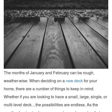
The months of January and February can be rough,
weather-wise. When deciding on a
new deck
for your
home, there are a number of things to keep in mind.
Whether if you are looking to have a small, large, single, or
multi-level deck…the possibilities are endless. As the