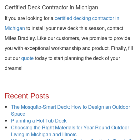
Certified Deck Contractor in Michigan
If you are looking for a
certified decking contractor in
Michigan
to install your new deck this season, contact
Miles Bradley. Like our customers, we promise to provide
you with exceptional workmanship and product. Finally, fill
out our
quote
today to start planning the deck of your
dreams!
Recent Posts
The Mosquito-Smart Deck: How to Design an Outdoor
Space
Planning a Hot Tub Deck
Choosing the Right Materials for Year-Round Outdoor
Living in Michigan and Illinois