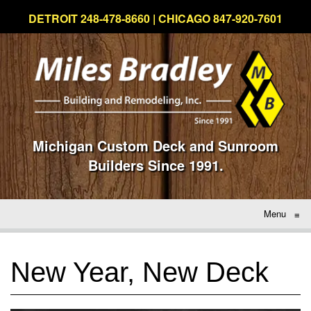
DETROIT 248-478-8660 | CHICAGO 847-920-7601
Michigan Custom Deck and Sunroom
Builders Since 1991.
Menu
≡
New Year, New Deck