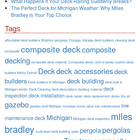
What Happens If Your Deck Railing Suddenly Breaks?
The Perfect Deck for Michigan Weather: Why Miles
Bradley is Your Top Choice
Tags
affordable deck builders
Brighton pergolas
Chicago
chicago deck builders
cleaning deck
composite deck
composite
composite
decking
composite deck material
Composite decks
cost of decks
custom deck
Deck
deck accessories
deck
builders Metro Detroit
builders
deck building
Deck builders in Michigan
deck built in
deck
Michigan winter
Deck Cleaning
deck decorations
decking material
inspection
deck installation
deck repair
deck replacement
decks
fire pit
gazebo
low
gazebo built Michigan
increase home value
low maintenance
miles
Michigan
maintenance deck
Michigan deck inspection
bradley
pergolas
pergola
multi-level deck building
patio