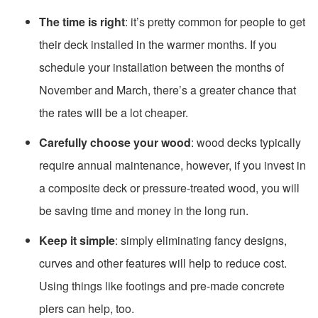
The time is right
: it’s pretty common for people to get
their deck installed in the warmer months. If you
schedule your installation between the months of
November and March, there’s a greater chance that
the rates will be a lot cheaper.
Carefully choose your wood
: wood decks typically
require annual maintenance, however, if you invest in
a composite deck or pressure-treated wood, you will
be saving time and money in the long run.
Keep it simple
: simply eliminating fancy designs,
curves and other features will help to reduce cost.
Using things like footings and pre-made concrete
piers can help, too.