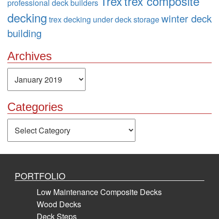
Trex
trex composite
professional deck builders
decking
winter deck
trex decking
under deck storage
building
Archives
Archives
Categories
Categories
PORTFOLIO
Low Maintenance Composite Decks
Wood Decks
Deck Steps