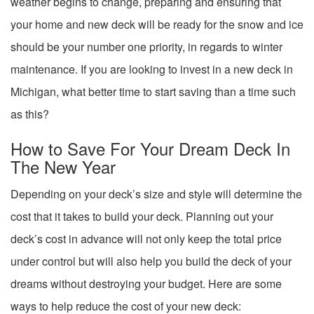
weather begins to change, preparing and ensuring that
your home and new deck will be ready for the snow and ice
should be your number one priority, in regards to winter
maintenance. If you are looking to invest in a new deck in
Michigan, what better time to start saving than a time such
as this?
How to Save For Your Dream Deck In
The New Year
Depending on your deck’s size and style will determine the
cost that it takes to build your deck. Planning out your
deck’s cost in advance will not only keep the total price
under control but will also help you build the deck of your
dreams without destroying your budget. Here are some
ways to help reduce the cost of your new deck: