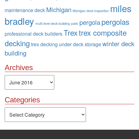
miles
Michigan
maintenance deck
Michigan deck inspection
bradley
pergolas
pergola
multi-level deck building
patio
Trex
trex composite
professional deck builders
decking
winter deck
trex decking
under deck storage
building
Archives
Archives
Categories
Categories