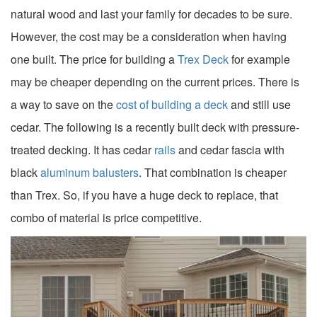
natural wood and last your family for decades to be sure.
However, the cost may be a consideration when having
one built. The price for building a
Trex Deck
for example
may be cheaper depending on the current prices. There is
a way to save on the
cost of building a deck
and still use
cedar. The following is a recently built deck with pressure-
treated decking. It has cedar
rails
and cedar fascia with
black
aluminum balusters
. That combination is cheaper
than Trex. So, if you have a huge deck to replace, that
combo of material is price competitive.