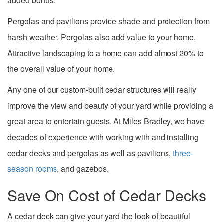
added bonus.
Pergolas and pavilions provide shade and protection from
harsh weather. Pergolas also add value to your home.
Attractive landscaping to a home can add almost 20% to
the overall value of your home.
Any one of our custom-built cedar structures will really
improve the view and beauty of your yard while providing a
great area to entertain guests. At Miles Bradley, we have
decades of experience with working with and installing
cedar decks and pergolas as well as pavilions,
three-
season rooms
, and gazebos.
Save On Cost of Cedar Decks
A cedar deck can give your yard the look of beautiful