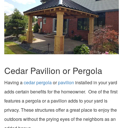
Cedar Pavilion or Pergola
Having a
cedar pergola
or
pavilion
installed in your yard
adds certain benefits for the homeowner. One of the first
features a pergola or a pavilion adds to your yard is
privacy. These structures offer a great place to enjoy the
outdoors without the prying eyes of the neighbors as an