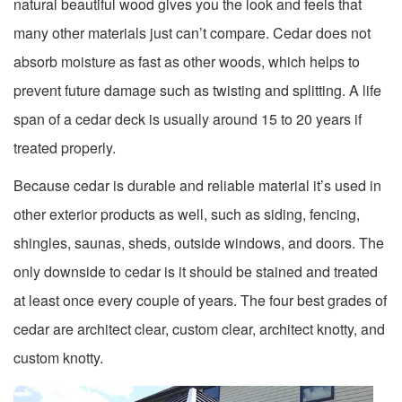
natural beautiful wood gives you the look and feels that
many other materials just can’t compare. Cedar does not
absorb moisture as fast as other woods, which helps to
prevent future damage such as twisting and splitting. A life
span of a cedar deck is usually around 15 to 20 years if
treated properly.
Because cedar is durable and reliable material it’s used in
other exterior products as well, such as siding, fencing,
shingles, saunas, sheds, outside windows, and doors. The
only downside to cedar is it should be stained and treated
at least once every couple of years. The four best grades of
cedar are architect clear, custom clear, architect knotty, and
custom knotty.