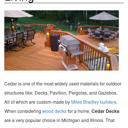
Cedar is one of the most widely used materials for outdoor
structures like; Decks, Pavilion, Pergolas, and Gazebos.
All of which are custom-made by
Miles Bradley builders
.
When considering
wood decks
for a home,
Cedar Decks
are a very popular choice in Michigan and Illinois. That