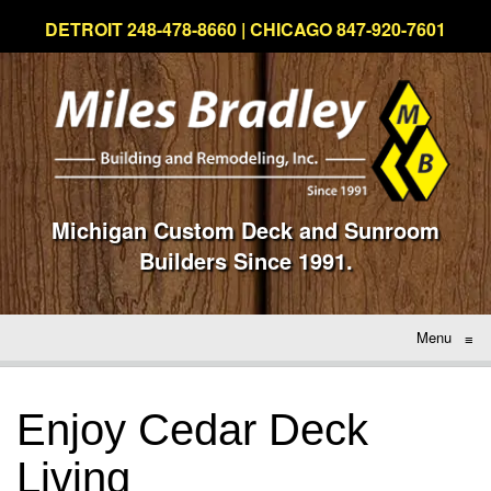
DETROIT 248-478-8660 | CHICAGO 847-920-7601
Michigan Custom Deck and Sunroom
Builders Since 1991.
Menu
≡
Enjoy Cedar Deck
Living