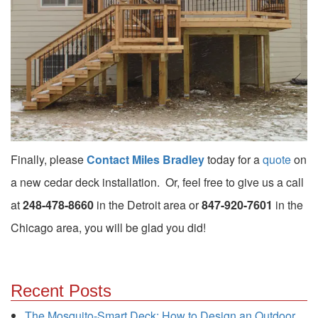
Finally, please
Contact Miles Bradley
today for a
quote
on
a new cedar deck installation. Or, feel free to give us a call
at
248-478-8660
in the Detroit area or
847-920-7601
in the
Chicago area, you will be glad you did!
Recent Posts
The Mosquito-Smart Deck: How to Design an Outdoor