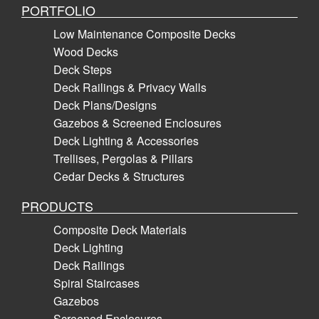
PORTFOLIO
Low Maintenance Composite Decks
Wood Decks
Deck Steps
Deck Railings & Privacy Walls
Deck Plans/Designs
Gazebos & Screened Enclosures
Deck Lighting & Accessories
Trellises, Pergolas & Pillars
Cedar Decks & Structures
PRODUCTS
Composite Deck Materials
Deck Lighting
Deck Railings
Spiral Staircases
Gazebos
Screened Enclosures