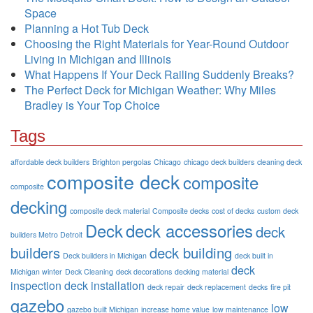
Space
Planning a Hot Tub Deck
Choosing the Right Materials for Year-Round Outdoor
Living in Michigan and Illinois
What Happens If Your Deck Railing Suddenly Breaks?
The Perfect Deck for Michigan Weather: Why Miles
Bradley is Your Top Choice
Tags
affordable deck builders
Brighton pergolas
Chicago
chicago deck builders
cleaning deck
composite deck
composite
composite
decking
composite deck material
Composite decks
cost of decks
custom deck
Deck
deck accessories
deck
builders Metro Detroit
builders
deck building
Deck builders in Michigan
deck built in
deck
Michigan winter
Deck Cleaning
deck decorations
decking material
inspection
deck installation
deck repair
deck replacement
decks
fire pit
gazebo
low
gazebo built Michigan
increase home value
low maintenance