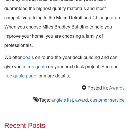
guaranteed the highest quality materials and most
competitive pricing in the Metro Detroit and Chicago area.
When you choose Miles Bradley Building to help you
improve your home, you are choosing a family of
professionals.
We offer
deals
on round-the-year deck building and can
give you a
free quote
on your next deck project.
See our
free quote page
for more details.
Posted In:
Awards
Tags:
angie's list
,
award
,
customer service
Recent Posts