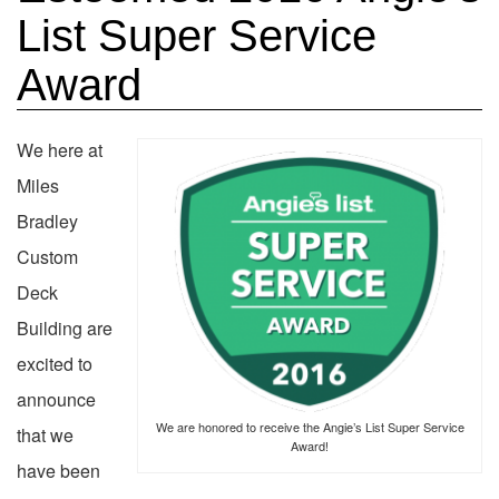
List Super Service
Award
We here at
Miles
Bradley
Custom
Deck
Building are
excited to
announce
We are honored to receive the Angie’s List Super Service
that we
Award!
have been