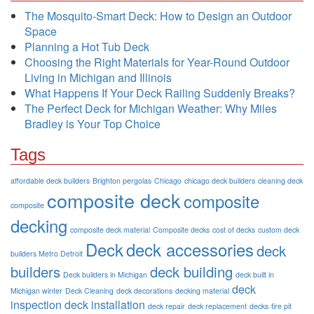
The Mosquito-Smart Deck: How to Design an Outdoor
Space
Planning a Hot Tub Deck
Choosing the Right Materials for Year-Round Outdoor
Living in Michigan and Illinois
What Happens If Your Deck Railing Suddenly Breaks?
The Perfect Deck for Michigan Weather: Why Miles
Bradley is Your Top Choice
Tags
affordable deck builders
Brighton pergolas
Chicago
chicago deck builders
cleaning deck
composite deck
composite
composite
decking
composite deck material
Composite decks
cost of decks
custom deck
Deck
deck accessories
deck
builders Metro Detroit
builders
deck building
Deck builders in Michigan
deck built in
deck
Michigan winter
Deck Cleaning
deck decorations
decking material
inspection
deck installation
deck repair
deck replacement
decks
fire pit