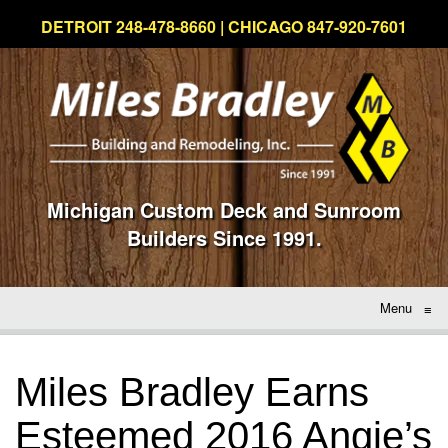
DETROIT 248-478-8660 | CHICAGO 847-920-7601
Michigan Custom Deck and Sunroom
Builders Since 1991.
Menu
≡
Miles Bradley Earns
Esteemed 2016 Angie’s