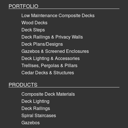
PORTFOLIO
Low Maintenance Composite Decks
Wood Decks
Deck Steps
Deck Railings & Privacy Walls
Deck Plans/Designs
Gazebos & Screened Enclosures
Deck Lighting & Accessories
Trellises, Pergolas & Pillars
Cedar Decks & Structures
PRODUCTS
Composite Deck Materials
Deck Lighting
Deck Railings
Spiral Staircases
Gazebos