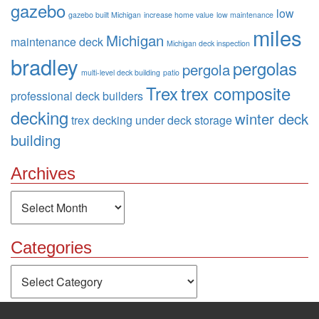
gazebo
low
gazebo built Michigan
increase home value
low maintenance
miles
Michigan
maintenance deck
Michigan deck inspection
bradley
pergolas
pergola
multi-level deck building
patio
Trex
trex composite
professional deck builders
decking
winter deck
trex decking
under deck storage
building
Archives
Archives
Categories
Categories