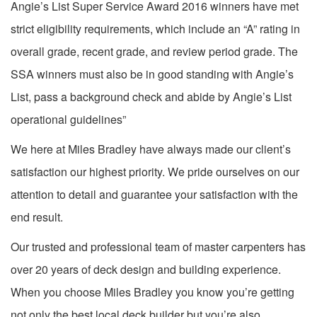
Angie’s List Super Service Award 2016 winners have met
strict eligibility requirements, which include an “A” rating in
overall grade, recent grade, and review period grade. The
SSA winners must also be in good standing with Angie’s
List, pass a background check and abide by Angie’s List
operational guidelines”
We here at Miles Bradley have always made our client’s
satisfaction our highest priority. We pride ourselves on our
attention to detail and guarantee your satisfaction with the
end result.
Our trusted and professional team of master carpenters has
over 20 years of deck design and building experience.
When you choose Miles Bradley you know you’re getting
not only the best local deck builder but you’re also