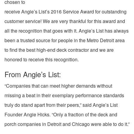
chosen to
receive Angie’s List’s 2016 Service Award for outstanding
customer service! We are very thankful for this award and
all the recognition that goes with it. Angie’s List has always
been a trusted source for people in the Metro Detroit area
to find the best high-end deck contractor and we are
honored to receive this recognition.
From Angie’s List:
“Companies that can meet higher demands without
missing a beat in their exemplary performance standards
truly do stand apart from their peers,” said Angie’s List
Founder Angie Hicks. “Only a fraction of the deck and
porch companies in Detroit and Chicago were able to do it.”