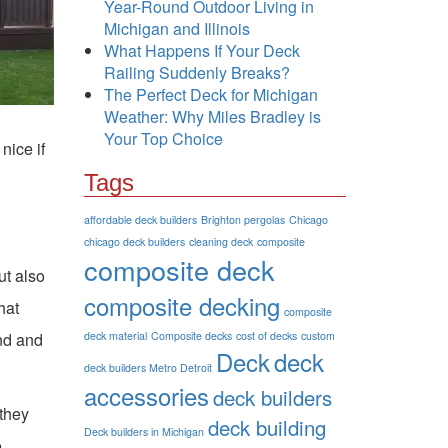
Year-Round Outdoor Living in
Michigan and Illinois
What Happens If Your Deck
Railing Suddenly Breaks?
The Perfect Deck for Michigan
Weather: Why Miles Bradley is
Your Top Choice
nice if
Tags
affordable deck builders
Brighton pergolas
Chicago
chicago deck builders
cleaning deck
composite
composite deck
ut also
composite decking
hat
composite
ind and
deck material
Composite decks
cost of decks
custom
Deck
deck
deck builders Metro Detroit
accessories
deck builders
 they
deck building
Deck builders in Michigan
e