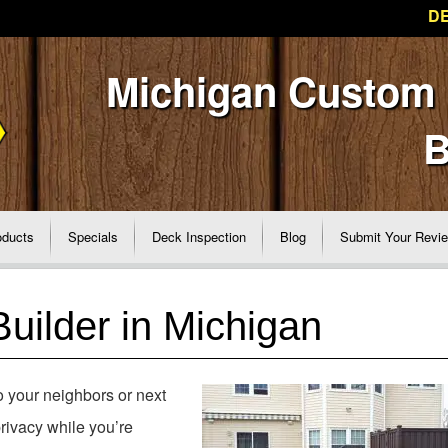
DE
Michigan Custom
B
oducts
Specials
Deck Inspection
Blog
Submit Your Revi
uilder in Michigan
to your neighbors or next
rivacy while you’re