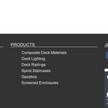
PRODUCTS
J
Composite Deck Materials
Deck Lighting
Deck Railings
Spiral Staircases
Gazebos
Screened Enclosures