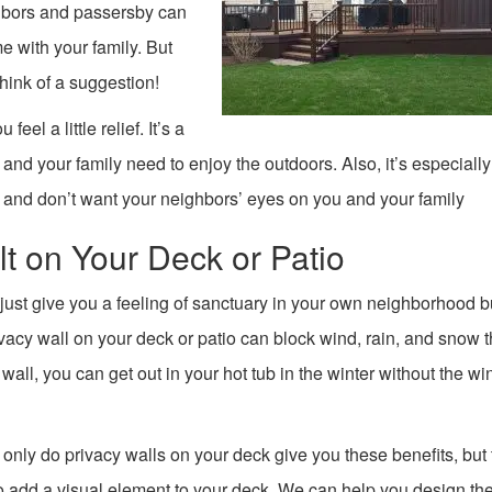
ghbors and passersby can
 with your family. But
hink of a suggestion!
eel a little relief. It’s a
 and your family need to enjoy the outdoors. Also, it’s especially 
 and don’t want your neighbors’ eyes on you and your family
lt on Your Deck or Patio
 just give you a feeling of sanctuary in your own neighborhood b
ivacy wall on your deck or patio can block wind, rain, and snow t
all, you can get out in your hot tub in the winter without the w
 only do privacy walls on your deck give you these benefits, but
o add a visual element to your deck. We can help you design th