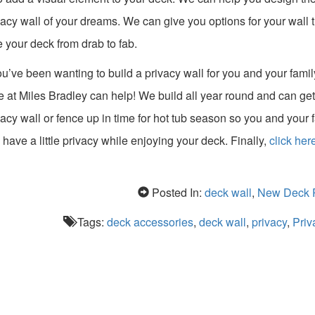
vacy wall of your dreams. We can give you options for your wall 
e your deck from drab to fab.
you’ve been wanting to build a privacy wall for you and your famil
e at Miles Bradley can help! We build all year round and can get
vacy wall or fence up in time for hot tub season so you and your 
 have a little privacy while enjoying your deck. Finally,
click here
Posted In:
deck wall
,
New Deck P
Tags:
deck accessories
,
deck wall
,
privacy
,
Priv