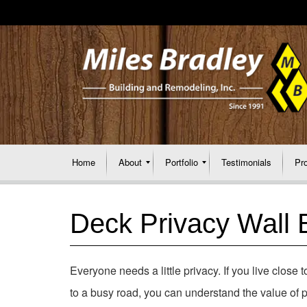
Home
About
Portfolio
Testimonials
Pr
Deck Privacy Wall B
Everyone needs a little privacy. If you live close 
to a busy road, you can understand the value of p