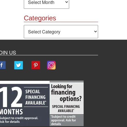
Categories
Categories
OIN US