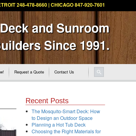
TROIT 248-478-8660 | CHICAGO 847-920-7601
 Deck and Sunroom
uilders Since 1991.
ew!
Request a Quote
Contact Us
Recent Posts
The Mosquito-Smart Deck: How
to Design an Outdoor Space
Planning a Hot Tub Deck
Choosing the Right Materials for