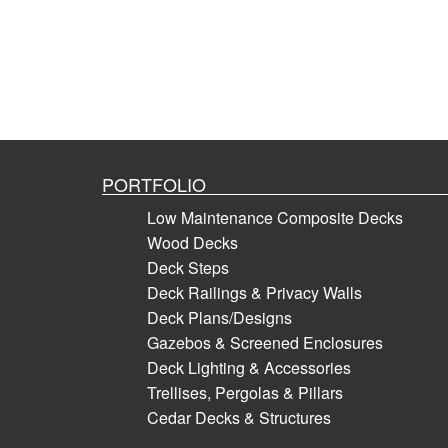
PORTFOLIO
Low Maintenance Composite Decks
Wood Decks
Deck Steps
Deck Railings & Privacy Walls
Deck Plans/Designs
Gazebos & Screened Enclosures
Deck Lighting & Accessories
Trellises, Pergolas & Pillars
Cedar Decks & Structures