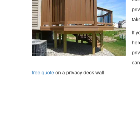
pri
tak
If 
her
pri
can
free quote
on a privacy deck wall.