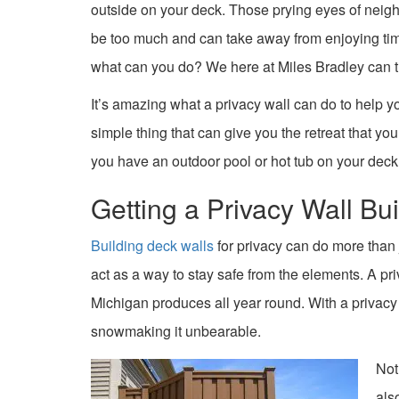
outside on your deck. Those prying eyes of nei
be too much and can take away from enjoying time
what can you do? We here at Miles Bradley can t
It’s amazing what a privacy wall can do to help you f
simple thing that can give you the retreat that you
you have an outdoor pool or hot tub on your deck
Getting a Privacy Wall Bui
Building deck walls
for privacy can do more than
act as a way to stay safe from the elements. A pr
Michigan produces all year round. With a privacy w
snowmaking it unbearable.
Not
als