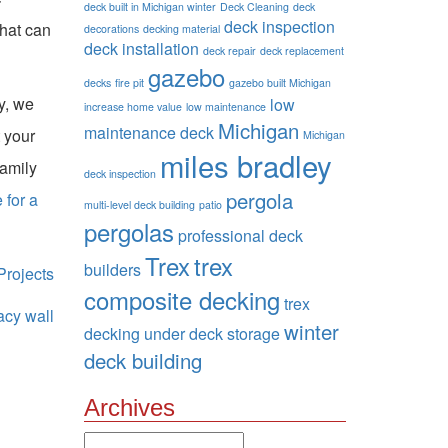
deck built in Michigan winter
Deck Cleaning
deck
deck inspection
that can
decorations
decking material
deck installation
deck repair
deck replacement
gazebo
decks
fire pit
gazebo built Michigan
y, we
low
increase home value
low maintenance
Michigan
maintenance deck
 your
Michigan
miles bradley
family
deck inspection
pergola
 for a
multi-level deck building
patio
pergolas
professional deck
Trex
trex
builders
rojects
composite decking
trex
acy wall
winter
decking
under deck storage
deck building
Archives
Archives