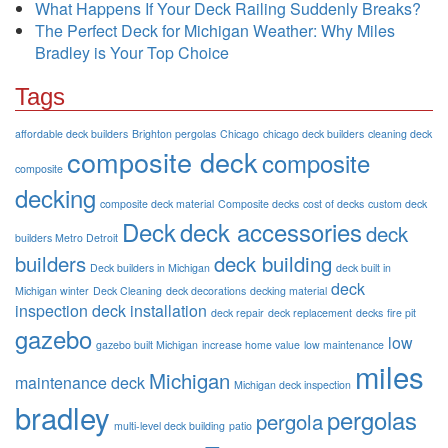
What Happens If Your Deck Railing Suddenly Breaks?
The Perfect Deck for Michigan Weather: Why Miles
Bradley is Your Top Choice
Tags
affordable deck builders
Brighton pergolas
Chicago
chicago deck builders
cleaning deck
composite deck
composite
composite
decking
composite deck material
Composite decks
cost of decks
custom deck
Deck
deck accessories
deck
builders Metro Detroit
builders
deck building
Deck builders in Michigan
deck built in
deck
Michigan winter
Deck Cleaning
deck decorations
decking material
inspection
deck installation
deck repair
deck replacement
decks
fire pit
gazebo
low
gazebo built Michigan
increase home value
low maintenance
miles
Michigan
maintenance deck
Michigan deck inspection
bradley
pergolas
pergola
multi-level deck building
patio