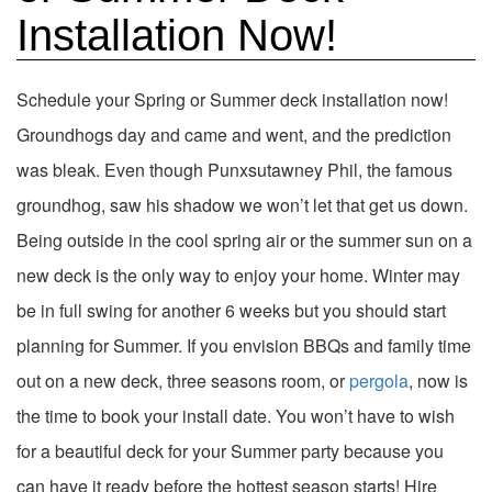
Installation Now!
Schedule your Spring or Summer deck installation now!
Groundhogs day and came and went, and the prediction
was bleak. Even though Punxsutawney Phil, the famous
groundhog, saw his shadow we won’t let that get us down.
Being outside in the cool spring air or the summer sun on a
new deck is the only way to enjoy your home. Winter may
be in full swing for another 6 weeks but you should start
planning for Summer. If you envision BBQs and family time
out on a new deck, three seasons room, or
pergola
, now is
the time to book your install date. You won’t have to wish
for a beautiful deck for your Summer party because you
can have it ready before the hottest season starts! Hire