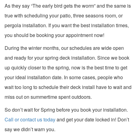
As they say “The early bird gets the worm” and the same is
true with scheduling your patio, three seasons room, or
pergola installation. If you want the best installation times,
you should be booking your appointment now!
During the winter months, our schedules are wide open
and ready for your spring deck installation. Since we book
up quickly closer to the spring, now is the best time to get
your ideal installation date. In some cases, people who
wait too long to schedule their deck install have to wait and
miss out on summertime spent outdoors.
So don’t wait for Spring before you book your installation.
Call or contact us today
and get your date locked in! Don’t
say we didn’t warn you.