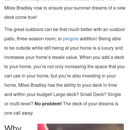
Miles Bradley now to ensure your summer dreams of a new
deck come true!
The great outdoors can be that much better with an outdoor
patio, three-season room, or
pergola
addition! Being able
to be outside while still being at your home is a luxury and
increases your home’s resale value. When you add a deck
to your home, you’re not only increasing the space that you
can use in your home, but you’re also investing in your
home. Miles Bradley has the ability to your deck in time
and within your budget! Large deck? Small Deck? Single
or multi-level?
No problem!
The deck of your dreams is
one call away.
Why