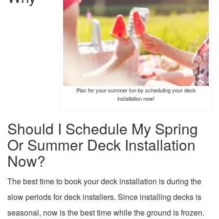
Plan for your summer fun by scheduling your deck
installation now!
Should I Schedule My Spring
Or Summer Deck Installation
Now?
The best time to book your deck installation is during the
slow periods for deck installers. Since installing decks is
seasonal, now is the best time while the ground is frozen.