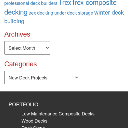
Trex
trex composite
professional deck builders
decking
winter deck
trex decking
under deck storage
building
Archives
Archives
Categories
Categories
PORTFOLIO
Low Maintenance Composite Decks
Wood Decks
Deck Steps