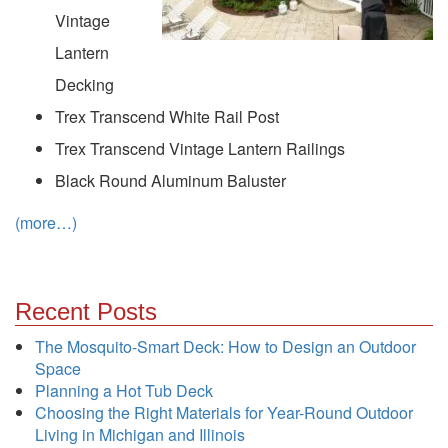
Vintage
Lantern
Decking
Trex Transcend White Rail Post
Trex Transcend Vintage Lantern Railings
Black Round Aluminum Baluster
(more…)
Recent Posts
The Mosquito-Smart Deck: How to Design an Outdoor
Space
Planning a Hot Tub Deck
Choosing the Right Materials for Year-Round Outdoor
Living in Michigan and Illinois