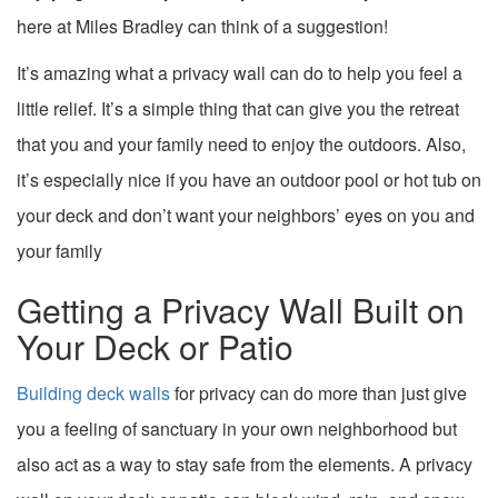
here at Miles Bradley can think of a suggestion!
It’s amazing what a privacy wall can do to help you feel a
little relief. It’s a simple thing that can give you the retreat
that you and your family need to enjoy the outdoors. Also,
it’s especially nice if you have an outdoor pool or hot tub on
your deck and don’t want your neighbors’ eyes on you and
your family
Getting a Privacy Wall Built on
Your Deck or Patio
Building deck walls
for privacy can do more than just give
you a feeling of sanctuary in your own neighborhood but
also act as a way to stay safe from the elements. A privacy