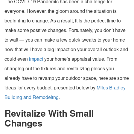
The COVID-19 Pandemic has been a challenge for
everyone. However, the gloom around the situation is
beginning to change. As a result, it is the perfect time to
make some positive changes. Fortunately, you don’t have
to wait — you can make a few quick tweaks to your home
now that will have a big impact on your overall outlook and
could even
impact
your home’s appraisal value. From
changing out the fixtures and revitalizing pieces you
already have to revamp your outdoor space, here are some
ideas for every budget, presented below by
Miles Bradley
Building and Remodeling
.
Revitalize With Small
Changes