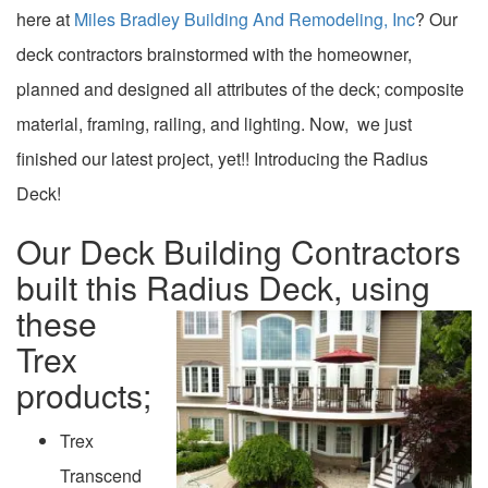
here at
Miles Bradley Building And Remodeling, Inc
? Our
deck contractors brainstormed with the homeowner,
planned and designed all attributes of the deck; composite
material, framing, railing, and lighting. Now, we just
finished our latest project, yet!! Introducing the Radius
Deck!
Our Deck Building Contractors
built this Radius Deck, using
these
Trex
products;
Trex
Transcend