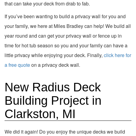
that can take your deck from drab to fab.
If you’ve been wanting to build a privacy wall for you and
your family, we here at Miles Bradley can help! We build all
year round and can get your privacy wall or fence up in
time for hot tub season so you and your family can have a
little privacy while enjoying your deck. Finally,
click here for
a free quote
on a privacy deck wall.
New Radius Deck
Building Project in
Clarkston, MI
We did it again! Do you enjoy the unique decks we build