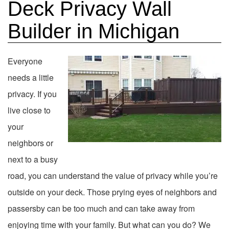
Deck Privacy Wall
Builder in Michigan
Everyone
needs a little
privacy. If you
live close to
your
neighbors or
next to a busy
road, you can understand the value of privacy while you’re
outside on your deck. Those prying eyes of neighbors and
passersby can be too much and can take away from
enjoying time with your family. But what can you do? We