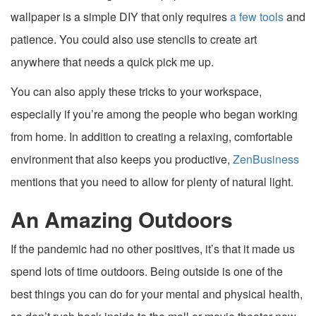
wallpaper is a simple DIY that only requires
a few tools
and
patience. You could also use stencils to create art
anywhere that needs a quick pick me up.
You can also apply these tricks to your workspace,
especially if you’re among the people who began working
from home. In addition to creating a relaxing, comfortable
environment that also keeps you productive,
ZenBusiness
mentions that you need to allow for plenty of natural light.
An Amazing Outdoors
If the pandemic had no other positives, it’s that it made us
spend lots of time outdoors. Being outside is one of the
best things you can do for your mental and physical health,