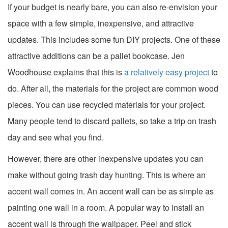
If your budget is nearly bare, you can also re-envision your
space with a few simple, inexpensive, and attractive
updates. This includes some fun DIY projects. One of these
attractive additions can be a pallet bookcase. Jen
Woodhouse explains that this is
a relatively easy project
to
do. After all, the materials for the project are common wood
pieces. You can use recycled materials for your project.
Many people tend to discard pallets, so take a trip on trash
day and see what you find.
However, there are other inexpensive updates you can
make without going trash day hunting. This is where an
accent wall comes in. An accent wall can be as simple as
painting one wall in a room. A popular way to install an
accent wall is through the wallpaper. Peel and stick