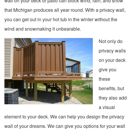
wall on your deck or patio can block wind, rain, and snow
that Michigan produces all year round. With a privacy wall,
you can get out in your hot tub in the winter without the
wind and snowmaking it unbearable.
Not only do
privacy walls
on your deck
give you
these
benefits, but
they also add
a visual
element to your deck. We can help you design the privacy
wall of your dreams. We can give you options for your wall