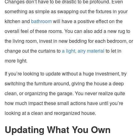
Changes don’t have to be drastic to be profound. Even
something as simple as swapping out the fixtures in your
kitchen and
bathroom
will have a positive effect on the
overall feel of these rooms. You can also add a new rug to
the living room, invest in new bedding for each bedroom, or
change out the curtains to
a light, airy material
to let in
more light.
If you’re looking to update without a huge investment, try
switching the furniture around, giving the house a deep
clean, or organizing the garage. You never realize quite
how much impact these small actions have until you’re
looking at a clean and reorganized house.
Updating What You Own