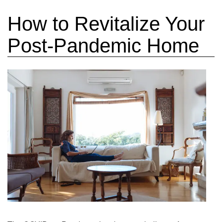
How to Revitalize Your
Post-Pandemic Home