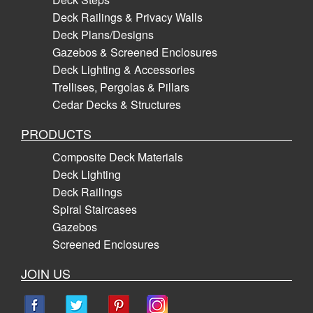
Deck Railings & Privacy Walls
Deck Plans/Designs
Gazebos & Screened Enclosures
Deck Lighting & Accessories
Trellises, Pergolas & Pillars
Cedar Decks & Structures
PRODUCTS
Composite Deck Materials
Deck Lighting
Deck Railings
Spiral Staircases
Gazebos
Screened Enclosures
JOIN US