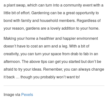
a plant swap, which can turn into a community event with a
little bit of effort. Gardening can be a great opportunity to
bond with family and household members. Regardless of
your reason, gardens are a lovely addition to your home.
Making your home a healthier and happier environment
doesn’t have to cost an arm and a leg. With a bit of
creativity, you can turn your space from drab to fab in an
afternoon. The above tips can get you started but don’t be
afraid to try your ideas. Remember, you can always change
it back … though you probably won’t want to!
Image via
Pexels