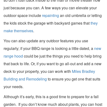
so don’t rush back inside to the mall or movie theater now
just because you can. A few ways you can elevate your
outdoor space include
repainting
an old umbrella or letting
the kids stock the garage with backyard games that
they
make themselves
.
You can also update any outdoor features you use
regularly; if your BBQ range is looking a little dated, a
new
range hood
could be just the things you need to help bring
that back to life. Or, if you want to go all-out and add a new
deck to your property, you can work with
Miles Bradley
Building and Remodeling
to ensure you get one that suits
your needs.
Although it’s early, this is a good time to prepare for a fall
garden. If you don’t know much about plants, you can host