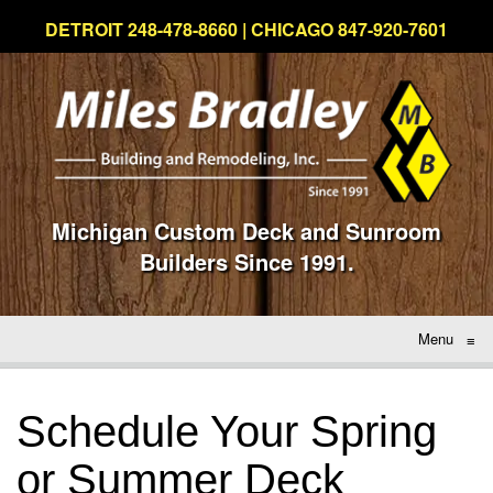
DETROIT 248-478-8660 | CHICAGO 847-920-7601
Michigan Custom Deck and Sunroom
Builders Since 1991.
Menu
≡
Schedule Your Spring
or Summer Deck