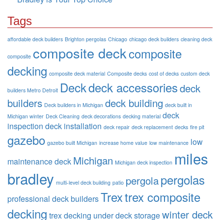
Tags
affordable deck builders
Brighton pergolas
Chicago
chicago deck builders
cleaning deck
composite deck
composite
composite
decking
composite deck material
Composite decks
cost of decks
custom deck
Deck
deck accessories
deck
builders Metro Detroit
builders
deck building
Deck builders in Michigan
deck built in
deck
Michigan winter
Deck Cleaning
deck decorations
decking material
inspection
deck installation
deck repair
deck replacement
decks
fire pit
gazebo
low
gazebo built Michigan
increase home value
low maintenance
miles
Michigan
maintenance deck
Michigan deck inspection
bradley
pergolas
pergola
multi-level deck building
patio
Trex
trex composite
professional deck builders
decking
winter deck
trex decking
under deck storage