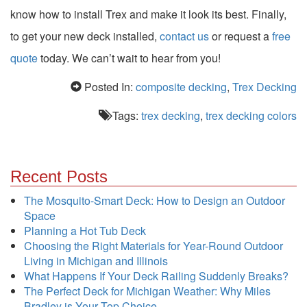
know how to install Trex and make it look its best. Finally,
to get your new deck installed,
contact us
or request a
free
quote
today. We can’t wait to hear from you!
Posted In:
composite decking
,
Trex Decking
Tags:
trex decking
,
trex decking colors
Recent Posts
The Mosquito-Smart Deck: How to Design an Outdoor
Space
Planning a Hot Tub Deck
Choosing the Right Materials for Year-Round Outdoor
Living in Michigan and Illinois
What Happens If Your Deck Railing Suddenly Breaks?
The Perfect Deck for Michigan Weather: Why Miles
Bradley is Your Top Choice