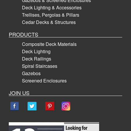
Gazebos & Screened Enclosures
Deck Lighting & Accessories
Trellises, Pergolas & Pillars
Cedar Decks & Structures
PRODUCTS
Composite Deck Materials
Deck Lighting
Deck Railings
Spiral Staircases
Gazebos
Screened Enclosures
JOIN US