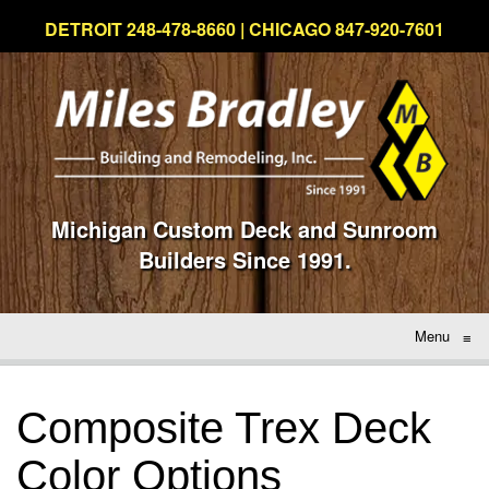
DETROIT 248-478-8660 | CHICAGO 847-920-7601
Michigan Custom Deck and Sunroom
Builders Since 1991.
Menu
≡
Composite Trex Deck
Color Options