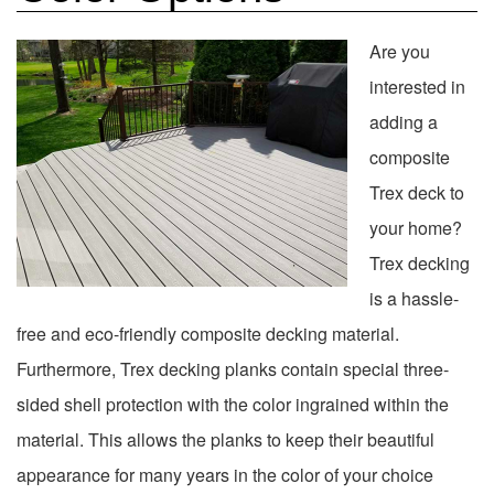
Are you
interested in
adding a
composite
Trex deck to
your home?
Trex decking
is a hassle-
free and eco-friendly composite decking material.
Furthermore, Trex decking planks contain special three-
sided shell protection with the color ingrained within the
material. This allows the planks to keep their beautiful
appearance for many years in the color of your choice