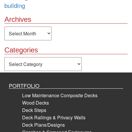
building
Archives
Archives
Categories
Categories
PORTFOLIO
Low Maintenance Composite Decks
Wood Decks
Deck Steps
Deck Railings & Privacy Walls
Deck Plans/Designs