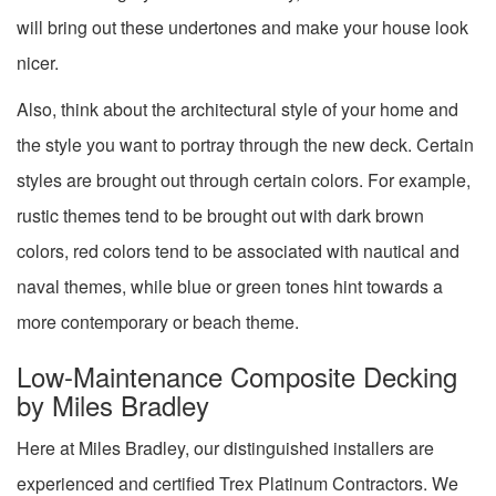
will bring out these undertones and make your house look
nicer.
Also, think about the architectural style of your home and
the style you want to portray through the new deck. Certain
styles are brought out through certain colors. For example,
rustic themes tend to be brought out with dark brown
colors, red colors tend to be associated with nautical and
naval themes, while blue or green tones hint towards a
more contemporary or beach theme.
Low-Maintenance Composite Decking
by Miles Bradley
Here at Miles Bradley, our distinguished installers are
experienced and certified Trex Platinum Contractors. We