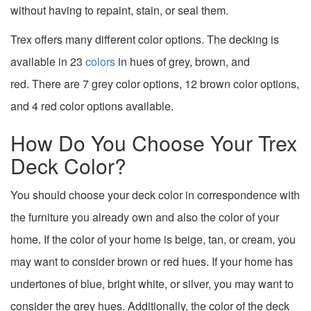
without having to repaint, stain, or seal them.
Trex offers many different color options. The decking
is
available in 23
colors
in hues of grey, brown, and
red.
There are 7 grey color options, 12 brown color options,
and 4 red color options available.
How Do You Choose Your Trex
Deck Color?
You should choose your deck color in correspondence with
the furniture you already own and also the color of your
home. If the color of your home is beige, tan, or cream, you
may want to consider brown or red hues. If your home has
undertones of blue, bright white, or silver, you may want to
consider the grey hues. Additionally, the color of the deck