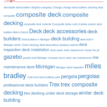
affordable deck builders
Brighton pergolas
Chicago
chicago deck builders
cleaning deck
composite deck
composite
composite
decking
composite deck material
Composite decks
cost of decks
custom deck
Deck
deck accessories
deck
builders Metro Detroit
builders
deck building
Deck builders in Michigan
deck built in
deck
Michigan winter
Deck Cleaning
deck decorations
decking material
inspection
deck installation
deck repair
deck replacement
decks
fire pit
gazebo
low
gazebo built Michigan
increase home value
low maintenance
miles
Michigan
maintenance deck
Michigan deck inspection
bradley
pergolas
pergola
multi-level deck building
patio
Trex
trex composite
professional deck builders
decking
winter deck
trex decking
under deck storage
building