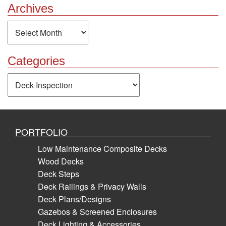
Archives
Archives
Categories
Categories
PORTFOLIO
Low Maintenance Composite Decks
Wood Decks
Deck Steps
Deck Railings & Privacy Walls
Deck Plans/Designs
Gazebos & Screened Enclosures
Deck Lighting & Accessories