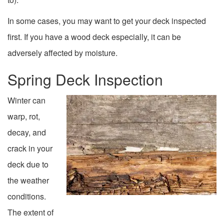
In some cases, you may want to get your deck inspected
first. If you have a wood deck especially, it can be
adversely affected by moisture.
Spring Deck Inspection
Winter can
warp, rot,
decay, and
crack in your
deck due to
the weather
conditions.
The extent of