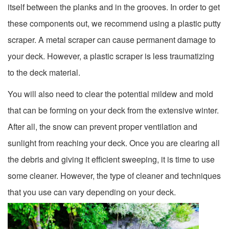
itself between the planks and in the grooves. In order to get
these components out, we recommend using a plastic putty
scraper. A metal scraper can cause permanent damage to
your deck. However, a plastic scraper is less traumatizing
to the deck material.
You will also need to clear the potential mildew and mold
that can be forming on your deck from the extensive winter.
After all, the snow can prevent proper ventilation and
sunlight from reaching your deck. Once you are clearing all
the debris and giving it efficient sweeping, it is time to use
some cleaner. However, the type of cleaner and techniques
that you use can vary depending on your deck.