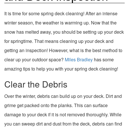
It is time for some spring deck cleaning! After an intense
winter season, the weather is warming up. Now that the
snow has melted away, you should be setting up your deck
for springtime. That means cleaning up your deck and
getting an inspection! However, what is the best method to
clear up your outdoor space?
Miles Bradley
has some
amazing tips to help you with your spring deck cleaning!
Clear the Debris
Over the winter, debris can build up on your deck. Dirt and
grime get packed onto the planks. This can surface
damage to your deck if it is not removed thoroughly. While
you can sweep dirt and dust from the deck, debris can find