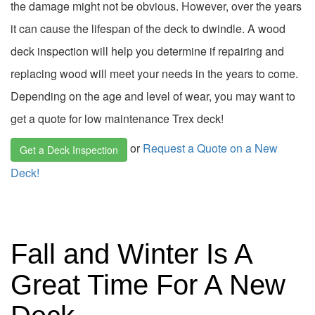
the damage might not be obvious. However, over the years
it can cause the lifespan of the deck to dwindle. A wood
deck inspection will help you determine if repairing and
replacing wood will meet your needs in the years to come.
Depending on the age and level of wear, you may want to
get a quote for low maintenance Trex deck!
or
Request a Quote on a New
Get a Deck Inspection
Deck!
Fall and Winter Is A
Great Time For A New