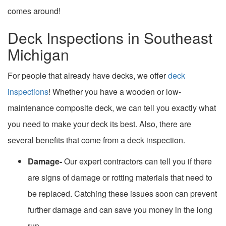
comes around!
Deck Inspections in Southeast
Michigan
For people that already have decks, we offer
deck
inspections
! Whether you have a wooden or low-
maintenance composite deck, we can tell you exactly what
you need to make your deck its best. Also, there are
several benefits that come from a deck inspection.
Damage-
Our expert contractors can tell you if there
are signs of damage or rotting materials that need to
be replaced. Catching these issues soon can prevent
further damage and can save you money in the long
run.