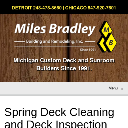
DETROIT 248-478-8660 | CHICAGO 847-920-7601
Michigan Custom Deck and Sunroom
Builders Since 1991.
Menu
≡
Spring Deck Cleaning
and Deck Inspection