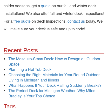
colder seasons, get a
quote
on our fall and winter deck
installations! We also offer fall and winter deck inspections!
For
a
free quote
on deck inspections,
contact us
today. We
will make sure your deck is safe and up to code!
Recent Posts
The Mosquito-Smart Deck: How to Design an Outdoor
Space
Planning a Hot Tub Deck
Choosing the Right Materials for Year-Round Outdoor
Living in Michigan and Illinois
What Happens If Your Deck Railing Suddenly Breaks?
The Perfect Deck for Michigan Weather: Why Miles
Bradley is Your Top Choice
Tags