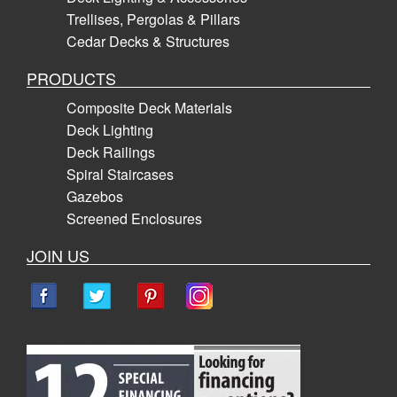
Trellises, Pergolas & Pillars
Cedar Decks & Structures
PRODUCTS
Composite Deck Materials
Deck Lighting
Deck Railings
Spiral Staircases
Gazebos
Screened Enclosures
JOIN US