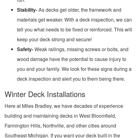
Stability-
As decks get older, the framework and
materials get weaker. With a deck inspection, we can
tell you what needs to be fixed or reinforced. This will
keep your deck strong and secure!
Safety-
Weak railings, missing screws or bolts, and
wood damage have the potential to cause injury to
you and your family. We look for these signs during a
deck inspection and alert you to them being there.
Winter Deck Installations
Here at Miles Bradley, we have decades of experience
building and maintaining decks in West Bloomfield,
Farmington Hills, Northville, and other cities around
Southeast Michigan. If you want your deck built in the