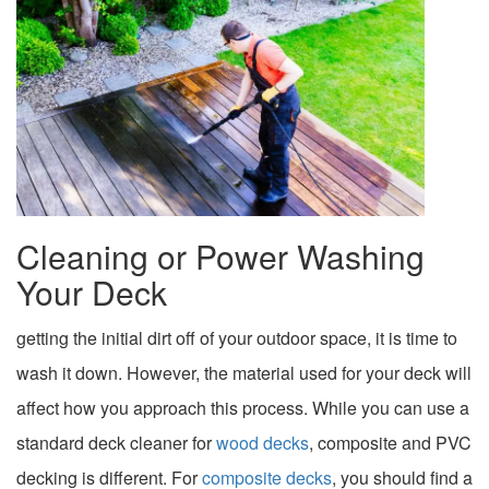
Cleaning or Power Washing
Your Deck
getting the initial dirt off of your outdoor space, it is time to
wash it down. However, the material used for your deck will
affect how you approach this process. While you can use a
standard deck cleaner for
wood decks
, composite and PVC
decking is different. For
composite decks
, you should find a