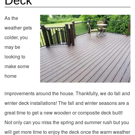
Deck
As the
weather gets
colder, you
may be
looking to
make some
home
improvements around the house. Thankfully, we do fall and
winter deck installations! The fall and winter seasons are a
great time to get a new wooden or composite deck built!
Not only can you miss the spring and summer rush but you
will get more time to enjoy the deck once the warm weather