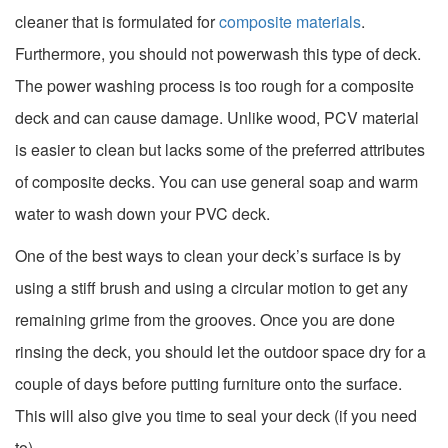
cleaner that is formulated for
composite materials
.
Furthermore, you should not powerwash this type of deck.
The power washing process is too rough for a composite
deck and can cause damage. Unlike wood, PCV material
is easier to clean but lacks some of the preferred attributes
of composite decks. You can use general soap and warm
water to wash down your PVC deck.
One of the best ways to clean your deck’s surface is by
using a stiff brush and using a circular motion to get any
remaining grime from the grooves. Once you are done
rinsing the deck, you should let the outdoor space dry for a
couple of days before putting furniture onto the surface.
This will also give you time to seal your deck (if you need
to).