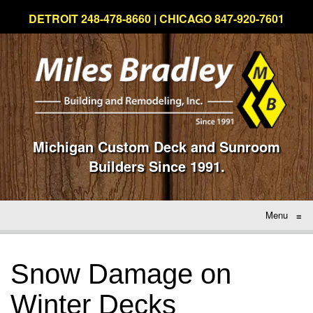
DETROIT 248-478-8660 | CHICAGO 847-920-7601
Michigan Custom Deck and Sunroom
Builders Since 1991.
Menu
≡
Snow Damage on
Winter Decks