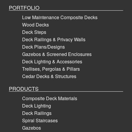
PORTFOLIO
Low Maintenance Composite Decks
Wood Decks
Deck Steps
Deck Railings & Privacy Walls
Deck Plans/Designs
Gazebos & Screened Enclosures
Deck Lighting & Accessories
Trellises, Pergolas & Pillars
Cedar Decks & Structures
PRODUCTS
Composite Deck Materials
Deck Lighting
Deck Railings
Spiral Staircases
Gazebos