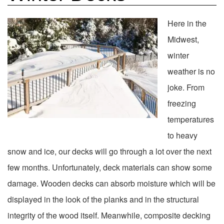
Here in the
Midwest,
winter
weather is no
joke. From
freezing
temperatures
to heavy
snow and ice, our decks will go through a lot over the next
few months. Unfortunately, deck materials can show some
damage. Wooden decks can absorb moisture which will be
displayed in the look of the planks and in the structural
integrity of the wood itself. Meanwhile, composite decking