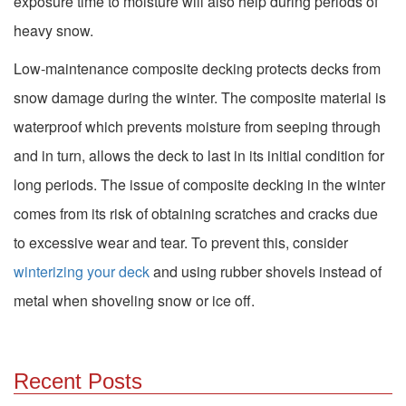
exposure time to moisture will also help during periods of
heavy snow.
Low-maintenance composite decking protects decks from
snow damage during the winter. The composite material is
waterproof which prevents moisture from seeping through
and in turn, allows the deck to last in its initial condition for
long periods. The issue of composite decking in the winter
comes from its risk of obtaining scratches and cracks due
to excessive wear and tear. To prevent this, consider
winterizing your deck
and using rubber shovels instead of
metal when shoveling snow or ice off.
Recent Posts