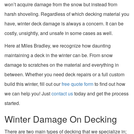
won’t acquire damage from the snow but instead from
harsh shoveling. Regardless of which decking material you
have, winter deck damage is always a concern. It can be
costly, unsightly, and unsafe in some cases as well.
Here at Miles Bradley, we recognize how daunting
maintaining a deck in the winter can be. From snow
damage to scratches on the material and everything in
between. Whether you need deck repairs or a full custom
build this winter, fill out our
free quote form
to find out how
we can help you! Just
contact us
today and get the process
started.
Winter Damage On Decking
There are two main types of decking that we specialize in;