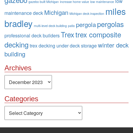
low
gazebo built Michigan
increase home value
low maintenance
miles
Michigan
maintenance deck
Michigan deck inspection
bradley
pergolas
pergola
multi-level deck building
patio
Trex
trex composite
professional deck builders
decking
winter deck
trex decking
under deck storage
building
Archives
Archives
Categories
Categories