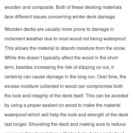
wooden and composite. Both of these decking materials
face different issues concerning winter deck damage.
Wooden decks are usually more prone to damage in
inclement weather due to most wood not being waterproof.
This allows the material to absorb moisture from the snow.
While this doesn’t typically affect the wood in the short
term, besides increasing the risk of slipping on ice, it
certainly can cause damage in the long run. Over time, the
excess moisture collected in wood can compromise both
the look and integrity of the deck itself. This can be avoided
by using a proper sealant on wood to make the material
waterproof which will help the look and strength of the deck
last longer. Shoveling the deck and making sure to reduce