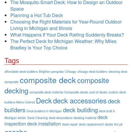
The Mosquito-Smart Deck: How to Design an Outdoor
Space
Planning a Hot Tub Deck
Choosing the Right Materials for Year-Round Outdoor
Living in Michigan and Illinois
What Happens If Your Deck Railing Suddenly Breaks?
The Perfect Deck for Michigan Weather: Why Miles
Bradley is Your Top Choice
Tags
affordable deck builders
Brighton pergolas
Chicago
chicago deck builders
cleaning deck
composite deck
composite
composite
decking
composite deck material
Composite decks
cost of decks
custom deck
Deck
deck accessories
deck
builders Metro Detroit
builders
deck building
Deck builders in Michigan
deck built in
deck
Michigan winter
Deck Cleaning
deck decorations
decking material
inspection
deck installation
deck repair
deck replacement
decks
fire pit
gazebo