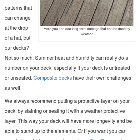
patterns that
can change
at the drop
Here you can see long-term damage that can be done by
weather.
of a hat, but
our decks?
Not so much. Summer heat and humidity can really do a
number on your deck, especially if your deck is untreated
or unsealed.
Composite decks
have their own challenges
as well.
We always recommend putting a protective layer on your
deck, by
staining or sealing it with a weather protective
layer
. This way your deck will have more longevity and be
able to stand up to the elements. Or if you want you can