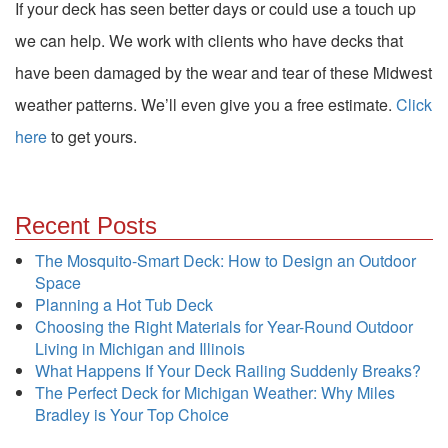
If your deck has seen better days or could use a touch up
we can help. We work with clients who have decks that
have been damaged by the wear and tear of these Midwest
weather patterns. We’ll even give you a free estimate.
Click
here
to get yours.
Recent Posts
The Mosquito-Smart Deck: How to Design an Outdoor
Space
Planning a Hot Tub Deck
Choosing the Right Materials for Year-Round Outdoor
Living in Michigan and Illinois
What Happens If Your Deck Railing Suddenly Breaks?
The Perfect Deck for Michigan Weather: Why Miles
Bradley is Your Top Choice