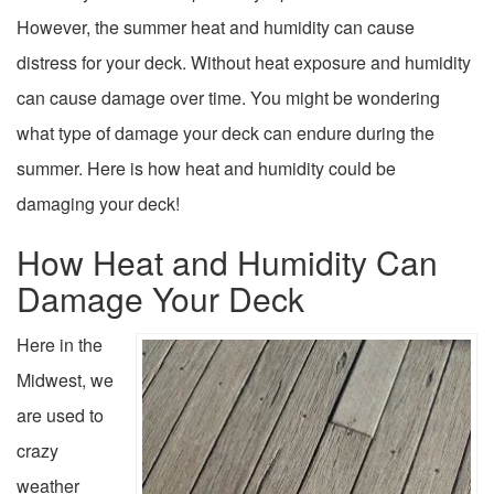
However, the summer heat and humidity can cause
distress for your deck. Without heat exposure and humidity
can cause damage over time. You might be wondering
what type of damage your deck can endure during the
summer. Here is how heat and humidity could be
damaging your deck!
How Heat and Humidity Can
Damage Your Deck
Here in the
Midwest, we
are used to
crazy
weather