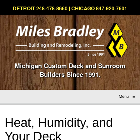
DETROIT 248-478-8660 | CHICAGO 847-920-7601
Michigan Custom Deck and Sunroom
Builders Since 1991.
Menu
≡
Heat, Humidity, and
Your Deck