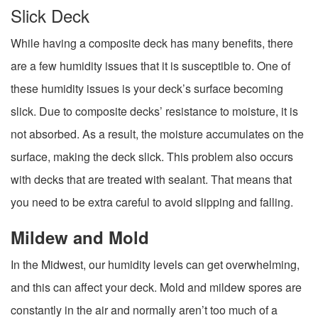
Slick Deck
While having a composite deck has many benefits, there
are a few humidity issues that it is susceptible to. One of
these humidity issues is your deck’s surface becoming
slick. Due to composite decks’ resistance to moisture, it is
not absorbed. As a result, the moisture accumulates on the
surface, making the deck slick. This problem also occurs
with decks that are treated with sealant. That means that
you need to be extra careful to avoid slipping and falling.
Mildew and Mold
In the Midwest, our humidity levels can get overwhelming,
and this can affect your deck. Mold and mildew spores are
constantly in the air and normally aren’t too much of a