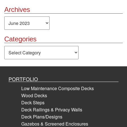
Archives
Archives
Categories
Categories
PORTFOLIO
Low Maintenance Composite Decks
Wood Decks
Deck Steps
Deck Railings & Privacy Walls
Deck Plans/Designs
Gazebos & Screened Enclosures