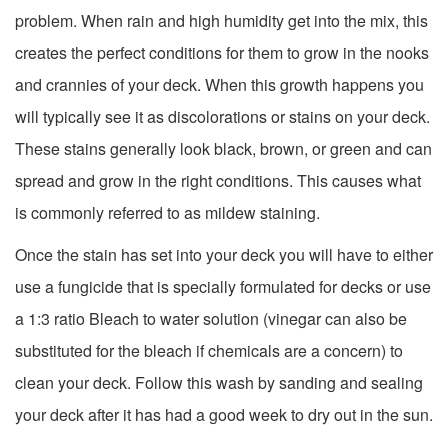
problem. When rain and high humidity get into the mix, this
creates the perfect conditions for them to grow in the nooks
and crannies of your deck. When this growth happens you
will typically see it as discolorations or stains on your deck.
These stains generally look black, brown, or green and can
spread and grow in the right conditions. This causes what
is commonly referred to as mildew staining.
Once the stain has set into your deck you will have to either
use a fungicide that is specially formulated for decks or use
a 1:3 ratio Bleach to water solution (vinegar can also be
substituted for the bleach if chemicals are a concern) to
clean your deck. Follow this wash by sanding and sealing
your deck after it has had a good week to dry out in the sun.