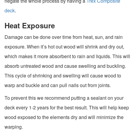
negate the whole process by having a
Trex Composite
deck
.
Heat Exposure
Damage can be done over time from heat, sun, and rain
exposure. When it’s hot out wood will shrink and dry out,
which makes it more absorbent to rain and liquids. This will
absorb untreated wood and cause swelling and buckling.
This cycle of shrinking and swelling will cause wood to
warp and buckle and can pull nails out from joints.
To prevent this we recommend putting a sealant on your
deck every 1-2 years for the best result. This will help keep
wood exposed to the elements dry and will minimize the
warping.