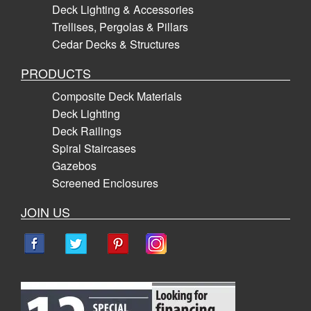
Deck Lighting & Accessories
Trellises, Pergolas & Pillars
Cedar Decks & Structures
PRODUCTS
Composite Deck Materials
Deck Lighting
Deck Railings
Spiral Staircases
Gazebos
Screened Enclosures
JOIN US