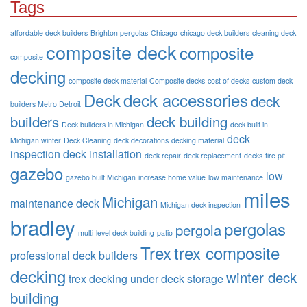
Tags
affordable deck builders
Brighton pergolas
Chicago
chicago deck builders
cleaning deck
composite deck
composite
composite
decking
composite deck material
Composite decks
cost of decks
custom deck
Deck
deck accessories
deck
builders Metro Detroit
builders
deck building
Deck builders in Michigan
deck built in
deck
Michigan winter
Deck Cleaning
deck decorations
decking material
inspection
deck installation
deck repair
deck replacement
decks
fire pit
gazebo
low
gazebo built Michigan
increase home value
low maintenance
miles
Michigan
maintenance deck
Michigan deck inspection
bradley
pergolas
pergola
multi-level deck building
patio
Trex
trex composite
professional deck builders
decking
winter deck
trex decking
under deck storage
building