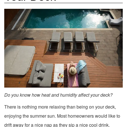
Do you know how heat and humidity affect your deck?
There is nothing more relaxing than being on your deck,
enjoying the summer sun. Most homeowners would like to
drift away for a nice nap as they sip a nice cool drink.