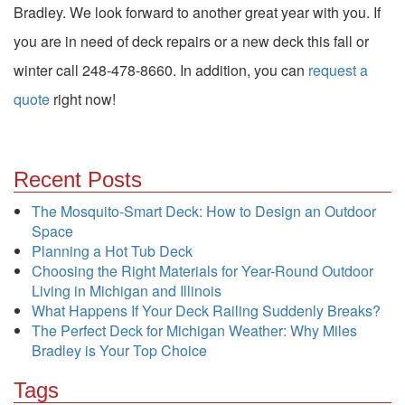
Bradley. We look forward to another great year with you. If
you are in need of deck repairs or a new deck this fall or
winter call 248-478-8660. In addition, you can
request a
quote
right now!
Recent Posts
The Mosquito-Smart Deck: How to Design an Outdoor
Space
Planning a Hot Tub Deck
Choosing the Right Materials for Year-Round Outdoor
Living in Michigan and Illinois
What Happens If Your Deck Railing Suddenly Breaks?
The Perfect Deck for Michigan Weather: Why Miles
Bradley is Your Top Choice
Tags