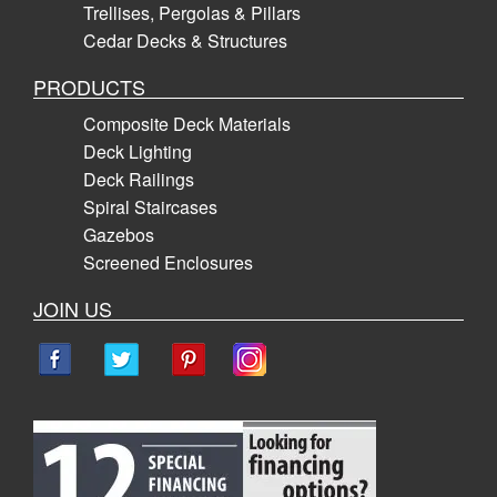
Trellises, Pergolas & Pillars
Cedar Decks & Structures
PRODUCTS
Composite Deck Materials
Deck Lighting
Deck Railings
Spiral Staircases
Gazebos
Screened Enclosures
JOIN US