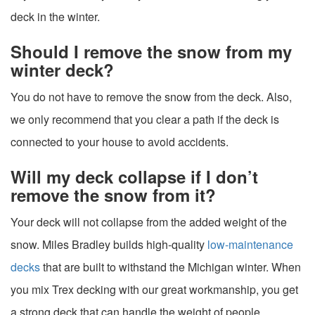
deck in the winter.
Should I remove the snow from my
winter deck?
You do not have to remove the snow from the deck. Also,
we only recommend that you clear a path if the deck is
connected to your house to avoid accidents.
Will my deck collapse if I don’t
remove the snow from it?
Your deck will not collapse from the added weight of the
snow. Miles Bradley builds high-quality
low-maintenance
decks
that are built to withstand the Michigan winter. When
you mix Trex decking with our great workmanship, you get
a strong deck that can handle the weight of people,