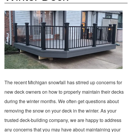
The recent Michigan snowfall has stirred up concerns for
new deck owners on how to properly maintain their decks
during the winter months. We often get questions about
removing the snow on your deck in the winter. As your
trusted deck-building company, we are happy to address
any concerns that you may have about maintaining your