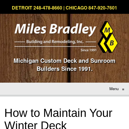
DETROIT 248-478-8660 | CHICAGO 847-920-7601
Michigan Custom Deck and Sunroom
Builders Since 1991.
Menu
≡
How to Maintain Your
Winter Deck