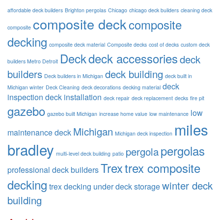
affordable deck builders
Brighton pergolas
Chicago
chicago deck builders
cleaning deck
composite deck
composite
composite
decking
composite deck material
Composite decks
cost of decks
custom deck
Deck
deck accessories
deck
builders Metro Detroit
builders
deck building
Deck builders in Michigan
deck built in
deck
Michigan winter
Deck Cleaning
deck decorations
decking material
inspection
deck installation
deck repair
deck replacement
decks
fire pit
gazebo
low
gazebo built Michigan
increase home value
low maintenance
miles
Michigan
maintenance deck
Michigan deck inspection
bradley
pergolas
pergola
multi-level deck building
patio
Trex
trex composite
professional deck builders
decking
winter deck
trex decking
under deck storage
building