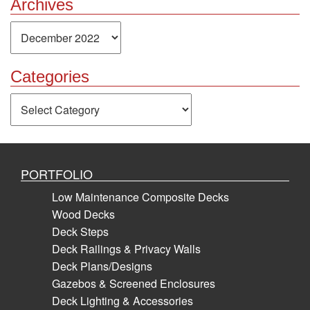
Archives
Archives
Categories
Categories
PORTFOLIO
Low Maintenance Composite Decks
Wood Decks
Deck Steps
Deck Railings & Privacy Walls
Deck Plans/Designs
Gazebos & Screened Enclosures
Deck Lighting & Accessories