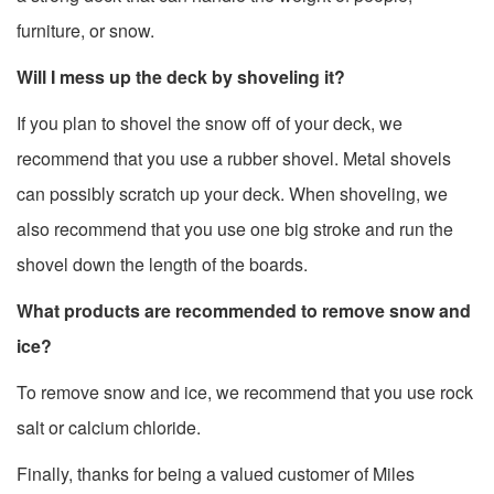
furniture, or snow.
Will I mess up the deck by shoveling it?
If you plan to shovel the snow off of your deck, we
recommend that you use a rubber shovel. Metal shovels
can possibly scratch up your deck. When shoveling, we
also recommend that you use one big stroke and run the
shovel down the length of the boards.
What products are recommended to remove snow and
ice?
To remove snow and ice, we recommend that you use rock
salt or calcium chloride.
Finally, thanks for being a valued customer of Miles