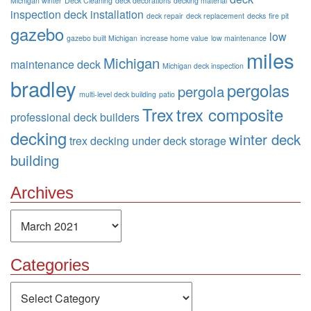
Michigan winter
Deck Cleaning
deck decorations
decking material
inspection
deck installation
deck repair
deck replacement
decks
fire pit
gazebo
low
gazebo built Michigan
increase home value
low maintenance
miles
Michigan
maintenance deck
Michigan deck inspection
bradley
pergolas
pergola
multi-level deck building
patio
Trex
trex composite
professional deck builders
decking
winter deck
trex decking
under deck storage
building
Archives
Archives
Categories
Categories