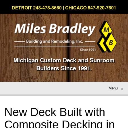
DETROIT 248-478-8660 | CHICAGO 847-920-7601
Michigan Custom Deck and Sunroom
Builders Since 1991.
Menu
≡
New Deck Built with
Composite Decking in