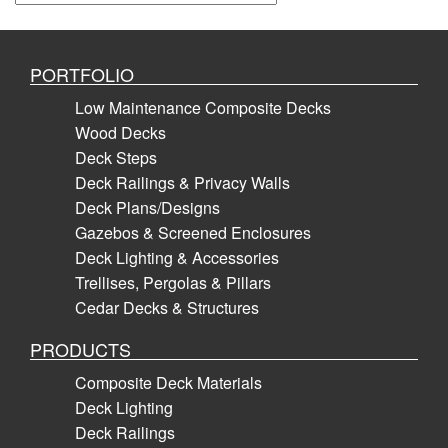
PORTFOLIO
Low Maintenance Composite Decks
Wood Decks
Deck Steps
Deck Railings & Privacy Walls
Deck Plans/Designs
Gazebos & Screened Enclosures
Deck Lighting & Accessories
Trellises, Pergolas & Pillars
Cedar Decks & Structures
PRODUCTS
Composite Deck Materials
Deck Lighting
Deck Railings