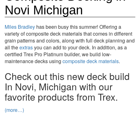
Novi Michigan
Miles Bradley
has been busy this summer! Offering a
variety of composite deck materials that comes in different
grain patterns and colors, along with full deck planning and
all the
extras
you can add to your deck. In addition, as a
certified Trex Pro Platinum builder, we build low-
maintenance decks using
composite deck materials
.
Check out this new deck build
In Novi, Michigan with our
favorite products from Trex.
(more…)