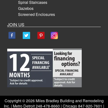
Spiral Staircases
Gazebos
Screened Enclosures
JOIN US
Copyright ©
2026 Miles Bradley Building and Remodeling
Inc. | Metro Detroit 248-478-8660 | Chicago 847-920-7601 |