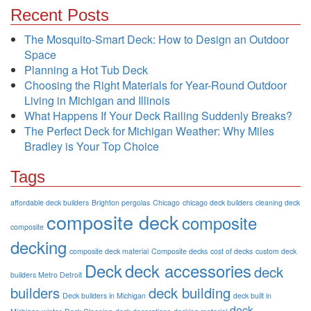
Recent Posts
The Mosquito-Smart Deck: How to Design an Outdoor
Space
Planning a Hot Tub Deck
Choosing the Right Materials for Year-Round Outdoor
Living in Michigan and Illinois
What Happens If Your Deck Railing Suddenly Breaks?
The Perfect Deck for Michigan Weather: Why Miles
Bradley is Your Top Choice
Tags
affordable deck builders
Brighton pergolas
Chicago
chicago deck builders
cleaning deck
composite deck
composite
composite
decking
composite deck material
Composite decks
cost of decks
custom deck
Deck
deck accessories
deck
builders Metro Detroit
builders
deck building
Deck builders in Michigan
deck built in
deck