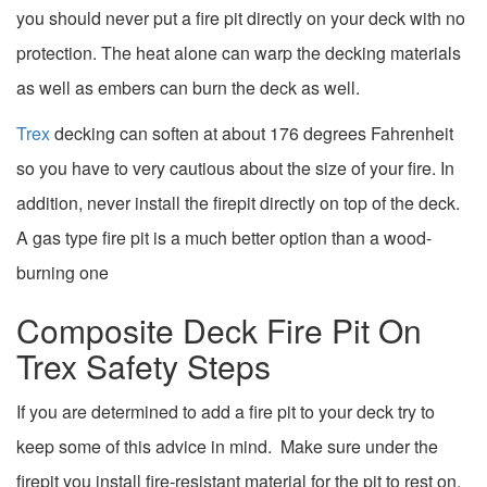
you should never put a fire pit directly on your deck with no
protection. The heat alone can warp the decking materials
as well as embers can burn the deck as well.
Trex
decking can soften at about 176 degrees Fahrenheit
so you have to very cautious about the size of your fire. In
addition, never install the firepit directly on top of the deck.
A gas type fire pit is a much better option than a wood-
burning one
Composite Deck Fire Pit On
Trex Safety Steps
If you are determined to add a fire pit to your deck try to
keep some of this advice in mind. Make sure under the
firepit you install fire-resistant material for the pit to rest on.