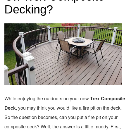
Decking?
While enjoying the outdoors on your new
Trex Composite
Deck
, you may think you would like a fire pit on the deck.
So the question becomes, can you put a fire pit on your
composite deck? Well, the answer is a little muddy. First,