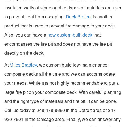
Insulated walls of stone or other types of materials are used
to prevent heat from escaping.
Deck Protect
is another
product that is used to prevent fire damage to your deck.
Also, you can have a
new custom-built deck
that
encompasses the fire pit and does not have the fire pit
directly on the deck.
At
Miles Bradley
, we custom build low-maintenance
composite decks all the time and we can accommodate
your needs. While it is not highly recommendable to put a
large fire pit on your composite deck. With careful planning
and the right type of materials and fire pit, it can be done.
Call us today at 248-478-8660 in the Detroit area or 847-
920-7601 in the Chicago area. Finally, we can answer any