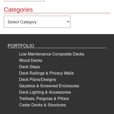
Categories
Categories
PORTFOLIO
Low Maintenance Composite Decks
Wood Decks
Deck Steps
Deck Railings & Privacy Walls
Deck Plans/Designs
Gazebos & Screened Enclosures
Deck Lighting & Accessories
Trellises, Pergolas & Pillars
Cedar Decks & Structures