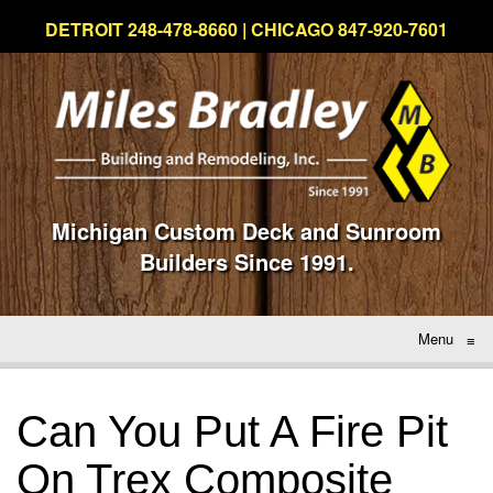
DETROIT 248-478-8660 | CHICAGO 847-920-7601
Michigan Custom Deck and Sunroom
Builders Since 1991.
Menu
≡
Can You Put A Fire Pit
On Trex Composite