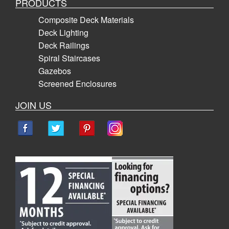
PRODUCTS
Composite Deck Materials
Deck Lighting
Deck Railings
Spiral Staircases
Gazebos
Screened Enclosures
JOIN US