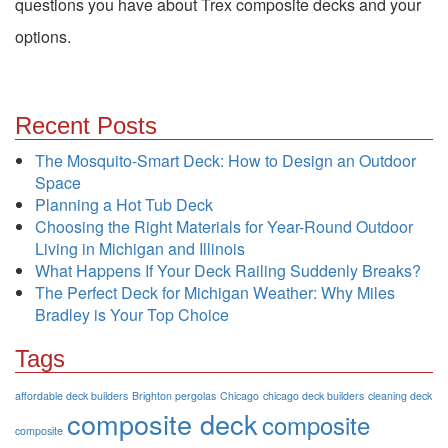
questions you have about Trex composite decks and your
options.
Recent Posts
The Mosquito-Smart Deck: How to Design an Outdoor
Space
Planning a Hot Tub Deck
Choosing the Right Materials for Year-Round Outdoor
Living in Michigan and Illinois
What Happens If Your Deck Railing Suddenly Breaks?
The Perfect Deck for Michigan Weather: Why Miles
Bradley is Your Top Choice
Tags
affordable deck builders
Brighton pergolas
Chicago
chicago deck builders
cleaning deck
composite deck
composite
composite