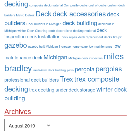
decking
composite deck material
Composite decks
cost of decks
custom deck
Deck
deck accessories
deck
builders Metro Detroit
builders
deck building
Deck builders in Michigan
deck built in
deck
Michigan winter
Deck Cleaning
deck decorations
decking material
inspection
deck installation
deck repair
deck replacement
decks
fire pit
gazebo
low
gazebo built Michigan
increase home value
low maintenance
miles
Michigan
maintenance deck
Michigan deck inspection
bradley
pergolas
pergola
multi-level deck building
patio
Trex
trex composite
professional deck builders
decking
winter deck
trex decking
under deck storage
building
Archives
Archives