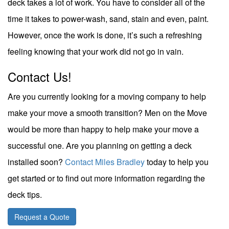
deck takes a lot of work. You have to consider all of the
time it takes to power-wash, sand, stain and even, paint.
However, once the work is done, it’s such a refreshing
feeling knowing that your work did not go in vain.
Contact Us!
Are you currently looking for a moving company to help
make your move a smooth transition?
Men on the Move
would be more than happy to help make your move a
successful one. Are you planning on getting a deck
installed soon?
Contact Miles Bradley
today to help you
get started or to find out more information regarding the
deck tips.
Request a Quote