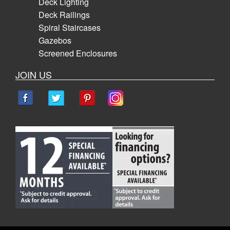
Deck Lighting
Deck Railings
Spiral Staircases
Gazebos
Screened Enclosures
JOIN US