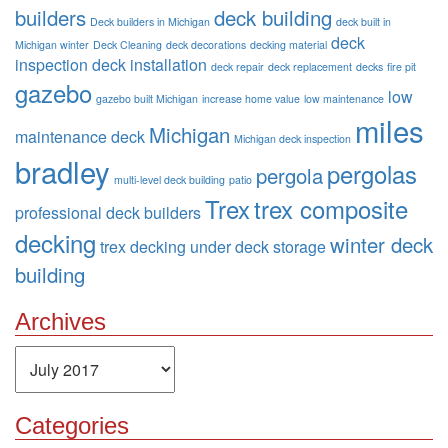
builders
deck building
Deck builders in Michigan
deck built in
deck
Michigan winter
Deck Cleaning
deck decorations
decking material
inspection
deck installation
deck repair
deck replacement
decks
fire pit
gazebo
low
gazebo built Michigan
increase home value
low maintenance
miles
Michigan
maintenance deck
Michigan deck inspection
bradley
pergolas
pergola
multi-level deck building
patio
Trex
trex composite
professional deck builders
decking
winter deck
trex decking
under deck storage
building
Archives
Archives
Categories