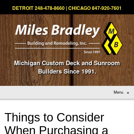
DETROIT 248-478-8660 | CHICAGO 847-920-7601
Michigan Custom Deck and Sunroom
Builders Since 1991.
Menu
≡
Things to Consider
When Purchasing a