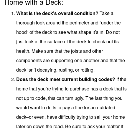
Home with a Deck:
What is the deck’s overall condition?
Take a
thorough look around the perimeter and “under the
hood” of the deck to see what shape it’s in. Do not
just look at the surface of the deck to check out its
health. Make sure that the joists and other
components are supporting one another and that the
deck isn’t decaying, rusting, or rotting.
Does the deck meet current building codes?
If the
home that you’re trying to purchase has a deck that is
not up to code, this can turn ugly. The last thing you
would want to do is to pay a fine for an outdated
deck–or even, have difficulty trying to sell your home
later on down the road. Be sure to ask your realtor if