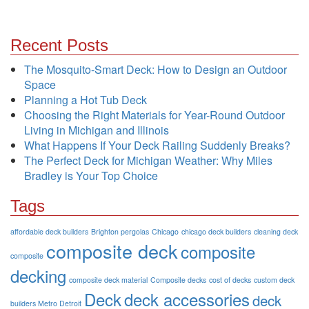
Recent Posts
The Mosquito-Smart Deck: How to Design an Outdoor
Space
Planning a Hot Tub Deck
Choosing the Right Materials for Year-Round Outdoor
Living in Michigan and Illinois
What Happens If Your Deck Railing Suddenly Breaks?
The Perfect Deck for Michigan Weather: Why Miles
Bradley is Your Top Choice
Tags
affordable deck builders
Brighton pergolas
Chicago
chicago deck builders
cleaning deck
composite deck
composite
composite
decking
composite deck material
Composite decks
cost of decks
custom deck
Deck
deck accessories
deck
builders Metro Detroit