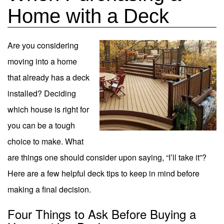
Home with a Deck
Are you considering
moving into a home
that already has a deck
installed? Deciding
which house is right for
you can be a tough
choice to make.
What
are things one should consider upon saying, “I’ll take it”?
Here are a few helpful deck tips to keep in mind before
making a final decision.
Four Things to Ask Before Buying a