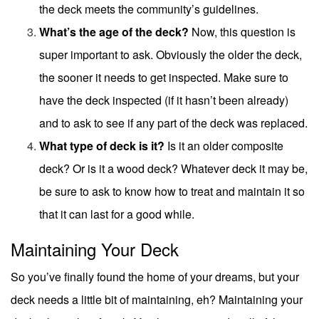
the deck meets the community’s guidelines.
What’s the age of the deck?
Now, this question is
super important to ask. Obviously the older the deck,
the sooner it needs to get inspected. Make sure to
have the
deck inspected
(if it hasn’t been already)
and to ask to see if any part of the deck was replaced.
What type of deck is it?
Is it an older composite
deck? Or is it a wood deck? Whatever deck it may be,
be sure to ask to know how to treat and maintain it so
that it can last for a good while.
Maintaining Your Deck
So you’ve finally found the home of your dreams, but your
deck needs a little bit of maintaining, eh? Maintaining your