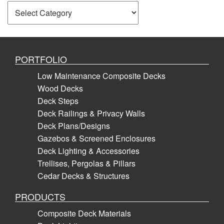
Categories
PORTFOLIO
Low Maintenance Composite Decks
Wood Decks
Deck Steps
Deck Railings & Privacy Walls
Deck Plans/Designs
Gazebos & Screened Enclosures
Deck Lighting & Accessories
Trellises, Pergolas & Pillars
Cedar Decks & Structures
PRODUCTS
Composite Deck Materials