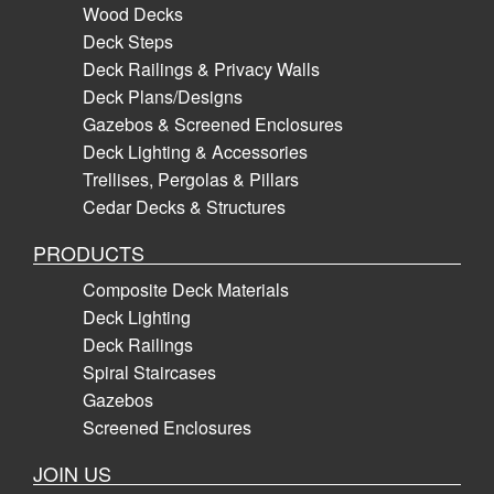
Wood Decks
Deck Steps
Deck Railings & Privacy Walls
Deck Plans/Designs
Gazebos & Screened Enclosures
Deck Lighting & Accessories
Trellises, Pergolas & Pillars
Cedar Decks & Structures
PRODUCTS
Composite Deck Materials
Deck Lighting
Deck Railings
Spiral Staircases
Gazebos
Screened Enclosures
JOIN US