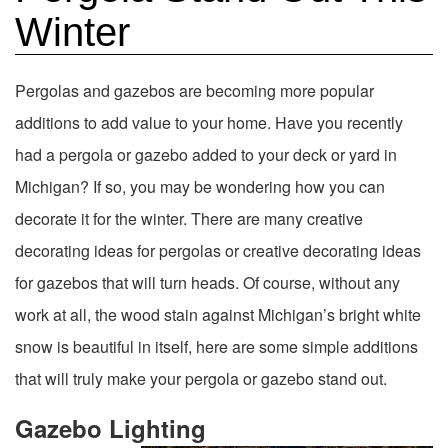
Winter
Pergolas and gazebos are becoming more popular
additions to add value to your home. Have you recently
had a pergola or gazebo added to your deck or yard in
Michigan? If so, you may be wondering how you can
decorate it for the winter. There are many creative
decorating ideas for pergolas or creative decorating ideas
for gazebos that will turn heads. Of course, without any
work at all, the wood stain against Michigan’s bright white
snow is beautiful in itself, here are some simple additions
that will truly make your pergola or gazebo stand out.
Gazebo Lighting