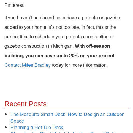
Pinterest.
If you haven’t contacted us to have a pergola or gazebo
added to your home, it’s not too late. In fact, this is the
perfect time to schedule your pergola construction or
gazebo construction in Michigan.
With off-season
building, you can save up to 20% on your project!
Contact Miles Bradley
today for more information.
Recent Posts
The Mosquito-Smart Deck: How to Design an Outdoor
Space
Planning a Hot Tub Deck