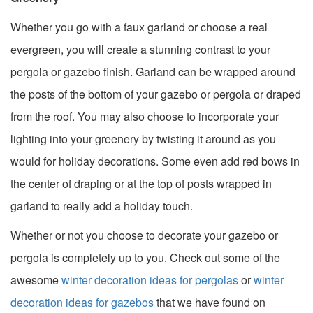
Whether you go with a faux garland or choose a real
evergreen, you will create a stunning contrast to your
pergola or gazebo finish. Garland can be wrapped around
the posts of the bottom of your gazebo or pergola or draped
from the roof. You may also choose to incorporate your
lighting into your greenery by twisting it around as you
would for holiday decorations. Some even add red bows in
the center of draping or at the top of posts wrapped in
garland to really add a holiday touch.
Whether or not you choose to decorate your gazebo or
pergola is completely up to you. Check out some of the
awesome
winter decoration ideas for pergolas
or
winter
decoration ideas for gazebos
that we have found on