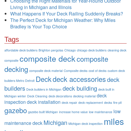
Choosing the Right Materials for Year-Round Outdoor
Living in Michigan and Illinois
What Happens If Your Deck Railing Suddenly Breaks?
The Perfect Deck for Michigan Weather: Why Miles
Bradley is Your Top Choice
Tags
affordable deck builders
Brighton pergolas
Chicago
chicago deck builders
cleaning deck
composite deck
composite
composite
decking
composite deck material
Composite decks
cost of decks
custom deck
Deck
deck accessories
deck
builders Metro Detroit
builders
deck building
Deck builders in Michigan
deck built in
deck
Michigan winter
Deck Cleaning
deck decorations
decking material
inspection
deck installation
deck repair
deck replacement
decks
fire pit
gazebo
low
gazebo built Michigan
increase home value
low maintenance
miles
Michigan
maintenance deck
Michigan deck inspection