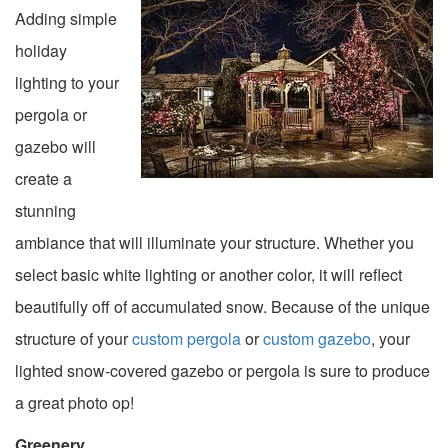
Adding simple
holiday
lighting to your
pergola or
gazebo will
create a
stunning
ambiance that will illuminate your structure. Whether you
select basic white lighting or another color, it will reflect
beautifully off of accumulated snow. Because of the unique
structure of your
custom pergola
or
custom gazebo
, your
lighted snow-covered gazebo or pergola is sure to produce
a great photo op!
Greenery