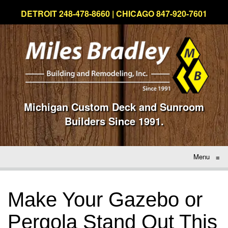
DETROIT 248-478-8660 | CHICAGO 847-920-7601
Michigan Custom Deck and Sunroom
Builders Since 1991.
Menu
≡
Make Your Gazebo or
Pergola Stand Out This