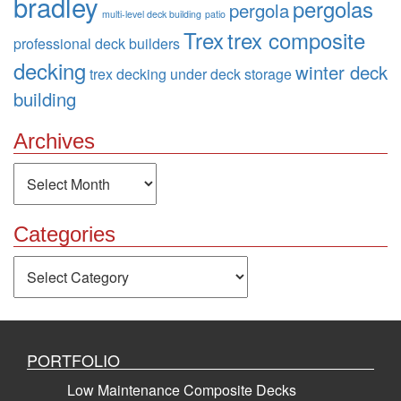
bradley
pergolas
pergola
multi-level deck building
patio
Trex
trex composite
professional deck builders
decking
winter deck
trex decking
under deck storage
building
Archives
Archives
Categories
Categories
PORTFOLIO
Low Maintenance Composite Decks