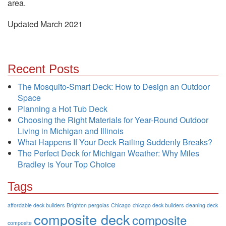
area.
Updated March 2021
Recent Posts
The Mosquito-Smart Deck: How to Design an Outdoor
Space
Planning a Hot Tub Deck
Choosing the Right Materials for Year-Round Outdoor
Living in Michigan and Illinois
What Happens If Your Deck Railing Suddenly Breaks?
The Perfect Deck for Michigan Weather: Why Miles
Bradley is Your Top Choice
Tags
affordable deck builders
Brighton pergolas
Chicago
chicago deck builders
cleaning deck
composite deck
composite
composite