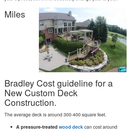
Miles
Bradley Cost guideline for a
New Custom Deck
Construction.
The average deck is around 300-400 square feet.
A pressure-treated
wood deck
can cost around