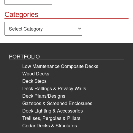
Categories
Categories
PORTFOLIO
Low Maintenance Composite Decks
Wood Decks
Deck Steps
Deck Railings & Privacy Walls
Deck Plans/Designs
Gazebos & Screened Enclosures
Deck Lighting & Accessories
Trellises, Pergolas & Pillars
Cedar Decks & Structures