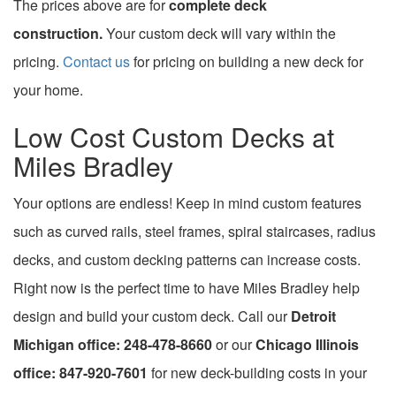
The prices above are for
complete deck
construction.
Your custom deck will vary within the
pricing.
Contact us
for pricing on building a new deck for
your home.
Low Cost Custom Decks at
Miles Bradley
Your options are endless! Keep in mind custom features
such as curved rails, steel frames, spiral staircases, radius
decks, and custom decking patterns can increase costs.
Right now is the perfect time to have Miles Bradley help
design and build your custom deck. Call our
Detroit
Michigan office: 248-478-8660
or our
Chicago Illinois
office: 847-920-7601
for new deck-building costs in your