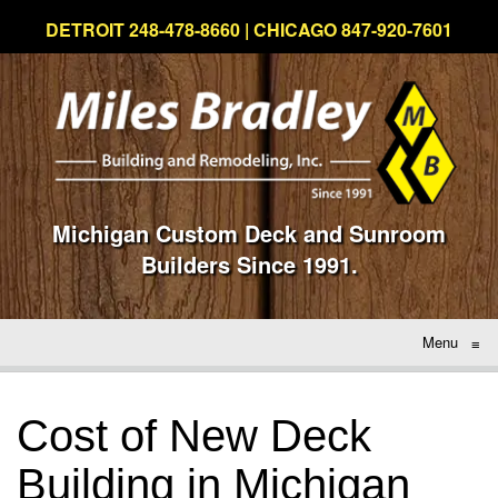
DETROIT 248-478-8660 | CHICAGO 847-920-7601
Michigan Custom Deck and Sunroom
Builders Since 1991.
Menu
≡
Cost of New Deck
Building in Michigan