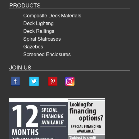
PRODUCTS
Composite Deck Materials
Deck Lighting
Deck Railings
Spiral Staircases
Gazebos
Screened Enclosures
JOIN US