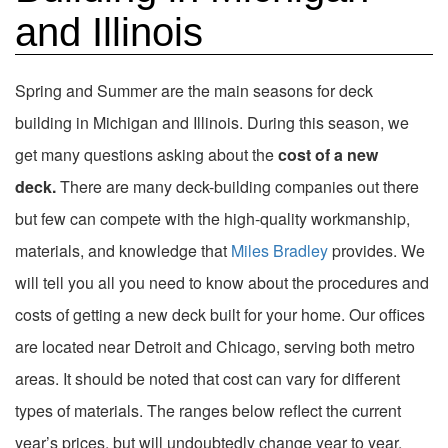
and Illinois
Spring and Summer are the main seasons for deck
building in Michigan and Illinois. During this season, we
get many questions asking about the
cost of a new
deck.
There are many deck-building companies out there
but few can compete with the high-quality workmanship,
materials, and knowledge that
Miles Bradley
provides. We
will tell you all you need to know about the procedures and
costs of getting a new deck built for your home. Our offices
are located near Detroit and Chicago, serving both metro
areas. It should be noted that cost can vary for different
types of materials. The ranges below reflect the current
year’s prices, but will undoubtedly change year to year.