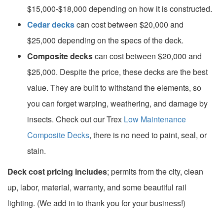
$15,000-$18,000 depending on how it is constructed.
Cedar decks
can cost between $20,000 and
$25,000 depending on the specs of the deck.
Composite decks
can cost between $20,000 and
$25,000. Despite the price, these decks are the best
value. They are built to withstand the elements, so
you can forget warping, weathering, and damage by
insects. Check out our Trex
Low Maintenance
Composite Decks
, there is no need to paint, seal, or
stain.
Deck cost pricing includes
; permits from the city, clean
up, labor, material, warranty, and some beautiful rail
lighting. (We add in to thank you for your business!)