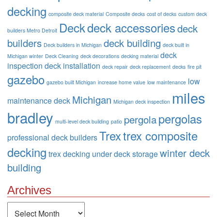
decking
composite deck material
Composite decks
cost of decks
custom deck
Deck
deck accessories
deck
builders Metro Detroit
builders
deck building
Deck builders in Michigan
deck built in
deck
Michigan winter
Deck Cleaning
deck decorations
decking material
inspection
deck installation
deck repair
deck replacement
decks
fire pit
gazebo
low
gazebo built Michigan
increase home value
low maintenance
miles
Michigan
maintenance deck
Michigan deck inspection
bradley
pergolas
pergola
multi-level deck building
patio
Trex
trex composite
professional deck builders
decking
winter deck
trex decking
under deck storage
building
Archives
Archives