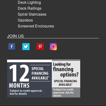
Deck Lighting
Deck Railings
Spiral Staircases
Gazebos
Screened Enclosures
JOIN US