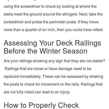
using the screwdriver to check by looking at where the
stairs meet the ground around the stringers. Next, take the
screwdriver and probe the perimeter posts. If they move
more than a quarter of an inch, then you could have rotted.
Assessing Your Deck Railings
Before the Winter Season
Are your railings showing any sign that they are not stable?
Railings that are loose or have damage need to be
replaced immediately. These can be assessed by shaking
the posts to check for movement on the rails. Railings that
are not fully intact can lead to an injury.
How to Properly Check