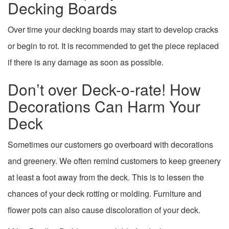
Decking Boards
Over time your decking boards may start to develop cracks
or begin to rot. It is recommended to get the piece replaced
if there is any damage as soon as possible.
Don’t over Deck-o-rate! How
Decorations Can Harm Your
Deck
Sometimes our customers go overboard with decorations
and greenery. We often remind customers to keep greenery
at least a foot away from the deck. This is to lessen the
chances of your deck rotting or molding. Furniture and
flower pots can also cause discoloration of your deck.