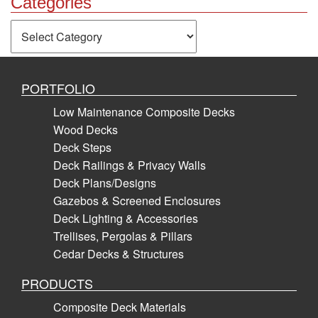
Categories
Categories
PORTFOLIO
Low Maintenance Composite Decks
Wood Decks
Deck Steps
Deck Railings & Privacy Walls
Deck Plans/Designs
Gazebos & Screened Enclosures
Deck Lighting & Accessories
Trellises, Pergolas & Pillars
Cedar Decks & Structures
PRODUCTS
Composite Deck Materials