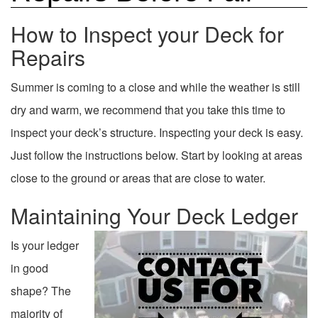
How to Inspect your Deck for
Repairs
Summer is coming to a close and while the weather is still
dry and warm, we recommend that you take this time to
inspect your deck’s structure. Inspecting your deck is easy.
Just follow the instructions below. Start by looking at areas
close to the ground or areas that are close to water.
Maintaining Your Deck Ledger
Is your ledger
in good
shape? The
majority of