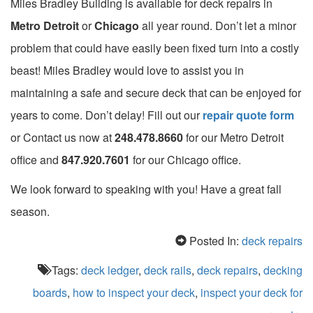
Miles Bradley Building is available for deck repairs in
Metro Detroit
or
Chicago
all year round. Don’t let a minor
problem that could have easily been fixed turn into a costly
beast! Miles Bradley would love to assist you in
maintaining a safe and secure deck that can be enjoyed for
years to come. Don’t delay! Fill out our
repair quote form
or Contact us now at
248.478.8660
for our Metro Detroit
office and
847.920.7601
for our Chicago office.
We look forward to speaking with you! Have a great fall
season.
Posted In:
deck repairs
Tags:
deck ledger
,
deck rails
,
deck repairs
,
decking
boards
,
how to inspect your deck
,
inspect your deck for