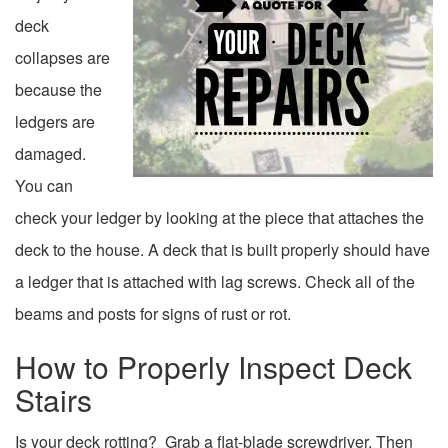
deck
collapses are
because the
ledgers are
damaged.
You can
check your ledger by looking at the piece that attaches the
deck to the house. A deck that is built properly should have
a ledger that is attached with lag screws. Check all of the
beams and posts for signs of rust or rot.
How to Properly Inspect Deck
Stairs
Is your deck rotting? Grab a flat-blade screwdriver. Then