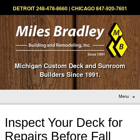
DETROIT 248-478-8660 | CHICAGO 847-920-7601
Michigan Custom Deck and Sunroom
Builders Since 1991.
Menu
≡
Inspect Your Deck for
Repairs Before Fall