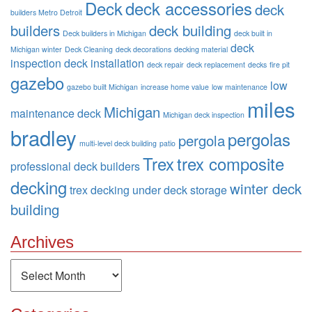
Deck
deck accessories
deck
builders Metro Detroit
builders
deck building
Deck builders in Michigan
deck built in
deck
Michigan winter
Deck Cleaning
deck decorations
decking material
inspection
deck installation
deck repair
deck replacement
decks
fire pit
gazebo
low
gazebo built Michigan
increase home value
low maintenance
miles
Michigan
maintenance deck
Michigan deck inspection
bradley
pergolas
pergola
multi-level deck building
patio
Trex
trex composite
professional deck builders
decking
winter deck
trex decking
under deck storage
building
Archives
Archives