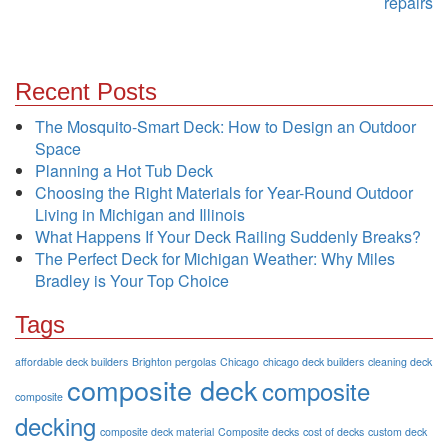
repairs
Recent Posts
The Mosquito-Smart Deck: How to Design an Outdoor
Space
Planning a Hot Tub Deck
Choosing the Right Materials for Year-Round Outdoor
Living in Michigan and Illinois
What Happens If Your Deck Railing Suddenly Breaks?
The Perfect Deck for Michigan Weather: Why Miles
Bradley is Your Top Choice
Tags
affordable deck builders
Brighton pergolas
Chicago
chicago deck builders
cleaning deck
composite deck
composite
composite
decking
composite deck material
Composite decks
cost of decks
custom deck