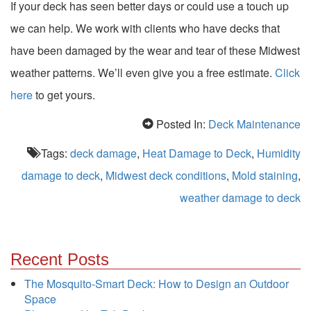
If your deck has seen better days or could use a touch up
we can help. We work with clients who have decks that
have been damaged by the wear and tear of these Midwest
weather patterns. We’ll even give you a free estimate.
Click
here
to get yours.
Posted In:
Deck Maintenance
Tags:
deck damage
,
Heat Damage to Deck
,
Humidity
damage to deck
,
Midwest deck conditions
,
Mold staining
,
weather damage to deck
Recent Posts
The Mosquito-Smart Deck: How to Design an Outdoor
Space