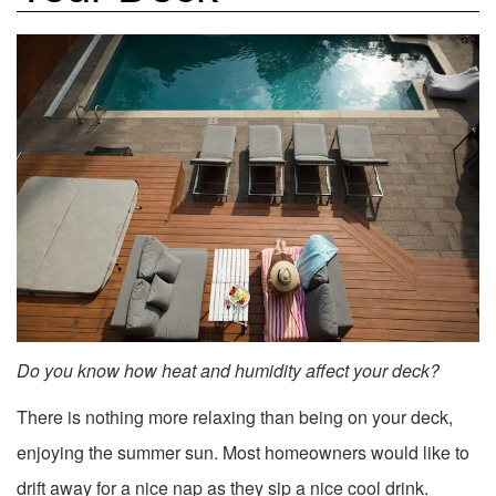
Do you know how heat and humidity affect your deck?
There is nothing more relaxing than being on your deck,
enjoying the summer sun. Most homeowners would like to
drift away for a nice nap as they sip a nice cool drink.