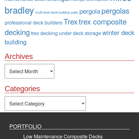
bradley
pergolas
pergola
multi-level deck building
patio
Trex
trex composite
professional deck builders
decking
winter deck
trex decking
under deck storage
building
Archives
Archives
Categories
Categories
PORTFOLIO
Low Maintenance Composite Decks