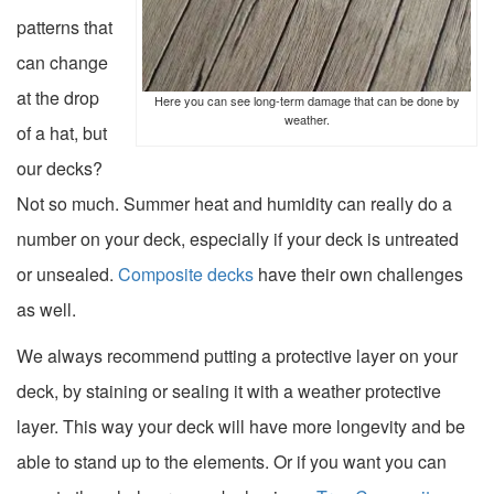
patterns that
can change
at the drop
Here you can see long-term damage that can be done by
weather.
of a hat, but
our decks?
Not so much. Summer heat and humidity can really do a
number on your deck, especially if your deck is untreated
or unsealed.
Composite decks
have their own challenges
as well.
We always recommend putting a protective layer on your
deck, by
staining or sealing it with a weather protective
layer
. This way your deck will have more longevity and be
able to stand up to the elements. Or if you want you can