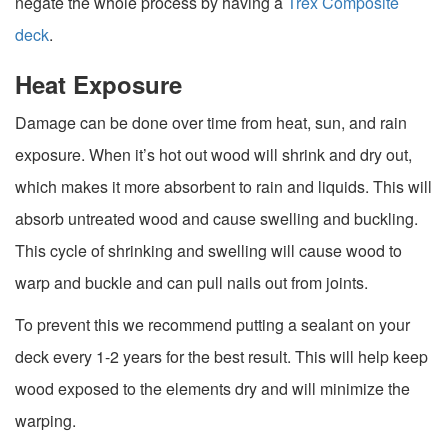
negate the whole process by having a
Trex Composite
deck
.
Heat Exposure
Damage can be done over time from heat, sun, and rain
exposure. When it’s hot out wood will shrink and dry out,
which makes it more absorbent to rain and liquids. This will
absorb untreated wood and cause swelling and buckling.
This cycle of shrinking and swelling will cause wood to
warp and buckle and can pull nails out from joints.
To prevent this we recommend putting a sealant on your
deck every 1-2 years for the best result. This will help keep
wood exposed to the elements dry and will minimize the
warping.