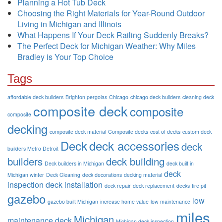
Planning a Hot Tub Deck
Choosing the Right Materials for Year-Round Outdoor
Living in Michigan and Illinois
What Happens If Your Deck Railing Suddenly Breaks?
The Perfect Deck for Michigan Weather: Why Miles
Bradley is Your Top Choice
Tags
affordable deck builders
Brighton pergolas
Chicago
chicago deck builders
cleaning deck
composite deck
composite
composite
decking
composite deck material
Composite decks
cost of decks
custom deck
Deck
deck accessories
deck
builders Metro Detroit
builders
deck building
Deck builders in Michigan
deck built in
deck
Michigan winter
Deck Cleaning
deck decorations
decking material
inspection
deck installation
deck repair
deck replacement
decks
fire pit
gazebo
low
gazebo built Michigan
increase home value
low maintenance
miles
Michigan
maintenance deck
Michigan deck inspection