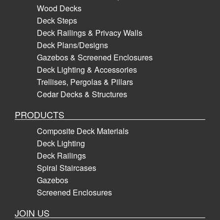
Wood Decks
Deck Steps
Deck Railings & Privacy Walls
Deck Plans/Designs
Gazebos & Screened Enclosures
Deck Lighting & Accessories
Trellises, Pergolas & Pillars
Cedar Decks & Structures
PRODUCTS
Composite Deck Materials
Deck Lighting
Deck Railings
Spiral Staircases
Gazebos
Screened Enclosures
JOIN US