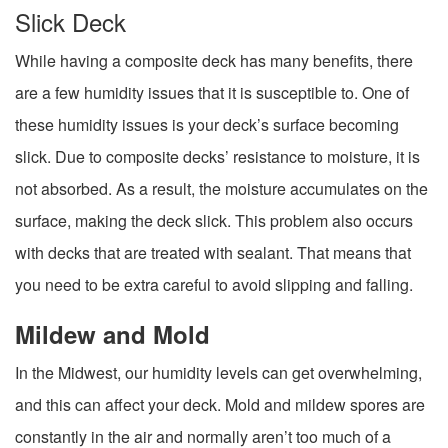
Slick Deck
While having a composite deck has many benefits, there
are a few humidity issues that it is susceptible to. One of
these humidity issues is your deck’s surface becoming
slick. Due to composite decks’ resistance to moisture, it is
not absorbed. As a result, the moisture accumulates on the
surface, making the deck slick. This problem also occurs
with decks that are treated with sealant. That means that
you need to be extra careful to avoid slipping and falling.
Mildew and Mold
In the Midwest, our humidity levels can get overwhelming,
and this can affect your deck. Mold and mildew spores are
constantly in the air and normally aren’t too much of a