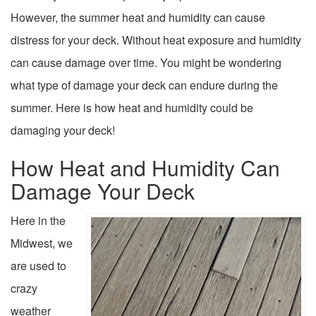
However, the summer heat and humidity can cause
distress for your deck. Without heat exposure and humidity
can cause damage over time. You might be wondering
what type of damage your deck can endure during the
summer. Here is how heat and humidity could be
damaging your deck!
How Heat and Humidity Can
Damage Your Deck
Here in the
Midwest, we
are used to
crazy
weather