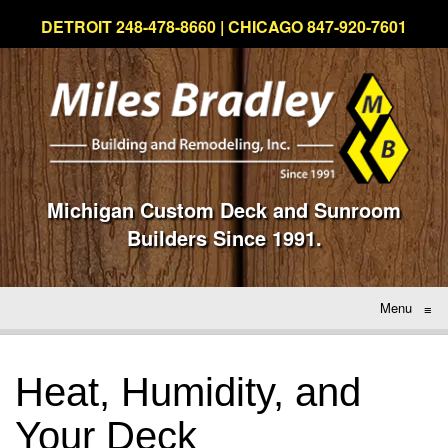
DETROIT 248-478-8660 | CHICAGO 847-920-7601
Michigan Custom Deck and Sunroom
Builders Since 1991.
Menu
≡
Heat, Humidity, and
Your Deck