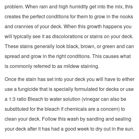
problem. When rain and high humidity get into the mix, this
creates the perfect conditions for them to grow in the nooks
and crannies of your deck. When this growth happens you
will typically see it as discolorations or stains on your deck.
These stains generally look black, brown, or green and can
spread and grow in the right conditions. This causes what
is commonly referred to as mildew staining.
Once the stain has set into your deck you will have to either
use a fungicide that is specially formulated for decks or use
a 1:3 ratio Bleach to water solution (vinegar can also be
substituted for the bleach if chemicals are a concern) to
clean your deck. Follow this wash by sanding and sealing
your deck after it has had a good week to dry out in the sun.