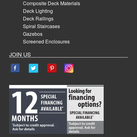
Composite Deck Materials
Deck Lighting
Deck Railings
Spiral Staircases
Gazebos
Screened Enclosures
JOIN US