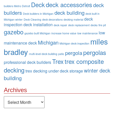
Deck
deck accessories
deck
builders Metro Detroit
builders
deck building
Deck builders in Michigan
deck built in
deck
Michigan winter
Deck Cleaning
deck decorations
decking material
inspection
deck installation
deck repair
deck replacement
decks
fire pit
gazebo
low
gazebo built Michigan
increase home value
low maintenance
miles
Michigan
maintenance deck
Michigan deck inspection
bradley
pergolas
pergola
multi-level deck building
patio
Trex
trex composite
professional deck builders
decking
winter deck
trex decking
under deck storage
building
Archives
Archives