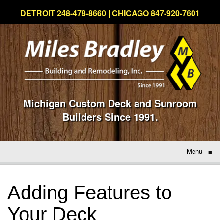
DETROIT 248-478-8660 | CHICAGO 847-920-7601
Michigan Custom Deck and Sunroom
Builders Since 1991.
Menu
≡
Adding Features to
Your Deck