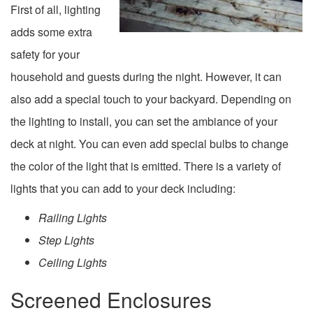
First of all, lighting
adds some extra
safety for your
household and guests during the night. However, it can
also add a special touch to your backyard. Depending on
the lighting to install, you can set the ambiance of your
deck at night. You can even add special bulbs to change
the color of the light that is emitted. There is a variety of
lights that you can add to your deck including:
Railing Lights
Step Lights
Ceiling Lights
Screened Enclosures