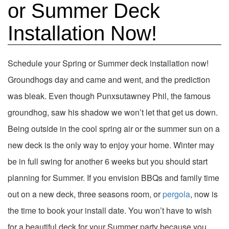
or Summer Deck
Installation Now!
Schedule your Spring or Summer deck installation now!
Groundhogs day and came and went, and the prediction
was bleak. Even though Punxsutawney Phil, the famous
groundhog, saw his shadow we won’t let that get us down.
Being outside in the cool spring air or the summer sun on a
new deck is the only way to enjoy your home. Winter may
be in full swing for another 6 weeks but you should start
planning for Summer. If you envision BBQs and family time
out on a new deck, three seasons room, or
pergola
, now is
the time to book your install date. You won’t have to wish
for a beautiful deck for your Summer party because you