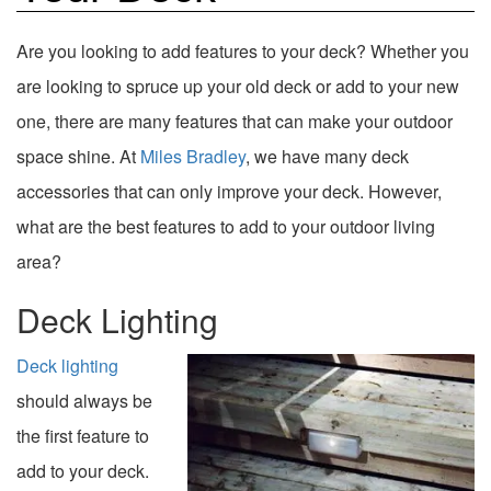
Are you looking to add features to your deck? Whether you
are looking to spruce up your old deck or add to your new
one, there are many features that can make your outdoor
space shine. At
Miles Bradley
, we have many deck
accessories that can only improve your deck. However,
what are the best features to add to your outdoor living
area?
Deck Lighting
Deck lighting
should always be
the first feature to
add to your deck.