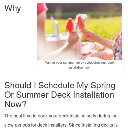
Why
Plan for your summer fun by scheduling your deck
installation now!
Should I Schedule My Spring
Or Summer Deck Installation
Now?
The best time to book your deck installation is during the
slow periods for deck installers. Since installing decks is