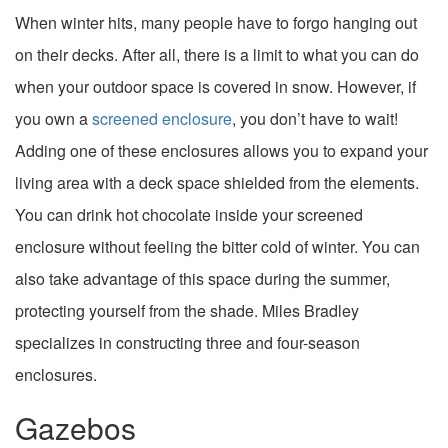
When winter hits, many people have to forgo hanging out
on their decks. After all, there is a limit to what you can do
when your outdoor space is covered in snow. However, if
you own a
screened enclosure
, you don’t have to wait!
Adding one of these enclosures allows you to expand your
living area with a deck space shielded from the elements.
You can drink hot chocolate inside your screened
enclosure without feeling the bitter cold of winter. You can
also take advantage of this space during the summer,
protecting yourself from the shade. Miles Bradley
specializes in constructing three and four-season
enclosures.
Gazebos