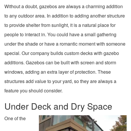
Without a doubt, gazebos are always a charming addition
to any outdoor area. In addition to adding another structure
to provide shelter from sunlight, it is a natural place for
people to interact in. You could have a small gathering
under the shade or have a romantic moment with someone
special. Our company builds custom decks with gazebo
additions. Gazebos can be built with screen and storm
windows, adding an extra layer of protection. These
structures add value to your yard, so they are always a
feature you should consider.
Under Deck and Dry Space
One of the