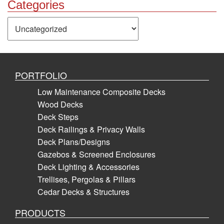
Categories
Categories
PORTFOLIO
Low Maintenance Composite Decks
Wood Decks
Deck Steps
Deck Railings & Privacy Walls
Deck Plans/Designs
Gazebos & Screened Enclosures
Deck Lighting & Accessories
Trellises, Pergolas & Pillars
Cedar Decks & Structures
PRODUCTS