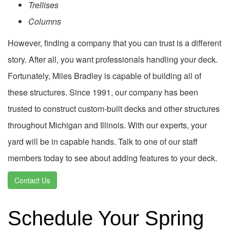
Trellises
Columns
However, finding a company that you can trust is a different
story. After all, you want professionals handling your deck.
Fortunately, Miles Bradley is capable of building all of
these structures. Since 1991, our company has been
trusted to construct custom-built decks and other structures
throughout Michigan and Illinois. With our experts, your
yard will be in capable hands. Talk to one of our staff
members today to see about adding features to your deck.
Contact Us
Schedule Your Spring