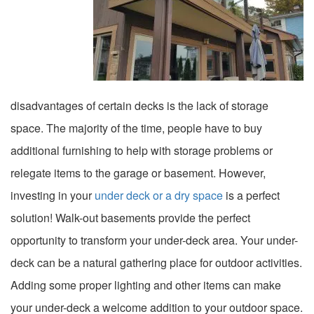
disadvantages of certain decks is the lack of storage
space. The majority of the time, people have to buy
additional furnishing to help with storage problems or
relegate items to the garage or basement. However,
investing in your
under deck or a dry space
is a perfect
solution! Walk-out basements provide the perfect
opportunity to transform your under-deck area. Your under-
deck can be a natural gathering place for outdoor activities.
Adding some proper lighting and other items can make
your under-deck a welcome addition to your outdoor space.