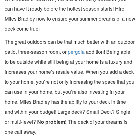
can have it ready before the hottest season starts! Hire
Miles Bradley now to ensure your summer dreams of a new
deck come true!
The great outdoors can be that much better with an outdoor
patio, three-season room, or
pergola
addition! Being able
to be outside while still being at your home is a luxury and
increases your home’s resale value. When you add a deck
to your home, you’re not only increasing the space that you
can use in your home, but you’re also investing in your
home. Miles Bradley has the ability to your deck in time
and within your budget! Large deck? Small Deck? Single
or multi-level?
No problem!
The deck of your dreams is
one call away.