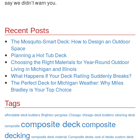
say we didn’t warn you.
Recent Posts
The Mosquito-Smart Deck: How to Design an Outdoor
Space
Planning a Hot Tub Deck
Choosing the Right Materials for Year-Round Outdoor
Living in Michigan and Illinois
What Happens If Your Deck Railing Suddenly Breaks?
The Perfect Deck for Michigan Weather: Why Miles
Bradley is Your Top Choice
Tags
affordable deck builders
Brighton pergolas
Chicago
chicago deck builders
cleaning deck
composite deck
composite
composite
decking
composite deck material
Composite decks
cost of decks
custom deck