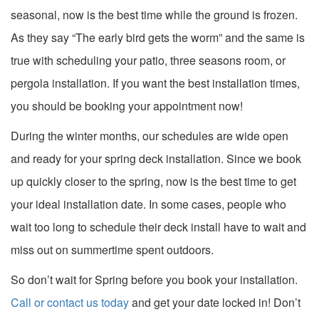
seasonal, now is the best time while the ground is frozen.
As they say “The early bird gets the worm” and the same is
true with scheduling your patio, three seasons room, or
pergola installation. If you want the best installation times,
you should be booking your appointment now!
During the winter months, our schedules are wide open
and ready for your spring deck installation. Since we book
up quickly closer to the spring, now is the best time to get
your ideal installation date. In some cases, people who
wait too long to schedule their deck install have to wait and
miss out on summertime spent outdoors.
So don’t wait for Spring before you book your installation.
Call or contact us today
and get your date locked in! Don’t