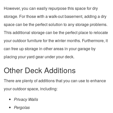
However, you can easily repurpose this space for dry
storage. For those with a walk-out basement, adding a dry
space can be the perfect solution to any storage problems.
This additional storage can be the perfect place to relocate
your outdoor furniture for the winter months. Furthermore, it
can free up storage in other areas in your garage by
placing your yard gear under your deck.
Other Deck Additions
There are plenty of additions that you can use to enhance
your outdoor space, including:
Privacy Walls
Pergolas