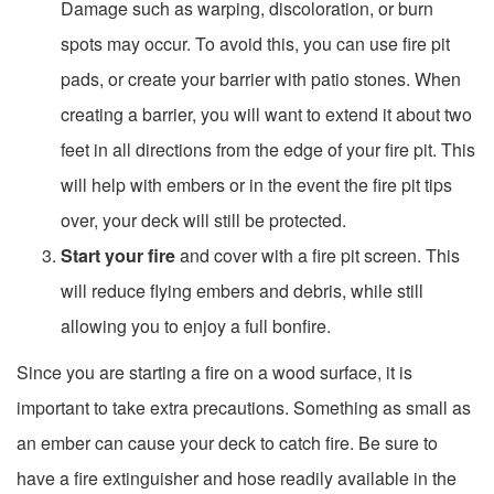
Damage such as warping, discoloration, or burn
spots may occur. To avoid this, you can use fire pit
pads, or create your barrier with patio stones. When
creating a barrier, you will want to extend it about two
feet in all directions from the edge of your fire pit. This
will help with embers or in the event the fire pit tips
over, your deck will still be protected.
Start your fire
and cover with a fire pit screen. This
will reduce flying embers and debris, while still
allowing you to enjoy a full bonfire.
Since you are starting a fire on a wood surface, it is
important to take extra precautions. Something as small as
an ember can cause your deck to catch fire. Be sure to
have a fire extinguisher and hose readily available in the