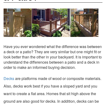
Have you ever wondered what the difference was between
a deck or a patio? They are very similar but one might fit or
look better than the other in your backyard. It is important to
understand the differences between a patio and a deck in
order to make an informed buying decision.
Decks
are platforms made of wood or composite materials.
Also, decks work best if you have a sloped yard and you
want to create a flat area. Homes that sit high above the
ground are also good for decks. In addition, decks can be