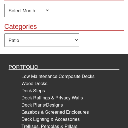
Archives
Categories
Categories
PORTFOLIO
Low Maintenance Composite Decks
Wood Decks
Deck Steps
Deck Railings & Privacy Walls
Deck Plans/Designs
Gazebos & Screened Enclosures
Deck Lighting & Accessories
Trellises, Pergolas & Pillars