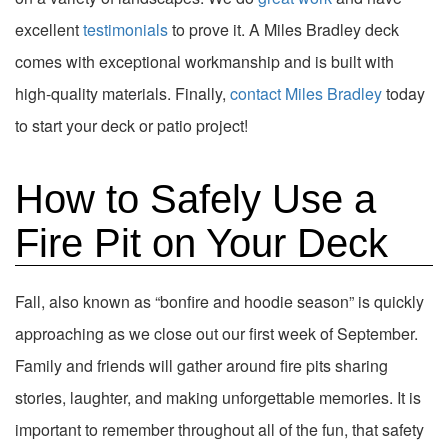
excellent
testimonials
to prove it. A Miles Bradley deck
comes with exceptional workmanship and is built with
high-quality materials. Finally,
contact Miles Bradley
today
to start your deck or patio project!
How to Safely Use a
Fire Pit on Your Deck
Fall, also known as “bonfire and hoodie season” is quickly
approaching as we close out our first week of September.
Family and friends will gather around fire pits sharing
stories, laughter, and making unforgettable memories. It is
important to remember throughout all of the fun, that safety