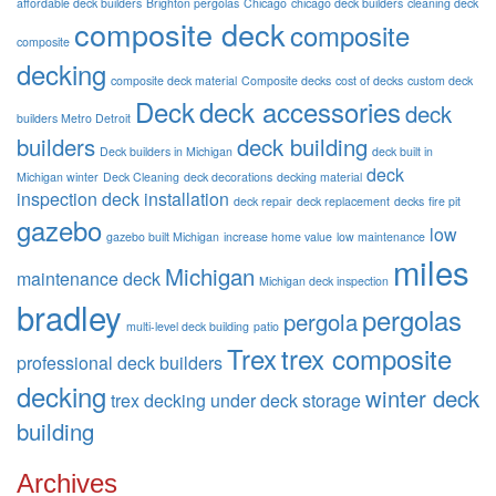
affordable deck builders
Brighton pergolas
Chicago
chicago deck builders
cleaning deck
composite deck
composite
composite
decking
composite deck material
Composite decks
cost of decks
custom deck
Deck
deck accessories
deck
builders Metro Detroit
builders
deck building
Deck builders in Michigan
deck built in
deck
Michigan winter
Deck Cleaning
deck decorations
decking material
inspection
deck installation
deck repair
deck replacement
decks
fire pit
gazebo
low
gazebo built Michigan
increase home value
low maintenance
miles
Michigan
maintenance deck
Michigan deck inspection
bradley
pergolas
pergola
multi-level deck building
patio
Trex
trex composite
professional deck builders
decking
winter deck
trex decking
under deck storage
building
Archives