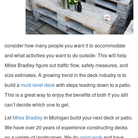
consider how many people you want it to accommodate
and what activities you want to do outside. This will help
Miles Bradley figure out traffic flow, safety measures, and
size estimates. A growing trend in the deck industry is to
build a
multi-level deck
with steps leading down to a patio.
This is a great way to enjoy the benefits of both if you still
can’t decide which one to get.
Let
Miles Bradley
in Michigan build your next deck or patio.
We have over 20 years of experience constructing decks
on a variety of landscapes. We do
great work
and have