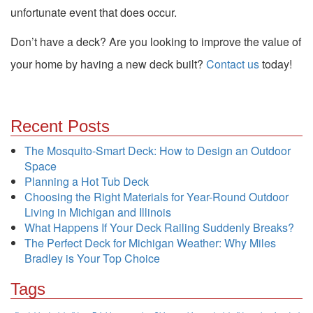
unfortunate event that does occur.
Don’t have a deck? Are you looking to improve the value of
your home by having a new deck built?
Contact us
today!
Recent Posts
The Mosquito-Smart Deck: How to Design an Outdoor
Space
Planning a Hot Tub Deck
Choosing the Right Materials for Year-Round Outdoor
Living in Michigan and Illinois
What Happens If Your Deck Railing Suddenly Breaks?
The Perfect Deck for Michigan Weather: Why Miles
Bradley is Your Top Choice
Tags