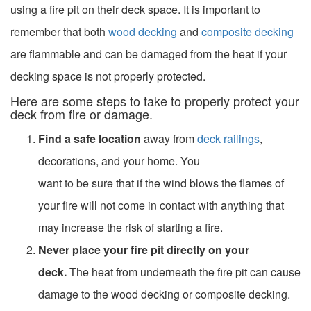
using a fire pit on their deck space. It is important to
remember that both
wood decking
and
composite decking
are flammable and can be damaged from the heat if your
decking space is not properly protected.
Here are some steps to take to properly protect your
deck from fire or damage.
Find a safe location
away from
deck railings
,
decorations, and your home. You
want to be sure that if the wind blows the flames of
your fire will not come in contact with anything that
may increase the risk of starting a fire.
Never place your fire pit directly on your
deck.
The heat from underneath the fire pit can cause
damage to the wood decking or composite decking.