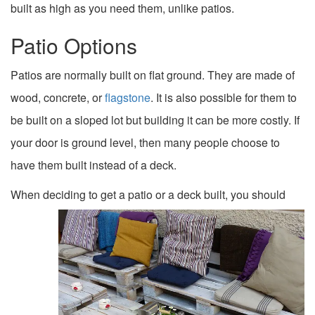
built as high as you need them, unlike patios.
Patio Options
Patios are normally built on flat ground. They are made of
wood, concrete, or
flagstone
. It is also possible for them to
be built on a sloped lot but building it can be more costly. If
your door is ground level, then many people choose to
have them built instead of a deck.
When deciding to get a patio or a deck
built, you should