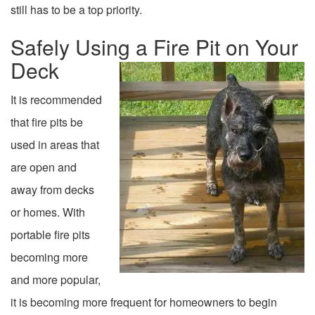
still has to be a top priority.
Safely Using a Fire Pit on Your
Deck
It is recommended
that fire pits be
used in areas that
are open and
away from decks
or homes. With
portable fire pits
becoming more
and more popular,
it is becoming more frequent for homeowners to begin