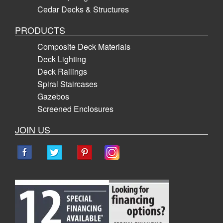
Cedar Decks & Structures
PRODUCTS
Composite Deck Materials
Deck Lighting
Deck Railings
Spiral Staircases
Gazebos
Screened Enclosures
JOIN US