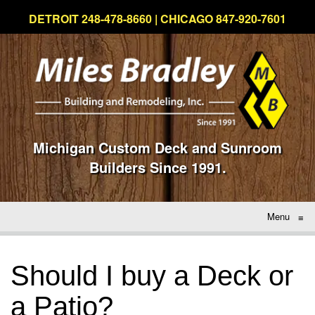
DETROIT 248-478-8660 | CHICAGO 847-920-7601
Michigan Custom Deck and Sunroom
Builders Since 1991.
Menu
≡
Should I buy a Deck or
a Patio?