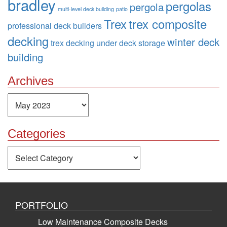
bradley
pergolas
pergola
multi-level deck building
patio
Trex
trex composite
professional deck builders
decking
winter deck
trex decking
under deck storage
building
Archives
Archives
Categories
Categories
PORTFOLIO
Low Maintenance Composite Decks