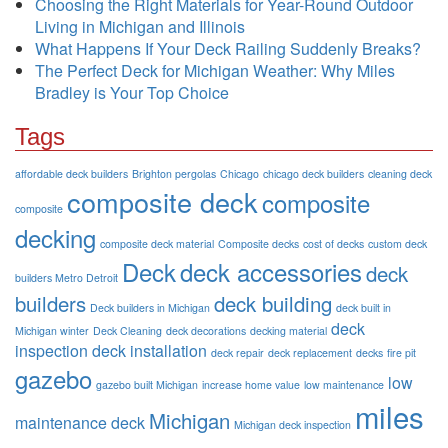
Choosing the Right Materials for Year-Round Outdoor
Living in Michigan and Illinois
What Happens If Your Deck Railing Suddenly Breaks?
The Perfect Deck for Michigan Weather: Why Miles
Bradley is Your Top Choice
Tags
affordable deck builders
Brighton pergolas
Chicago
chicago deck builders
cleaning deck
composite deck
composite
composite
decking
composite deck material
Composite decks
cost of decks
custom deck
Deck
deck accessories
deck
builders Metro Detroit
builders
deck building
Deck builders in Michigan
deck built in
deck
Michigan winter
Deck Cleaning
deck decorations
decking material
inspection
deck installation
deck repair
deck replacement
decks
fire pit
gazebo
low
gazebo built Michigan
increase home value
low maintenance
miles
Michigan
maintenance deck
Michigan deck inspection