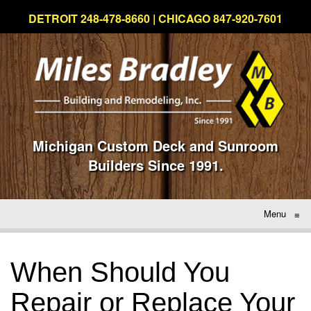
DETROIT 248-478-8660 | CHICAGO 847-920-7601
Michigan Custom Deck and Sunroom
Builders Since 1991.
Menu
≡
When Should You
Repair or Replace Your