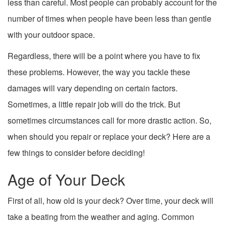
less than careful. Most people can probably account for the
number of times when people have been less than gentle
with your outdoor space.
Regardless, there will be a point where you have to fix
these problems. However, the way you tackle these
damages will vary depending on certain factors.
Sometimes, a little repair job will do the trick. But
sometimes circumstances call for more drastic action. So,
when should you repair or replace your deck? Here are a
few things to consider before deciding!
Age of Your Deck
First of all, how old is your deck? Over time, your deck will
take a beating from the weather and aging. Common