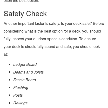
often the best option.
Safety Check
Another important factor is safety. Is your deck safe? Before
considering what is the best option for a deck, you should
fully inspect your outdoor space’s condition. To ensure
your deck is structurally sound and safe, you should look
at:
Ledger Board
Beams and Joists
Fascia Board
Flashing
Posts
Railings