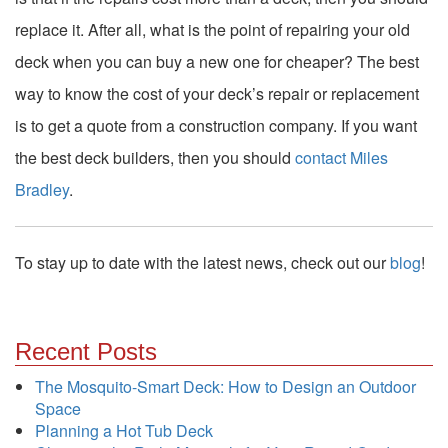
replace it. After all, what is the point of repairing your old
deck when you can buy a new one for cheaper? The best
way to know the cost of your deck’s repair or replacement
is to get a quote from a construction company. If you want
the best deck builders, then you should
contact
Miles
Bradley
.
To stay up to date with the latest news, check out our
blog
!
Recent Posts
The Mosquito-Smart Deck: How to Design an Outdoor
Space
Planning a Hot Tub Deck