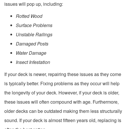
issues will pop up, including:
Rotted Wood
Surface Problems
Unstable Railings
Damaged Posts
Water Damage
Insect Infestation
If your deck is newer, repairing these issues as they come
is typically better. Fixing problems as they occur will help
the longevity of your deck. However, if your deck is older,
these issues will often compound with age. Furthermore,
older decks can be outdated making them less structurally
sound. If your deck is almost fifteen years old, replacing is