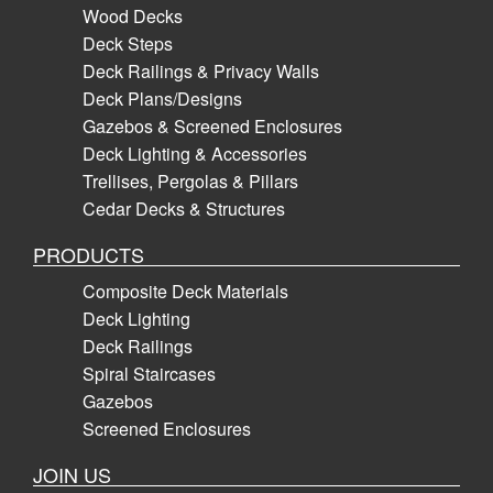
Wood Decks
Deck Steps
Deck Railings & Privacy Walls
Deck Plans/Designs
Gazebos & Screened Enclosures
Deck Lighting & Accessories
Trellises, Pergolas & Pillars
Cedar Decks & Structures
PRODUCTS
Composite Deck Materials
Deck Lighting
Deck Railings
Spiral Staircases
Gazebos
Screened Enclosures
JOIN US