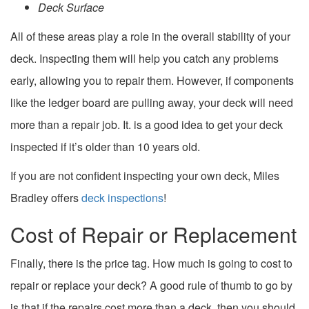
Deck Surface
All of these areas play a role in the overall stability of your
deck. Inspecting them will help you catch any problems
early, allowing you to repair them. However, if components
like the ledger board are pulling away, your deck will need
more than a repair job. It. is a good idea to get your deck
inspected if it’s older than 10 years old.
If you are not confident inspecting your own deck, Miles
Bradley offers
deck inspections
!
Cost of Repair or Replacement
Finally, there is the price tag. How much is going to cost to
repair or replace your deck? A good rule of thumb to go by
is that if the repairs cost more than a deck, then you should