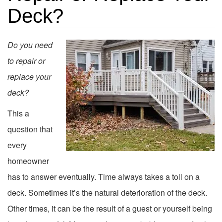
Deck?
Do you need
to repair or
replace your
deck?
This a
question that
every
homeowner
has to answer eventually. Time always takes a toll on a
deck. Sometimes it’s the natural deterioration of the deck.
Other times, it can be the result of a guest or yourself being