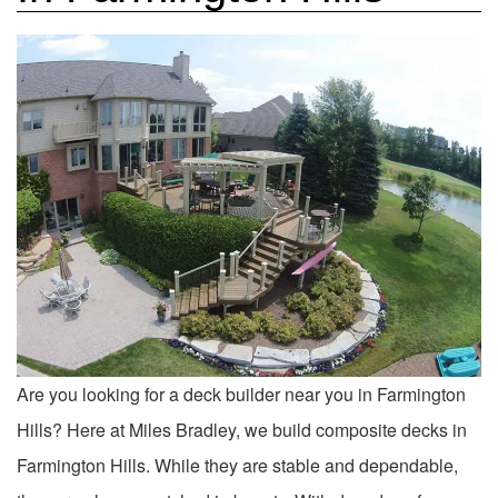
Are you looking for a deck builder near you in Farmington
Hills? Here at Miles Bradley, we build composite decks in
Farmington Hills. While they are stable and dependable,