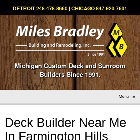
DETROIT 248-478-8660 | CHICAGO 847-920-7601
Michigan Custom Deck and Sunroom
Builders Since 1991.
Menu
≡
Deck Builder Near Me
In Farmington Hills