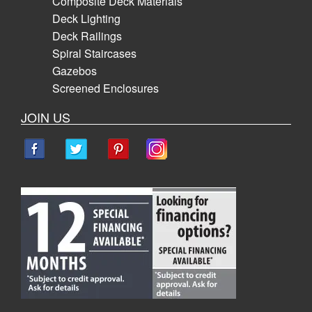
Composite Deck Materials
Deck Lighting
Deck Railings
Spiral Staircases
Gazebos
Screened Enclosures
JOIN US