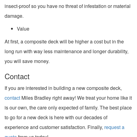
insect-proof so you have no threat of infestation or material
damage.
Value
At first, a composite deck will be higher a cost but in the
long run with way less maintenance and longer durability,
you will save money.
Contact
If you are interested in building a new composite deck,
contact
Miles Bradley right away! We treat your home like it
is our own, the care only expected of family. The best place
to go for a new deck is here with our decades of
experience and customer satisfaction. Finally,
request a
quote
from us today!