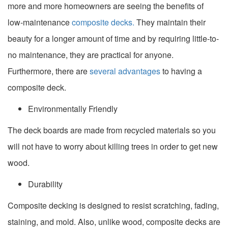
more and more homeowners are seeing the benefits of
low-maintenance
composite decks.
They maintain their
beauty for a longer amount of time and by requiring little-to-
no maintenance, they are practical for anyone.
Furthermore, there are
several advantages
to having a
composite deck.
Environmentally Friendly
The deck boards are made from recycled materials so you
will not have to worry about killing trees in order to get new
wood.
Durability
Composite decking is designed to resist scratching, fading,
staining, and mold. Also, unlike wood, composite decks are