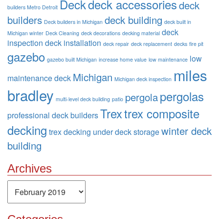
Deck
deck accessories
deck
builders Metro Detroit
builders
deck building
Deck builders in Michigan
deck built in
deck
Michigan winter
Deck Cleaning
deck decorations
decking material
inspection
deck installation
deck repair
deck replacement
decks
fire pit
gazebo
low
gazebo built Michigan
increase home value
low maintenance
miles
Michigan
maintenance deck
Michigan deck inspection
bradley
pergolas
pergola
multi-level deck building
patio
Trex
trex composite
professional deck builders
decking
winter deck
trex decking
under deck storage
building
Archives
Archives