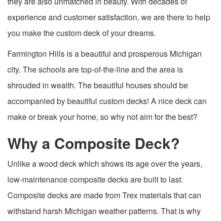
they are also unmatched in beauty. With decades of
experience and customer satisfaction, we are there to help
you make the custom deck of your dreams.
Farmington Hills is a beautiful and prosperous Michigan
city. The schools are top-of-the-line and the area is
shrouded in wealth. The beautiful houses should be
accompanied by beautiful custom decks! A nice deck can
make or break your home, so why not aim for the best?
Why a Composite Deck?
Unlike a wood deck which shows its age over the years,
low-maintenance composite decks are built to last.
Composite decks are made from Trex materials that can
withstand harsh Michigan weather patterns. That is why