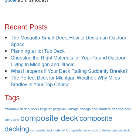
Recent Posts
The Mosquito-Smart Deck: How to Design an Outdoor
Space
Planning a Hot Tub Deck
Choosing the Right Materials for Year-Round Outdoor
Living in Michigan and Illinois
What Happens If Your Deck Railing Suddenly Breaks?
The Perfect Deck for Michigan Weather: Why Miles
Bradley is Your Top Choice
Tags
affordable deck builders
Brighton pergolas
Chicago
chicago deck builders
cleaning deck
composite deck
composite
composite
decking
composite deck material
Composite decks
cost of decks
custom deck