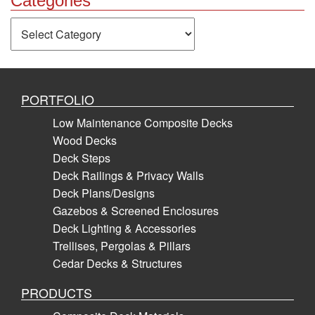
Categories
Categories
PORTFOLIO
Low Maintenance Composite Decks
Wood Decks
Deck Steps
Deck Railings & Privacy Walls
Deck Plans/Designs
Gazebos & Screened Enclosures
Deck Lighting & Accessories
Trellises, Pergolas & Pillars
Cedar Decks & Structures
PRODUCTS