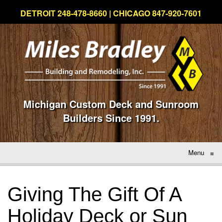
DETROIT 248-478-8660 | CHICAGO 847-920-7601
Michigan Custom Deck and Sunroom
Builders Since 1991.
Menu
≡
Giving The Gift Of A
Holiday Deck or Sun