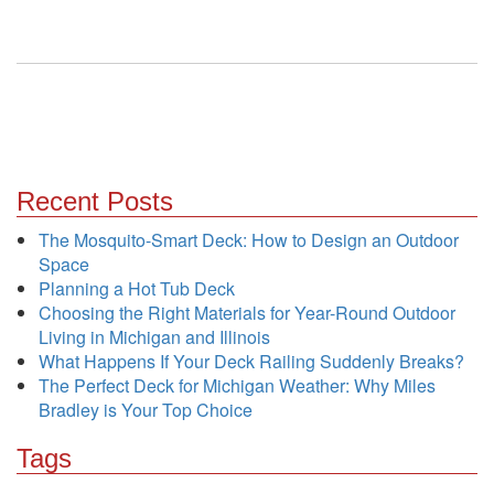
Recent Posts
The Mosquito-Smart Deck: How to Design an Outdoor
Space
Planning a Hot Tub Deck
Choosing the Right Materials for Year-Round Outdoor
Living in Michigan and Illinois
What Happens If Your Deck Railing Suddenly Breaks?
The Perfect Deck for Michigan Weather: Why Miles
Bradley is Your Top Choice
Tags