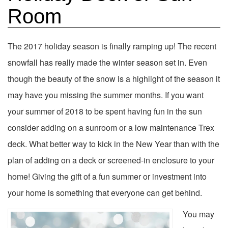
Room
The 2017 holiday season is finally ramping up! The recent
snowfall has really made the winter season set in. Even
though the beauty of the snow is a highlight of the season it
may have you missing the summer months. If you want
your summer of 2018 to be spent having fun in the sun
consider adding on a sunroom or a low maintenance Trex
deck. What better way to kick in the New Year than with the
plan of adding on a deck or screened-in enclosure to your
home! Giving the gift of a fun summer or investment into
your home is something that everyone can get behind.
You may