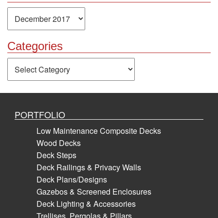
Archives
Categories
Categories
PORTFOLIO
Low Maintenance Composite Decks
Wood Decks
Deck Steps
Deck Railings & Privacy Walls
Deck Plans/Designs
Gazebos & Screened Enclosures
Deck Lighting & Accessories
Trellises, Pergolas & Pillars