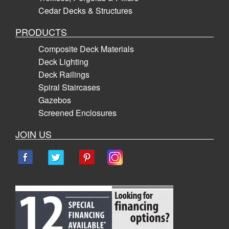
Cedar Decks & Structures
PRODUCTS
Composite Deck Materials
Deck Lighting
Deck Railings
Spiral Staircases
Gazebos
Screened Enclosures
JOIN US