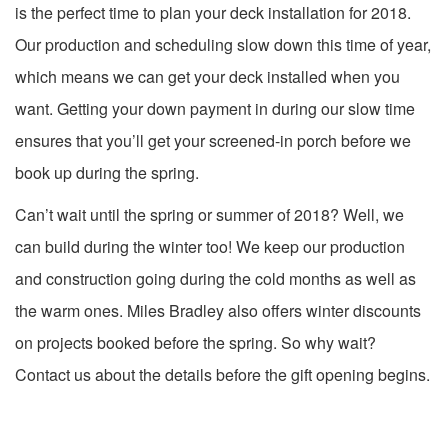
is the perfect time to plan your deck installation for 2018.
Our production and scheduling slow down this time of year,
which means we can get your deck installed when you
want. Getting your down payment in during our slow time
ensures that you’ll get your screened-in porch before we
book up during the spring.
Can’t wait until the spring or summer of 2018? Well, we
can build during the winter too! We keep our production
and construction going during the cold months as well as
the warm ones. Miles Bradley also offers winter discounts
on projects booked before the spring. So why wait?
Contact us about the details before the gift opening begins.