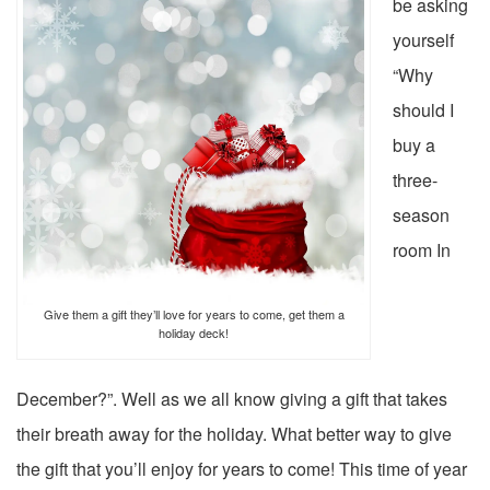
be asking
yourself
“Why
should I
buy a
three-
season
room In
Give them a gift they’ll love for years to come, get them a
holiday deck!
December?”. Well as we all know giving a gift that takes
their breath away for the holiday. What better way to give
the gift that you’ll enjoy for years to come! This time of year