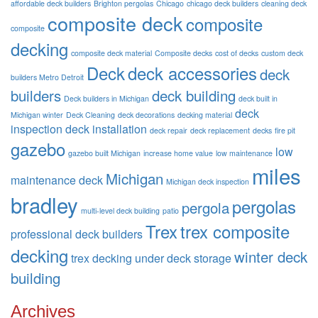
affordable deck builders
Brighton pergolas
Chicago
chicago deck builders
cleaning deck
composite deck
composite
composite
decking
composite deck material
Composite decks
cost of decks
custom deck
Deck
deck accessories
deck
builders Metro Detroit
builders
deck building
Deck builders in Michigan
deck built in
deck
Michigan winter
Deck Cleaning
deck decorations
decking material
inspection
deck installation
deck repair
deck replacement
decks
fire pit
gazebo
low
gazebo built Michigan
increase home value
low maintenance
miles
Michigan
maintenance deck
Michigan deck inspection
bradley
pergolas
pergola
multi-level deck building
patio
Trex
trex composite
professional deck builders
decking
winter deck
trex decking
under deck storage
building
Archives