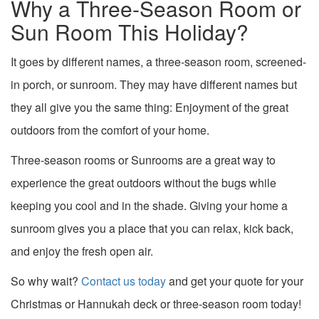
Why a Three-Season Room or
Sun Room This Holiday?
It goes by different names, a three-season room, screened-
in porch, or sunroom. They may have different names but
they all give you the same thing: Enjoyment of the great
outdoors from the comfort of your home.
Three-season rooms or Sunrooms are a great way to
experience the great outdoors without the bugs while
keeping you cool and in the shade. Giving your home a
sunroom gives you a place that you can relax, kick back,
and enjoy the fresh open air.
So why wait?
Contact us today
and get your quote for your
Christmas or Hannukah deck or three-season room today!