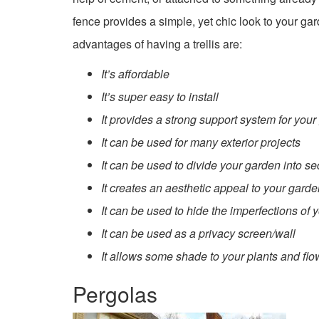
fence provides a simple, yet chic look to your g
advantages of having a trellis are:
It’s affordable
It’s super easy to install
It provides a strong support system for you
It can be used for many exterior projects
It can be used to divide your garden into sec
It creates an aesthetic appeal to your gard
It can be used to hide the imperfections of 
It can be used as a privacy screen/wall
It allows some shade to your plants and flo
Pergolas