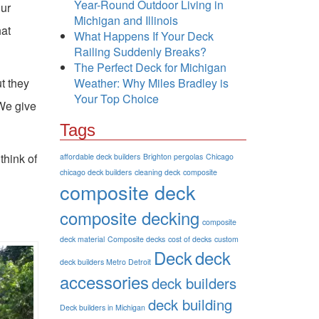
Year-Round Outdoor Living in
our
Michigan and Illinois
hat
What Happens If Your Deck
Railing Suddenly Breaks?
The Perfect Deck for Michigan
t they
Weather: Why Miles Bradley is
Your Top Choice
 We give
Tags
think of
affordable deck builders
Brighton pergolas
Chicago
chicago deck builders
cleaning deck
composite
composite deck
composite decking
composite
deck material
Composite decks
cost of decks
custom
Deck
deck
deck builders Metro Detroit
accessories
deck builders
deck building
Deck builders in Michigan