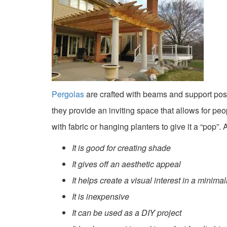
Pergolas
are crafted with beams and support posts
they provide an inviting space that allows for pe
with fabric or hanging planters to give it a “pop”
It is good for creating shade
It gives off an aesthetic appeal
It helps create a visual interest in a minima
It is inexpensive
It can be used as a DIY project