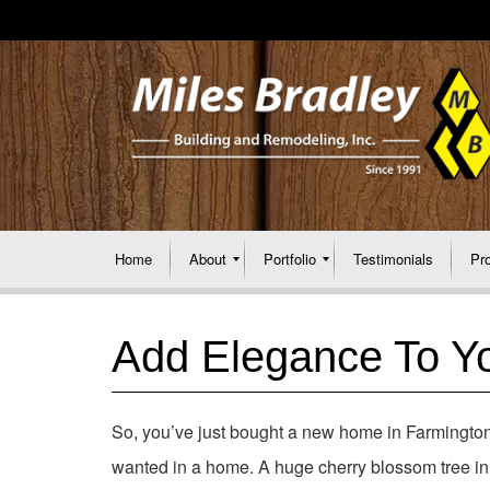
Home
About
Portfolio
Testimonials
Pr
Add Elegance To Yo
So, you’ve just bought a new home in Farmington H
wanted in a home. A huge cherry blossom tree in y