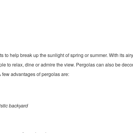
 to help break up the sunlight of spring or summer. With its airy
ople to relax, dine or admire the view. Pergolas can also be deco
. A few advantages of pergolas are:
listic backyard