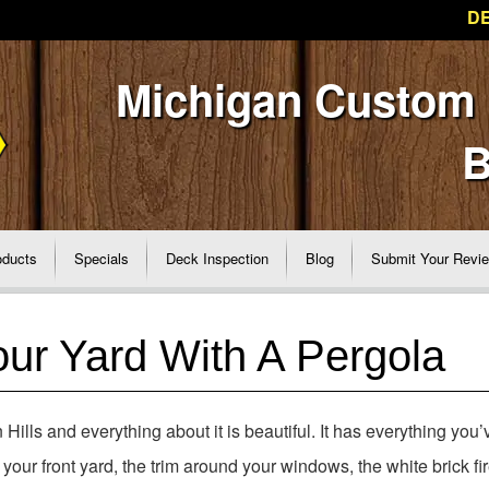
DE
Michigan Custom
B
oducts
Specials
Deck Inspection
Blog
Submit Your Revi
ur Yard With A Pergola
ills and everything about it is beautiful. It has everything you’
our front yard, the trim around your windows, the white brick fi