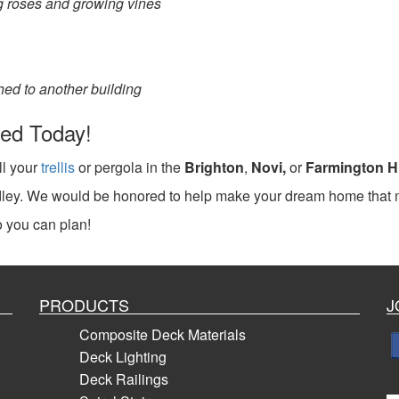
ing roses and growing vines
ched to another building
lled Today!
ll your
trellis
or pergola in the
Brighton
,
Novi,
or
Farmington Hi
radley. We would be honored to help make your dream home that
 you can plan!
PRODUCTS
J
Composite Deck Materials
Deck Lighting
Deck Railings