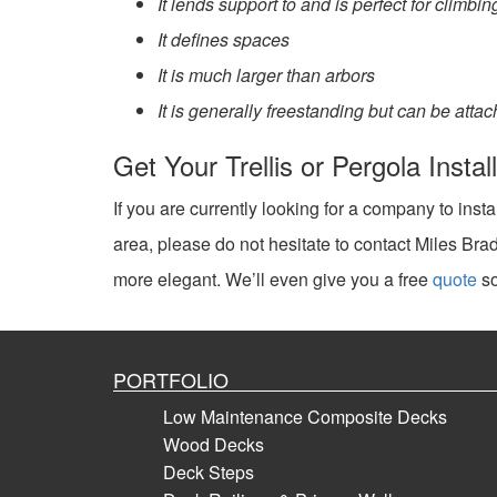
It lends support to and is perfect for climb
It defines spaces
It is much larger than arbors
It is generally freestanding but can be atta
Get Your Trellis or Pergola Insta
If you are currently looking for a company to insta
area, please do not hesitate to contact Miles B
more elegant. We’ll even give you a free
quote
so
PORTFOLIO
Low Maintenance Composite Decks
Wood Decks
Deck Steps