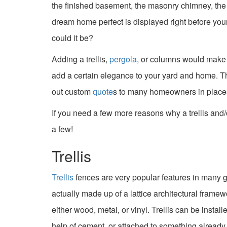
the finished basement, the masonry chimney, the 
dream home perfect is displayed right before yo
could it be?
Adding a trellis,
pergola
, or columns would make a
add a certain elegance to your yard and home. T
out custom
quote
s to many homeowners in places 
If you need a few more reasons why a trellis and/
a few!
Trellis
Trellis
fences are very popular features in many 
actually made up of a lattice architectural framew
either wood, metal, or vinyl. Trellis can be instal
help of cement, or attached to something already 