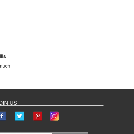
lls
 much
OIN US