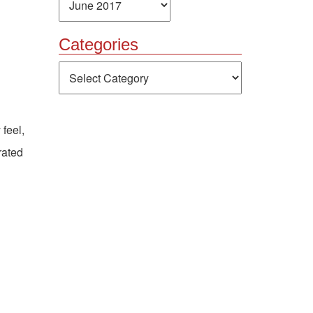
Categories
Categories
 feel,
rated