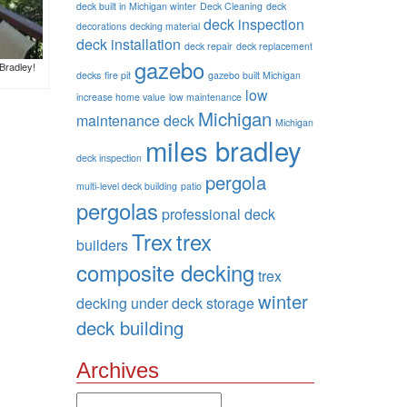
deck built in Michigan winter
Deck Cleaning
deck
deck inspection
decorations
decking material
deck installation
deck repair
deck replacement
gazebo
Bradley!
decks
fire pit
gazebo built Michigan
low
increase home value
low maintenance
Michigan
maintenance deck
Michigan
miles bradley
deck inspection
pergola
multi-level deck building
patio
pergolas
professional deck
Trex
trex
builders
composite decking
trex
winter
decking
under deck storage
deck building
Archives
Archives