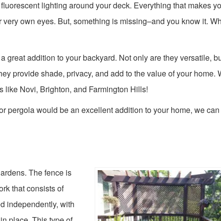
fluorescent lighting around your deck. Everything that makes y
ur very own eyes. But, something is missing–and you know it. W
 great addition to your backyard. Not only are they versatile, bu
hey provide shade, privacy, and add to the value of your home.
like Novi, Brighton, and Farmington Hills!
or pergola would be an excellent addition to your home, we can 
gardens. The fence is
ork that consists of
led independently, with
in place. This type of