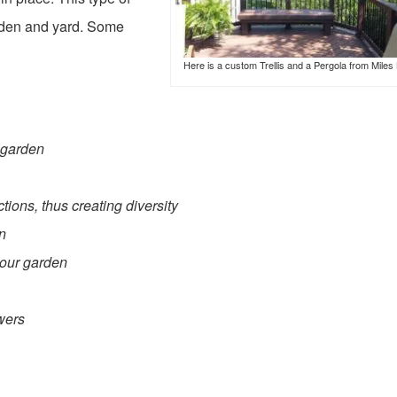
arden and yard. Some
Here is a custom Trellis and a Pergola from Miles 
r garden
tions, thus creating diversity
en
your garden
wers