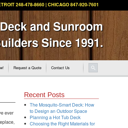
TROIT 248-478-8660 | CHICAGO 847-920-7601
 Deck and Sunroom
uilders Since 1991.
ew!
Request a Quote
Contact Us
Recent Posts
The Mosquito-Smart Deck: How
to Design an Outdoor Space
ve ever
Planning a Hot Tub Deck
replace,
Choosing the Right Materials for